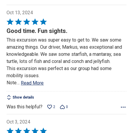
Oct 13, 2024
Rated
5
Good time. Fun sights.
out
This excursion was super easy to get to. We saw some
of
amazing things. Our driver, Markus, was exceptional and
5
knowledgeable. We saw some starfish, a mantaray, sea
turtle, lots of fish and coral and conch and jellyfish.
This excursion was perfect as our group had some
mobility issues.
Note
…
Read More
Show details
Was this helpful?
2
0
Oct 3, 2024
Rated