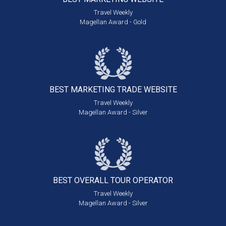
Travel Weekly
Magellan Award - Gold
BEST MARKETING
TRADE WEBSITE
Travel Weekly
Magellan Award - Silver
BEST OVERALL
TOUR OPERATOR
Travel Weekly
Magellan Award - Silver