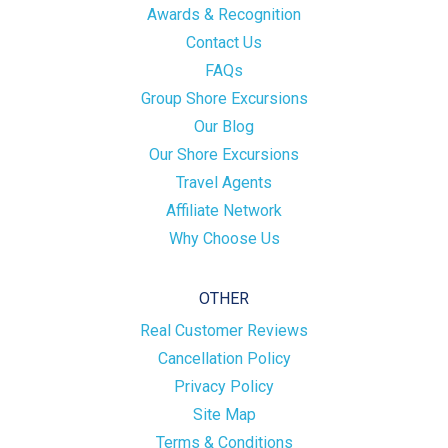
Awards & Recognition
Contact Us
FAQs
Group Shore Excursions
Our Blog
Our Shore Excursions
Travel Agents
Affiliate Network
Why Choose Us
OTHER
Real Customer Reviews
Cancellation Policy
Privacy Policy
Site Map
Terms & Conditions