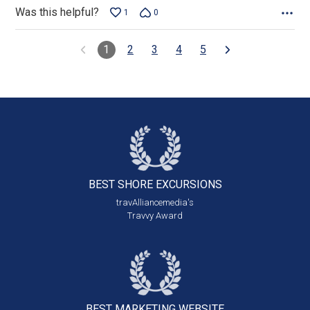
Was this helpful?
1
0
1
2
3
4
5
BEST SHORE
EXCURSIONS
travAlliancemedia's
Travvy Award
BEST MARKETING
WEBSITE