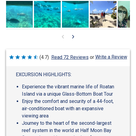
Write a Review
(4.7)
Read 72 Reviews
or
Rated
4.7
out
of
EXCURSION HIGHLIGHTS:
5
Experience the vibrant marine life of Roatan
Island via a unique Glass-Bottom Boat Tour
Enjoy the comfort and security of a 44-foot,
air-conditioned boat with an expansive
viewing area
Journey to the heart of the second-largest
reef system in the world at Half Moon Bay