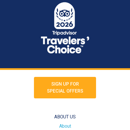
SIGN UP FOR
SPECIAL OFFERS
ABOUT US
About