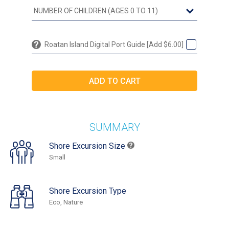
Roatan Island Digital Port Guide [Add $6.00]
SUMMARY
Shore Excursion Size
Small
Shore Excursion Type
Eco, Nature