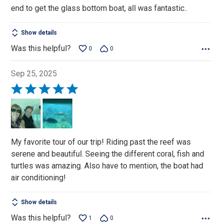
end to get the glass bottom boat, all was fantastic..
Show details
Was this helpful?
0
0
Sep 25, 2025
Rated
5
out
of
5
My favorite tour of our trip! Riding past the reef was
serene and beautiful. Seeing the different coral, fish and
turtles was amazing. Also have to mention, the boat had
air conditioning!
Show details
Was this helpful?
1
0