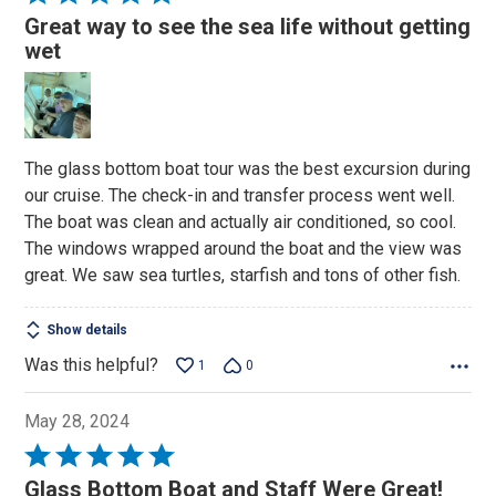
5
Great way to see the sea life without getting
out
wet
of
5
The glass bottom boat tour was the best excursion during
our cruise. The check-in and transfer process went well.
The boat was clean and actually air conditioned, so cool.
The windows wrapped around the boat and the view was
great. We saw sea turtles, starfish and tons of other fish.
Show details
Was this helpful?
1
0
May 28, 2024
Rated
5
Glass Bottom Boat and Staff Were Great!