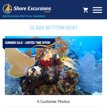
Best Excursions, Best Prices.
Guaranteed.
GLASS BOTTOM BOAT
6 Customer Photos