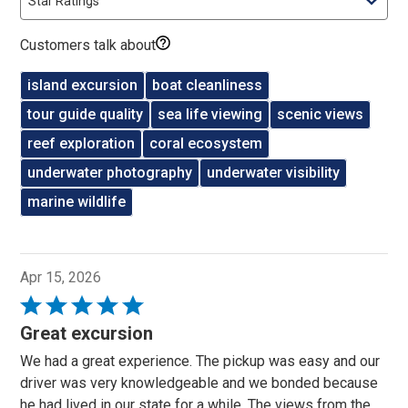
Star Ratings
Customers talk about
island excursion
boat cleanliness
tour guide quality
sea life viewing
scenic views
reef exploration
coral ecosystem
underwater photography
underwater visibility
marine wildlife
Apr 15, 2026
Rated
5
Great excursion
out
We had a great experience. The pickup was easy and our
of
driver was very knowledgeable and we bonded because
5
he had lived in our state for a while. The views from the