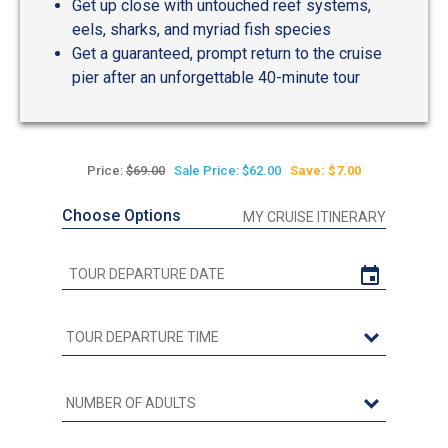
Get up close with untouched reef systems,
eels, sharks, and myriad fish species
Get a guaranteed, prompt return to the cruise
pier after an unforgettable 40-minute tour
Price:
$69.00
Sale Price: $62.00
Save: $7.00
Choose Options
MY CRUISE ITINERARY