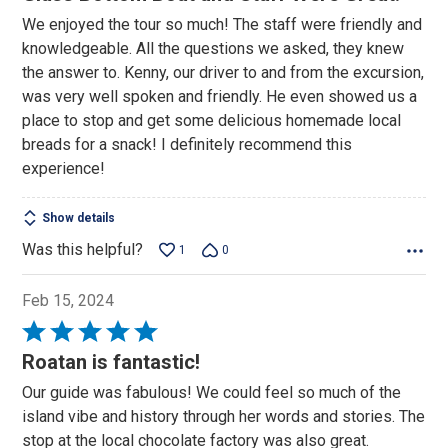
out
We enjoyed the tour so much! The staff were friendly and
of
knowledgeable. All the questions we asked, they knew
5
the answer to. Kenny, our driver to and from the excursion,
was very well spoken and friendly. He even showed us a
place to stop and get some delicious homemade local
breads for a snack! I definitely recommend this
experience!
Show details
Was this helpful?
1
0
Feb 15, 2024
Rated
5
Roatan is fantastic!
out
Our guide was fabulous! We could feel so much of the
of
island vibe and history through her words and stories. The
5
stop at the local chocolate factory was also great.