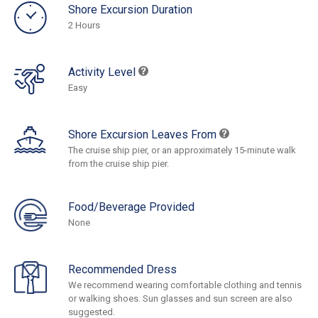
Shore Excursion Duration
2 Hours
Activity Level
Easy
Shore Excursion Leaves From
The cruise ship pier, or an approximately 15-minute walk
from the cruise ship pier.
Food/Beverage Provided
None
Recommended Dress
We recommend wearing comfortable clothing and tennis
or walking shoes. Sun glasses and sun screen are also
suggested.