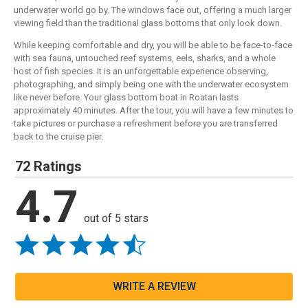
underwater world go by. The windows face out, offering a much larger
viewing field than the traditional glass bottoms that only look down.
While keeping comfortable and dry, you will be able to be face-to-face
with sea fauna, untouched reef systems, eels, sharks, and a whole
host of fish species. It is an unforgettable experience observing,
photographing, and simply being one with the underwater ecosystem
like never before. Your glass bottom boat in Roatan lasts
approximately 40 minutes. After the tour, you will have a few minutes to
take pictures or purchase a refreshment before you are transferred
back to the cruise pier.
72 Ratings
4.7
out of 5 stars
WRITE A REVIEW