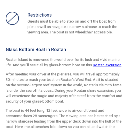
Restrictions
Guests must be able to step on and off the boat from
pier as well as navigate a narrow staircase to reach the
viewing area. The boat is not wheelchair accessible.
Glass Bottom Boat in Roatan
Roatan Island is renowned the world over for its lush and vivid marine
life. And you'll see it all by glass-bottom boat on this
Roatan excursion
.
After meeting your driver at the pier area, you will travel approximately
30 minutes to reach your boat on Roatan's West End. As it is situated
on the second-largest reef system in the world, Roatan's claim to fame
is under the sea off its coast. During your Roatan shore excursion, you
will experience the magic and majesty of the reef from the comfort and
security of your glass-bottom boat.
The boat is 44 feet long, 12 feet wide, is air-conditioned and
accommodates 28 passengers. The viewing area can be reached by a
narrow staircase leading from the upper deck down into the hull of the
boat. Here, metal benches fold down so you can sit and watch the