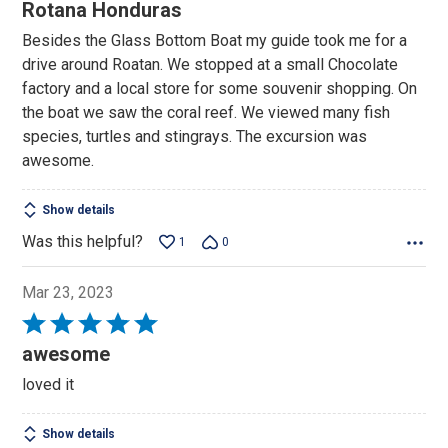
5
Rotana Honduras
out
Besides the Glass Bottom Boat my guide took me for a
of
drive around Roatan. We stopped at a small Chocolate
5
factory and a local store for some souvenir shopping. On
the boat we saw the coral reef. We viewed many fish
species, turtles and stingrays. The excursion was
awesome.
Show details
Was this helpful?
1
0
Mar 23, 2023
Rated
5
awesome
out
loved it
of
5
Show details