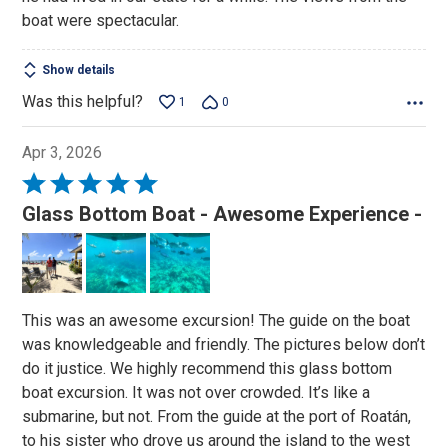
boat were spectacular.
Show details
Was this helpful?
1
0
Apr 3, 2026
Rated
5
Glass Bottom Boat - Awesome Experience -
out
of
5
This was an awesome excursion! The guide on the boat
was knowledgeable and friendly. The pictures below don’t
do it justice. We highly recommend this glass bottom
boat excursion. It was not over crowded. It’s like a
submarine, but not. From the guide at the port of Roatán,
to his sister who drove us around the island to the west