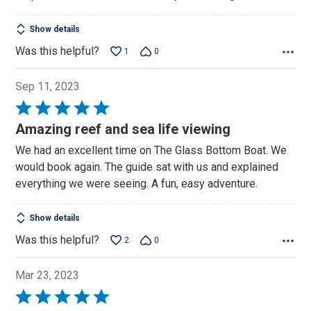
Show details
Was this helpful?
1
0
Sep 11, 2023
Rated
5
Amazing reef and sea life viewing
out
We had an excellent time on The Glass Bottom Boat. We
of
would book again. The guide sat with us and explained
5
everything we were seeing. A fun, easy adventure.
Show details
Was this helpful?
2
0
Mar 23, 2023
Rated