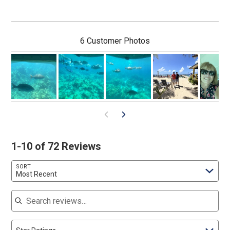
6 Customer Photos
1-10 of 72 Reviews
SORT
Most Recent
Search reviews