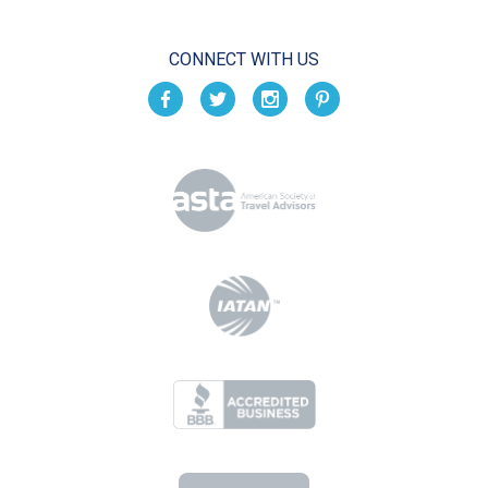
CONNECT WITH US