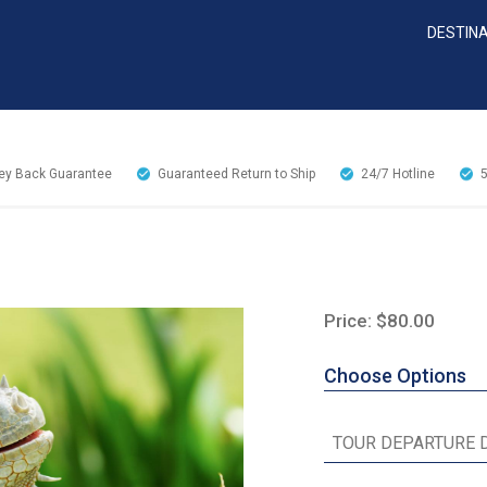
DESTIN
y Back Guarantee
Guaranteed Return to Ship
24/7
Hotline
Price: $80.00
Choose Options