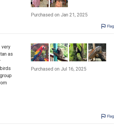
Purchased on Jan 21, 2025
Flag
 very
atan as
r
 birds
Purchased on Jul 16, 2025
 group
from
Flag