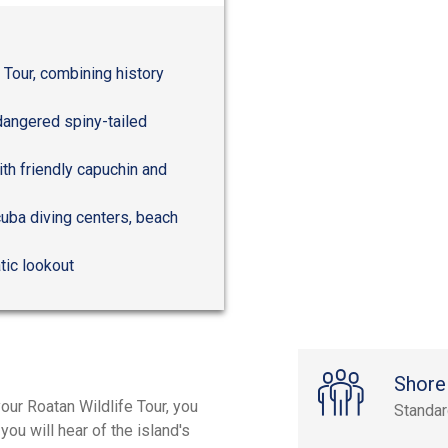
 Tour, combining history
dangered spiny-tailed
ith friendly capuchin and
cuba diving centers, beach
tic lookout
Shore
our Roatan Wildlife Tour, you
Standa
ou will hear of the island's