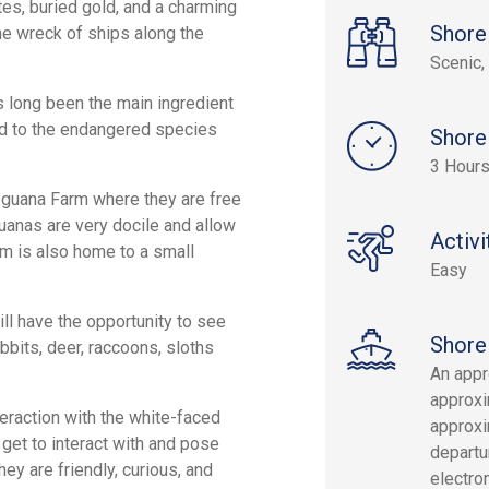
ates, buried gold, and a charming
Shore
he wreck of ships along the
Scenic, 
as long been the main ingredient
ded to the endangered species
Shore
3 Hour
 Iguana Farm where they are free
guanas are very docile and allow
Activi
rm is also home to a small
Easy
ill have the opportunity to see
Shore
abbits, deer, raccoons, sloths
An appr
approxi
teraction with the white-faced
approxi
get to interact with and pose
departur
ey are friendly, curious, and
electron