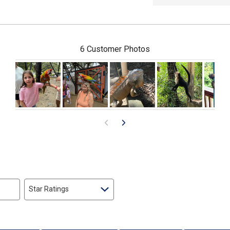
6 Customer Photos
Star Ratings