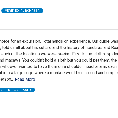
B
VERIFIED PURCHASER
hoice for an excursion. Total hands on experience. Our guide was
, told us all about his culture and the history of honduras and Ro
 each of the locations we were seeing. First to the sloths, spide
 macaws. You couldn't hold a sloth but you could pet them, the
n whoever wanted to have them on a shoulder, head or arm, each
t into a large cage where a monkee would run around and jump 
person
…
Read More
ERIFIED PURCHASER