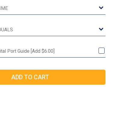
ital Port Guide [Add $6.00]