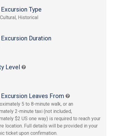
 Excursion Type
Cultural, Historical
 Excursion Duration
s
ty Level
 Excursion Leaves From
oximately 5 to 8-minute walk, or an
mately 2-minute taxi (not included,
mately $2 US one way) is required to reach your
e location. Full details will be provided in your
ic ticket upon confirmation.