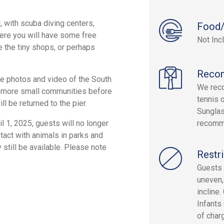
, with scuba diving centers,
Food/
Here you will have some free
Not Inc
 the tiny shops, or perhaps
Reco
ake photos and video of the South
We reco
al more small communities before
tennis 
ll be returned to the pier.
Sunglas
l 1, 2025, guests will no longer
recomm
tact with animals in parks and
 still be available. Please note
Restri
Guests 
uneven,
incline.
Infants
of char