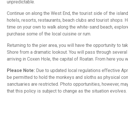
unpredictable.
Continue on along the West End, the tourist side of the island
hotels, resorts, restaurants, beach clubs and tourist shops. 
time on your own to walk along the white-sand beach, explore
purchase some of the local cuisine or rum.
Returning to the pier area, you will have the opportunity to t
Shore from a dramatic lookout. You will pass through sever
arriving in Coxen Hole, the capital of Roatan. From here you wi
Please Note:
Due to updated local regulations effective Apri
be permitted to hold the monkeys and sloths as physical con
sanctuaries are restricted. Photo opportunities, however, may
that this policy is subject to change as the situation evolves.