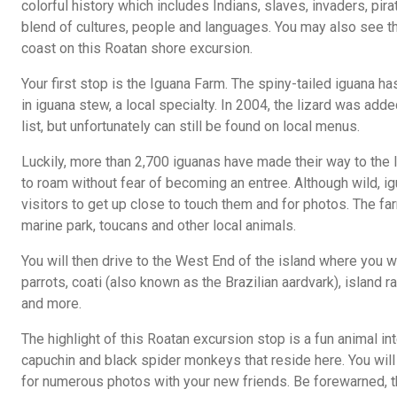
colorful history which includes Indians, slaves, invaders, pir
blend of cultures, people and languages. You may also see t
coast on this Roatan shore excursion.
Your first stop is the Iguana Farm. The spiny-tailed iguana h
in iguana stew, a local specialty. In 2004, the lizard was ad
list, but unfortunately can still be found on local menus.
Luckily, more than 2,700 iguanas have made their way to the
to roam without fear of becoming an entree. Although wild, i
visitors to get up close to touch them and for photos. The fa
marine park, toucans and other local animals.
You will then drive to the West End of the island where you w
parrots, coati (also known as the Brazilian aardvark), island r
and more.
The highlight of this Roatan excursion stop is a fun animal in
capuchin and black spider monkeys that reside here. You will 
for numerous photos with your new friends. Be forewarned, th