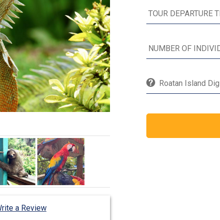
Roatan Island Dig
rite a Review