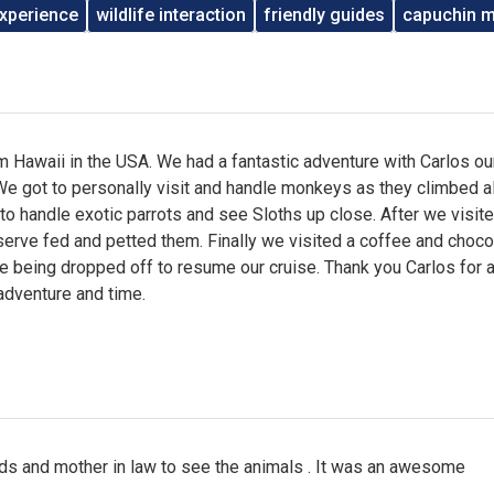
xperience
wildlife interaction
friendly guides
capuchin 
 Hawaii in the USA. We had a fantastic adventure with Carlos ou
We got to personally visit and handle monkeys as they climbed al
to handle exotic parrots and see Sloths up close. After we visit
erve fed and petted them. Finally we visited a coffee and choco
 being dropped off to resume our cruise. Thank you Carlos for 
adventure and time.
ids and mother in law to see the animals . It was an awesome
.