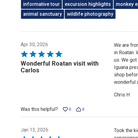
informative tour
excursion highlights
monkey e
animal sanctuary
wildlife photography
Apr 30, 2026
We are from
in Roatan. 
Rated
us. We got 
5
Wonderful Roatan visit with
Iguana pres
out
Carlos
shop before
of
wonderful 
5
Chris H
Was this helpful?
0
0
Jan 13, 2026
Took the k
experience