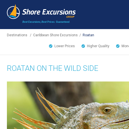
Best Excursions, Best Prices.
Guaranteed.
Destinations
/
Caribbean Shore Excursions
/
Roatan
Lower Prices
Higher Quality
Mone
ROATAN ON THE WILD SIDE