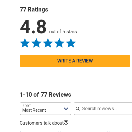
77 Ratings
4.8
out of 5 stars
WRITE A REVIEW
1-10 of 77 Reviews
Search reviews
SORT
Most Recent
Customers talk about