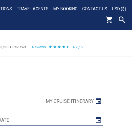
ATIONS
TRAVEL AGENTS
MY BOOKING
CONTACT US
USD ($)
56,500+
Reviews
Reviews
4.7 / 5
MY CRUISE ITINERARY