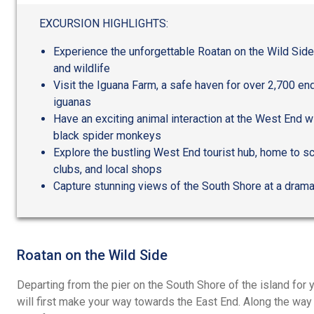
out
of
EXCURSION HIGHLIGHTS:
5
Experience the unforgettable Roatan on the Wild Side
and wildlife
Visit the Iguana Farm, a safe haven for over 2,700 en
iguanas
Have an exciting animal interaction at the West End w
black spider monkeys
Explore the bustling West End tourist hub, home to s
clubs, and local shops
Capture stunning views of the South Shore at a drama
Roatan on the Wild Side
Departing from the pier on the South Shore of the island for y
will first make your way towards the East End. Along the way y