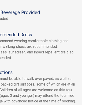
Beverage Provided
luded
mmended Dress
mmend wearing comfortable clothing and
or walking shoes are recommended.
ses, sunscreen, and insect repellent are also
ended.
ctions
must be able to walk over paved, as well as
 packed dirt surfaces, some of which are at an
 Children of all ages are welcome on this tour.
 (ages 3 and younger) may attend the tour free
ge with advanced notice at the time of booking.