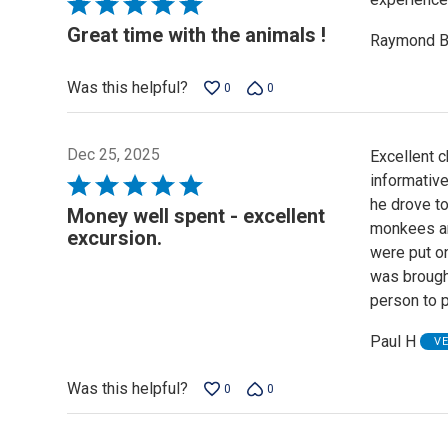
Rated
5
Great time with the animals !
Raymond 
out
of
Was this helpful?
0
0
5
Dec 25, 2025
Excellent c
informative
Rated
he drove to
5
Money well spent - excellent
monkees and
out
excursion.
were put o
of
was brough
5
person to 
Paul H
V
Was this helpful?
0
0