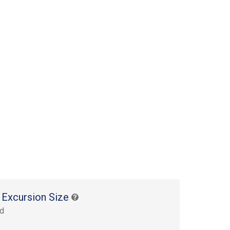
 Excursion Size
rd