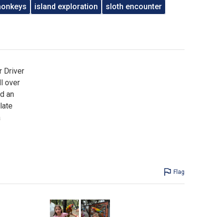
monkeys
island exploration
sloth encounter
r Driver
l over
ed an
late
a
Flag