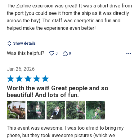
of
The Zipline excursion was great! It was a short drive from
5
the port (you could see it from the ship as it was directly
across the bay). The staff was energetic and fun and
helped make the experience even better!
Show details
Was this helpful?
0
0
Jan 26, 2026
Rated
5
Worth the wait! Great people and so
out
beautiful! And lots of fun.
of
5
This event was awesome. I was too afraid to bring my
phone, but they took awesome pictures (which we