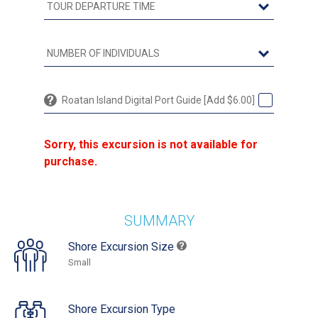
Roatan Island Digital Port Guide [Add $6.00]
Sorry, this excursion is not available for
purchase.
SUMMARY
Shore Excursion Size
Small
Shore Excursion Type