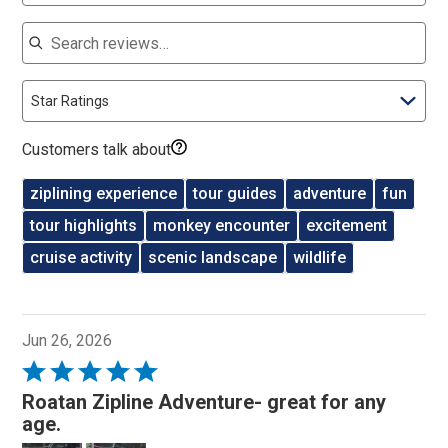
Search reviews
Star Ratings
Customers talk about
ziplining experience
tour guides
adventure
fun
tour highlights
monkey encounter
excitement
cruise activity
scenic landscape
wildlife
Jun 26, 2026
Rated
5
Roatan Zipline Adventure- great for any
out
age.
of