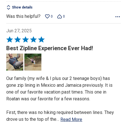
Show details
Was this helpful?
0
0
Jun 27, 2025
Rated
5
Best Zipline Experience Ever Had!
out
of
5
Our family (my wife & I plus our 2 teenage boys) has
gone zip lining in Mexico and Jamaica previously. It is
one of our favorite vacation past times. This one in
Roatan was our favorite for a few reasons.
First, there was no hiking required between lines. They
drove us to the top of the
…
Read More