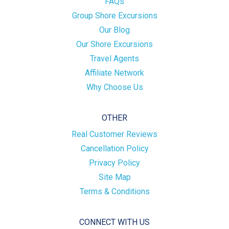
FAQs
Group Shore Excursions
Our Blog
Our Shore Excursions
Travel Agents
Affiliate Network
Why Choose Us
OTHER
Real Customer Reviews
Cancellation Policy
Privacy Policy
Site Map
Terms & Conditions
CONNECT WITH US