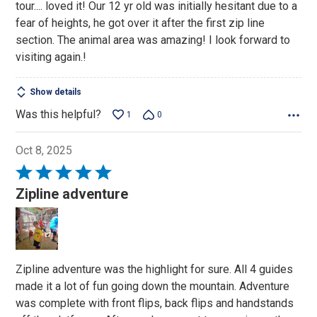
tour.... loved it! Our 12 yr old was initially hesitant due to a
fear of heights, he got over it after the first zip line
section. The animal area was amazing! I look forward to
visiting again.!
Show details
Was this helpful?
1
0
Oct 8, 2025
Rated
5
Zipline adventure
out
of
5
Zipline adventure was the highlight for sure. All 4 guides
made it a lot of fun going down the mountain. Adventure
was complete with front flips, back flips and handstands