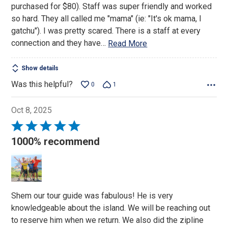
purchased for $80). Staff was super friendly and worked
so hard. They all called me "mama" (ie: "It's ok mama, I
gatchu"). I was pretty scared. There is a staff at every
connection and they have
…
Read More
Show details
Was this helpful?
0
1
Oct 8, 2025
Rated
5
1000% recommend
out
of
5
Shem our tour guide was fabulous! He is very
knowledgeable about the island. We will be reaching out
to reserve him when we return. We also did the zipline