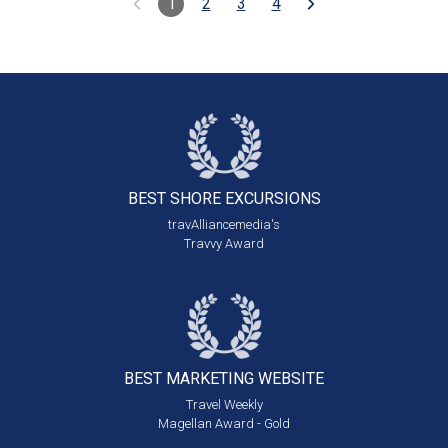
1
2
3
4
BEST SHORE
EXCURSIONS
travAlliancemedia's
Travvy Award
BEST MARKETING
WEBSITE
Travel Weekly
Magellan Award - Gold