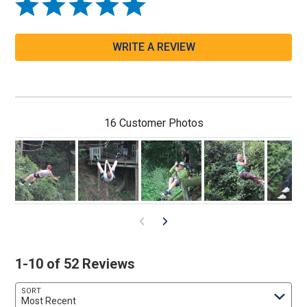
WRITE A REVIEW
16 Customer Photos
1-10 of 52 Reviews
SORT
Most Recent