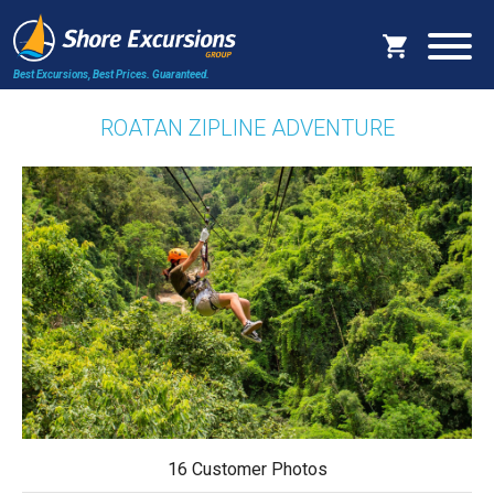
Best Excursions, Best Prices.
Guaranteed.
ROATAN ZIPLINE ADVENTURE
16 Customer Photos