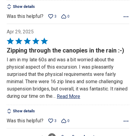
Show details
Was this helpful?
3
0
Apr 29, 2025
Rated
5
Zipping through the canopies in the rain :-)
out
I am in my late 60s and was a bit worried about the
of
physical aspect of this excursion. I was pleasantly
5
surprised that the physical requirements were fairly
minimal. There were 16 zip lines and some challenging
suspension bridges, but overall, it was fantastic. It rained
during our time on the
…
Read More
Show details
Was this helpful?
3
0