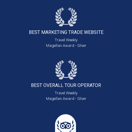
BEST MARKETING
TRADE WEBSITE
Travel Weekly
Magellan Award - Silver
BEST OVERALL
TOUR OPERATOR
Travel Weekly
Magellan Award - Silver