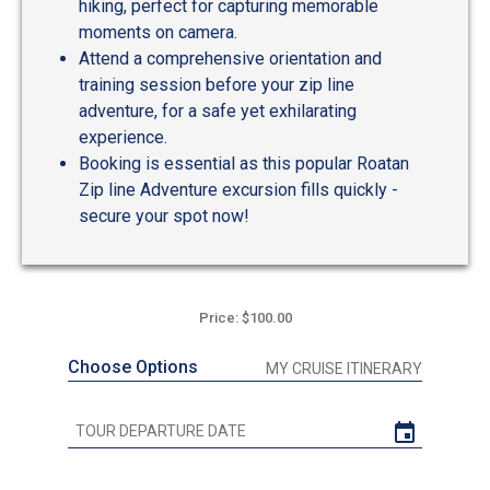
hiking, perfect for capturing memorable
moments on camera.
Attend a comprehensive orientation and
training session before your zip line
adventure, for a safe yet exhilarating
experience.
Booking is essential as this popular Roatan
Zip line Adventure excursion fills quickly -
secure your spot now!
Price: $100.00
Choose Options
MY CRUISE ITINERARY