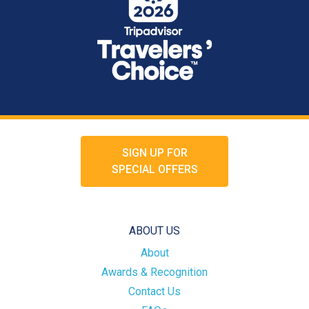
SIGN UP FOR
SPECIAL OFFERS
ABOUT US
About
Awards & Recognition
Contact Us