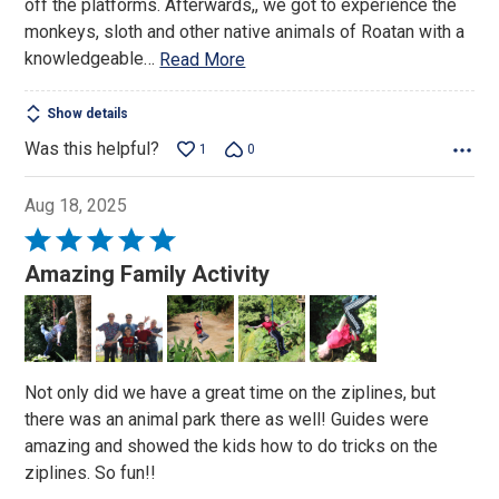
off the platforms. Afterwards,, we got to experience the
monkeys, sloth and other native animals of Roatan with a
knowledgeable
…
Read More
Show details
Was this helpful?
1
0
Aug 18, 2025
Rated
5
Amazing Family Activity
out
of
5
Not only did we have a great time on the ziplines, but
there was an animal park there as well! Guides were
amazing and showed the kids how to do tricks on the
ziplines. So fun!!