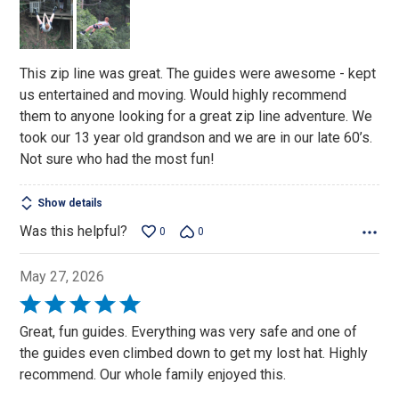
5
This zip line was great. The guides were awesome - kept
us entertained and moving. Would highly recommend
them to anyone looking for a great zip line adventure. We
took our 13 year old grandson and we are in our late 60’s.
Not sure who had the most fun!
Show details
Was this helpful?
0
0
May 27, 2026
Rated
5
Great, fun guides. Everything was very safe and one of
out
the guides even climbed down to get my lost hat. Highly
of
recommend. Our whole family enjoyed this.
5