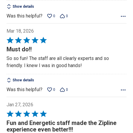
Show details
Was this helpful?
0
0
Mar 18, 2026
Rated
5
Must do!!
out
So so fun! The staff are all clearly experts and so
of
friendly. I knew I was in good hands!
5
Show details
Was this helpful?
0
0
Jan 27, 2026
Rated
5
Fun and Energetic staff made the Zipline
out
experience even better!!!