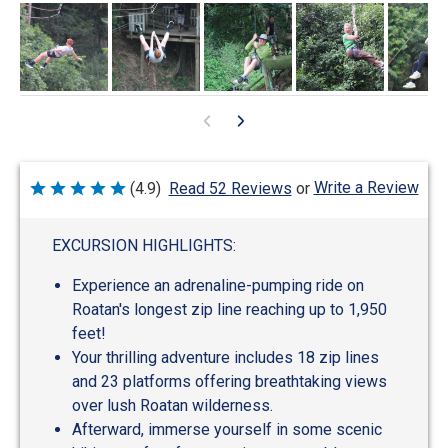
Write a Review
(4.9)
Read 52 Reviews
or
Rated
4.9
out
of
EXCURSION HIGHLIGHTS:
5
Experience an adrenaline-pumping ride on
Roatan's longest zip line reaching up to 1,950
feet!
Your thrilling adventure includes 18 zip lines
and 23 platforms offering breathtaking views
over lush Roatan wilderness.
Afterward, immerse yourself in some scenic