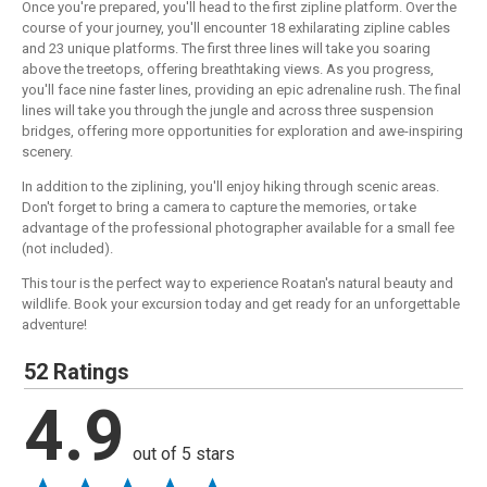
Once you're prepared, you'll head to the first zipline platform. Over the
course of your journey, you'll encounter 18 exhilarating zipline cables
and 23 unique platforms. The first three lines will take you soaring
above the treetops, offering breathtaking views. As you progress,
you'll face nine faster lines, providing an epic adrenaline rush. The final
lines will take you through the jungle and across three suspension
bridges, offering more opportunities for exploration and awe-inspiring
scenery.
In addition to the ziplining, you'll enjoy hiking through scenic areas.
Don't forget to bring a camera to capture the memories, or take
advantage of the professional photographer available for a small fee
(not included).
This tour is the perfect way to experience Roatan's natural beauty and
wildlife. Book your excursion today and get ready for an unforgettable
adventure!
52 Ratings
4.9
out of 5 stars