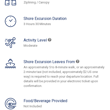
Ziplining / Canopy
Shore Excursion Duration
3 Hours 30 Minutes
Activity Level
Moderate
Shore Excursion Leaves From
An approximately 5 to 8-minute walk, or an approximately
2-minute taxi (not included, approximately $2 US one
way) is required to reach your departure location. Full
details will be provided in your electronic ticket upon
confirmation.
Food/Beverage Provided
Not Included