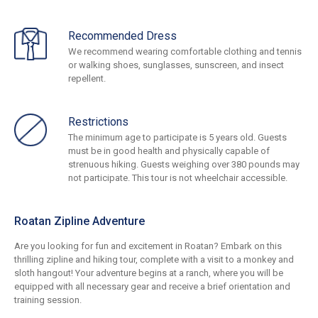
Recommended Dress
We recommend wearing comfortable clothing and tennis
or walking shoes, sunglasses, sunscreen, and insect
repellent.
Restrictions
The minimum age to participate is 5 years old. Guests
must be in good health and physically capable of
strenuous hiking. Guests weighing over 380 pounds may
not participate. This tour is not wheelchair accessible.
Roatan Zipline Adventure
Are you looking for fun and excitement in Roatan? Embark on this
thrilling zipline and hiking tour, complete with a visit to a monkey and
sloth hangout! Your adventure begins at a ranch, where you will be
equipped with all necessary gear and receive a brief orientation and
training session.