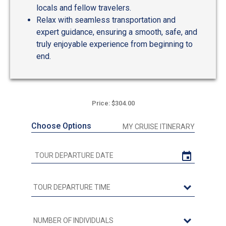
locals and fellow travelers.
Relax with seamless transportation and
expert guidance, ensuring a smooth, safe, and
truly enjoyable experience from beginning to
end.
Price: $304.00
Choose Options
MY CRUISE ITINERARY