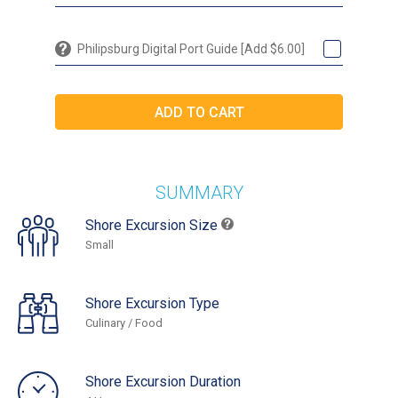
Philipsburg Digital Port Guide [Add $6.00]
SUMMARY
Shore Excursion Size
Small
Shore Excursion Type
Culinary / Food
Shore Excursion Duration