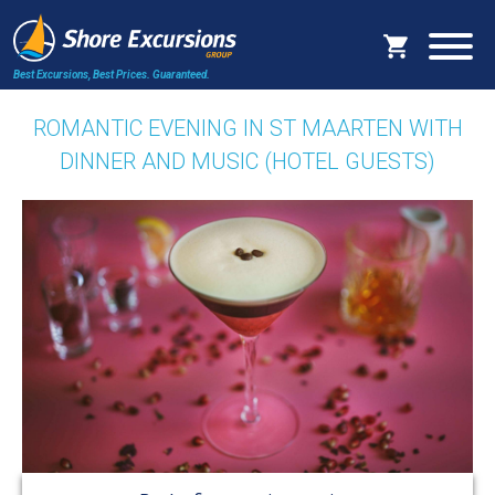
Best Excursions, Best Prices.
Guaranteed.
ROMANTIC EVENING IN ST MAARTEN WITH
DINNER AND MUSIC (HOTEL GUESTS)