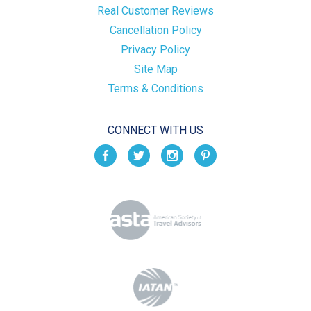
Real Customer Reviews
Cancellation Policy
Privacy Policy
Site Map
Terms & Conditions
CONNECT WITH US