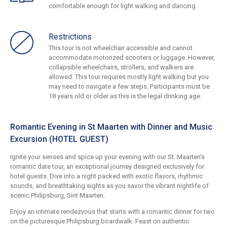
comfortable enough for light walking and dancing.
Restrictions
This tour is not wheelchair accessible and cannot
accommodate motorized scooters or luggage. However,
collapsible wheelchairs, strollers, and walkers are
allowed. This tour requires mostly light walking but you
may need to navigate a few steps. Participants must be
18 years old or older as this is the legal drinking age.
Romantic Evening in St Maarten with Dinner and Music
Excursion (HOTEL GUEST)
Ignite your senses and spice up your evening with our St. Maarten's
romantic date tour, an exceptional journey designed exclusively for
hotel guests. Dive into a night packed with exotic flavors, rhythmic
sounds, and breathtaking sights as you savor the vibrant nightlife of
scenic Philipsburg, Sint Maarten.
Enjoy an intimate rendezvous that starts with a romantic dinner for two
on the picturesque Philipsburg boardwalk. Feast on authentic