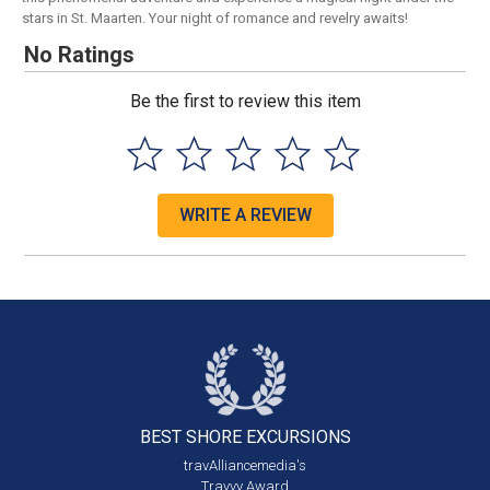
stars in St. Maarten. Your night of romance and revelry awaits!
No Ratings
Be the first to review this item
WRITE A REVIEW
BEST SHORE
EXCURSIONS
travAlliancemedia's
Travvy Award