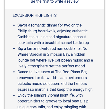
Be the first to write a review
EXCURSION HIGHLIGHTS:
Savor a romantic dinner for two on the
Philipsburg boardwalk, enjoying authentic
Caribbean cuisine and signature coconut
cocktails with a beautiful sunset backdrop.
Sip a tamarind-infused rum cocktail at No
Where Special in Simpson Bay, a hidden
lounge bar where live Caribbean music and a
lively atmosphere set the perfect mood.
Dance to live tunes at The Red Piano Bar,
renowned for its world-class performers,
eclectic music selection, and the famous
espresso martinis that keep the energy high.
Enjoy the island's vibrant nightlife, with
opportunities to groove to local beats, sip
unique cocktails, and enjoy mingling with