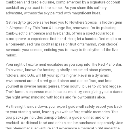
Caribbean and Creole cuisine, complemented by a signature coconut
cocktail as you toast to the sunset. As you share this culinary
adventure, witness the sky painted with magnificent hues.
Get ready to groove as we lead you to Nowhere Special, a hidden gem
in Simpson Bay. This Rum & Lounge Bar, renowned for its pulsating
Carib-Electric ambience and live bands, offers a spectacular local
atmosphere to experience first-hand. Here, let a handcrafted mojito or
a house-infused rum cocktail (passionfruit or tamarind, your choice)
serenade your senses, enticing you to sway to the rhythm of the live
music.
Your night of excitement escalates as you step into The Red Piano Bar.
This venue, known for hosting globally acclaimed piano players,
fiddlers, and DJs, will lift your spirits higher. Revel in a dynamic
environment around a red grand piano and dance floor, and lose
yourself in diverse music genres, from soulful blues to vibrant reggae.
Their famous espresso martinis are a must-try, energizing you to dance
the night away, mingling with locals and fellow tourists alike.
As the night winds down, your expert guide will safely escort you back
to your starting point, leaving you with unforgettable memories. This
tour package includes transportation, a guide, dinner, and one
cocktail. Additional food and drinks can be purchased separately. Join
this phenomenal adventure and experience a magical night under the