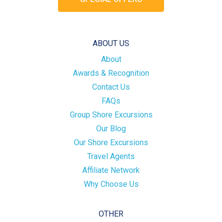
ABOUT US
About
Awards & Recognition
Contact Us
FAQs
Group Shore Excursions
Our Blog
Our Shore Excursions
Travel Agents
Affiliate Network
Why Choose Us
OTHER