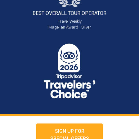
BEST OVERALL
TOUR OPERATOR
Travel Weekly
Magellan Award - Silver
SIGN UP FOR
SPECIAL OFFERS