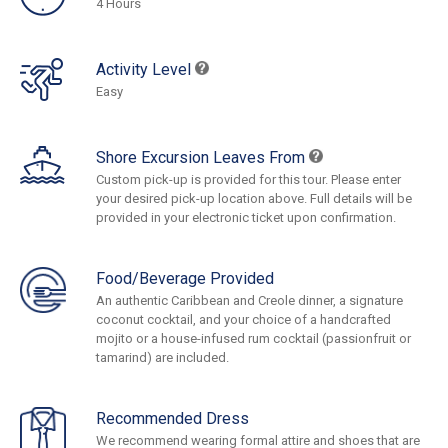
4 Hours
Activity Level
Easy
Shore Excursion Leaves From
Custom pick-up is provided for this tour. Please enter
your desired pick-up location above. Full details will be
provided in your electronic ticket upon confirmation.
Food/Beverage Provided
An authentic Caribbean and Creole dinner, a signature
coconut cocktail, and your choice of a handcrafted
mojito or a house-infused rum cocktail (passionfruit or
tamarind) are included.
Recommended Dress
We recommend wearing formal attire and shoes that are