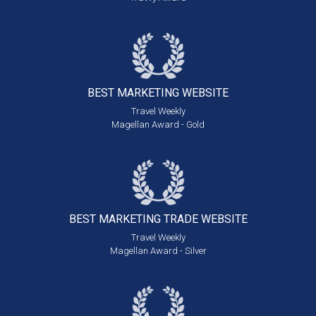
BEST MARKETING
WEBSITE
Travel Weekly
Magellan Award - Gold
BEST MARKETING
TRADE WEBSITE
Travel Weekly
Magellan Award - Silver