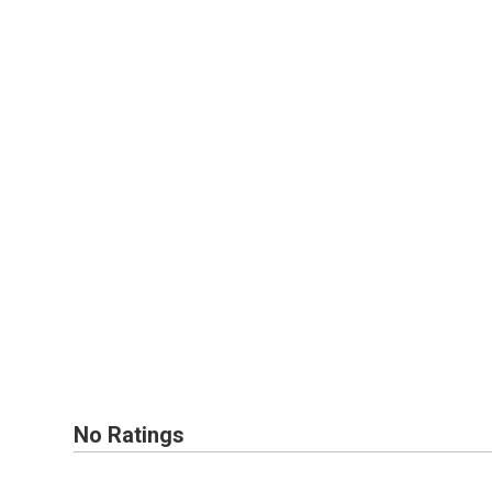
No Ratings