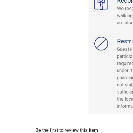
Reco
We rec
walking
are als
Restri
Guests 
particip
required
under 1
guardian
not sui
suffici
the loc
informa
Be the first to review this item