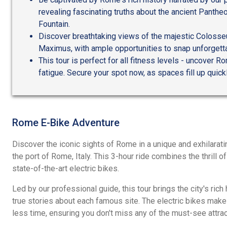
revealing fascinating truths about the ancient Panthe
Fountain.
Discover breathtaking views of the majestic Colosseu
Maximus, with ample opportunities to snap unforgett
This tour is perfect for all fitness levels - uncover R
fatigue. Secure your spot now, as spaces fill up quick
Rome E-Bike Adventure
Discover the iconic sights of Rome in a unique and exhilarati
the port of Rome, Italy. This 3-hour ride combines the thrill o
state-of-the-art electric bikes.
Led by our professional guide, this tour brings the city's rich 
true stories about each famous site. The electric bikes make
less time, ensuring you don't miss any of the must-see attrac