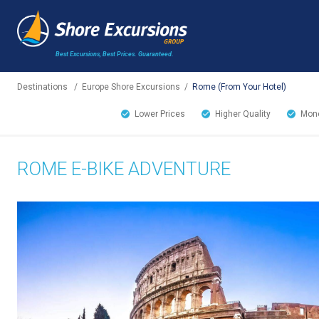
Best Excursions, Best Prices.
Guaranteed.
Destinations
/
Europe Shore Excursions
/
Rome (From Your Hotel)
Lower Prices
Higher Quality
Mone
ROME E-BIKE ADVENTURE