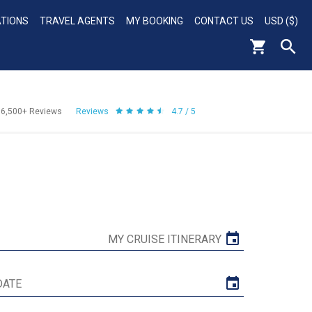
ATIONS
TRAVEL AGENTS
MY BOOKING
CONTACT US
USD ($)
56,500+
Reviews
Reviews
4.7 / 5
MY CRUISE ITINERARY