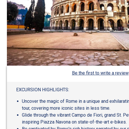
Be the first to write a review
EXCURSION HIGHLIGHTS:
Uncover the magic of Rome in a unique and exhilarati
tour, covering more iconic sites in less time.
Glide through the vibrant Campo de Fiori, grand St. Pe
inspiring Piazza Navona on state-of-the-art e-bikes.
Be captivated by Rome's rich history narrated by our 