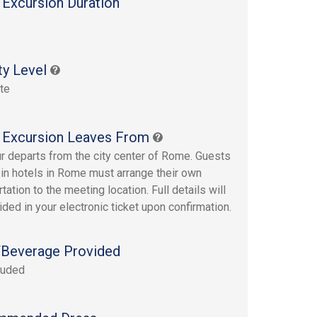
 Excursion Duration
s
ty Level
te
 Excursion Leaves From
ur departs from the city center of Rome. Guests
 in hotels in Rome must arrange their own
tation to the meeting location. Full details will
ided in your electronic ticket upon confirmation.
Beverage Provided
luded