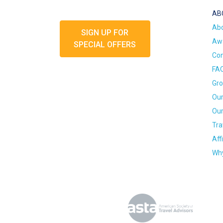
AB
Ab
SIGN UP FOR
Awa
SPECIAL OFFERS
Con
FA
Gro
Our
Our
Tra
Aff
Why