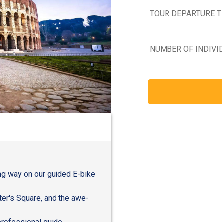
ng way on our guided E-bike
ter's Square, and the awe-
professional guide,