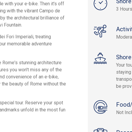
Shore
e with your e-bike. Then it's off
3 Hour
ting with the vibrant Campo de
y the architectural brilliance of
i Fountain.
Activi
i Fori Imperiali, treating
Modera
 Your memorable adventure
Shore
re Rome's stunning architecture
Your to
ures you won't miss any of the
staying
and convenience of an e-bike,
transpor
joy the beauty of Rome without the
be prov
special tour. Reserve your spot
Food/
landmarks unfold in the most fun
Not Inc