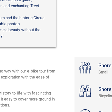
on and enchanting Trevi
m and the historic Circus
able photos.
ome's beauty without the
ly!
Shore
ng way with our e-bike tour from
Small
f exploration with the ease of
Shore
history to life with fascinating
Bicycli
 it easy to cover more ground in
tions.