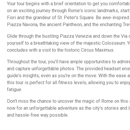
Your tour begins with a brief orientation to get you comfortabl
on an exciting journey through Rome's iconic landmarks, star
Fiori and the grandeur of St. Peter's Square. Be awe-inspired b
Piazza Navona, the ancient Pantheon, and the enchanting Trev
Glide through the bustling Piazza Venezia and down the Via de
yourself to a breathtaking view of the majestic Colosseum.
concludes with a visit to the historic Circus Maximus.
Throughout the tour, you'll have ample opportunities to admi
and capture unforgettable photos. The provided headset ens
guide's insights, even as you're on the move. With the ease 
this tour is perfect for all fitness levels, allowing you to en
fatigue.
Don't miss the chance to uncover the magic of Rome on this 
now for an unforgettable adventure as the city's stories and 
and hassle-free way possible.