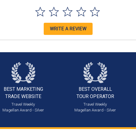
WRITE A REVIEW
BEST MARKETING
BEST OVERALL
TRADE WEBSITE
TOUR OPERATOR
Travel Weekly
Travel Weekly
Magellan Award - Silver
Magellan Award - Silver