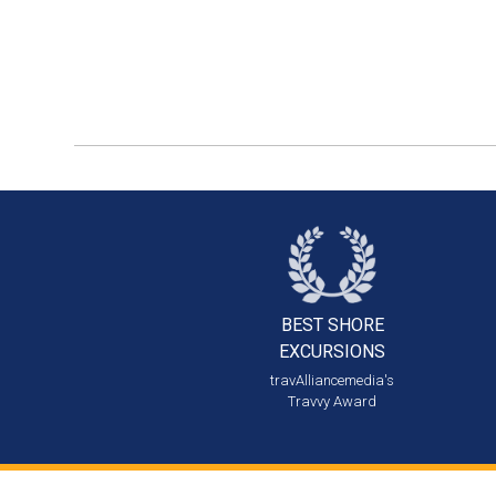
BEST SHORE
EXCURSIONS
travAlliancemedia's
Travvy Award