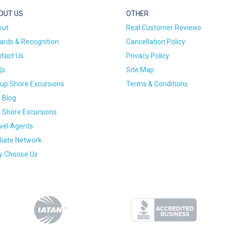
OUT US
OTHER
out
Real Customer Reviews
rds & Recognition
Cancellation Policy
tact Us
Privacy Policy
Qs
Site Map
up Shore Excursions
Terms & Conditions
 Blog
 Shore Excursions
vel Agents
iliate Network
 Choose Us