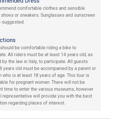
mmended Dress
ommend comfortable clothes and sensible
 shoes or sneakers. Sunglasses and sunscreen
o suggested.
ctions
should be comfortable riding a bike to
ate. All riders must be at least 14 years old, as
 by the law in Italy, to participate. All guests
8 years old must be accompanied by a parent or
 who is at least 18 years of age. This tour is
table for pregnant women. There will not be
ent time to enter the various museums, however
al representative will provide you with the best
tion regarding places of interest.