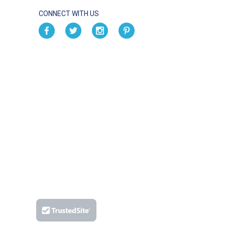
CONNECT WITH US