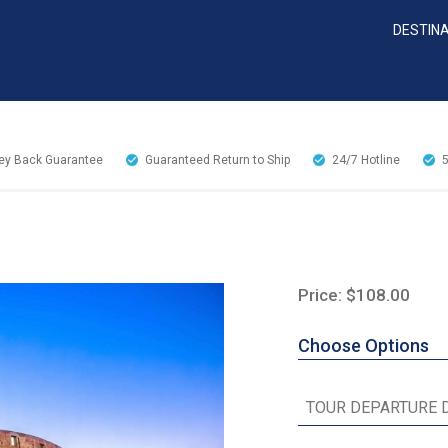
DESTIN
y Back Guarantee
Guaranteed Return to Ship
24/7
Hotline
Price: $108.00
Choose Options