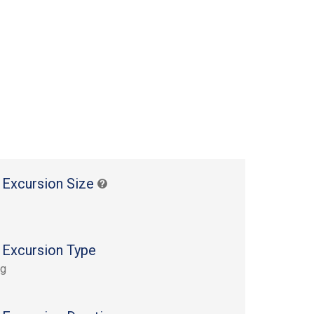
 Excursion Size
 Excursion Type
ng