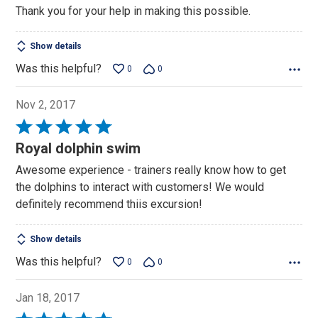
Thank you for your help in making this possible.
Show details
Was this helpful?
0
0
Nov 2, 2017
Rated
5
Royal dolphin swim
out
Awesome experience - trainers really know how to get
of
the dolphins to interact with customers! We would
5
definitely recommend thiis excursion!
Show details
Was this helpful?
0
0
Jan 18, 2017