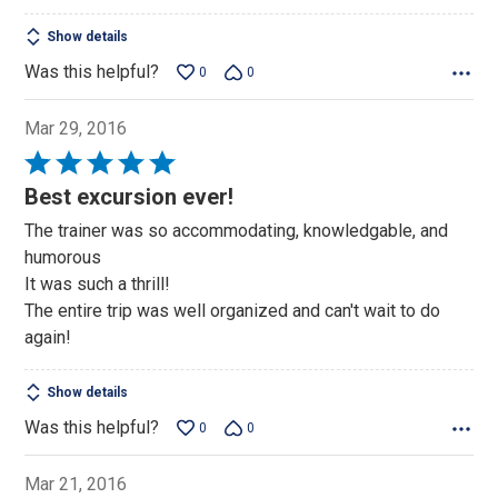
Show details
Was this helpful?
0
0
Mar 29, 2016
Rated
5
Best excursion ever!
out
The trainer was so accommodating, knowledgable, and
of
humorous
5
It was such a thrill!
The entire trip was well organized and can't wait to do
again!
Show details
Was this helpful?
0
0
Mar 21, 2016