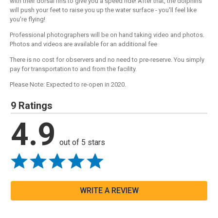
with their dorsal fins to give you a speed ride! After that, the dolphins
will push your feet to raise you up the water surface - you'll feel like
you're flying!
Professional photographers will be on hand taking video and photos.
Photos and videos are available for an additional fee
There is no cost for observers and no need to pre-reserve. You simply
pay for transportation to and from the facility.
Please Note: Expected to re-open in 2020.
9 Ratings
4.9
out of 5 stars
WRITE A REVIEW