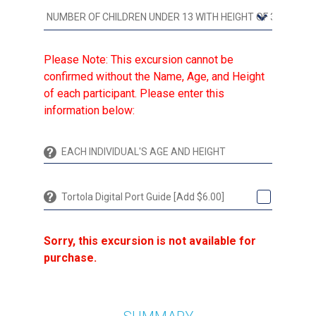
Please Note: This excursion cannot be
confirmed without the Name, Age, and Height
of each participant. Please enter this
information below:
Tortola Digital Port Guide [Add $6.00]
Sorry, this excursion is not available for
purchase.