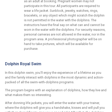
as an adult at booking. Pregnant women may not
participate in this tour. All participants are required to
wear a life jacket. Sunblock, jewelry, watches, rings,
bracelets, or any object which might scratch the dolphin
is not permitted in the water with the dolphins. The
instructors have the final say on what can and cannot be
worn in the water with the dolphins. For security reasons,
personal cameras are not allowed in the water, nor in the
program area. A professional photographer will be on
hand to take pictures, which will be available for
purchase.
Dolphin Royal Swim
In this dolphin swim, you'll enjoy the experience of a lifetime as you
and the family interact with dolphins in the most dynamic and action-
packed of all the swim-with-dolphins programs.
The program begins with an explanation of dolphins, how they live and
what makes them so interesting.
After donning life jackets, you will enter the water with your trainer,
where the dolphins will give you a handshake, kisses and will pull you