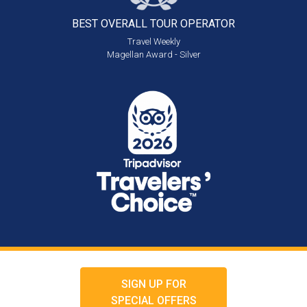
BEST OVERALL
TOUR OPERATOR
Travel Weekly
Magellan Award - Silver
SIGN UP FOR
SPECIAL OFFERS