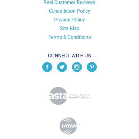
Real Customer Reviews
Cancellation Policy
Privacy Policy
Site Map
Terms & Conditions
CONNECT WITH US