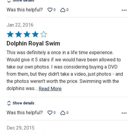
Show details
Was this helpful?
0
0
Jan 22, 2016
Rated
4
Dolphin Royal Swim
out
This was definitely a once in a life time experience.
of
Would give it 5 stars if we would have been allowed to
5
take our own photos. I was considering buying a DVD
from them, but they didn't take a video, just photos - and
the photos weren't worth the price. Swimming with the
dolphins was
…
Read More
Show details
Was this helpful?
0
0
Dec 29, 2015