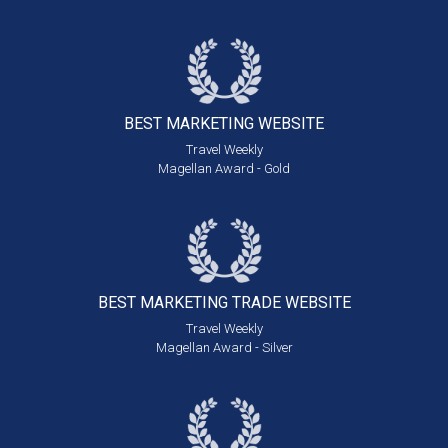
BEST MARKETING
WEBSITE
Travel Weekly
Magellan Award - Gold
BEST MARKETING
TRADE WEBSITE
Travel Weekly
Magellan Award - Silver