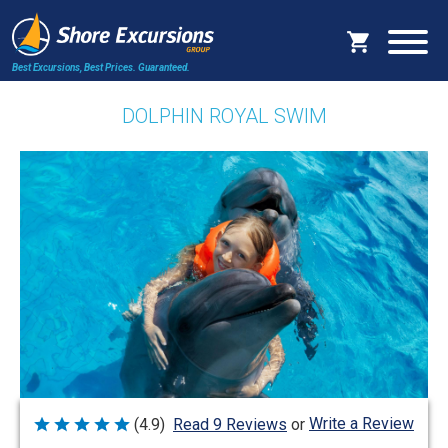
Best Excursions, Best Prices.
Guaranteed.
DOLPHIN ROYAL SWIM
Write a Review
(4.9)
Read 9 Reviews
or
Rated
4.9