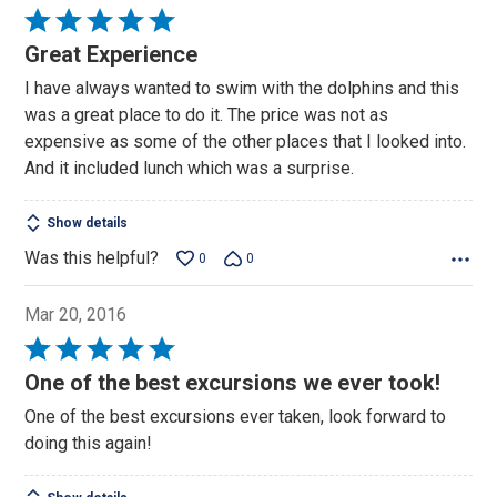
Rated
5
Great Experience
out
I have always wanted to swim with the dolphins and this
of
was a great place to do it. The price was not as
5
expensive as some of the other places that I looked into.
And it included lunch which was a surprise.
Show details
Was this helpful?
0
0
Mar 20, 2016
Rated
5
One of the best excursions we ever took!
out
One of the best excursions ever taken, look forward to
of
doing this again!
5