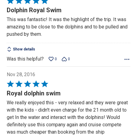
Rated
5
Dolphin Royal Swim
out
This was fantastic! It was the highlight of the trip. It was
of
amazing to be close to the dolphins and to be pulled and
5
pushed by them.
Show details
Was this helpful?
0
0
Nov 28, 2016
Rated
5
Royal dolphin swim
out
We really enjoyed this - very relaxed and they were great
of
with the kids - didn't even charge for the 21 month old to
5
get In the water and interact with the dolphins! Would
definitely use this company again and cruise compete
was much cheaper than booking from the ship