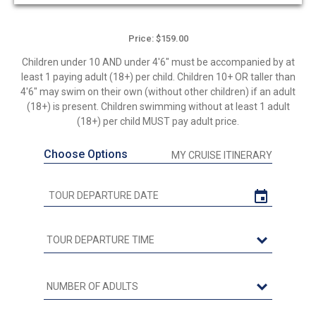
out
of
5
Price: $159.00
Children under 10 AND under 4'6" must be accompanied by at
least 1 paying adult (18+) per child. Children 10+ OR taller than
4'6" may swim on their own (without other children) if an adult
(18+) is present. Children swimming without at least 1 adult
(18+) per child MUST pay adult price.
Choose Options
MY CRUISE ITINERARY