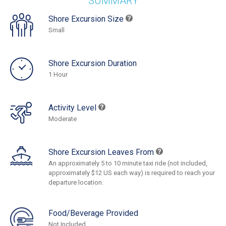
SUMMARY
Shore Excursion Size
Small
Shore Excursion Duration
1 Hour
Activity Level
Moderate
Shore Excursion Leaves From
An approximately 5 to 10 minute taxi ride (not included,
approximately $12 US each way) is required to reach your
departure location.
Food/Beverage Provided
Not Included