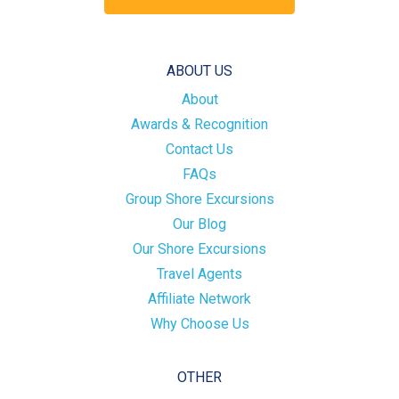
ABOUT US
About
Awards & Recognition
Contact Us
FAQs
Group Shore Excursions
Our Blog
Our Shore Excursions
Travel Agents
Affiliate Network
Why Choose Us
OTHER