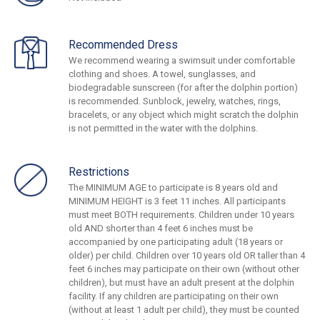
Recommended Dress
We recommend wearing a swimsuit under comfortable
clothing and shoes. A towel, sunglasses, and
biodegradable sunscreen (for after the dolphin portion)
is recommended. Sunblock, jewelry, watches, rings,
bracelets, or any object which might scratch the dolphin
is not permitted in the water with the dolphins.
Restrictions
The MINIMUM AGE to participate is 8 years old and
MINIMUM HEIGHT is 3 feet 11 inches. All participants
must meet BOTH requirements. Children under 10 years
old AND shorter than 4 feet 6 inches must be
accompanied by one participating adult (18 years or
older) per child. Children over 10 years old OR taller than 4
feet 6 inches may participate on their own (without other
children), but must have an adult present at the dolphin
facility. If any children are participating on their own
(without at least 1 adult per child), they must be counted