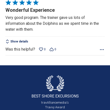
Rated
5
Wonderful Experience
out
Very good program. The trainer gave us lots of
of
information about the Dolphins as we spent time in the
5
water with them.
Show details
Was this helpful?
0
0
BEST SHORE
EXCURSIONS
travAlliancemedia's
Travvy Award