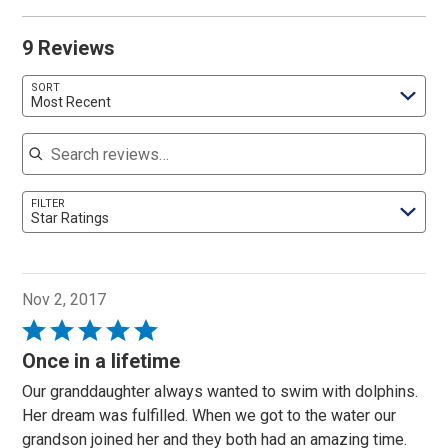
9 Reviews
SORT
Most Recent
Search reviews
FILTER
Star Ratings
Nov 2, 2017
Rated
5
Once in a lifetime
out
Our granddaughter always wanted to swim with dolphins.
of
Her dream was fulfilled. When we got to the water our
5
grandson joined her and they both had an amazing time.