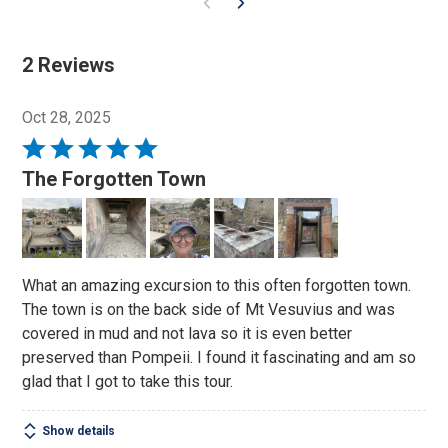
2 Reviews
Oct 28, 2025
Rated
5
The Forgotten Town
out
of
5
What an amazing excursion to this often forgotten town.
The town is on the back side of Mt Vesuvius and was
covered in mud and not lava so it is even better
preserved than Pompeii. I found it fascinating and am so
glad that I got to take this tour.
Show details