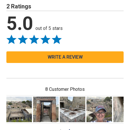
2 Ratings
5.0
out of 5 stars
WRITE A REVIEW
8 Customer Photos