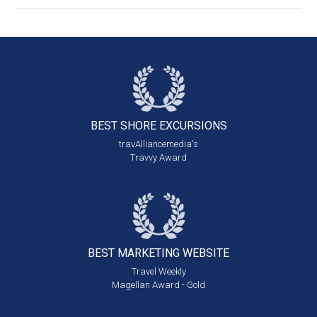
BEST SHORE
EXCURSIONS
travAlliancemedia's
Travvy Award
BEST MARKETING
WEBSITE
Travel Weekly
Magellan Award - Gold