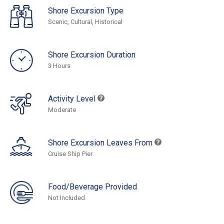
Shore Excursion Type
Scenic, Cultural, Historical
Shore Excursion Duration
3 Hours
Activity Level
Moderate
Shore Excursion Leaves From
Cruise Ship Pier
Food/Beverage Provided
Not Included