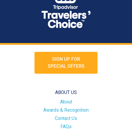
SIGN UP FOR
SPECIAL OFFERS
ABOUT US
About
Awards & Recognition
Contact Us
FAQs