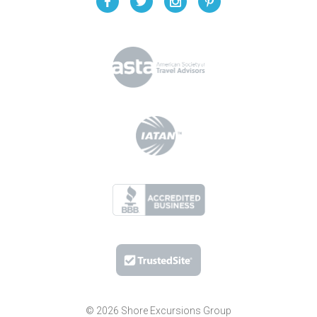
© 2026 Shore Excursions Group