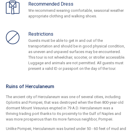
Recommended Dress
We recommend wearing comfortable, seasonal weather
appropriate clothing and walking shoes.
Restrictions
Guests must be able to get in and out of the
transportation and should be in good physical condition,
as uneven and unpaved surfaces may be encountered.
This tour is not wheelchair, scooter, or stroller accessible.
Luggage and animals are not permitted. All guests must
present a valid ID or passport on the day of the tour.
Ruins of Herculaneum
The ancient city of Herculaneum was one of several cities, including
Oplontis and Pompeii, that was destroyed when the then 800-year-old
dormant Mount Vesuvius erupted in 79 A.D. Herculaneum was a
thriving trading port thanks to its proximity to the Gulf of Naples and
was more prosperous than its more famous neighbor, Pompeii.
Unlike Pompeii, Herculaneum was buried under 50 - 60 feet of mud and