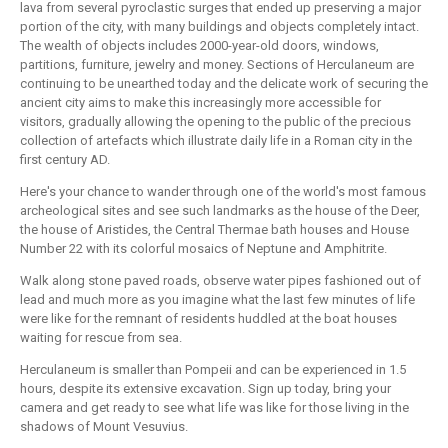
lava from several pyroclastic surges that ended up preserving a major
portion of the city, with many buildings and objects completely intact.
The wealth of objects includes 2000-year-old doors, windows,
partitions, furniture, jewelry and money. Sections of Herculaneum are
continuing to be unearthed today and the delicate work of securing the
ancient city aims to make this increasingly more accessible for
visitors, gradually allowing the opening to the public of the precious
collection of artefacts which illustrate daily life in a Roman city in the
first century AD.
Here's your chance to wander through one of the world's most famous
archeological sites and see such landmarks as the house of the Deer,
the house of Aristides, the Central Thermae bath houses and House
Number 22 with its colorful mosaics of Neptune and Amphitrite.
Walk along stone paved roads, observe water pipes fashioned out of
lead and much more as you imagine what the last few minutes of life
were like for the remnant of residents huddled at the boat houses
waiting for rescue from sea.
Herculaneum is smaller than Pompeii and can be experienced in 1.5
hours, despite its extensive excavation. Sign up today, bring your
camera and get ready to see what life was like for those living in the
shadows of Mount Vesuvius.