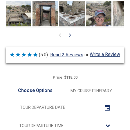
Write a Review
(5.0)
Read 2 Reviews
or
Rated
5
out
of
5
Price: $118.00
Choose Options
MY CRUISE ITINERARY