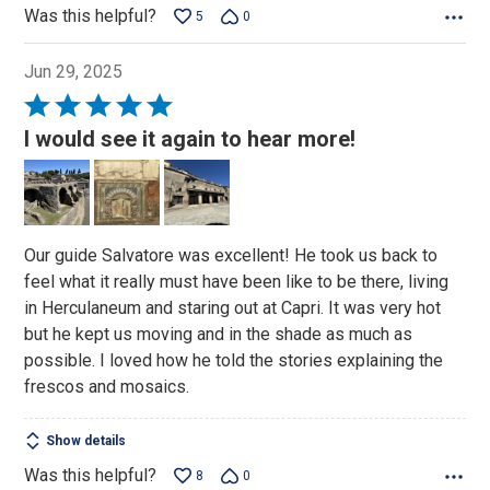
Was this helpful?
5
0
Jun 29, 2025
Rated
5
I would see it again to hear more!
out
of
5
Our guide Salvatore was excellent! He took us back to
feel what it really must have been like to be there, living
in Herculaneum and staring out at Capri. It was very hot
but he kept us moving and in the shade as much as
possible. I loved how he told the stories explaining the
frescos and mosaics.
Show details
Was this helpful?
8
0