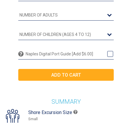
Naples Digital Port Guide [Add $6.00]
SUMMARY
Shore Excursion Size
Small