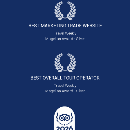
BEST MARKETING
TRADE WEBSITE
Travel Weekly
Magellan Award - Silver
BEST OVERALL
TOUR OPERATOR
Travel Weekly
Magellan Award - Silver