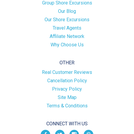
Group Shore Excursions
Our Blog
Our Shore Excursions
Travel Agents
Affiliate Network
Why Choose Us
OTHER
Real Customer Reviews
Cancellation Policy
Privacy Policy
Site Map
Terms & Conditions
CONNECT WITH US