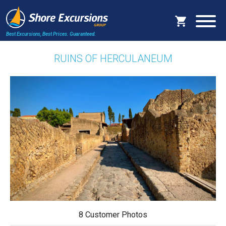
Best Excursions, Best Prices.
Guaranteed.
RUINS OF HERCULANEUM
8 Customer Photos