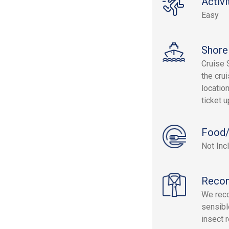
Activi
Easy
Shore
Cruise 
the crui
location
ticket 
Food/
Not Inc
Reco
We reco
sensibl
insect 