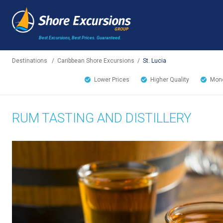
Best Excursions, Best Prices.
Guaranteed.
Destinations
/
Caribbean Shore Excursions
/
St. Lucia
Lower Prices
Higher Quality
Mone
RUM TASTING AND DISTILLERY