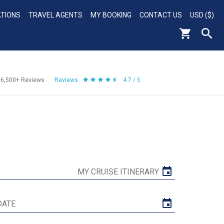
ATIONS
TRAVEL AGENTS
MY BOOKING
CONTACT US
USD ($)
56,500+
Reviews
Reviews
4.7 / 5
MY CRUISE ITINERARY