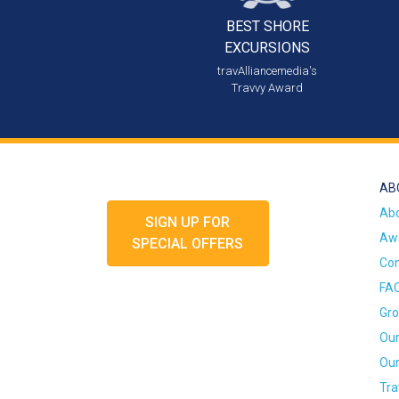
BEST SHORE
EXCURSIONS
travAlliancemedia's
Travvy Award
AB
Ab
SIGN UP FOR
Awa
SPECIAL OFFERS
Con
FA
Gro
Our
Our
Tra