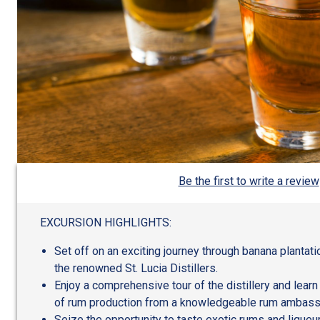
Be the first to write a review
EXCURSION HIGHLIGHTS:
Set off on an exciting journey through banana plantat
the renowned St. Lucia Distillers.
Enjoy a comprehensive tour of the distillery and learn
of rum production from a knowledgeable rum ambass
Seize the opportunity to taste exotic rums and lique