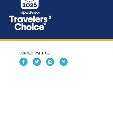
CONNECT WITH US