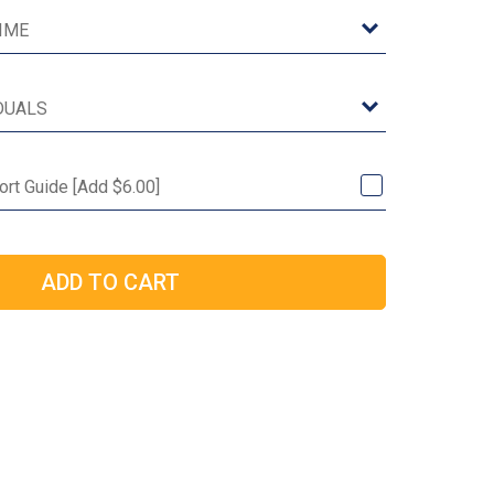
Port Guide [Add $6.00]