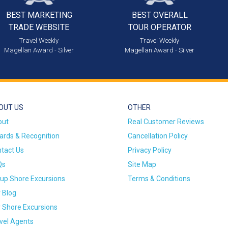
BEST MARKETING
BEST OVERALL
TRADE WEBSITE
TOUR OPERATOR
Travel Weekly
Travel Weekly
Magellan Award - Silver
Magellan Award - Silver
OUT US
OTHER
out
Real Customer Reviews
rds & Recognition
Cancellation Policy
tact Us
Privacy Policy
Qs
Site Map
up Shore Excursions
Terms & Conditions
 Blog
 Shore Excursions
vel Agents