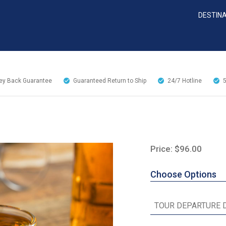
DESTIN
y Back Guarantee
Guaranteed Return to Ship
24/7
Hotline
Price: $96.00
Choose Options