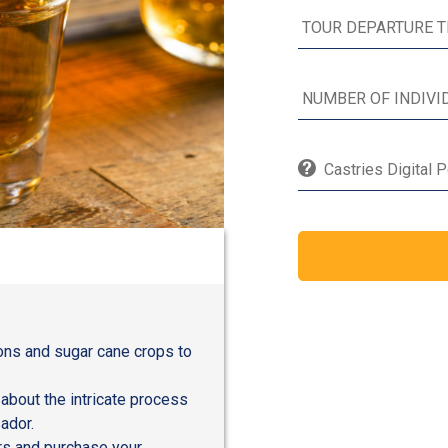
Castries Digital 
ions and sugar cane crops to
 about the intricate process
ador.
urs and purchase your