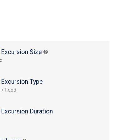
 Excursion Size
rd
 Excursion Type
y / Food
 Excursion Duration
s