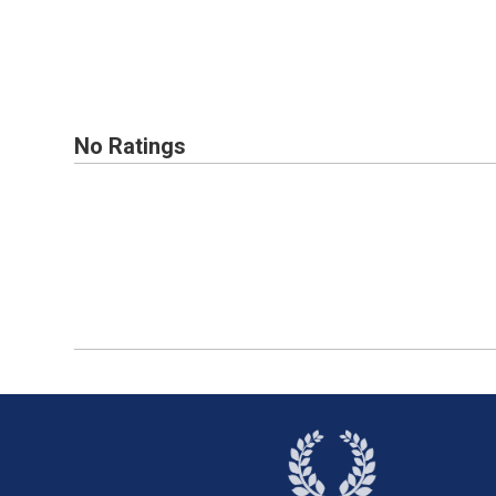
No Ratings