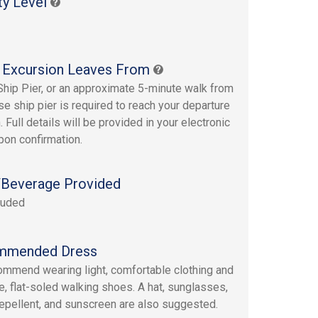
ty Level
 Excursion Leaves From
Ship Pier, or an approximate 5-minute walk from
se ship pier is required to reach your departure
. Full details will be provided in your electronic
upon confirmation.
Beverage Provided
luded
mmended Dress
mmend wearing light, comfortable clothing and
e, flat-soled walking shoes. A hat, sunglasses,
repellent, and sunscreen are also suggested.