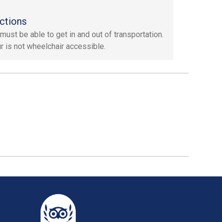
ctions
must be able to get in and out of transportation.
ur is not wheelchair accessible.