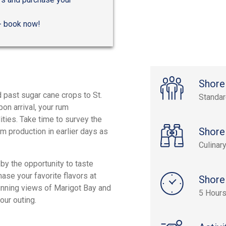
 - book now!
Shore
 past sugar cane crops to St.
Standa
pon arrival, your rum
ities. Take time to survey the
Shore
um production in earlier days as
Culinar
by the opportunity to taste
hase your favorite flavors at
Shore
stunning views of Marigot Bay and
5 Hour
your outing.