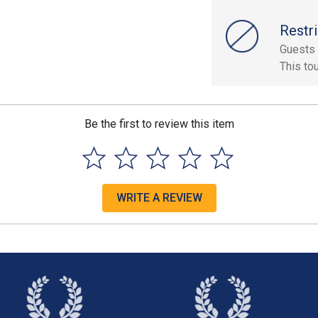
Restri
Guests 
This to
Be the first to review this item
WRITE A REVIEW