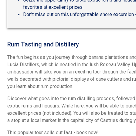
favorites at excellent prices.
Don't miss out on this unforgettable shore excursion
Rum Tasting and Distillery
The fun begins as you journey through banana plantations and
Lucia Distillers, which is nestled in the lush Roseau Valley. U
ambassador will take you on an exciting tour through the facil
walls decorated with pictorial displays of cane cutters and r
you learn about rum production.
Discover what goes into the rum distilling process, followed 
exotic rums and liqueurs. While here, you will be able to purc
excellent prices (not included). You will also be treated to 
a stop at a local market in the capital city of Castries during 
This popular tour sells out fast - book now!