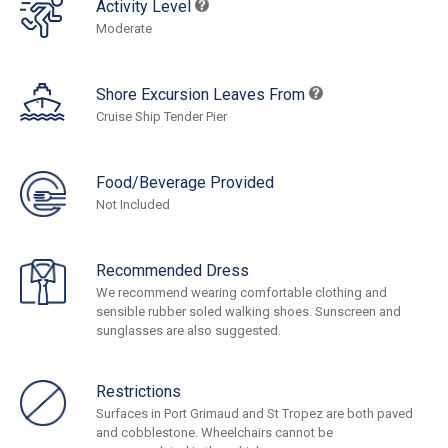
Activity Level
Moderate
Shore Excursion Leaves From
Cruise Ship Tender Pier
Food/Beverage Provided
Not Included
Recommended Dress
We recommend wearing comfortable clothing and
sensible rubber soled walking shoes. Sunscreen and
sunglasses are also suggested.
Restrictions
Surfaces in Port Grimaud and St Tropez are both paved
and cobblestone. Wheelchairs cannot be