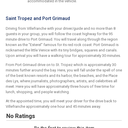
accommodated in the vehicle.
Saint Tropez and Port Grimaud
Driving from Villefranche with your driver/guide and no more than 8
guests in your group, you will follow the coast highway for the 95
minute drive to Port Grimaud. You will travel along through the region
known as the "Esterel" famous for its red rock coast. Port Grimaud is
nicknamed the little Venice with its tiny bridges, squares and canals.
Upon arrival you will have a walking tour for approximately 30 minutes.
From Port Grimaud drive on to St. Tropez which is approximately 30
minutes further around the bay. Here, you will fall under the spell of one
of the best known resorts and its harbor, the beaches, and the Place
des Lys, where journalists, photographers, artists, and celebrities all
meet. Here you will have approximately three hours of free time for
lunch, shopping, and people watching.
At the appointed time, you will meet your driver for the drive back to
Villefranche approximately one hour and 45 minutes away.
No Ratings