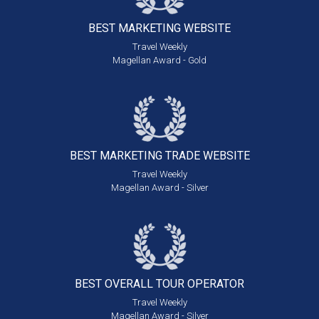
BEST MARKETING
WEBSITE
Travel Weekly
Magellan Award - Gold
BEST MARKETING
TRADE WEBSITE
Travel Weekly
Magellan Award - Silver
BEST OVERALL
TOUR OPERATOR
Travel Weekly
Magellan Award - Silver