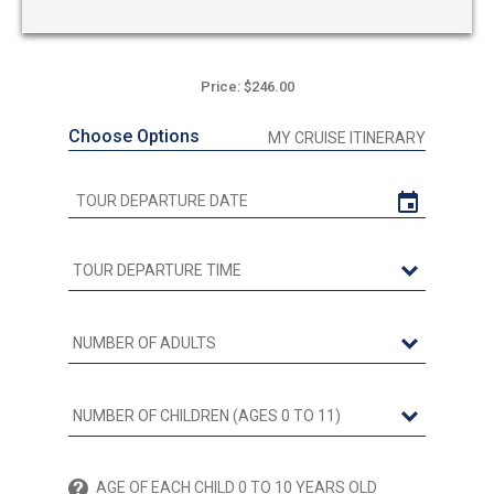
Price: $246.00
Choose Options
MY CRUISE ITINERARY