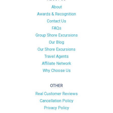
About
Awards & Recognition
Contact Us
FAQs
Group Shore Excursions
Our Blog
Our Shore Excursions
Travel Agents
Affiliate Network
Why Choose Us
OTHER
Real Customer Reviews
Cancellation Policy
Privacy Policy