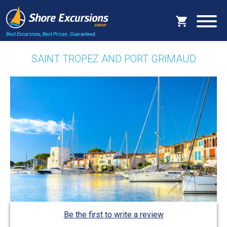
Best Excursions, Best Prices.
Guaranteed.
SAINT TROPEZ AND PORT GRIMAUD
Be the first to write a review