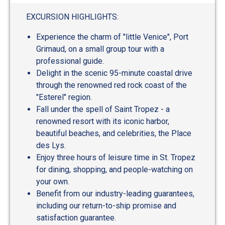
EXCURSION HIGHLIGHTS:
Experience the charm of "little Venice", Port
Grimaud, on a small group tour with a
professional guide.
Delight in the scenic 95-minute coastal drive
through the renowned red rock coast of the
"Esterel" region.
Fall under the spell of Saint Tropez - a
renowned resort with its iconic harbor,
beautiful beaches, and celebrities, the Place
des Lys.
Enjoy three hours of leisure time in St. Tropez
for dining, shopping, and people-watching on
your own.
Benefit from our industry-leading guarantees,
including our return-to-ship promise and
satisfaction guarantee.