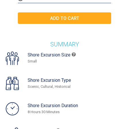
SUMMARY
Shore Excursion Size
Small
Shore Excursion Type
Scenic, Cultural, Historical
Shore Excursion Duration
8 Hours 30 Minutes