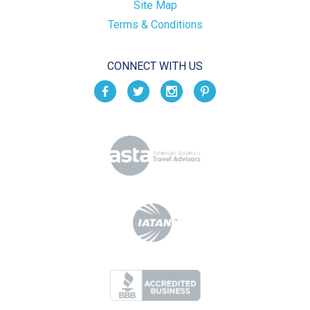
Site Map
Terms & Conditions
CONNECT WITH US