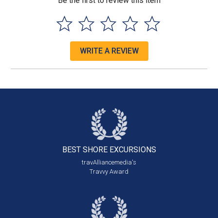
Be the first to review this item
WRITE A REVIEW
BEST SHORE
EXCURSIONS
travAlliancemedia's
Travvy Award