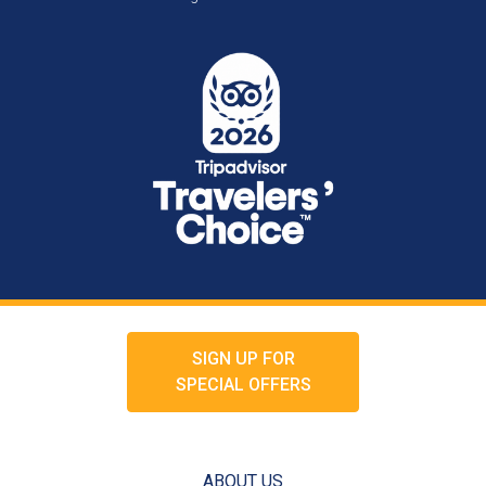
SIGN UP FOR
SPECIAL OFFERS
ABOUT US