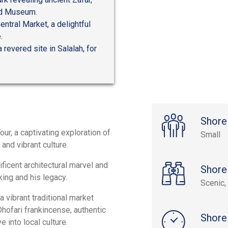
and Museum.
entral Market, a delightful
.
 revered site in Salalah, for
Shore
ur, a captivating exploration of
Small
 and vibrant culture.
icent architectural marvel and
Shore
ing and his legacy.
Scenic, 
 vibrant traditional market
hofari frankincense, authentic
Shore
into local culture.