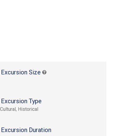
 Excursion Size
 Excursion Type
Cultural, Historical
 Excursion Duration