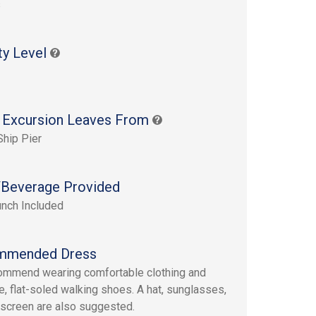
s
ty Level
 Excursion Leaves From
Ship Pier
Beverage Provided
unch Included
mmended Dress
mmend wearing comfortable clothing and
e, flat-soled walking shoes. A hat, sunglasses,
screen are also suggested.