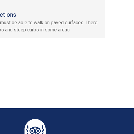
ctions
must be able to walk on paved surfaces. There
ps and steep curbs in some areas.