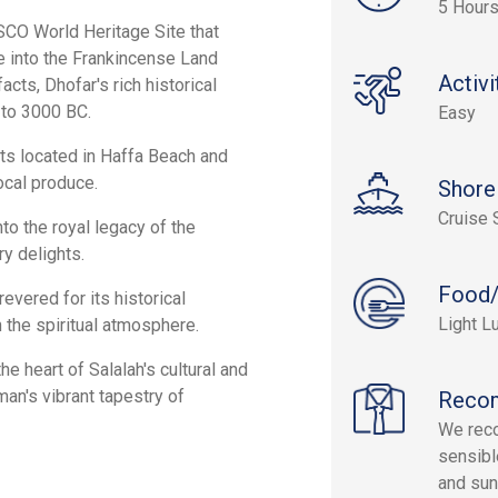
5 Hour
SCO World Heritage Site that
ve into the Frankincense Land
Activi
cts, Dhofar's rich historical
 to 3000 BC.
Easy
huts located in Haffa Beach and
local produce.
Shore
Cruise 
to the royal legacy of the
ry delights.
Food/
evered for its historical
Light L
 the spiritual atmosphere.
he heart of Salalah's cultural and
an's vibrant tapestry of
Reco
We reco
sensibl
and sun