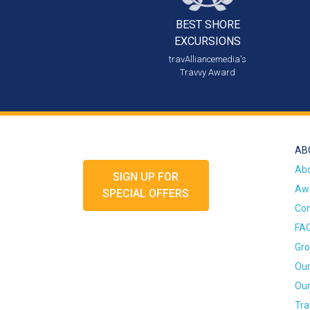
BEST SHORE
EXCURSIONS
travAlliancemedia's
Travvy Award
AB
Ab
SIGN UP FOR
Awa
SPECIAL OFFERS
Con
FA
Gro
Our
Our
Tra