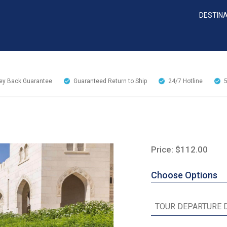
DESTIN
y Back Guarantee
Guaranteed Return to Ship
24/7
Hotline
Price: $112.00
Choose Options