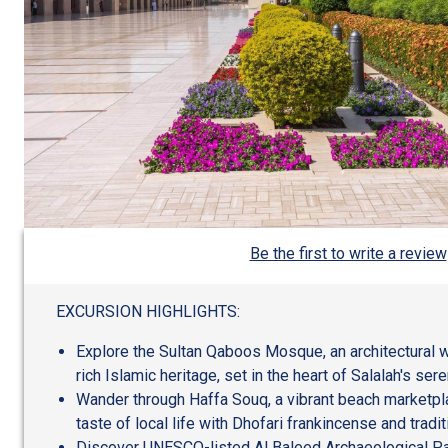
Be the first to write a review
EXCURSION HIGHLIGHTS:
Explore the Sultan Qaboos Mosque, an architectural 
rich Islamic heritage, set in the heart of Salalah's se
Wander through Haffa Souq, a vibrant beach marketpla
taste of local life with Dhofari frankincense and tradit
Discover UNESCO-listed Al Baleed Archaeological Par