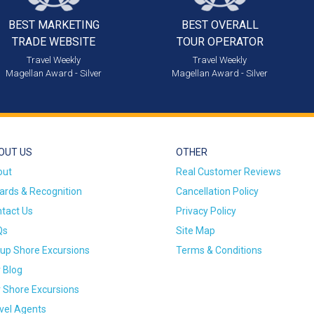
BEST MARKETING
BEST OVERALL
TRADE WEBSITE
TOUR OPERATOR
Travel Weekly
Travel Weekly
Magellan Award - Silver
Magellan Award - Silver
OUT US
OTHER
out
Real Customer Reviews
rds & Recognition
Cancellation Policy
tact Us
Privacy Policy
Qs
Site Map
up Shore Excursions
Terms & Conditions
 Blog
 Shore Excursions
vel Agents