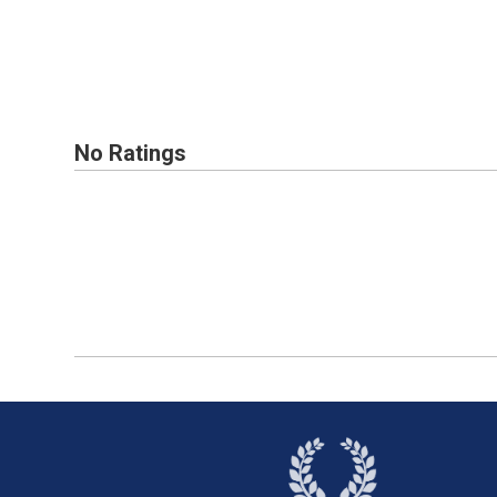
No Ratings