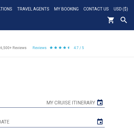
ATIONS
TRAVEL AGENTS
MY BOOKING
CONTACT US
USD ($)
56,500+
Reviews
Reviews
4.7 / 5
MY CRUISE ITINERARY