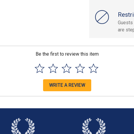
Restri
Guests 
are ste
Be the first to review this item
WRITE A REVIEW