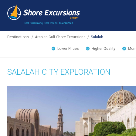
Best Excursions, Best Prices.
Guaranteed.
Destinations
/
Arabian Gulf Shore Excursions
/
Salalah
Lower Prices
Higher Quality
Mone
SALALAH CITY EXPLORATION