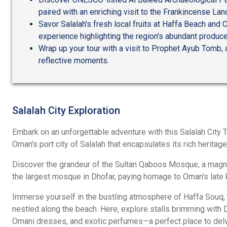
paired with an enriching visit to the Frankincense L
Savor Salalah's fresh local fruits at Haffa Beach and C
experience highlighting the region's abundant produce
Wrap up your tour with a visit to Prophet Ayub Tomb, a
reflective moments.
Salalah City Exploration
Embark on an unforgettable adventure with this Salalah City To
Oman's port city of Salalah that encapsulates its rich heritage
Discover the grandeur of the Sultan Qaboos Mosque, a magnif
the largest mosque in Dhofar, paying homage to Oman's late k
Immerse yourself in the bustling atmosphere of Haffa Souq, a
nestled along the beach. Here, explore stalls brimming with D
Omani dresses, and exotic perfumes—a perfect place to delve 