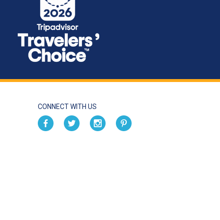
CONNECT WITH US