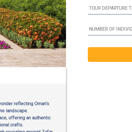
wonder reflecting Oman's
rene landscape.
ce, offering an authentic
ional crafts.
k revealing ancient Zafar,