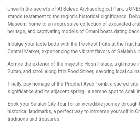
Unearth the secrets of Al Baleed Archaeological Park, a UNE
stands testament to the region's historical significance. Del
Museum, home to an impressive collection of excavated artifa
heritage, and captivating models of Omani boats dating back
Indulge your taste buds with the freshest fruits at the fruit 
Central Market, experiencing the vibrant flavors of Salalah's 
Admire the exterior of the majestic Hosn Palace, a glimpse in
Sultan, and stroll along Ittin Food Street, savoring local culina
Finally, pay homage at the Prophet Ayub Tomb, a sacred site r
significance and its adjacent spring—a serene spot to soak in
Book your Salalah City Tour for an incredible journey through t
historical landmarks, a perfect way to immerse yourself in Om
traditions and treasures.