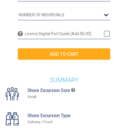
Livorno Digital Port Guide [Add $6.00]
SUMMARY
Shore Excursion Size
Small
Shore Excursion Type
Culinary / Food