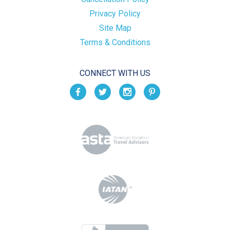
Privacy Policy
Site Map
Terms & Conditions
CONNECT WITH US