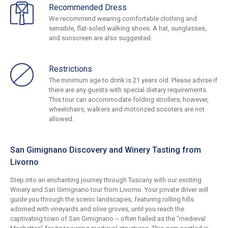
Recommended Dress
We recommend wearing comfortable clothing and
sensible, flat-soled walking shoes. A hat, sunglasses,
and sunscreen are also suggested.
Restrictions
The minimum age to drink is 21 years old. Please advise if
there are any guests with special dietary requirements.
This tour can accommodate folding strollers; however,
wheelchairs, walkers and motorized scooters are not
allowed.
San Gimignano Discovery and Winery Tasting from
Livorno
Step into an enchanting journey through Tuscany with our exciting
Winery and San Gimignano tour from Livorno. Your private driver will
guide you through the scenic landscapes, featuring rolling hills
adorned with vineyards and olive groves, until you reach the
captivating town of San Gimignano -- often hailed as the "medieval