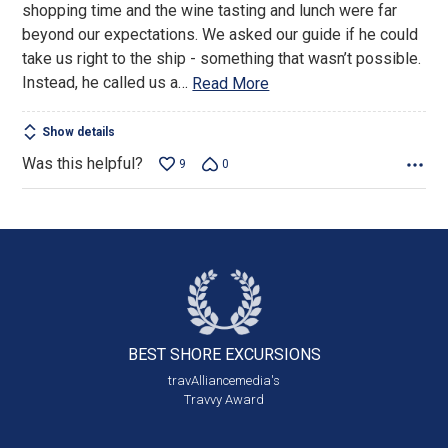
shopping time and the wine tasting and lunch were far
beyond our expectations. We asked our guide if he could
take us right to the ship - something that wasn’t possible.
Instead, he called us a
…
Read More
Show details
Was this helpful?
9
0
BEST SHORE
EXCURSIONS
travAlliancemedia's
Travvy Award