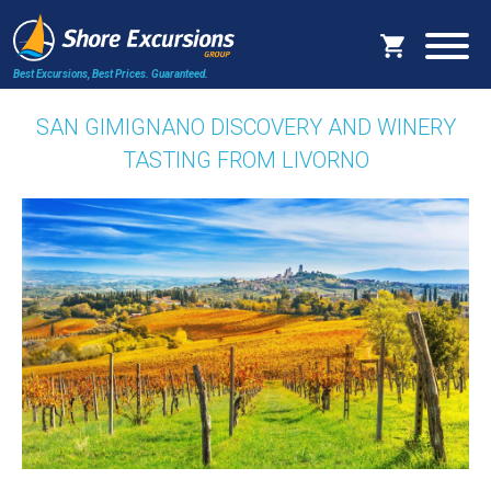
Best Excursions, Best Prices.
Guaranteed.
SAN GIMIGNANO DISCOVERY AND WINERY
TASTING FROM LIVORNO