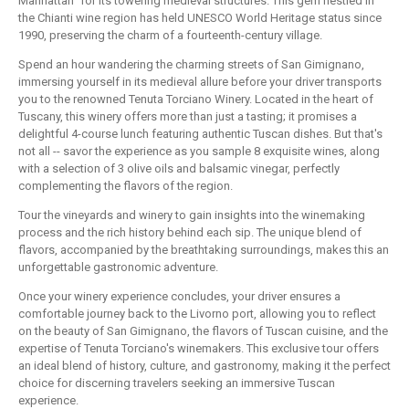
Manhattan" for its towering medieval structures. This gem nestled in
the Chianti wine region has held UNESCO World Heritage status since
1990, preserving the charm of a fourteenth-century village.
Spend an hour wandering the charming streets of San Gimignano,
immersing yourself in its medieval allure before your driver transports
you to the renowned Tenuta Torciano Winery. Located in the heart of
Tuscany, this winery offers more than just a tasting; it promises a
delightful 4-course lunch featuring authentic Tuscan dishes. But that's
not all -- savor the experience as you sample 8 exquisite wines, along
with a selection of 3 olive oils and balsamic vinegar, perfectly
complementing the flavors of the region.
Tour the vineyards and winery to gain insights into the winemaking
process and the rich history behind each sip. The unique blend of
flavors, accompanied by the breathtaking surroundings, makes this an
unforgettable gastronomic adventure.
Once your winery experience concludes, your driver ensures a
comfortable journey back to the Livorno port, allowing you to reflect
on the beauty of San Gimignano, the flavors of Tuscan cuisine, and the
expertise of Tenuta Torciano's winemakers. This exclusive tour offers
an ideal blend of history, culture, and gastronomy, making it the perfect
choice for discerning travelers seeking an immersive Tuscan
experience.