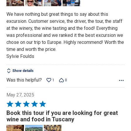
5
We have nothing but great things to say about this
excursion. Customer service, the driver, the tour, the staff
at the winery, the wine tasting and the food! Everything
was professional and we ranked it the best excursion we
chose on our trip to Europe. Highly recommend! Worth the
time and worth the price.
Sylvie Foulds
Show details
Was this helpful?
1
0
May 27, 2025
Rated
5
Book this tour if you are looking for great
out
wine and food in Tuscany
of