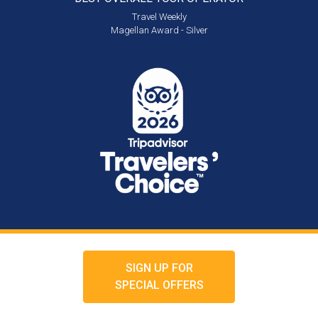
Travel Weekly
Magellan Award - Silver
SIGN UP FOR
SPECIAL OFFERS