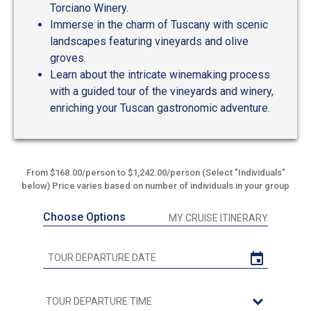
Torciano Winery.
Immerse in the charm of Tuscany with scenic
landscapes featuring vineyards and olive
groves.
Learn about the intricate winemaking process
with a guided tour of the vineyards and winery,
enriching your Tuscan gastronomic adventure.
From $168.00/person to $1,242.00/person (Select "Individuals"
below) Price varies based on number of individuals in your group
Choose Options
MY CRUISE ITINERARY