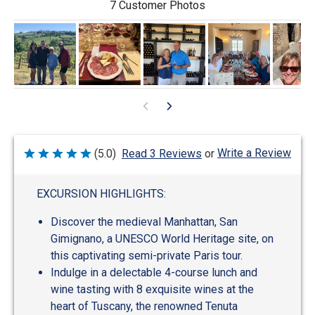
7 Customer Photos
Write a Review
(5.0)
Read 3 Reviews
or
Rated
5
out
of
EXCURSION HIGHLIGHTS:
5
Discover the medieval Manhattan, San
Gimignano, a UNESCO World Heritage site, on
this captivating semi-private Paris tour.
Indulge in a delectable 4-course lunch and
wine tasting with 8 exquisite wines at the
heart of Tuscany, the renowned Tenuta