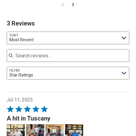
3 Reviews
SORT
Most Recent
Search reviews
FILTER
Star Ratings
Jul 11, 2025
Rated
5
A hit in Tuscany
out
of