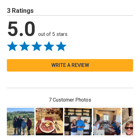
3 Ratings
5.0
out of 5 stars
WRITE A REVIEW
7 Customer Photos