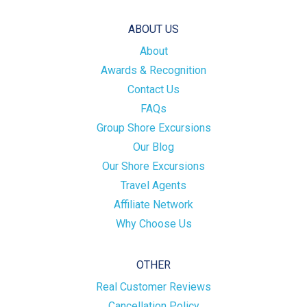
ABOUT US
About
Awards & Recognition
Contact Us
FAQs
Group Shore Excursions
Our Blog
Our Shore Excursions
Travel Agents
Affiliate Network
Why Choose Us
OTHER
Real Customer Reviews
Cancellation Policy