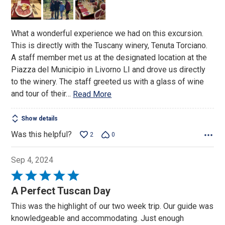
5
What a wonderful experience we had on this excursion.
This is directly with the Tuscany winery, Tenuta Torciano.
A staff member met us at the designated location at the
Piazza del Municipio in Livorno LI and drove us directly
to the winery. The staff greeted us with a glass of wine
and tour of their
…
Read More
Show details
Was this helpful?
2
0
Sep 4, 2024
Rated
5
A Perfect Tuscan Day
out
This was the highlight of our two week trip. Our guide was
of
knowledgeable and accommodating. Just enough
5