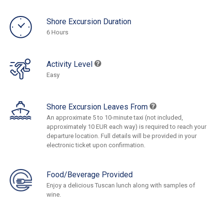
Shore Excursion Duration
6 Hours
Activity Level
Easy
Shore Excursion Leaves From
An approximate 5 to 10-minute taxi (not included,
approximately 10 EUR each way) is required to reach your
departure location. Full details will be provided in your
electronic ticket upon confirmation.
Food/Beverage Provided
Enjoy a delicious Tuscan lunch along with samples of
wine.