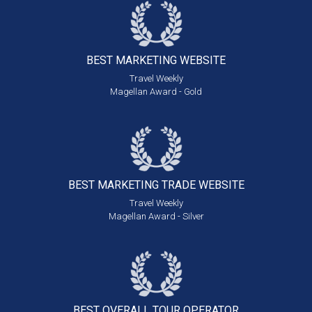
BEST MARKETING
WEBSITE
Travel Weekly
Magellan Award - Gold
BEST MARKETING
TRADE WEBSITE
Travel Weekly
Magellan Award - Silver
BEST OVERALL
TOUR OPERATOR