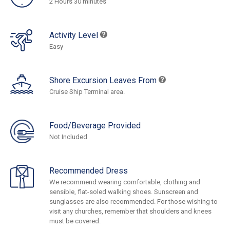
2 Hours 30 minutes
Activity Level
Easy
Shore Excursion Leaves From
Cruise Ship Terminal area.
Food/Beverage Provided
Not Included
Recommended Dress
We recommend wearing comfortable, clothing and
sensible, flat-soled walking shoes. Sunscreen and
sunglasses are also recommended. For those wishing to
visit any churches, remember that shoulders and knees
must be covered.