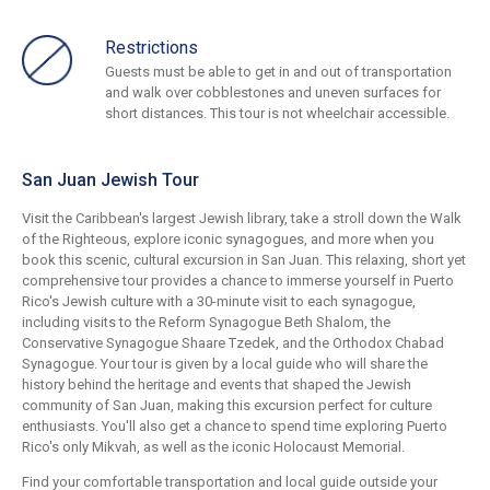
Restrictions
Guests must be able to get in and out of transportation
and walk over cobblestones and uneven surfaces for
short distances. This tour is not wheelchair accessible.
San Juan Jewish Tour
Visit the Caribbean's largest Jewish library, take a stroll down the Walk
of the Righteous, explore iconic synagogues, and more when you
book this scenic, cultural excursion in San Juan. This relaxing, short yet
comprehensive tour provides a chance to immerse yourself in Puerto
Rico's Jewish culture with a 30-minute visit to each synagogue,
including visits to the Reform Synagogue Beth Shalom, the
Conservative Synagogue Shaare Tzedek, and the Orthodox Chabad
Synagogue. Your tour is given by a local guide who will share the
history behind the heritage and events that shaped the Jewish
community of San Juan, making this excursion perfect for culture
enthusiasts. You'll also get a chance to spend time exploring Puerto
Rico's only Mikvah, as well as the iconic Holocaust Memorial.
Find your comfortable transportation and local guide outside your