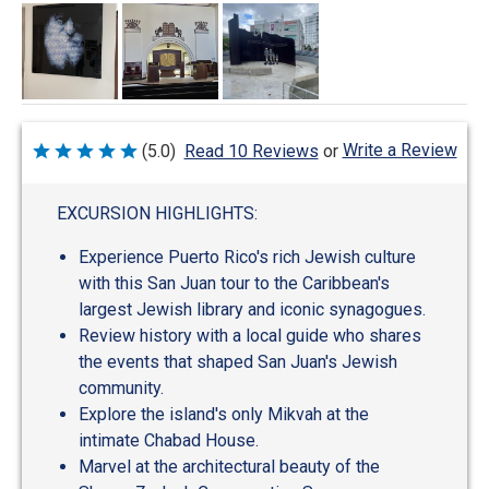
Write a Review
(5.0)
Read 10 Reviews
or
Rated
5
out
of
EXCURSION HIGHLIGHTS:
5
Experience Puerto Rico's rich Jewish culture
with this San Juan tour to the Caribbean's
largest Jewish library and iconic synagogues.
Review history with a local guide who shares
the events that shaped San Juan's Jewish
community.
Explore the island's only Mikvah at the
intimate Chabad House.
Marvel at the architectural beauty of the