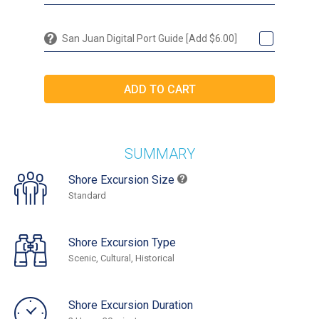
San Juan Digital Port Guide [Add $6.00]
SUMMARY
Shore Excursion Size
Standard
Shore Excursion Type
Scenic, Cultural, Historical
Shore Excursion Duration