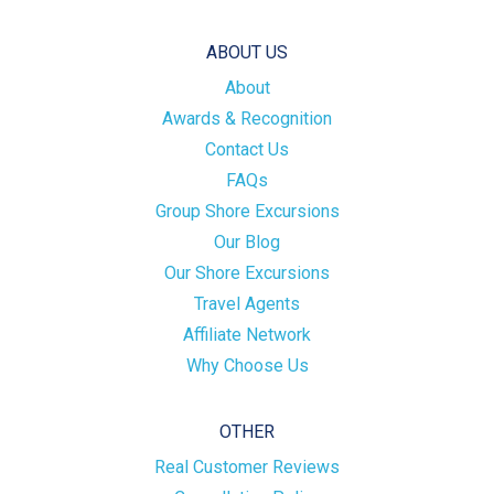
ABOUT US
About
Awards & Recognition
Contact Us
FAQs
Group Shore Excursions
Our Blog
Our Shore Excursions
Travel Agents
Affiliate Network
Why Choose Us
OTHER
Real Customer Reviews