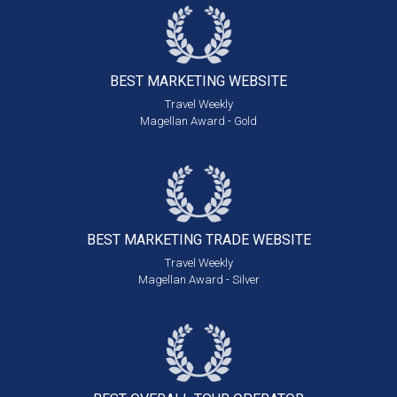
BEST MARKETING
WEBSITE
Travel Weekly
Magellan Award - Gold
BEST MARKETING
TRADE WEBSITE
Travel Weekly
Magellan Award - Silver