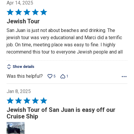
Apr 14, 2025
Rated
5
Jewish Tour
out
San Juan is just not about beaches and drinking. The
of
jewish tour was very educational and Marci did a terrific
5
job. On time, meeting place was easy to fine. I highly
recommend this tour to everyone Jewish people and all
Show details
Was this helpful?
5
1
Jan 8, 2025
Rated
5
Jewish Tour of San Juan is easy off our
out
Cruise Ship
of
5