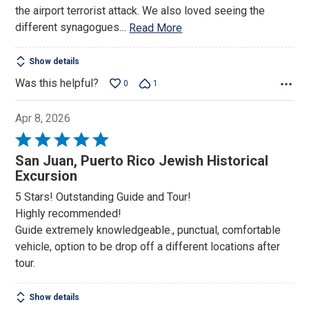
the airport terrorist attack. We also loved seeing the
different synagogues
…
Read More
Show details
Was this helpful?
0
1
Apr 8, 2026
Rated
5
San Juan, Puerto Rico Jewish Historical
out
Excursion
of
5 Stars! Outstanding Guide and Tour!
5
Highly recommended!
Guide extremely knowledgeable., punctual, comfortable
vehicle, option to be drop off a different locations after
tour.
Show details