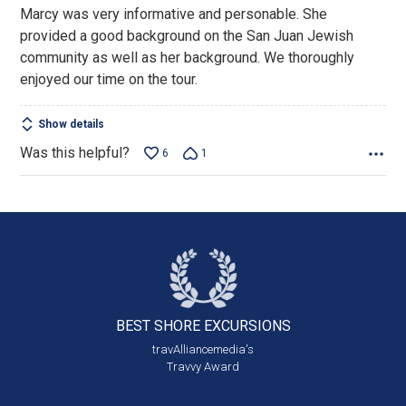
out
Marcy was very informative and personable. She
of
provided a good background on the San Juan Jewish
5
community as well as her background. We thoroughly
enjoyed our time on the tour.
Show details
Was this helpful?
6
1
BEST SHORE
EXCURSIONS
travAlliancemedia's
Travvy Award