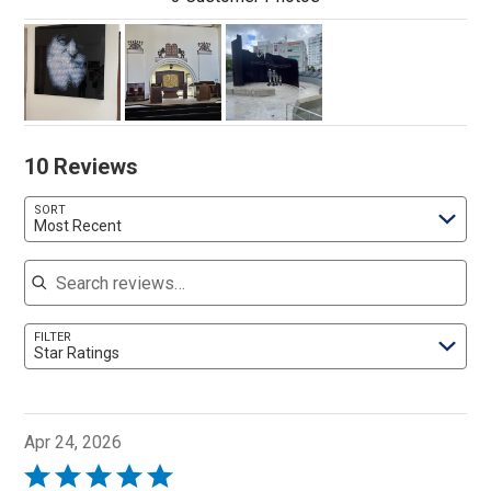
10 Reviews
SORT
Most Recent
Search reviews
FILTER
Star Ratings
Apr 24, 2026
Rated