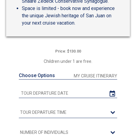
Shaare Zedeck Conservative Synagogue.
Space is limited - book now and experience
the unique Jewish heritage of San Juan on
your next cruise vacation.
Price: $130.00
Children under 1 are free.
Choose Options
MY CRUISE ITINERARY