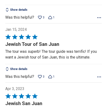
Show details
Was this helpful?
3
1
Jan 15, 2024
Rated
5
Jewish Tour of San Juan
out
The tour was superb! The tour guide was terrific! If you
of
want a Jewish tour of San Juan, this is the ultimate.
5
Show details
Was this helpful?
3
1
Apr 3, 2023
Rated
5
Jewish San Juan