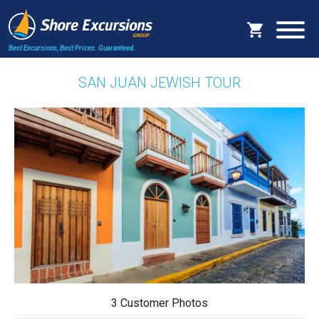
Best Excursions, Best Prices.
Guaranteed.
SAN JUAN JEWISH TOUR
3 Customer Photos