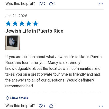
Was this helpful?
0
1
Jan 21, 2026
Rated
5
Jewish Life in Puerto Rico
out
of
5
If you are curious about what Jewish life is like in Puerto
Rico, this tour is for you! Marcy is extremely
knowledgeable about the local Jewish communities and
takes you on a great private tour. She is friendly and had
the answers to all of our questions! Would definitely
recommend her!
Show details
Was this helpful?
1
1