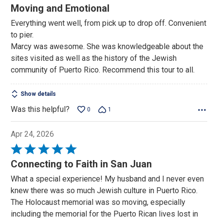
5
Moving and Emotional
out
Everything went well, from pick up to drop off. Convenient
of
to pier.
5
Marcy was awesome. She was knowledgeable about the
sites visited as well as the history of the Jewish
community of Puerto Rico. Recommend this tour to all.
Show details
Was this helpful?
0
1
Apr 24, 2026
Rated
5
Connecting to Faith in San Juan
out
What a special experience! My husband and I never even
of
knew there was so much Jewish culture in Puerto Rico.
5
The Holocaust memorial was so moving, especially
including the memorial for the Puerto Rican lives lost in