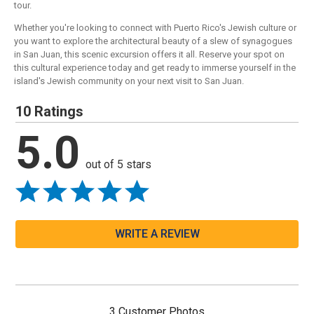
tour.
Whether you're looking to connect with Puerto Rico's Jewish culture or
you want to explore the architectural beauty of a slew of synagogues
in San Juan, this scenic excursion offers it all. Reserve your spot on
this cultural experience today and get ready to immerse yourself in the
island's Jewish community on your next visit to San Juan.
10 Ratings
5.0
out of 5 stars
WRITE A REVIEW
3 Customer Photos