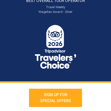
BEST OVERALL
TOUR OPERATOR
Travel Weekly
Magellan Award - Silver
SIGN UP FOR
SPECIAL OFFERS