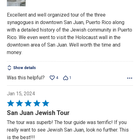
Excellent and well organized tour of the three
synagogues in downtown San Juan, Puerto Rico along
with a detailed history of the Jewish community in Puerto
Rico. We even went to visit the Holocaust wall in the
downtown area of San Juan. Well worth the time and
money.
Show details
Was this helpful?
4
1
Jan 15, 2024
Rated
5
San Juan Jewish Tour
out
The tour was superb! The tour guide was terrific! If you
of
really want to see Jewish San Juan, look no further. This
5
is the best!!!