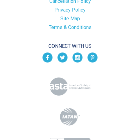
Cancellation Policy
Privacy Policy
Site Map
Terms & Conditions
CONNECT WITH US