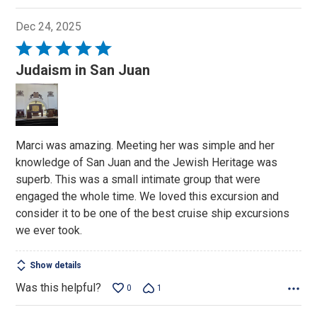
Dec 24, 2025
Rated
5
Judaism in San Juan
out
of
5
Marci was amazing. Meeting her was simple and her
knowledge of San Juan and the Jewish Heritage was
superb. This was a small intimate group that were
engaged the whole time. We loved this excursion and
consider it to be one of the best cruise ship excursions
we ever took.
Show details
Was this helpful?
0
1