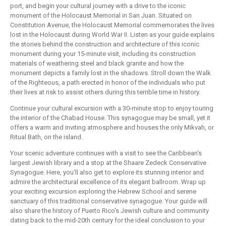
port, and begin your cultural journey with a drive to the iconic
monument of the Holocaust Memorial in San Juan. Situated on
Constitution Avenue, the Holocaust Memorial commemorates the lives
lost in the Holocaust during World War II. Listen as your guide explains
the stories behind the construction and architecture of this iconic
monument during your 15-minute visit, including its construction
materials of weathering steel and black granite and how the
monument depicts a family lost in the shadows. Stroll down the Walk
of the Righteous, a path erected in honor of the individuals who put
their lives at risk to assist others during this terrible time in history.
Continue your cultural excursion with a 30-minute stop to enjoy touring
the interior of the Chabad House. This synagogue may be small, yet it
offers a warm and inviting atmosphere and houses the only Mikvah, or
Ritual Bath, on the island.
Your scenic adventure continues with a visit to see the Caribbean's
largest Jewish library and a stop at the Shaare Zedeck Conservative
Synagogue. Here, you'll also get to explore its stunning interior and
admire the architectural excellence of its elegant ballroom. Wrap up
your exciting excursion exploring the Hebrew School and serene
sanctuary of this traditional conservative synagogue. Your guide will
also share the history of Puerto Rico's Jewish culture and community
dating back to the mid-20th century for the ideal conclusion to your