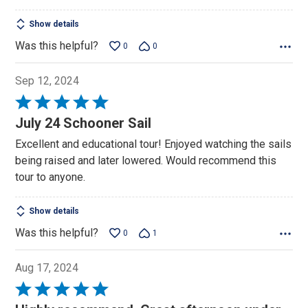
Show details
Was this helpful?
0
0
Sep 12, 2024
Rated
5
July 24 Schooner Sail
out
Excellent and educational tour! Enjoyed watching the sails
of
being raised and later lowered. Would recommend this
5
tour to anyone.
Show details
Was this helpful?
0
1
Aug 17, 2024
Rated
5