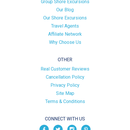
Group Shore Excursions
Our Blog
Our Shore Excursions
Travel Agents
Affiliate Network
Why Choose Us
OTHER
Real Customer Reviews
Cancellation Policy
Privacy Policy
Site Map
Terms & Conditions
CONNECT WITH US