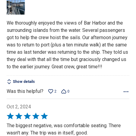
of
5
We thoroughly enjoyed the views of Bar Harbor and the
surrounding islands from the water. Several passengers
got to help the crew hoist the sails. Our afternoon journey
was to return to port (plus a ten minute walk) at the same
time as last tender was returning to the ship. They told us
they deal with that all the time but graciously changed us
to the earlier journey. Great crew, great time!!!
Show details
Was this helpful?
2
0
Oct 2, 2024
Rated
5
The biggest negative, was comfortable seating. There
out
wasn't any. The trip was in itself, good.