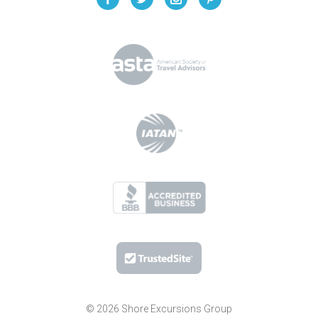
© 2026 Shore Excursions Group