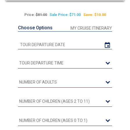
Price:
$81.00
Sale Price: $71.00
Save: $10.00
Choose Options
MY CRUISE ITINERARY