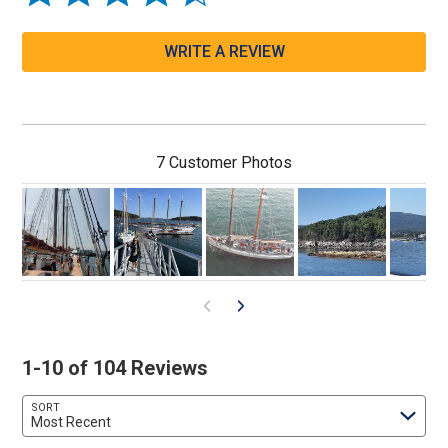
WRITE A REVIEW
7 Customer Photos
1-10 of 104 Reviews
SORT
Most Recent