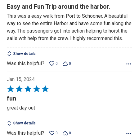
5
Easy and Fun Trip around the harbor.
out
This was a easy walk from Port to Schooner. A beautiful
of
way to see the entire Harbor and have some fun along the
5
way. The passengers got into action helping to hoist the
sails wth help from the crew. I highly recommend this.
Show details
Was this helpful?
0
0
Jan 15, 2024
Rated
5
fun
out
great day out
of
5
Show details
Was this helpful?
0
0