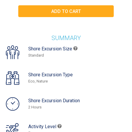
SUMMARY
Shore Excursion Size
Standard
Shore Excursion Type
Eco, Nature
Shore Excursion Duration
2 Hours
Activity Level