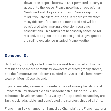
down three steps. The crew is NOT permitted to carry a
guest onto the vessel. Please note that on occasion a
Newfoundland dog sails onboard. Please keep this in
mind if you are allergic to dogs. In regards to weather,
many different forecasts are monitored and will be
considered when making a decision regarding
cancellations. This tour is not necessarily canceled for
rain and/or fog. As the tour is designed to give guests
the sailing experience in typical Maine weather.
Schooner Sail
Bar Harbor, originally called Eden, has a world-renowned ambiance
that blends seashore community, downeast character, rocky shores,
and the famous Maine Lobster. Founded in 1796, it is the best-known
town on Mount Desert Island.
Enjoy a peaceful, serene, and comfortable sail among the islands of
Frenchman Bay aboard a classic schooner ship. Since the 1700s,
schooners have been used for a variety of purposes because they are
fast, sleek, adaptable, and considered the sturdiest ships of all time.
Frenchman Bay is named for Samuel de Champlain, the French explorer