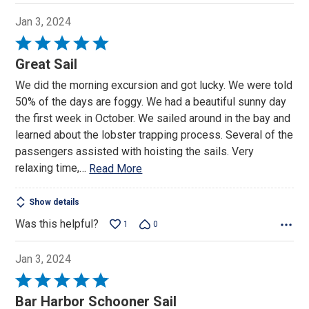
Jan 3, 2024
Rated
5
Great Sail
out
We did the morning excursion and got lucky. We were told
of
50% of the days are foggy. We had a beautiful sunny day
5
the first week in October. We sailed around in the bay and
learned about the lobster trapping process. Several of the
passengers assisted with hoisting the sails. Very
relaxing time,
…
Read More
Show details
Was this helpful?
1
0
Jan 3, 2024
Rated
5
Bar Harbor Schooner Sail