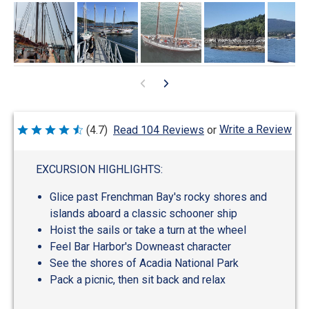
Write a Review
(4.7)
Read 104 Reviews
or
Rated
4.7
out
of
EXCURSION HIGHLIGHTS:
5
Glice past Frenchman Bay's rocky shores and
islands aboard a classic schooner ship
Hoist the sails or take a turn at the wheel
Feel Bar Harbor's Downeast character
See the shores of Acadia National Park
Pack a picnic, then sit back and relax