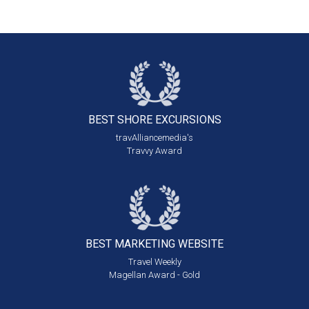
BEST SHORE
EXCURSIONS
travAlliancemedia's
Travvy Award
BEST MARKETING
WEBSITE
Travel Weekly
Magellan Award - Gold