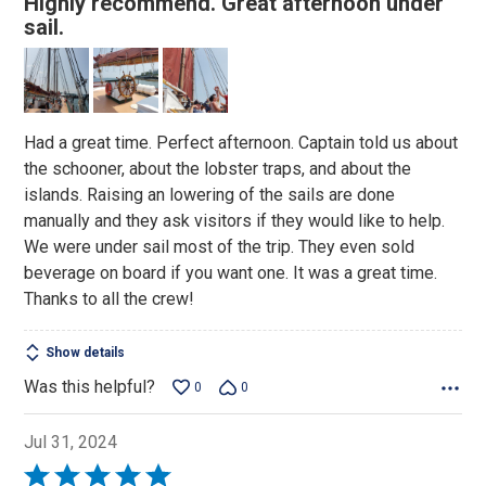
Highly recommend. Great afternoon under
out
sail.
of
5
Had a great time. Perfect afternoon. Captain told us about
the schooner, about the lobster traps, and about the
islands. Raising an lowering of the sails are done
manually and they ask visitors if they would like to help.
We were under sail most of the trip. They even sold
beverage on board if you want one. It was a great time.
Thanks to all the crew!
Show details
Was this helpful?
0
0
Jul 31, 2024
Rated