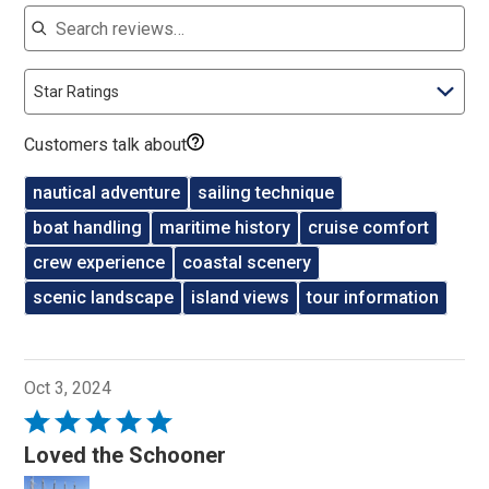
Search reviews
Star Ratings
Customers talk about
nautical adventure
sailing technique
boat handling
maritime history
cruise comfort
crew experience
coastal scenery
scenic landscape
island views
tour information
Oct 3, 2024
Rated
5
Loved the Schooner
out