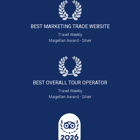
BEST MARKETING
TRADE WEBSITE
Travel Weekly
Magellan Award - Silver
BEST OVERALL
TOUR OPERATOR
Travel Weekly
Magellan Award - Silver