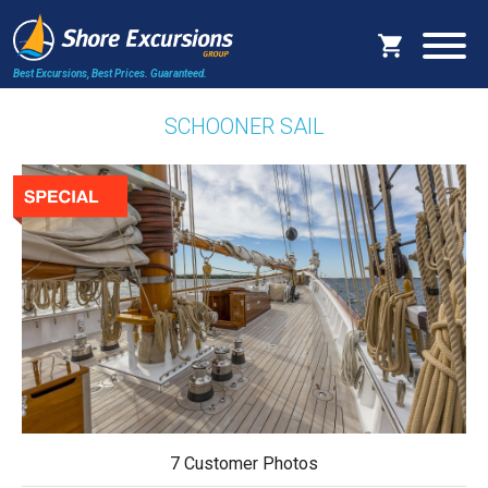
Best Excursions, Best Prices.
Guaranteed.
SCHOONER SAIL
7 Customer Photos