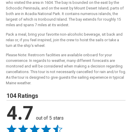
who visited the area in 1604. The bay is bounded on the east by the
Schoodic Peninsula, and on the west by Mount Desert Island; parts of
both are in Acadia National Park. It contains numerous islands, the
largest of which is Ironbound Island. The bay extends for roughly 15
miles and spans 7 miles at its widest.
Pack a meal, bring your favorite non-alcoholic beverage, sit back and
relax or, if you feel inspired, join the crew to hoist the sails or take a
turn at the ship's wheel.
Please Note: Restroom facilities are available onboard for your
convenience. In regards to weather, many different forecasts are
monitored and will be considered when making a decision regarding
cancellations. This tour is not necessarily cancelled for rain and/or fog.
As the tour is designed to give guests the sailing experience in typical
Maine weather.
104 Ratings
4.7
out of 5 stars