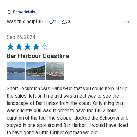
of
5
Show details
Was this helpful?
1
0
Sep 26, 2024
Rated
4
Bar Harbour Coastline
out
of
5
Short Excursion was Hands-On that you could help lift up
the sales, left on time and was a neat way to see the
landscape of Bar Harbor from the coast. Only thing that
was slightly dull was in order to have the full 2 hour
duration of the tour, the skipper docked the Schooner and
stayed in one spot around Bar Harbor . I would have liked
to have gone a little further out than we did.