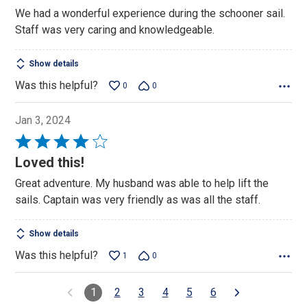
out
We had a wonderful experience during the schooner sail.
of
Staff was very caring and knowledgeable.
5
Show details
Was this helpful?
0
0
Jan 3, 2024
Rated
4
Loved this!
out
Great adventure. My husband was able to help lift the
of
sails. Captain was very friendly as was all the staff.
5
Show details
Was this helpful?
1
0
1
2
3
4
5
6