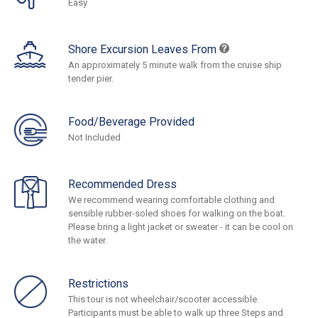
Easy
Shore Excursion Leaves From
An approximately 5 minute walk from the cruise ship
tender pier.
Food/Beverage Provided
Not Included
Recommended Dress
We recommend wearing comfortable clothing and
sensible rubber-soled shoes for walking on the boat.
Please bring a light jacket or sweater - it can be cool on
the water.
Restrictions
This tour is not wheelchair/scooter accessible.
Participants must be able to walk up three Steps and