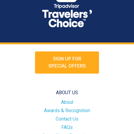
SIGN UP FOR
SPECIAL OFFERS
ABOUT US
About
Awards & Recognition
Contact Us
FAQs