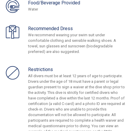
Food/Beverage Provided
Water
Recommended Dress
We recommend wearing your swim suit under
comfortable clothing and sensible walking shoes. A
towel, sun glasses and sunscreen (biodegradable
preferred) are also suggested.
Restrictions
All divers must be at least 12 years of age to participate.
Divers under the age of 18 must have a parent or legal
guardian present to sign a waiver at the dive shop prior to
the activity. This dive is strictly for certified divers who
have completed a dive within the last 12 months. Proof of
certification (a valid C-card) and a photo ID are required at
check-in. Divers who are unable to provide this
documentation will not be allowed to participate. All
participants are required to complete a health waiver and
medical questionnaire prior to diving. You can view an