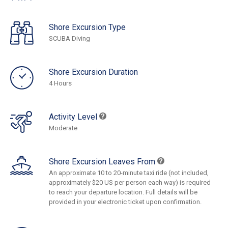
Shore Excursion Type
SCUBA Diving
Shore Excursion Duration
4 Hours
Activity Level
Moderate
Shore Excursion Leaves From
An approximate 10 to 20-minute taxi ride (not included,
approximately $20 US per person each way) is required
to reach your departure location. Full details will be
provided in your electronic ticket upon confirmation.