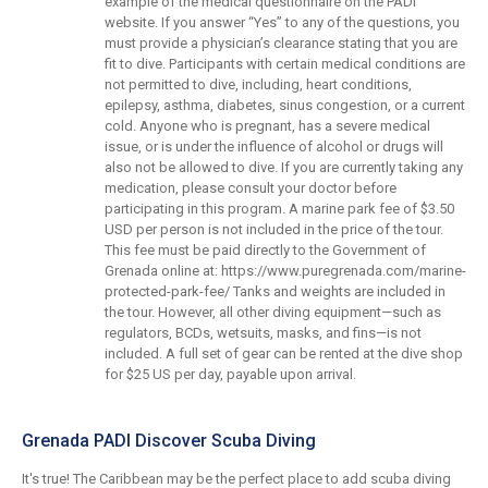
example of the medical questionnaire on the PADI
website. If you answer “Yes” to any of the questions, you
must provide a physician’s clearance stating that you are
fit to dive. Participants with certain medical conditions are
not permitted to dive, including, heart conditions,
epilepsy, asthma, diabetes, sinus congestion, or a current
cold. Anyone who is pregnant, has a severe medical
issue, or is under the influence of alcohol or drugs will
also not be allowed to dive. If you are currently taking any
medication, please consult your doctor before
participating in this program. A marine park fee of $3.50
USD per person is not included in the price of the tour.
This fee must be paid directly to the Government of
Grenada online at: https://www.puregrenada.com/marine-
protected-park-fee/ Tanks and weights are included in
the tour. However, all other diving equipment—such as
regulators, BCDs, wetsuits, masks, and fins—is not
included. A full set of gear can be rented at the dive shop
for $25 US per day, payable upon arrival.
Grenada PADI Discover Scuba Diving
It's true! The Caribbean may be the perfect place to add scuba diving