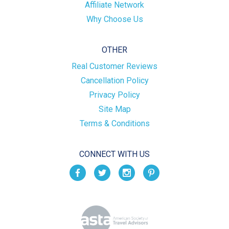
Affiliate Network
Why Choose Us
OTHER
Real Customer Reviews
Cancellation Policy
Privacy Policy
Site Map
Terms & Conditions
CONNECT WITH US