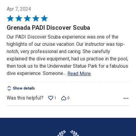
Apr 7, 2024
Rated
5
Grenada PADI Discover Scuba
out
Our PADI Discover Scuba experience was one of the
of
highlights of our cruise vacation. Our instructor was top-
5
notch, very professional and caring. She carefully
explained the dive equipment, had us practise in the pool,
then took us to the Underwater Statue Park for a fabulous
dive experience. Someone
…
Read More
Show details
Was this helpful?
1
0