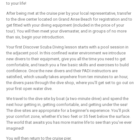
to your life!
After being met at the cruise pier by your local representative, transfer
to the dive center located on Grand Anse Beach for registration and to
get fitted with your diving equipment (included in the price of your
tour). You will then meet your divemaster, and in groups of no more
than six, begin your introduction.
Your first Discover Scuba Diving lesson starts with a pool session in
the adjacent pool. In this confined water environment we introduce
new divers to their equipment, give you all the time you need to get
comfortable, and teach you a few basic skills and exercises to build
confidence. Once the new divers and their PADI instructors are
satisfied, which usually takes anywhere from ten minutes to an hour,
the divers pass through the dive shop, where you'll get set to go out on
your first open water dive.
We travel to the dive site by boat (a two-minute drive) and spend the
next hour getting in, getting comfortable, and getting under the sea!
The dive sites are appropriate for a beginner's experience. You'll pick
your comfort zone, whether it's two feet or 35 feet below the surface.
The world that awaits you has more marine life to see than you've ever
imagined!
You will then return to the cruise pier.