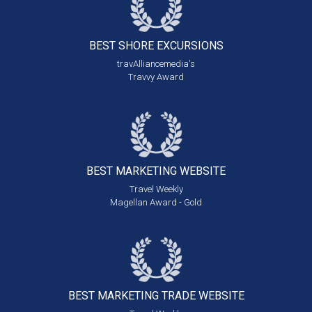
BEST SHORE
EXCURSIONS
travAlliancemedia's
Travvy Award
BEST MARKETING
WEBSITE
Travel Weekly
Magellan Award - Gold
BEST MARKETING
TRADE WEBSITE