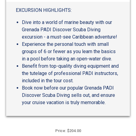
out
of
EXCURSION HIGHLIGHTS:
5
Dive into a world of marine beauty with our
Grenada PADI Discover Scuba Diving
excursion - a must-see Caribbean adventure!
Experience the personal touch with small
groups of 6 or fewer as you learn the basics
in a pool before taking an open-water dive.
Benefit from top-quality diving equipment and
the tutelage of professional PADI instructors,
included in the tour cost.
Book now before our popular Grenada PADI
Discover Scuba Diving sells out, and ensure
your cruise vacation is truly memorable.
Price: $204.00