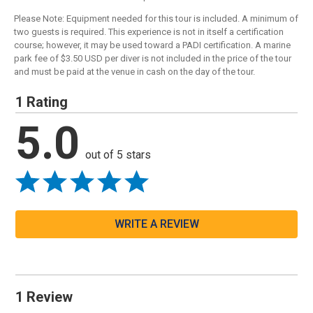
Please Note: Equipment needed for this tour is included. A minimum of
two guests is required. This experience is not in itself a certification
course; however, it may be used toward a PADI certification. A marine
park fee of $3.50 USD per diver is not included in the price of the tour
and must be paid at the venue in cash on the day of the tour.
1 Rating
5.0
out of 5 stars
WRITE A REVIEW
1 Review