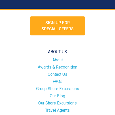
SIGN UP FOR
SPECIAL OFFERS
ABOUT US
About
Awards & Recognition
Contact Us
FAQs
Group Shore Excursions
Our Blog
Our Shore Excursions
Travel Agents