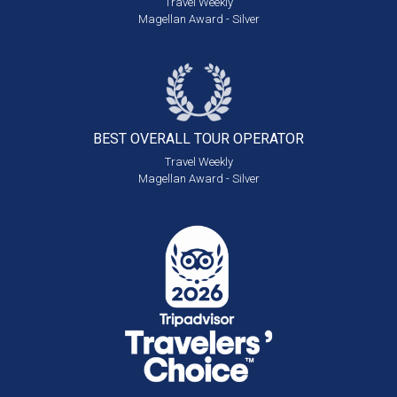
Travel Weekly
Magellan Award - Silver
BEST OVERALL
TOUR OPERATOR
Travel Weekly
Magellan Award - Silver