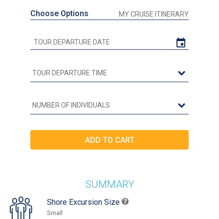
Choose Options
MY CRUISE ITINERARY
SUMMARY
Shore Excursion Size
Small