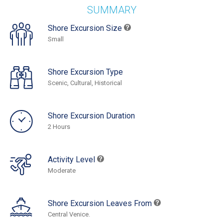
SUMMARY
Shore Excursion Size
Small
Shore Excursion Type
Scenic, Cultural, Historical
Shore Excursion Duration
2 Hours
Activity Level
Moderate
Shore Excursion Leaves From
Central Venice.