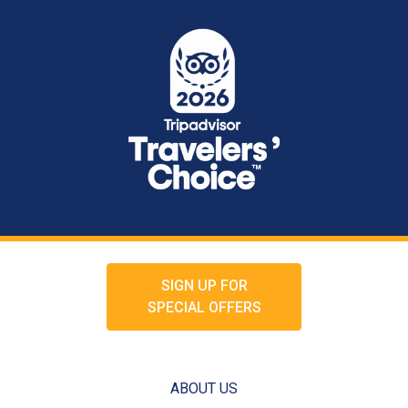
SIGN UP FOR
SPECIAL OFFERS
ABOUT US