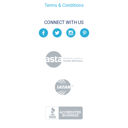
Terms & Conditions
CONNECT WITH US