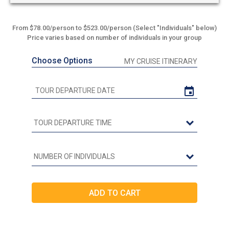
From $78.00/person to $523.00/person (Select "Individuals" below)
Price varies based on number of individuals in your group
Choose Options
MY CRUISE ITINERARY