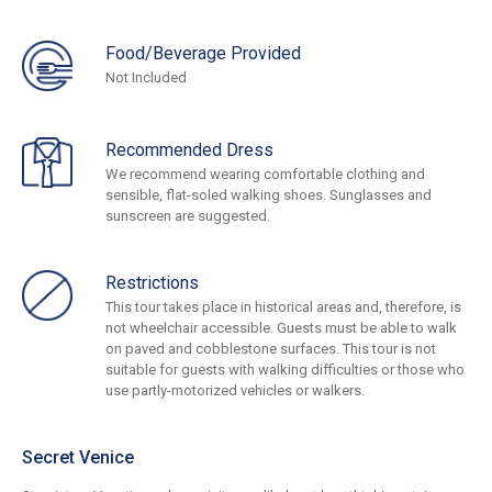
Food/Beverage Provided
Not Included
Recommended Dress
We recommend wearing comfortable clothing and
sensible, flat-soled walking shoes. Sunglasses and
sunscreen are suggested.
Restrictions
This tour takes place in historical areas and, therefore, is
not wheelchair accessible. Guests must be able to walk
on paved and cobblestone surfaces. This tour is not
suitable for guests with walking difficulties or those who
use partly-motorized vehicles or walkers.
Secret Venice