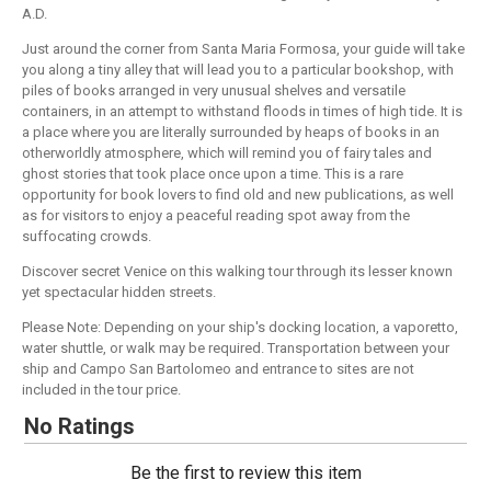
A.D.
Just around the corner from Santa Maria Formosa, your guide will take
you along a tiny alley that will lead you to a particular bookshop, with
piles of books arranged in very unusual shelves and versatile
containers, in an attempt to withstand floods in times of high tide. It is
a place where you are literally surrounded by heaps of books in an
otherworldly atmosphere, which will remind you of fairy tales and
ghost stories that took place once upon a time. This is a rare
opportunity for book lovers to find old and new publications, as well
as for visitors to enjoy a peaceful reading spot away from the
suffocating crowds.
Discover secret Venice on this walking tour through its lesser known
yet spectacular hidden streets.
Please Note: Depending on your ship's docking location, a vaporetto,
water shuttle, or walk may be required. Transportation between your
ship and Campo San Bartolomeo and entrance to sites are not
included in the tour price.
No Ratings
Be the first to review this item