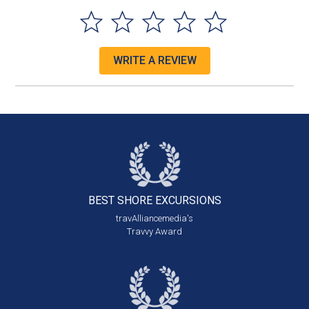
WRITE A REVIEW
BEST SHORE
EXCURSIONS
travAlliancemedia's
Travvy Award