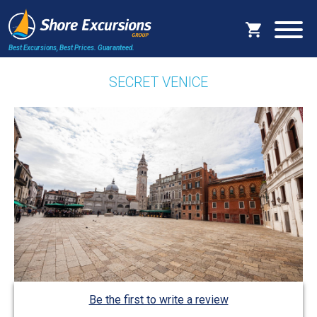
Best Excursions, Best Prices.
Guaranteed.
SECRET VENICE
Be the first to write a review