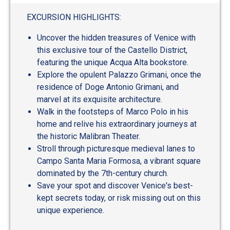
EXCURSION HIGHLIGHTS:
Uncover the hidden treasures of Venice with
this exclusive tour of the Castello District,
featuring the unique Acqua Alta bookstore.
Explore the opulent Palazzo Grimani, once the
residence of Doge Antonio Grimani, and
marvel at its exquisite architecture.
Walk in the footsteps of Marco Polo in his
home and relive his extraordinary journeys at
the historic Malibran Theater.
Stroll through picturesque medieval lanes to
Campo Santa Maria Formosa, a vibrant square
dominated by the 7th-century church.
Save your spot and discover Venice's best-
kept secrets today, or risk missing out on this
unique experience.