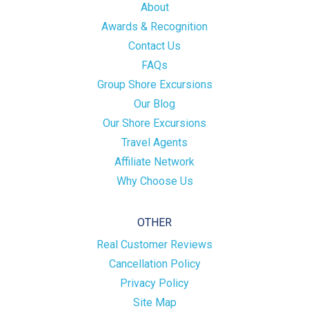
About
Awards & Recognition
Contact Us
FAQs
Group Shore Excursions
Our Blog
Our Shore Excursions
Travel Agents
Affiliate Network
Why Choose Us
OTHER
Real Customer Reviews
Cancellation Policy
Privacy Policy
Site Map