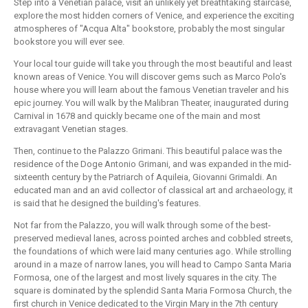
Step into a Venetian palace, visit an unlikely yet breathtaking staircase,
explore the most hidden corners of Venice, and experience the exciting
atmospheres of "Acqua Alta" bookstore, probably the most singular
bookstore you will ever see.
Your local tour guide will take you through the most beautiful and least
known areas of Venice. You will discover gems such as Marco Polo's
house where you will learn about the famous Venetian traveler and his
epic journey. You will walk by the Malibran Theater, inaugurated during
Carnival in 1678 and quickly became one of the main and most
extravagant Venetian stages.
Then, continue to the Palazzo Grimani. This beautiful palace was the
residence of the Doge Antonio Grimani, and was expanded in the mid-
sixteenth century by the Patriarch of Aquileia, Giovanni Grimaldi. An
educated man and an avid collector of classical art and archaeology, it
is said that he designed the building's features.
Not far from the Palazzo, you will walk through some of the best-
preserved medieval lanes, across pointed arches and cobbled streets,
the foundations of which were laid many centuries ago. While strolling
around in a maze of narrow lanes, you will head to Campo Santa Maria
Formosa, one of the largest and most lively squares in the city. The
square is dominated by the splendid Santa Maria Formosa Church, the
first church in Venice dedicated to the Virgin Mary in the 7th century