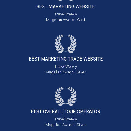
BEST MARKETING
WEBSITE
Travel Weekly
Magellan Award - Gold
BEST MARKETING
TRADE WEBSITE
Travel Weekly
Magellan Award - Silver
BEST OVERALL
TOUR OPERATOR
Travel Weekly
Magellan Award - Silver