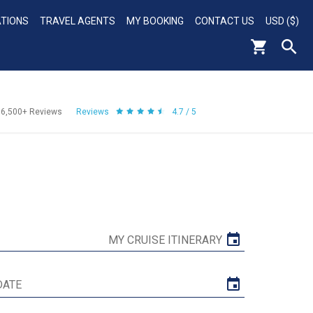
ATIONS
TRAVEL AGENTS
MY BOOKING
CONTACT US
USD ($)
56,500+
Reviews
Reviews
4.7 / 5
MY CRUISE ITINERARY