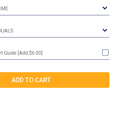
rt Guide [Add $6.00]