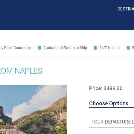
DESTIN
y Back Guarantee
Guaranteed Return to Ship
24/7
Hotline
FROM NAPLES
Price: $489.00
Choose Options