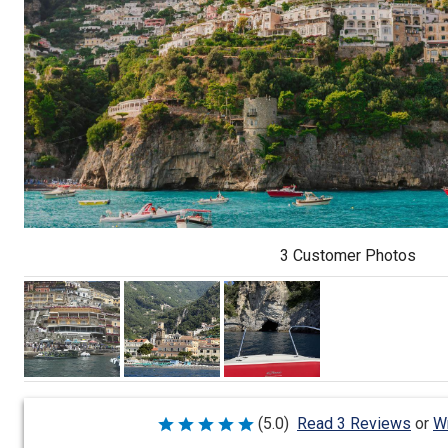
3 Customer Photos
Wr
(5.0)
Read 3 Reviews
or
Rated
5