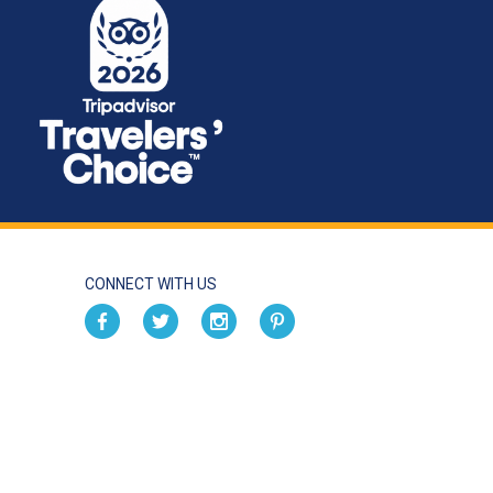
CONNECT WITH US