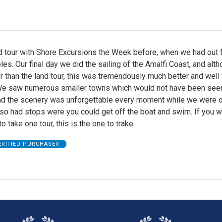
d tour with Shore Excursions the Week before, when we had out f
les. Our final day we did the sailing of the Amalfi Coast, and alt
r than the land tour, this was tremendously much better and well
 We saw numerous smaller towns which would not have been seen
and the scenery was unforgettable every moment while we were o
lso had stops were you could get off the boat and swim. If you 
o take one tour, this is the one to trake.
ERIFIED PURCHASER