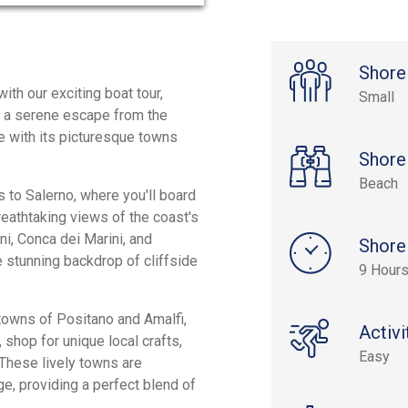
Shore
ith our exciting boat tour,
Small
rs a serene escape from the
ne with its picturesque towns
Shore
Beach
 to Salerno, where you'll board
reathtaking views of the coast's
ni, Conca dei Marini, and
Shore
 stunning backdrop of cliffside
9 Hour
 towns of Positano and Amalfi,
Activi
 shop for unique local crafts,
Easy
. These lively towns are
age, providing a perfect blend of