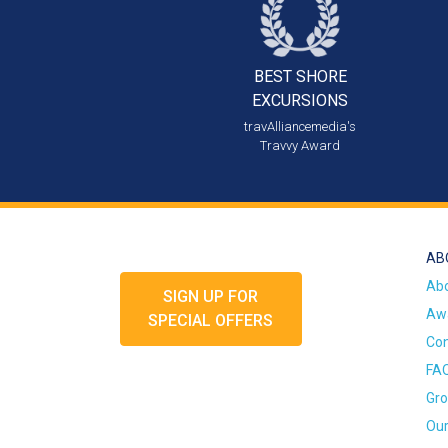
BEST SHORE
EXCURSIONS
travAlliancemedia's
Travvy Award
AB
Ab
SIGN UP FOR
Awa
SPECIAL OFFERS
Con
FA
Gro
Our