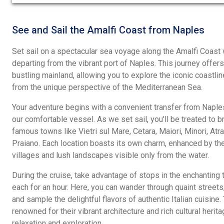
out
of
5
See and Sail the Amalfi Coast from Naples
Set sail on a spectacular sea voyage along the Amalfi Coast w
departing from the vibrant port of Naples. This journey offe
bustling mainland, allowing you to explore the iconic coastli
from the unique perspective of the Mediterranean Sea.
Your adventure begins with a convenient transfer from Naples
our comfortable vessel. As we set sail, you'll be treated to b
famous towns like Vietri sul Mare, Cetara, Maiori, Minori, Atra
Praiano. Each location boasts its own charm, enhanced by the
villages and lush landscapes visible only from the water.
During the cruise, take advantage of stops in the enchanting
each for an hour. Here, you can wander through quaint streets,
and sample the delightful flavors of authentic Italian cuisine
renowned for their vibrant architecture and rich cultural herit
relaxation and exploration.