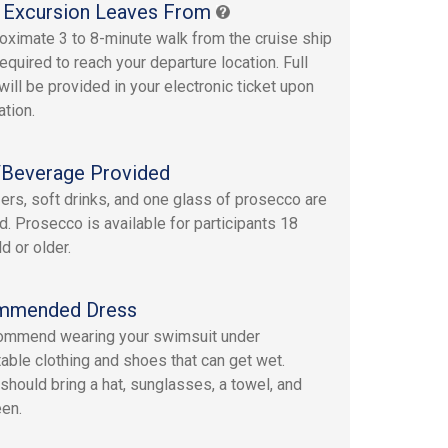
 Excursion Leaves From
oximate 3 to 8-minute walk from the cruise ship
required to reach your departure location. Full
will be provided in your electronic ticket upon
ation.
Beverage Provided
ers, soft drinks, and one glass of prosecco are
d. Prosecco is available for participants 18
d or older.
mmended Dress
ommend wearing your swimsuit under
able clothing and shoes that can get wet.
should bring a hat, sunglasses, a towel, and
en.