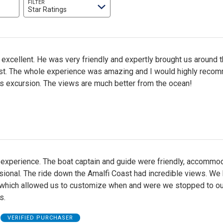
FILTER
Star Ratings
excellent. He was very friendly and expertly brought us around 
st. The whole experience was amazing and I would highly reco
is excursion. The views are much better from the ocean!
 experience. The boat captain and guide were friendly, accommod
ional. The ride down the Amalfi Coast had incredible views. We
 which allowed us to customize when and were we stopped to ou
s.
VERIFIED PURCHASER