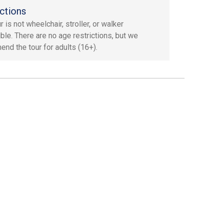
ctions
r is not wheelchair, stroller, or walker
ble. There are no age restrictions, but we
nd the tour for adults (16+).