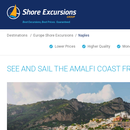
Best Excursions, Best Prices.
Guaranteed.
Destinations
/
Europe Shore Excursions
/
Naples
Lower Prices
Higher Quality
Mone
SEE AND SAIL THE AMALFI COAST 