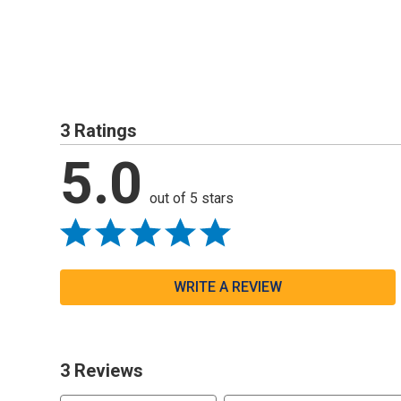
3 Ratings
5.0
out of 5 stars
WRITE A REVIEW
3 Reviews
Search reviews