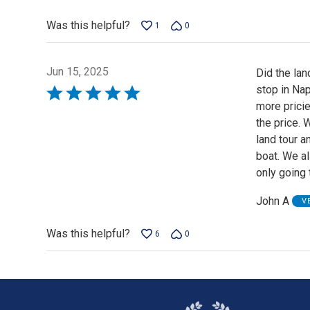
Was this helpful?
1
0
Jun 15, 2025
Did the lan
stop in Nap
Rated
more pricie
5
the price.
out
land tour 
of
boat. We a
5
only going t
John A
V
Was this helpful?
6
0