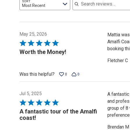
SORT
Most Recent
May 25, 2026
Mattia was 
Amalfi Coa
Rated
booking th
5
Worth the Money!
out
Fletcher C
of
5
Was this helpful?
0
0
Jul 5, 2025
A fantastic
and profess
Rated
group of 8
5
A fantastic tour of the Amalfi
preference
out
coast!
of
Brendan M
5