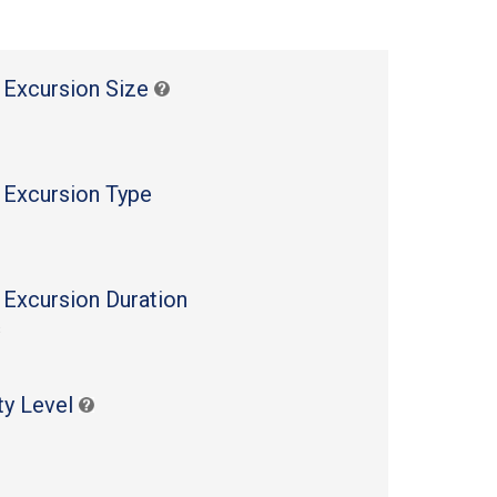
 Excursion Size
 Excursion Type
 Excursion Duration
s
ty Level