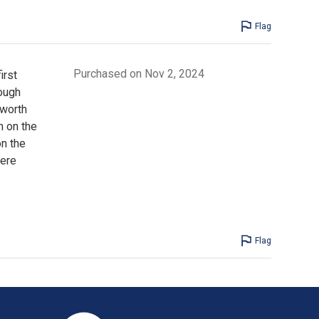
Flag
Purchased on Nov 2, 2024
irst
hough
 worth
 on the
n the
were
Flag