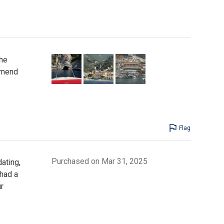
the
mmend
Flag
Purchased on Mar 31, 2025
ating,
 had a
r