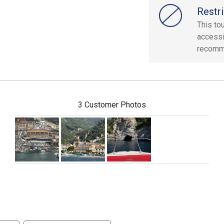
Restri
This tou
accessi
recomme
3 Customer Photos