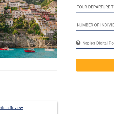
Naples Digital Po
ite a Review