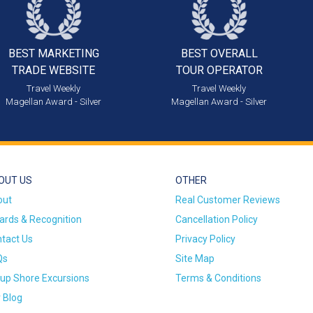
BEST MARKETING
BEST OVERALL
TRADE WEBSITE
TOUR OPERATOR
Travel Weekly
Travel Weekly
Magellan Award - Silver
Magellan Award - Silver
OUT US
OTHER
out
Real Customer Reviews
rds & Recognition
Cancellation Policy
tact Us
Privacy Policy
Qs
Site Map
up Shore Excursions
Terms & Conditions
 Blog