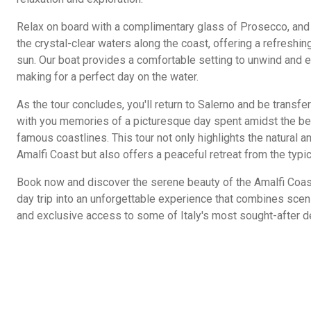
Relax on board with a complimentary glass of Prosecco, and 
the crystal-clear waters along the coast, offering a refreshi
sun. Our boat provides a comfortable setting to unwind and 
making for a perfect day on the water.
As the tour concludes, you'll return to Salerno and be transfe
with you memories of a picturesque day spent amidst the bea
famous coastlines. This tour not only highlights the natural an
Amalfi Coast but also offers a peaceful retreat from the typic
Book now and discover the serene beauty of the Amalfi Coast
day trip into an unforgettable experience that combines scenic
and exclusive access to some of Italy's most sought-after d