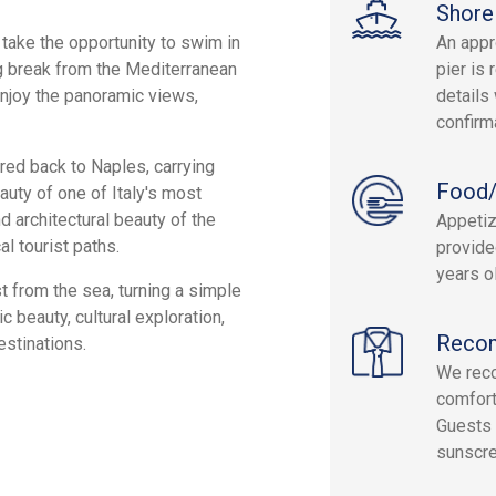
Shore
take the opportunity to swim in
An appr
ng break from the Mediterranean
pier is 
enjoy the panoramic views,
details 
confirm
rred back to Naples, carrying
Food/
uty of one of Italy's most
d architectural beauty of the
Appetiz
al tourist paths.
provide
years ol
 from the sea, turning a simple
 beauty, cultural exploration,
Reco
estinations.
We rec
comfort
Guests 
sunscre