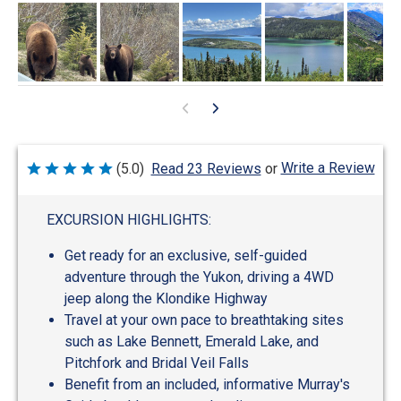
Write a Review
(5.0)
Read 23 Reviews
or
Rated
5
out
of
EXCURSION HIGHLIGHTS:
5
Get ready for an exclusive, self-guided
adventure through the Yukon, driving a 4WD
jeep along the Klondike Highway
Travel at your own pace to breathtaking sites
such as Lake Bennett, Emerald Lake, and
Pitchfork and Bridal Veil Falls
Benefit from an included, informative Murray's