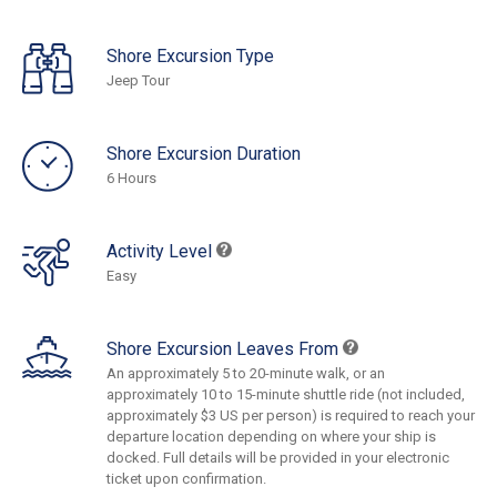
Shore Excursion Type
Jeep Tour
Shore Excursion Duration
6 Hours
Activity Level
Easy
Shore Excursion Leaves From
An approximately 5 to 20-minute walk, or an
approximately 10 to 15-minute shuttle ride (not included,
approximately $3 US per person) is required to reach your
departure location depending on where your ship is
docked. Full details will be provided in your electronic
ticket upon confirmation.