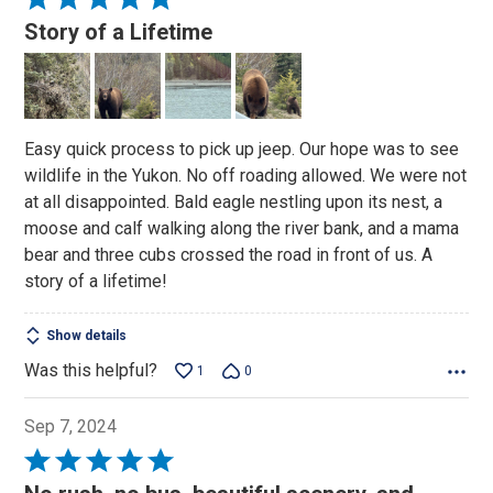
5
Story of a Lifetime
out
of
5
Easy quick process to pick up jeep. Our hope was to see
wildlife in the Yukon. No off roading allowed. We were not
at all disappointed. Bald eagle nestling upon its nest, a
moose and calf walking along the river bank, and a mama
bear and three cubs crossed the road in front of us. A
story of a lifetime!
Show details
Was this helpful?
1
0
Sep 7, 2024
Rated
5