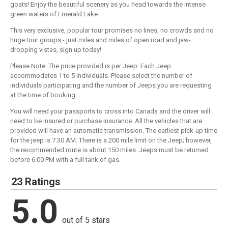
goats! Enjoy the beautiful scenery as you head towards the intense
green waters of Emerald Lake.
This very exclusive, popular tour promises no lines, no crowds and no
huge tour groups - just miles and miles of open road and jaw-
dropping vistas, sign up today!
Please Note: The price provided is per Jeep. Each Jeep
accommodates 1 to 5 individuals. Please select the number of
individuals participating and the number of Jeeps you are requesting
at the time of booking.
You will need your passports to cross into Canada and the driver will
need to be insured or purchase insurance. All the vehicles that are
provided will have an automatic transmission. The earliest pick-up time
for the jeep is 7:30 AM. There is a 200 mile limit on the Jeep; however,
the recommended route is about 150 miles. Jeeps must be returned
before 6:00 PM with a full tank of gas.
23 Ratings
5.0
out of 5 stars