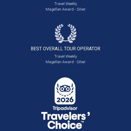
Travel Weekly
Magellan Award - Silver
BEST OVERALL
TOUR OPERATOR
Travel Weekly
Magellan Award - Silver