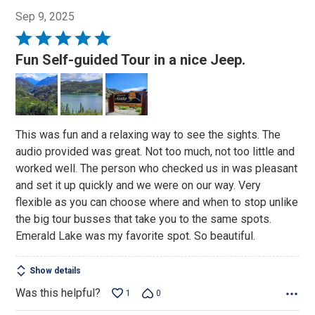
Sep 9, 2025
Rated
5
Fun Self-guided Tour in a nice Jeep.
out
of
5
This was fun and a relaxing way to see the sights. The
audio provided was great. Not too much, not too little and
worked well. The person who checked us in was pleasant
and set it up quickly and we were on our way. Very
flexible as you can choose where and when to stop unlike
the big tour busses that take you to the same spots.
Emerald Lake was my favorite spot. So beautiful.
Show details
Was this helpful?
1
0