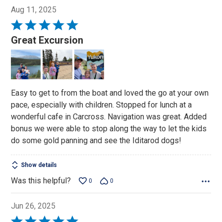
Aug 11, 2025
Rated
5
Great Excursion
out
of
5
Easy to get to from the boat and loved the go at your own
pace, especially with children. Stopped for lunch at a
wonderful cafe in Carcross. Navigation was great. Added
bonus we were able to stop along the way to let the kids
do some gold panning and see the Iditarod dogs!
Show details
Was this helpful?
0
0
Jun 26, 2025
Rated