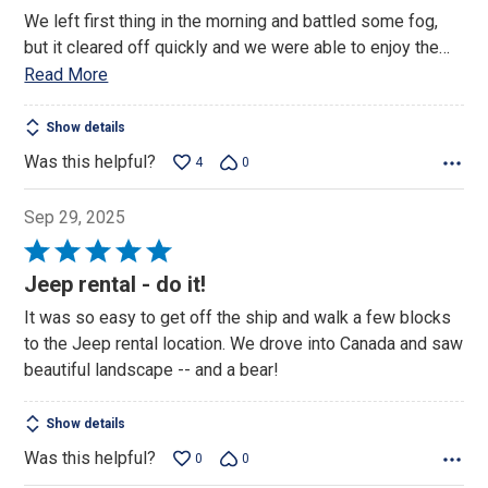
We left first thing in the morning and battled some fog,
but it cleared off quickly and we were able to enjoy the
…
Read More
Show details
Was this helpful?
4
0
Sep 29, 2025
Rated
5
Jeep rental - do it!
out
It was so easy to get off the ship and walk a few blocks
of
to the Jeep rental location. We drove into Canada and saw
5
beautiful landscape -- and a bear!
Show details
Was this helpful?
0
0