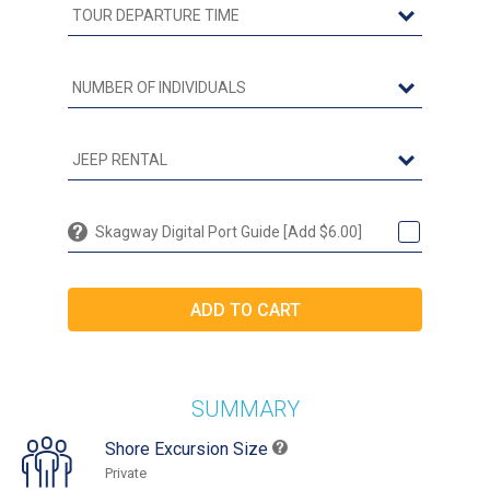
Skagway Digital Port Guide [Add $6.00]
SUMMARY
Shore Excursion Size
Private