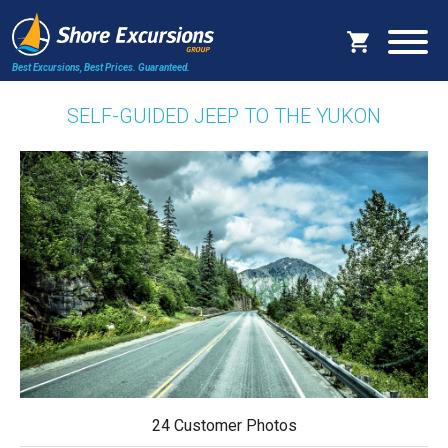
Best Excursions, Best Prices.
Guaranteed.
SELF-GUIDED JEEP TO THE YUKON
24 Customer Photos