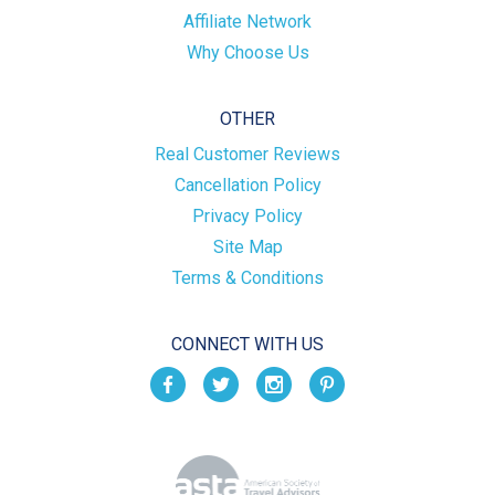
Affiliate Network
Why Choose Us
OTHER
Real Customer Reviews
Cancellation Policy
Privacy Policy
Site Map
Terms & Conditions
CONNECT WITH US