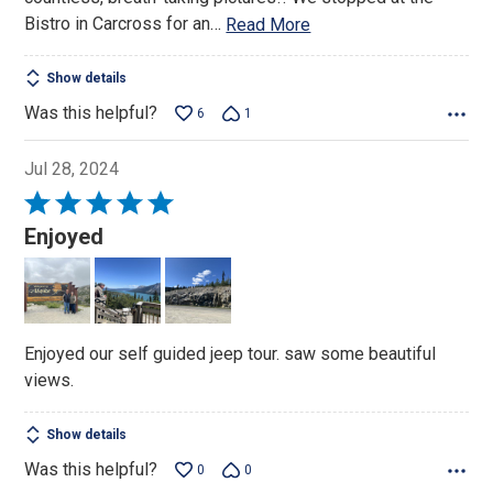
Bistro in Carcross for an
…
Read More
Show details
Was this helpful?
6
1
Jul 28, 2024
Rated
5
Enjoyed
out
of
5
Enjoyed our self guided jeep tour. saw some beautiful
views.
Show details
Was this helpful?
0
0