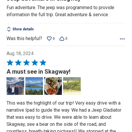
out
Fun adventure. The jeep was programmed to provide
of
information the full trip. Great adventure & service
5
Show details
Was this helpful?
0
0
Aug 18, 2024
Rated
5
A must see in Skagway!
out
of
5
This was the highlight of our trip! Very easy drive with a
narrative Ipad to guide the way. We had a Jeep Gladiator
that was easy to drive. We were able to learn about
Skagway, see a bear on the side of the road, and
countless, breath-taking pictures!! We stopped at the