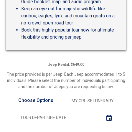
Guide booklet, map, and audio program
Keep an eye out for majestic wildlife like
caribou, eagles, lynx, and mountain goats on a
no-crowd, open-road tour
Book this highly popular tour now for utlimate
flexibility and pricing per jeep
Jeep Rental: $649.00
The price provided is per Jeep. Each Jeep accommodates 1 to 5
individuals. Please select the number of individuals participating
and the number of Jeeps you are requesting below.
Choose Options
MY CRUISE ITINERARY