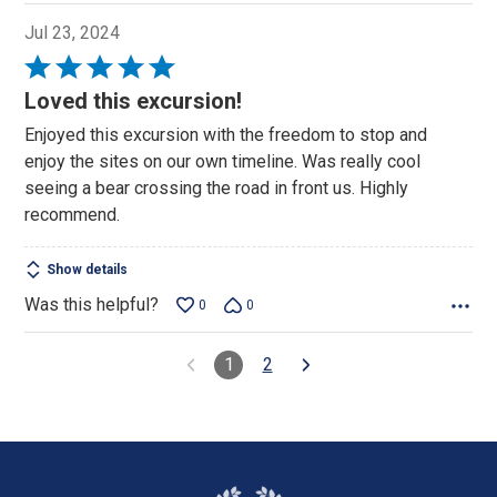
Jul 23, 2024
Rated
5
Loved this excursion!
out
Enjoyed this excursion with the freedom to stop and
of
enjoy the sites on our own timeline. Was really cool
5
seeing a bear crossing the road in front us. Highly
recommend.
Show details
Was this helpful?
0
0
1
2