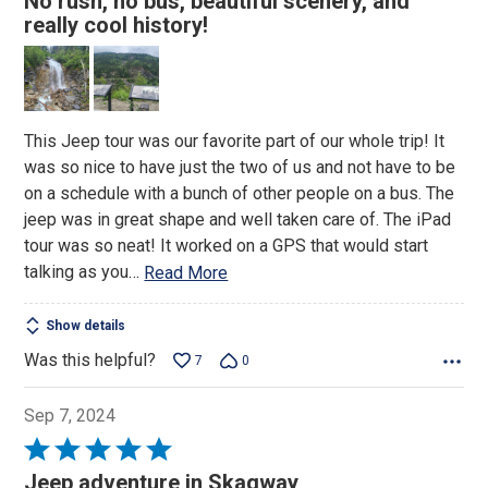
No rush, no bus, beautiful scenery, and
out
really cool history!
of
5
This Jeep tour was our favorite part of our whole trip! It
was so nice to have just the two of us and not have to be
on a schedule with a bunch of other people on a bus. The
jeep was in great shape and well taken care of. The iPad
tour was so neat! It worked on a GPS that would start
talking as you
…
Read More
Show details
Was this helpful?
7
0
Sep 7, 2024
Rated
5
Jeep adventure in Skagway