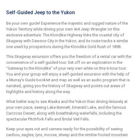
Self-Guided Jeep to the Yukon
Be your own guide! Experience the majestic and rugged nature of the
Yukon Territory while driving your own 4x4 Jeep Wrangler on this
exclusive adventure. The Klondike Highway links the coastal city of
Skagway with Dawson City in the Yukon, and its route tracks a similar
one used by prospectors during the Klondike Gold Rush of 1898.
This Skagway excursion offers you the freedom of a rental car with the
convenience of a self-guided tour. Set off on an exploration in the
"Gateway to the Klondike" of your very own while on this 6-hour tour.
You and your group will enjoy a self-guided excursion with the help of
a Murray's Guide booklet and map as well as an audio program that is
narrated, giving you the history of Skagway and points out areas of
highlights and history along the way.
What better way to see Alaska and the Yukon than driving leisurely at
your own pace, seeing Lake Bennett, Emerald Lake, and the famous
Carcross Desert, along with breathtaking waterfalls, including the
spectacular Pitchfork Falls and Bridal Veil Falls.
Keep your eyes out and camera ready for the possibility of seeing
caribou, eagles, lynx, moose, sheep and the nimble-footed mountain