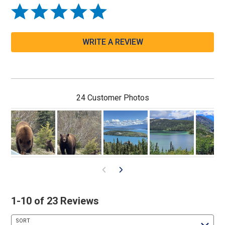
WRITE A REVIEW
24 Customer Photos
1-10 of 23 Reviews
SORT