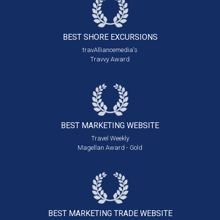
BEST SHORE
EXCURSIONS
travAlliancemedia's
Travvy Award
BEST MARKETING
WEBSITE
Travel Weekly
Magellan Award - Gold
BEST MARKETING
TRADE WEBSITE