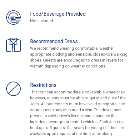
Food/Beverage Provided
Not Included
Recommended Dress
We recommend wearing comfortable, weather
appropriate clothing and sensible, closed-toe walking
shoes. Guests are encouraged to dress in layers for
warmth depending on weather conditions.
Restrictions
This tour can accommodate a collapsible wheelchair,
however, guests must be able to get in and out of the
Jeep. All participants must have valid passports, and
some guests may also need a visa. The driver must
present a valid driver's license and insurance that
includes coverage for rented vehicles. Each Jeep can
hold up to 5 guests. Car seats for young children are
available upon request at the time of booking.