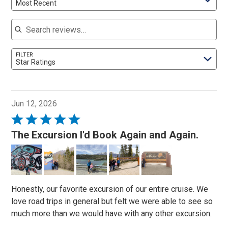
Most Recent
Search reviews
FILTER
Star Ratings
Jun 12, 2026
Rated
5
The Excursion I'd Book Again and Again.
out
of
5
Honestly, our favorite excursion of our entire cruise. We
love road trips in general but felt we were able to see so
much more than we would have with any other excursion.