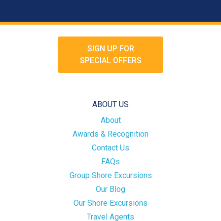
SIGN UP FOR
SPECIAL OFFERS
ABOUT US
About
Awards & Recognition
Contact Us
FAQs
Group Shore Excursions
Our Blog
Our Shore Excursions
Travel Agents