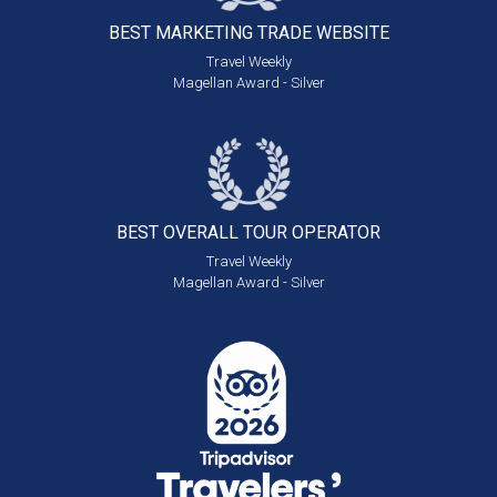
BEST MARKETING
TRADE WEBSITE
Travel Weekly
Magellan Award - Silver
BEST OVERALL
TOUR OPERATOR
Travel Weekly
Magellan Award - Silver