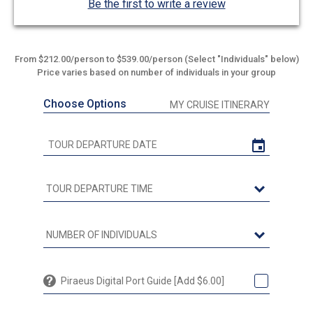
Be the first to write a review
From $212.00/person to $539.00/person (Select "Individuals" below)
Price varies based on number of individuals in your group
Choose Options
MY CRUISE ITINERARY
Piraeus Digital Port Guide [Add $6.00]