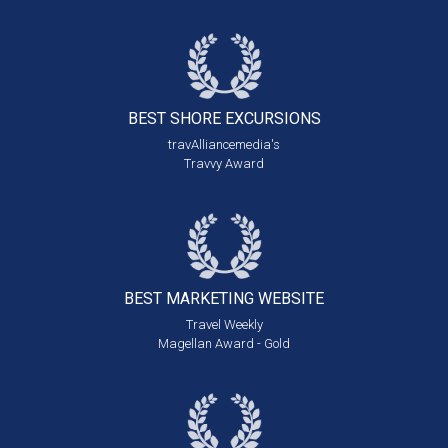
BEST SHORE
EXCURSIONS
travAlliancemedia's
Travvy Award
BEST MARKETING
WEBSITE
Travel Weekly
Magellan Award - Gold