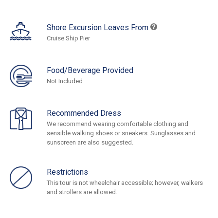
Shore Excursion Leaves From
Cruise Ship Pier
Food/Beverage Provided
Not Included
Recommended Dress
We recommend wearing comfortable clothing and
sensible walking shoes or sneakers. Sunglasses and
sunscreen are also suggested.
Restrictions
This tour is not wheelchair accessible; however, walkers
and strollers are allowed.