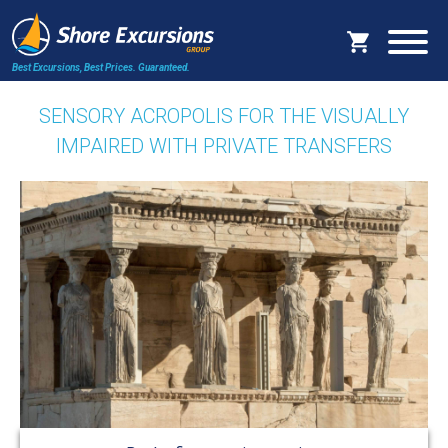
Best Excursions, Best Prices.
Guaranteed.
SENSORY ACROPOLIS FOR THE VISUALLY
IMPAIRED WITH PRIVATE TRANSFERS