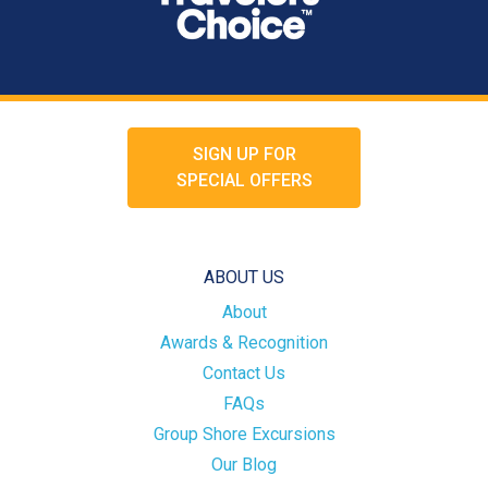
SIGN UP FOR
SPECIAL OFFERS
ABOUT US
About
Awards & Recognition
Contact Us
FAQs
Group Shore Excursions
Our Blog