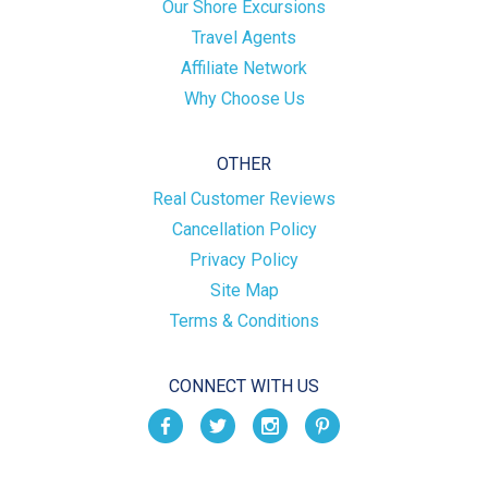
Our Shore Excursions
Travel Agents
Affiliate Network
Why Choose Us
OTHER
Real Customer Reviews
Cancellation Policy
Privacy Policy
Site Map
Terms & Conditions
CONNECT WITH US