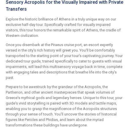
Sensory Acropolis for the Visually Impaired with Private
Transfers
Explore the historic brilliance of Athens in a truly unique way on our
exclusive half-day tour. Specifically crafted for visually impaired
visitors, this tour honors the remarkable spirit of Athens, the cradle of
Western civilization.
Once you disembark at the Piraeus cruise port, an escort expertly
versed in the city's rich history will greet you. You'll be comfortably
transported to the starting point of your tour's captivating journey. Your
dedicated tour guide, trained specifically to cater to guests with visual
impairments, will lead this multisensory voyage back in time, complete
with engaging tales and descriptions that breathe life into the city's
past.
Prepare to be awestruck by the grandeur of the Acropolis, the
Parthenon, and other ancient masterpieces that speak volumes of
Greece's mythical gods and legendary heroes. Unique to this tour, your
guide's vivid storytelling is paired with 3D models and tactile maps,
enabling you to grasp the magnificence of the Acropolis structures
through your sense of touch. You'll uncover the stories of historical
figures like Pericles and Phidias, and learn about the myriad
transformations these buildings have undergone.