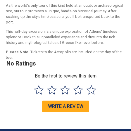
As the world's only tour of this kind held at an outdoor archaeological
site, our tour promises a unique, hands-on historical journey. After
soaking up the city's timeless aura, you'll be transported back to the
port.
This half-day excursion is a unique exploration of Athens' timeless
splendor. Book this unparalleled experience and dive into the rich
history and mythological tales of Greece like never before.
Please Note:
Tickets to the Acropolis are included on the day of the
tour.
No Ratings
Be the first to review this item
WRITE A REVIEW