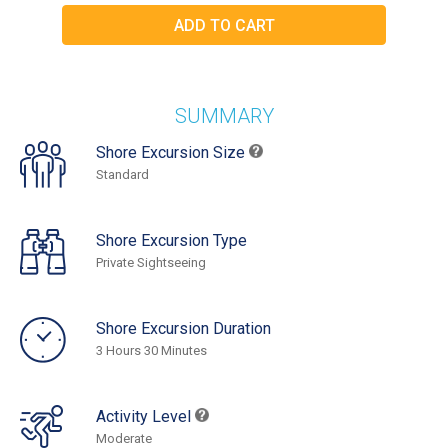
SUMMARY
Shore Excursion Size
Standard
Shore Excursion Type
Private Sightseeing
Shore Excursion Duration
3 Hours 30 Minutes
Activity Level
Moderate