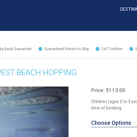
DESTIN
y Back Guarantee
Guaranteed Return to Ship
24/7
Hotline
WEST BEACH HOPPING
Price: $113.00
Children (ages 0 to 3 ye
time of booking.
Choose Options