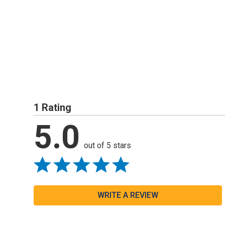
1 Rating
5.0
out of 5 stars
WRITE A REVIEW