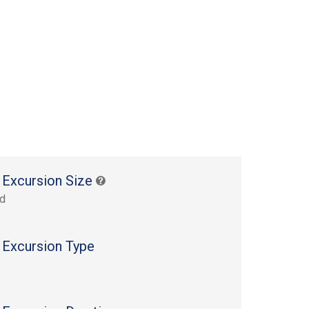
 Excursion Size
rd
 Excursion Type