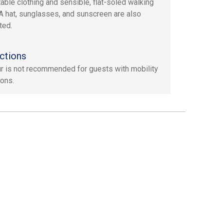
able clothing and sensible, flat-soled walking
A hat, sunglasses, and sunscreen are also
ted.
ctions
ur is not recommended for guests with mobility
ions.