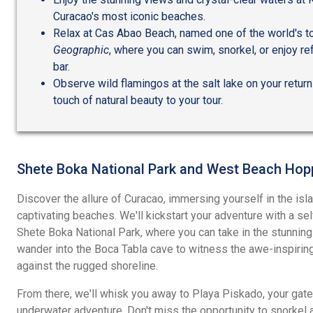
Curacao's most iconic beaches.
Relax at Cas Abao Beach, named one of the world's 
Geographic
, where you can swim, snorkel, or enjoy r
bar.
Observe wild flamingos at the salt lake on your return 
touch of natural beauty to your tour.
Shete Boka National Park and West Beach Hop
Discover the allure of Curacao, immersing yourself in the islan
captivating beaches. We'll kickstart your adventure with a se
Shete Boka National Park, where you can take in the stunnin
wander into the Boca Tabla cave to witness the awe-inspirin
against the rugged shoreline.
From there, we'll whisk you away to Playa Piskado, your gate
underwater adventure. Don't miss the opportunity to snorkel a