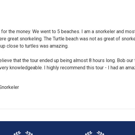
 for the money. We went to 5 beaches. I am a snorkeler and most
e great snorkeling. The Turtle beach was not as great of snorke
 up close to turtles was amazing.
believe that the tour ended up being almost 8 hours long. Bob our 
very knowledgeable. I highly recommend this tour - I had an ama
Snorkeler