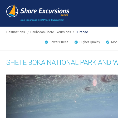
Best Excursions, Best Prices.
Guaranteed.
Destinations
/
Caribbean Shore Excursions
/
Curacao
Lower Prices
Higher Quality
Mone
SHETE BOKA NATIONAL PARK AND 