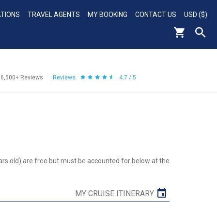
ATIONS
TRAVEL AGENTS
MY BOOKING
CONTACT US
USD ($)
56,500+
Reviews
Reviews
4.7 / 5
ars old) are free but must be accounted for below at the
MY CRUISE ITINERARY