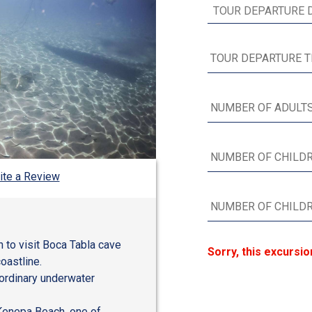
ite a Review
n to visit Boca Tabla cave
Sorry, this excursio
oastline.
aordinary underwater
 Kenepa Beach, one of