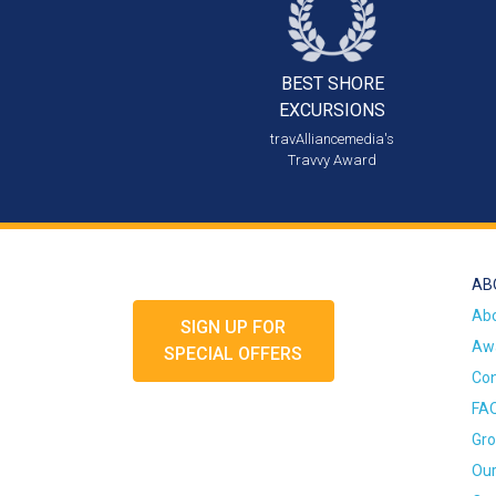
BEST SHORE
EXCURSIONS
travAlliancemedia's
Travvy Award
AB
Ab
SIGN UP FOR
Awa
SPECIAL OFFERS
Con
FA
Gro
Our