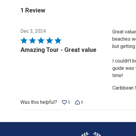
1 Review
Dec 3, 2024
Great value
beaches wer
Rated
but getting
5
Amazing Tour - Great value
out
I couldn't 
of
guide was 
5
time!
Caribbean 
Was this helpful?
5
0