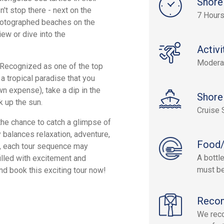
Shore
n't stop there - next on the
7 Hour
photographed beaches on the
iew or dive into the
Activi
Modera
. Recognized as one of the top
a tropical paradise that you
wn expense), take a dip in the
Shore
k up the sun.
Cruise 
the chance to catch a glimpse of
ly balances relaxation, adventure,
Food/
r, each tour sequence may
A bottl
filled with excitement and
must be
nd book this exciting tour now!
Reco
We rec