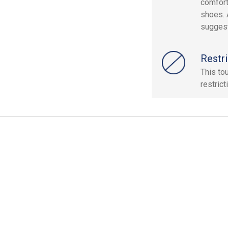
comfort
shoes. 
sugges
Restri
This to
restrict