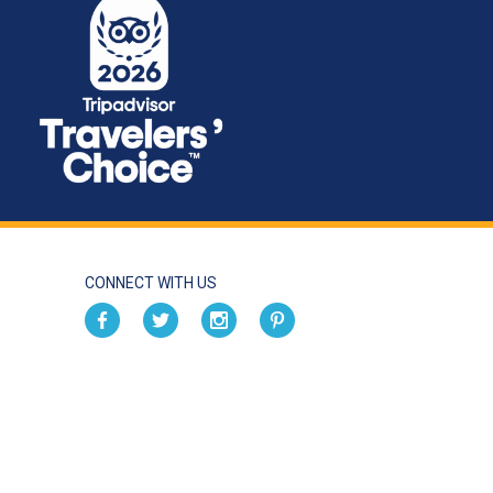
CONNECT WITH US