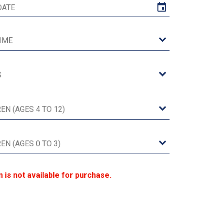
n is not available for purchase.