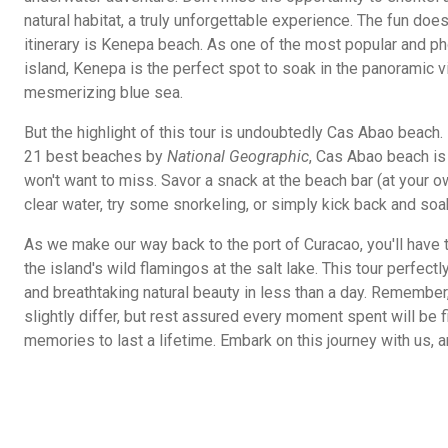
natural habitat, a truly unforgettable experience. The fun does
itinerary is Kenepa beach. As one of the most popular and 
island, Kenepa is the perfect spot to soak in the panoramic v
mesmerizing blue sea.
But the highlight of this tour is undoubtedly Cas Abao beach
21 best beaches by
National Geographic
, Cas Abao beach is 
won't want to miss. Savor a snack at the beach bar (at your o
clear water, try some snorkeling, or simply kick back and soa
As we make our way back to the port of Curacao, you'll have 
the island's wild flamingos at the salt lake. This tour perfect
and breathtaking natural beauty in less than a day. Remembe
slightly differ, but rest assured every moment spent will be 
memories to last a lifetime. Embark on this journey with us, a