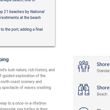
top 21 beaches by
National
efreshments at the beach
to the port, adding a final
ping
Shore
d's lush nature, rich history, and
Standa
lf-guided exploration of the
g north coast scenery and
Shore
g spectacle of waves crashing
Beach
way to a once-in-a-lifetime
longside sea turtles in their