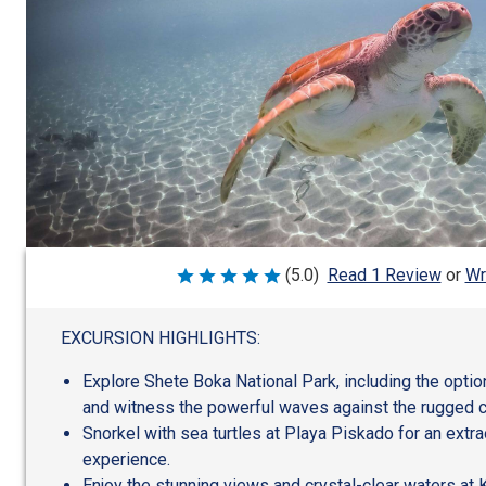
Wr
(5.0)
Read 1 Review
or
Rated
5
out
of
EXCURSION HIGHLIGHTS:
5
Explore Shete Boka National Park, including the optio
and witness the powerful waves against the rugged c
Snorkel with sea turtles at Playa Piskado for an extr
experience.
Enjoy the stunning views and crystal-clear waters at