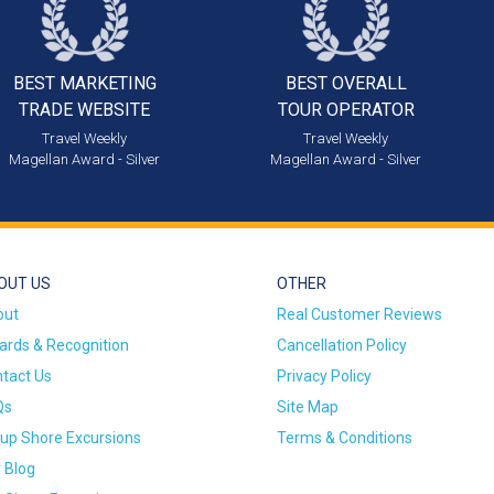
BEST MARKETING
BEST OVERALL
TRADE WEBSITE
TOUR OPERATOR
Travel Weekly
Travel Weekly
Magellan Award - Silver
Magellan Award - Silver
OUT US
OTHER
out
Real Customer Reviews
rds & Recognition
Cancellation Policy
tact Us
Privacy Policy
Qs
Site Map
up Shore Excursions
Terms & Conditions
 Blog