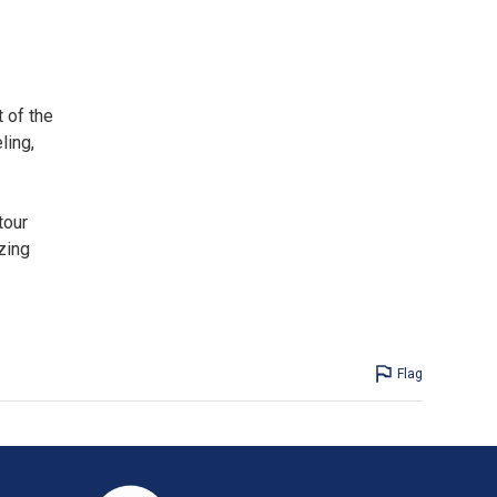
 of the
ling,
tour
zing
Flag