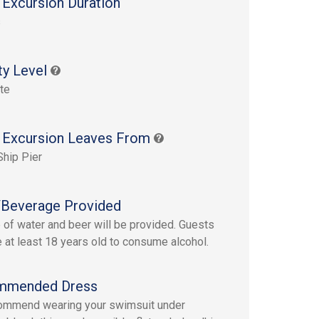
 Excursion Duration
s
ty Level
te
 Excursion Leaves From
Ship Pier
Beverage Provided
e of water and beer will be provided. Guests
 at least 18 years old to consume alcohol.
mmended Dress
ommend wearing your swimsuit under