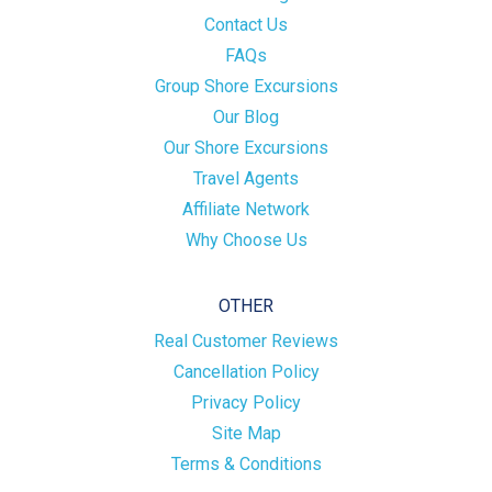
Contact Us
FAQs
Group Shore Excursions
Our Blog
Our Shore Excursions
Travel Agents
Affiliate Network
Why Choose Us
OTHER
Real Customer Reviews
Cancellation Policy
Privacy Policy
Site Map
Terms & Conditions