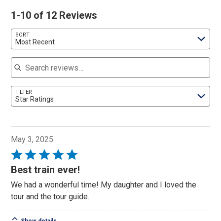
1-10 of 12 Reviews
SORT
Most Recent
Search reviews
FILTER
Star Ratings
May 3, 2025
Rated
5
Best train ever!
out
We had a wonderful time! My daughter and I loved the
of
tour and the tour guide.
5