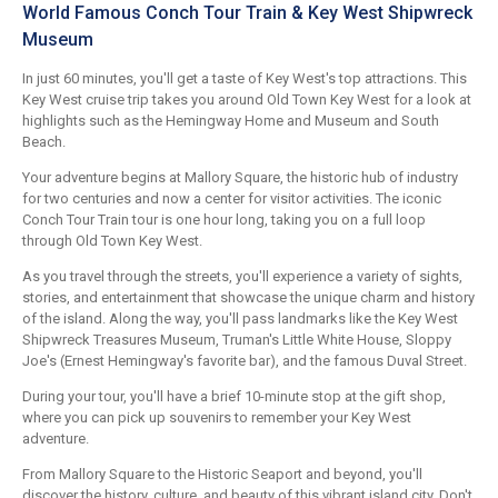
World Famous Conch Tour Train & Key West Shipwreck
Museum
In just 60 minutes, you'll get a taste of Key West's top attractions. This
Key West cruise trip takes you around Old Town Key West for a look at
highlights such as the Hemingway Home and Museum and South
Beach.
Your adventure begins at Mallory Square, the historic hub of industry
for two centuries and now a center for visitor activities. The iconic
Conch Tour Train tour is one hour long, taking you on a full loop
through Old Town Key West.
As you travel through the streets, you'll experience a variety of sights,
stories, and entertainment that showcase the unique charm and history
of the island. Along the way, you'll pass landmarks like the Key West
Shipwreck Treasures Museum, Truman's Little White House, Sloppy
Joe's (Ernest Hemingway's favorite bar), and the famous Duval Street.
During your tour, you'll have a brief 10-minute stop at the gift shop,
where you can pick up souvenirs to remember your Key West
adventure.
From Mallory Square to the Historic Seaport and beyond, you'll
discover the history, culture, and beauty of this vibrant island city. Don't