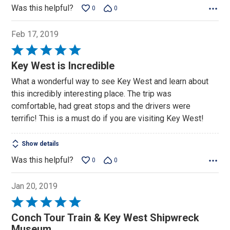
Was this helpful?
0
0
Feb 17, 2019
Rated
5
Key West is Incredible
out
What a wonderful way to see Key West and learn about
of
this incredibly interesting place. The trip was
5
comfortable, had great stops and the drivers were
terrific! This is a must do if you are visiting Key West!
Show details
Was this helpful?
0
0
Jan 20, 2019
Rated
5
Conch Tour Train & Key West Shipwreck
out
Museum