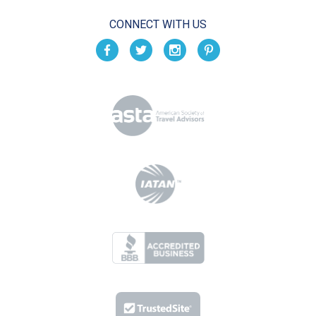
CONNECT WITH US