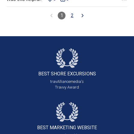
1
2
BEST SHORE
EXCURSIONS
travAlliancemedia's
Travvy Award
BEST MARKETING
WEBSITE