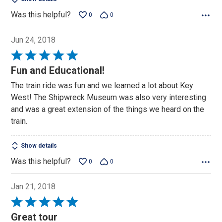
Was this helpful?
0
0
Jun 24, 2018
Rated
5
Fun and Educational!
out
The train ride was fun and we learned a lot about Key
of
West! The Shipwreck Museum was also very interesting
5
and was a great extension of the things we heard on the
train.
Show details
Was this helpful?
0
0
Jan 21, 2018
Rated
5
Great tour