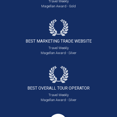
Travel Weekly
Magellan Award - Gold
BEST MARKETING
TRADE WEBSITE
Travel Weekly
Magellan Award - Silver
BEST OVERALL
TOUR OPERATOR
Travel Weekly
Magellan Award - Silver