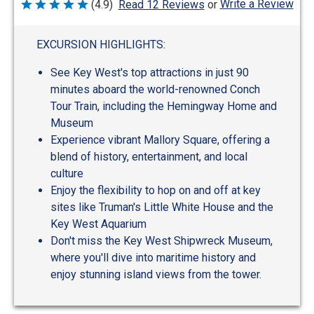
Write a Review
(4.9)
Read 12 Reviews
or
Rated
4.9
out
of
EXCURSION HIGHLIGHTS:
5
See Key West's top attractions in just 90
minutes aboard the world-renowned Conch
Tour Train, including the Hemingway Home and
Museum
Experience vibrant Mallory Square, offering a
blend of history, entertainment, and local
culture
Enjoy the flexibility to hop on and off at key
sites like Truman's Little White House and the
Key West Aquarium
Don't miss the Key West Shipwreck Museum,
where you'll dive into maritime history and
enjoy stunning island views from the tower.