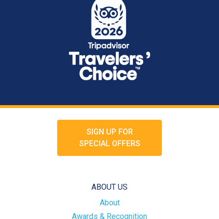
SIGN UP FOR
SPECIAL OFFERS
ABOUT US
About
Awards & Recognition