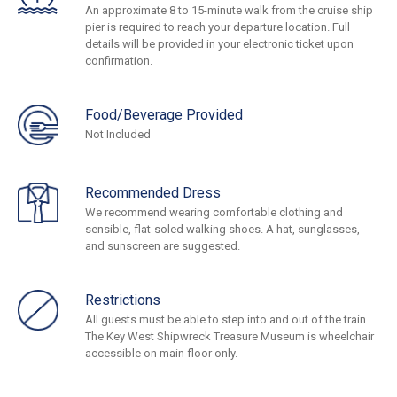
An approximate 8 to 15-minute walk from the cruise ship
pier is required to reach your departure location. Full
details will be provided in your electronic ticket upon
confirmation.
Food/Beverage Provided
Not Included
Recommended Dress
We recommend wearing comfortable clothing and
sensible, flat-soled walking shoes. A hat, sunglasses,
and sunscreen are suggested.
Restrictions
All guests must be able to step into and out of the train.
The Key West Shipwreck Treasure Museum is wheelchair
accessible on main floor only.