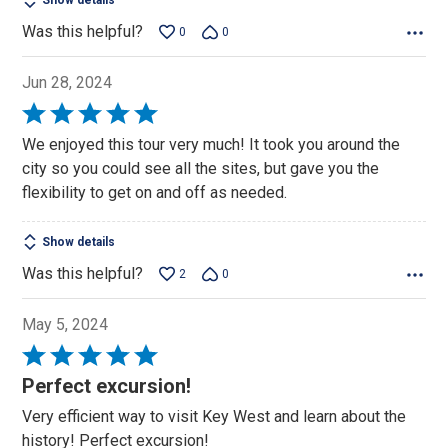
Show details
Was this helpful?
0
0
Jun 28, 2024
Rated
5
We enjoyed this tour very much! It took you around the
out
city so you could see all the sites, but gave you the
of
flexibility to get on and off as needed.
5
Show details
Was this helpful?
2
0
May 5, 2024
Rated
5
Perfect excursion!
out
Very efficient way to visit Key West and learn about the
of
history! Perfect excursion!