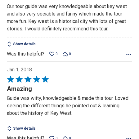
out
Our tour guide was very knowledgeable about key west
of
and also very sociable and funny which made the tour
5
more fun. Key west is a historical city with lots of great
stories. I would definitely recommend this tour.
Show details
Was this helpful?
0
0
Jan 1, 2018
Rated
5
Amazing
out
Guide was witty, knowledgeable & made this tour. Loved
of
seeing the different things he pointed out & learning
5
about the history of Key West.
Show details
Was this helpful?
0
0