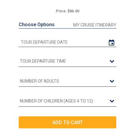
Price: $86.00
Choose Options
MY CRUISE ITINERARY