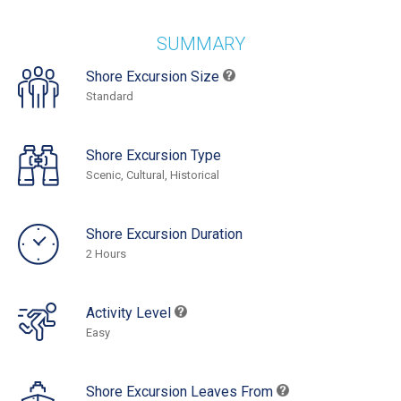
SUMMARY
Shore Excursion Size
Standard
Shore Excursion Type
Scenic, Cultural, Historical
Shore Excursion Duration
2 Hours
Activity Level
Easy
Shore Excursion Leaves From