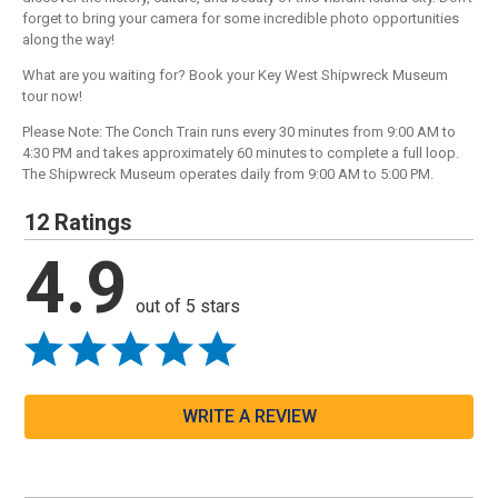
forget to bring your camera for some incredible photo opportunities
along the way!
What are you waiting for? Book your Key West Shipwreck Museum
tour now!
Please Note: The Conch Train runs every 30 minutes from 9:00 AM to
4:30 PM and takes approximately 60 minutes to complete a full loop.
The Shipwreck Museum operates daily from 9:00 AM to 5:00 PM.
12 Ratings
4.9
out of 5 stars
WRITE A REVIEW