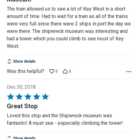
of
The train allowed us to see a lot of Key West in a short
5
amount of time. Had to wait for a train as all of the trains
were very full since there were 2 ships in port the day we
were there. The shipwreck museum was interesting and
had a tower which you could climb to see most of Key
West.
Show details
Was this helpful?
0
0
Dec 30, 2018
Rated
5
Great Stop
out
Loved this stop and the Shipwreck museum was
of
fantastic! A must see - especially climbing the tower!
5
Show details