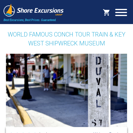
Best Excursions, Best Prices.
Guaranteed.
WORLD FAMOUS CONCH TOUR TRAIN & KEY
WEST SHIPWRECK MUSEUM