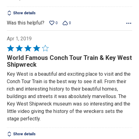
5
Show details
Was this helpful?
0
0
Apr 1, 2019
Rated
4
World Famous Conch Tour Train & Key West
out
Shipwreck
of
Key West is a beautiful and exciting place to visit and the
5
Conch Tour Train is the best way to see it all. From their
rich and interesting history to their beautiful homes,
buildings and streets it was absolutely marvellous. The
Key West Shipwreck museum was so interesting and the
little video giving the history of the wreckers sets the
stage perfectly.
Show details