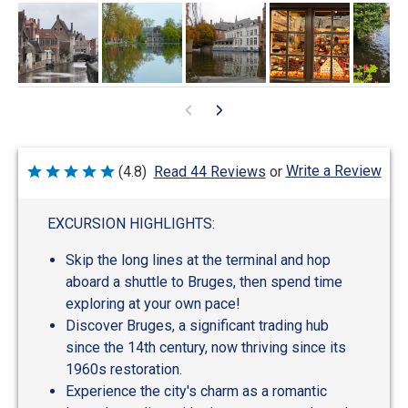
Write a Review
(4.8)
Read 44 Reviews
or
Rated
4.8
out
of
EXCURSION HIGHLIGHTS:
5
Skip the long lines at the terminal and hop
aboard a shuttle to Bruges, then spend time
exploring at your own pace!
Discover Bruges, a significant trading hub
since the 14th century, now thriving since its
1960s restoration.
Experience the city's charm as a romantic