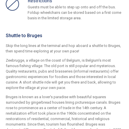
Restrictions
Guests must be able to step up onto and off the bus.
Foldup wheelchairs can be stored based on a first come
basis in the limited storage area.
Shuttle to Bruges
Skip the long lines at the terminal and hop aboard a shuttle to Bruges,
then spend time exploring at your own pace!
Zeebrugge, a village on the coast of Belgium, is Belgium's most
famous fishing village. The old port is still popular and mysterious.
Quality restaurants, pubs and brasseries (informal restaurants) offer
gastronomic experiences for foodies and those interested in local
cuisine. A short shuttle ride will get you there and back, allowing to
explore the village at your own pace.
Bruges is known as a lover's paradise with beautiful squares
surrounded by gingerbread houses lining picturesque canals. Bruges
rose to prominence as a center of trade in the 14th century. A
revitalization effort took place in the 1960s concentrated on the
restorations of residential, commercial, historical and religious
monuments. Since then, tourism has flourished. Bruges was