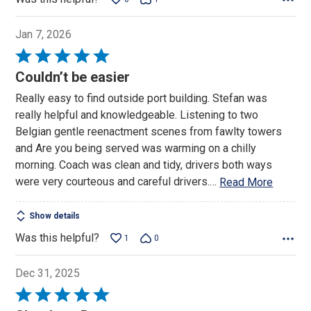
Jan 7, 2026
Rated
5
Couldn’t be easier
out
Really easy to find outside port building. Stefan was
of
really helpful and knowledgeable. Listening to two
5
Belgian gentle reenactment scenes from fawlty towers
and Are you being served was warming on a chilly
morning. Coach was clean and tidy, drivers both ways
were very courteous and careful drivers.
…
Read More
Show details
Was this helpful?
1
0
Dec 31, 2025
Rated
5