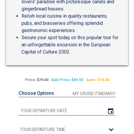
lovers' paradise with picturesque canals and
gingerbread houses.
Relish local cuisine in quality restaurants,
pubs, and brasseries offering splendid
gastronomic experiences.
Secure your spot today on this popular tour for
an unforgettable excursion in the European
Capital of Culture 2002.
Price:
$79.00
Sale Price: $69.00
Save: $10.00
Choose Options
MY CRUISE ITINERARY