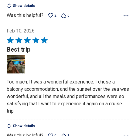
Show details
Was this helpful?
2
0
Feb 10, 2026
Rated
5
Best trip
out
of
5
Too much. It was a wonderful experience. I chose a
balcony accommodation, and the sunset over the sea was
wonderful, and all the meals and performances were so
satisfying that I want to experience it again on a cruise
trip.
Show details
Was this helpful?
0
1