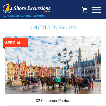
Best Excursions, Best Prices.
Guaranteed.
SHUTTLE TO BRUGES
32 Customer Photos