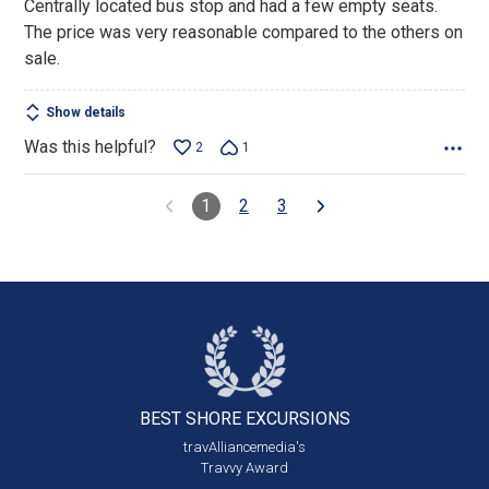
Centrally located bus stop and had a few empty seats.
The price was very reasonable compared to the others on
sale.
Show details
Was this helpful?
2
1
1
2
3
BEST SHORE
EXCURSIONS
travAlliancemedia's
Travvy Award