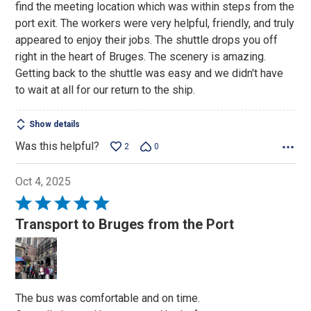
find the meeting location which was within steps from the
port exit. The workers were very helpful, friendly, and truly
appeared to enjoy their jobs. The shuttle drops you off
right in the heart of Bruges. The scenery is amazing.
Getting back to the shuttle was easy and we didn't have
to wait at all for our return to the ship.
Show details
Was this helpful?
2
0
Oct 4, 2025
Rated
5
Transport to Bruges from the Port
out
of
5
The bus was comfortable and on time.