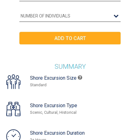
SUMMARY
Shore Excursion Size
Standard
Shore Excursion Type
Scenic, Cultural, Historical
Shore Excursion Duration
2+ Hours