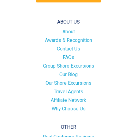
ABOUT US
About
Awards & Recognition
Contact Us
FAQs
Group Shore Excursions
Our Blog
Our Shore Excursions
Travel Agents
Affiliate Network
Why Choose Us
OTHER
Real Customer Reviews