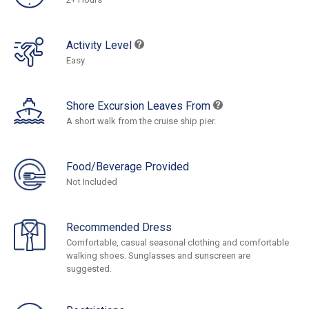
Activity Level
Easy
Shore Excursion Leaves From
A short walk from the cruise ship pier.
Food/Beverage Provided
Not Included
Recommended Dress
Comfortable, casual seasonal clothing and comfortable
walking shoes. Sunglasses and sunscreen are
suggested.