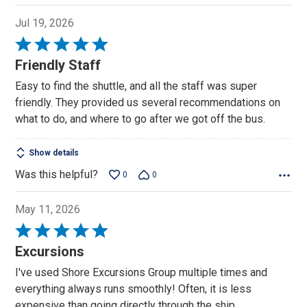
Jul 19, 2026
Rated
5
Friendly Staff
out
Easy to find the shuttle, and all the staff was super
of
friendly. They provided us several recommendations on
5
what to do, and where to go after we got off the bus.
Show details
Was this helpful?
0
0
May 11, 2026
Rated
5
Excursions
out
I've used Shore Excursions Group multiple times and
of
everything always runs smoothly! Often, it is less
5
expensive than going directly through the ship.