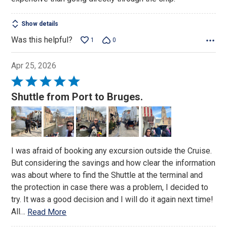
Show details
Was this helpful?
1
0
Apr 25, 2026
Rated
5
Shuttle from Port to Bruges.
out
of
5
I was afraid of booking any excursion outside the Cruise.
But considering the savings and how clear the information
was about where to find the Shuttle at the terminal and
the protection in case there was a problem, I decided to
try. It was a good decision and I will do it again next time!
All
…
Read More