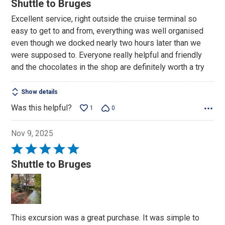
Shuttle to Bruges
out
Excellent service, right outside the cruise terminal so
of
easy to get to and from, everything was well organised
5
even though we docked nearly two hours later than we
were supposed to. Everyone really helpful and friendly
and the chocolates in the shop are definitely worth a try
Show details
Was this helpful?
1
0
Nov 9, 2025
Rated
5
Shuttle to Bruges
out
of
5
This excursion was a great purchase. It was simple to