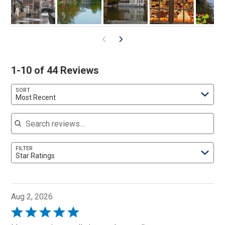
1-10 of 44 Reviews
SORT
Most Recent
Search reviews
FILTER
Star Ratings
Aug 2, 2026
Rated
5