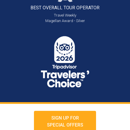
BEST OVERALL
TOUR OPERATOR
Travel Weekly
Magellan Award - Silver
SIGN UP FOR
SPECIAL OFFERS