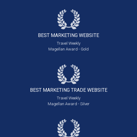
BEST MARKETING
WEBSITE
Travel Weekly
Magellan Award - Gold
BEST MARKETING
TRADE WEBSITE
Travel Weekly
Magellan Award - Silver