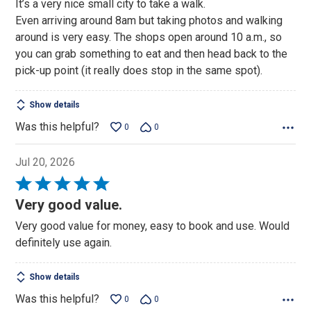
It’s a very nice small city to take a walk.
out
Even arriving around 8am but taking photos and walking
of
around is very easy. The shops open around 10 a.m., so
5
you can grab something to eat and then head back to the
pick-up point (it really does stop in the same spot).
Show details
Was this helpful?
0
0
Jul 20, 2026
Rated
5
Very good value.
out
Very good value for money, easy to book and use. Would
of
definitely use again.
5
Show details
Was this helpful?
0
0