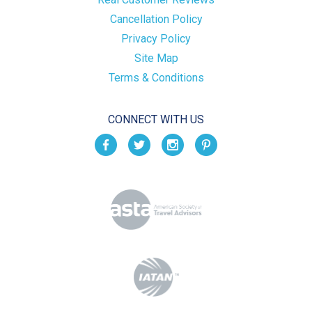
Cancellation Policy
Privacy Policy
Site Map
Terms & Conditions
CONNECT WITH US