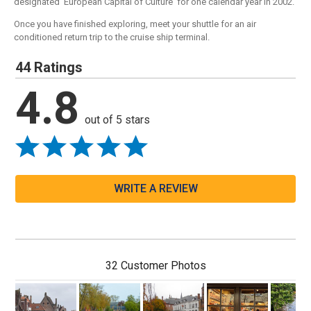
designated 'European Capital of Culture' for one calendar year in 2002.
Once you have finished exploring, meet your shuttle for an air
conditioned return trip to the cruise ship terminal.
44 Ratings
4.8
out of 5 stars
WRITE A REVIEW
32 Customer Photos