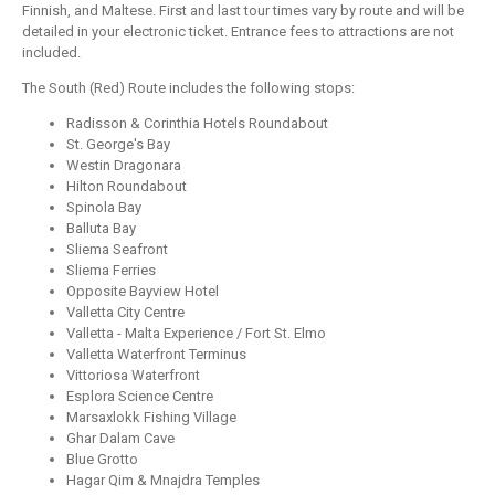
Finnish, and Maltese. First and last tour times vary by route and will be
detailed in your electronic ticket. Entrance fees to attractions are not
included.
The South (Red) Route includes the following stops:
Radisson & Corinthia Hotels Roundabout
St. George's Bay
Westin Dragonara
Hilton Roundabout
Spinola Bay
Balluta Bay
Sliema Seafront
Sliema Ferries
Opposite Bayview Hotel
Valletta City Centre
Valletta - Malta Experience / Fort St. Elmo
Valletta Waterfront Terminus
Vittoriosa Waterfront
Esplora Science Centre
Marsaxlokk Fishing Village
Ghar Dalam Cave
Blue Grotto
Hagar Qim & Mnajdra Temples