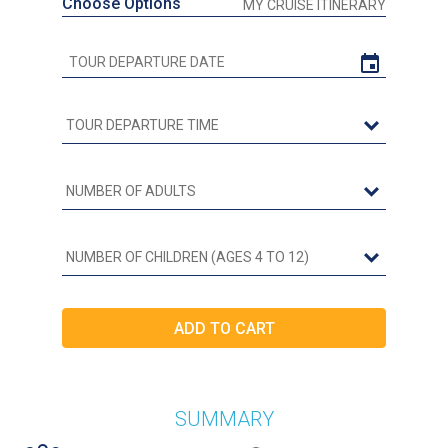
Choose Options
MY CRUISE ITINERARY
SUMMARY