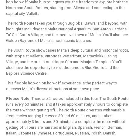
hop hop-off Malta bus tour gives you the freedom to explore both the
North and South Routes, starting from Sliema and connecting to the
capital city, Valletta.
The North Route takes you through Bugibba, Qawra, and beyond, with
highlights including the Malta National Aquarium, San Anton Gardens,
Ta' Qali Crafts Village, and the medieval town of Mdina. You'll also see
Golden Bay, one of Malta's most scenic beaches.
The South Route showcases Malta's deep cultural and historical roots,
with stops at Valletta, Vittoriosa Waterfront, Marsaxlokk Fishing
Village, and the prehistoric Hagar Qim and Mnajdra Temples. You'll
also have the opportunity to visit the famous Blue Grotto and the
Esplora Science Centre.
This flexible hop-on on hop-off experience is the perfect way to
discover Malta's diverse attractions at your own pace.
Please Note:
There are 2 routes included in this tour. The South Route
runs every 60 minutes, and it takes approximately 3 hours to complete
the route without getting off. The North Route operates with variable
frequencies ranging between 30 and 60 minutes, and it takes
approximately 3 hours and 30 minutes to complete the route without
getting off. Tours are narrated in English, Spanish, French, German,
Italian, Japanese, Chinese, Portuguese, Russian, Polish, Danish,