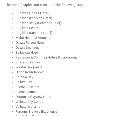
The North (Purple) Route includes the following stops:
Bugibba (Topaz Hotel)
Bugibba (Pebbles Hotel)
Bugibba Jetty (Seatrips Outlet)
Bugibba Centre
Bugibba (Santana Hotel)
Malta National Aquarium
Qawra Palace Hotel
Qawra Seafront
Bellavista Hotel
Radisson & Corinthia Hotels Roundabout
St. George's Bay
Westin Dragonara
Hilton Roundabout
Spinola Bay
Balluta Bay
Sliema Seafront
Sliema Ferries
Opposite Bayview Hotel
Valletta City Centre
Valletta Waterfront
Farsons Brewery Experience