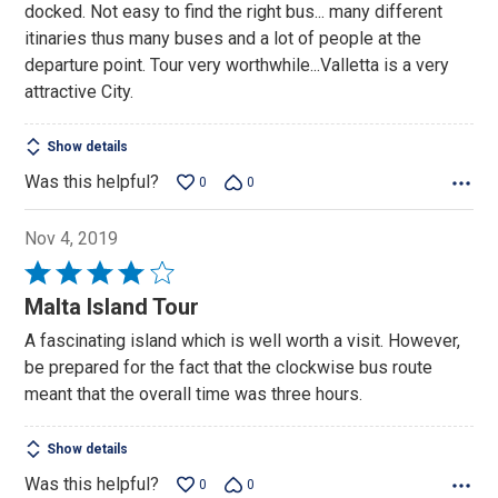
docked. Not easy to find the right bus... many different
5
itinaries thus many buses and a lot of people at the
departure point. Tour very worthwhile...Valletta is a very
attractive City.
Show details
Was this helpful?
0
0
Nov 4, 2019
Rated
4
Malta Island Tour
out
A fascinating island which is well worth a visit. However,
of
be prepared for the fact that the clockwise bus route
5
meant that the overall time was three hours.
Show details
Was this helpful?
0
0