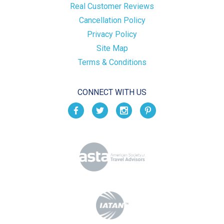
Real Customer Reviews
Cancellation Policy
Privacy Policy
Site Map
Terms & Conditions
CONNECT WITH US