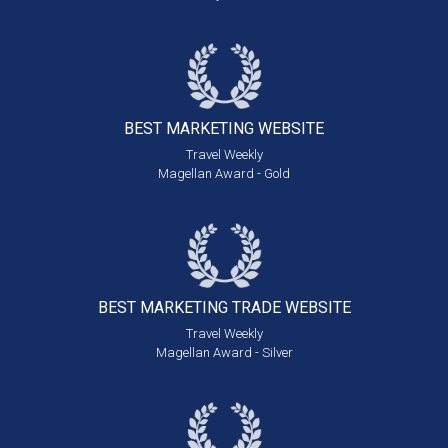
BEST MARKETING
WEBSITE
Travel Weekly
Magellan Award - Gold
BEST MARKETING
TRADE WEBSITE
Travel Weekly
Magellan Award - Silver