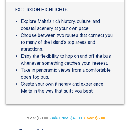
out
of
EXCURSION HIGHLIGHTS:
5
Explore Malta's rich history, culture, and
coastal scenery at your own pace.
Choose between two routes that connect you
to many of the island's top areas and
attractions.
Enjoy the flexibility to hop on and off the bus
whenever something catches your interest.
Take in panoramic views from a comfortable
open-top bus.
Create your own itinerary and experience
Malta in the way that suits you best.
Price:
$50.00
Sale Price: $45.00
Save: $5.00