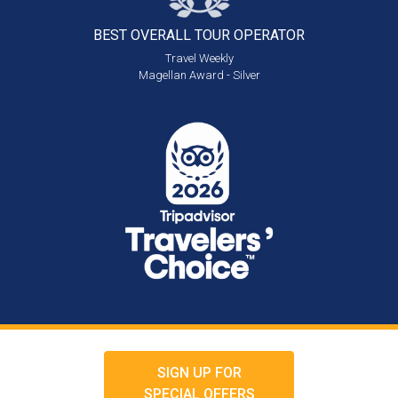
BEST OVERALL
TOUR OPERATOR
Travel Weekly
Magellan Award - Silver
SIGN UP FOR
SPECIAL OFFERS