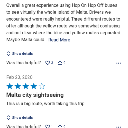
5
Overall a great experience using Hop On Hop Off buses
to see virtually the whole island of Malta. Drivers we
encountered were really helpful. Three different routes to
offer although the yellow route was somewhat confusing
and not clear where the blue and yellow routes separated.
Maybe Malta could
…
Read More
Show details
Was this helpful?
3
0
Feb 23, 2020
Rated
4
Malta city sightseeing
out
This is a big route, worth taking this trip.
of
5
Show details
Was this helpful?
1
0