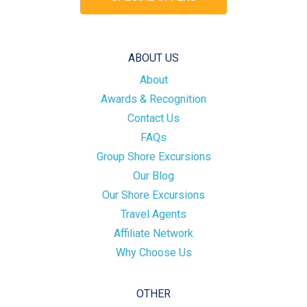
ABOUT US
About
Awards & Recognition
Contact Us
FAQs
Group Shore Excursions
Our Blog
Our Shore Excursions
Travel Agents
Affiliate Network
Why Choose Us
OTHER