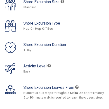
Shore Excursion Size
Standard
Shore Excursion Type
Hop-On Hop-Off Bus
Shore Excursion Duration
1 Day
Activity Level
Easy
Shore Excursion Leaves From
Numerous bus stops throughout Malta. An approximately
5 to 10-minute walk is required to reach the closest stop.