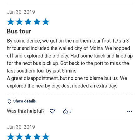
Jun 30, 2019
Rated
5
Bus tour
out
By coincidence, we got on the northern tour first. Itﾒs a 3
of
hr tour and included the walled city of Mdina. We hopped
5
off and explored the old city. Had some lunch and lined up
for the next bus pick up. Got back to the port to miss the
last southern tour by just 5 mins.
A great disappointment, but no one to blame but us. We
explored the nearby city. Just needed an extra day.
Show details
Was this helpful?
1
0
Jun 30, 2019
Rated