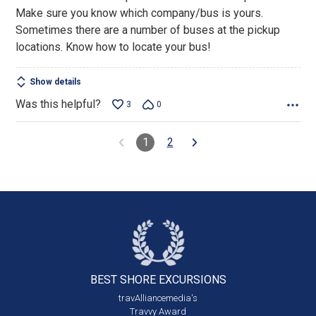
Make sure you know which company/bus is yours.
Sometimes there are a number of buses at the pickup
locations. Know how to locate your bus!
Show details
Was this helpful?
3
0
1
2
BEST SHORE
EXCURSIONS
travAlliancemedia's
Travvy Award