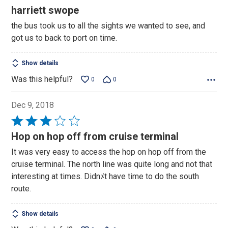
5
harriett swope
out
the bus took us to all the sights we wanted to see, and
of
got us to back to port on time.
5
Show details
Was this helpful?
0
0
Dec 9, 2018
Rated
3
Hop on hop off from cruise terminal
out
It was very easy to access the hop on hop off from the
of
cruise terminal. The north line was quite long and not that
5
interesting at times. Didnﾒt have time to do the south
route.
Show details