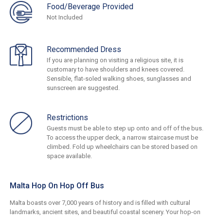
Food/Beverage Provided
Not Included
Recommended Dress
If you are planning on visiting a religious site, it is
customary to have shoulders and knees covered.
Sensible, flat-soled walking shoes, sunglasses and
sunscreen are suggested.
Restrictions
Guests must be able to step up onto and off of the bus.
To access the upper deck, a narrow staircase must be
climbed. Fold up wheelchairs can be stored based on
space available.
Malta Hop On Hop Off Bus
Malta boasts over 7,000 years of history and is filled with cultural
landmarks, ancient sites, and beautiful coastal scenery. Your hop-on