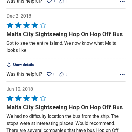
Was this helpful?
0
0
Dec 2, 2018
Rated
4
Malta City Sightseeing Hop On Hop Off Bus
out
Got to see the entire island. We now know what Malta
of
looks like.
5
Show details
Was this helpful?
1
0
Jun 10, 2018
Rated
4
Malta City Sightseeing Hop On Hop Off Bus
out
We had no difficulty location the bus from the ship. The
of
stops were at interesting places. Would recommend.
5
There are several companies that have bus Hop on Off.