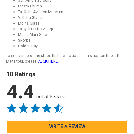
San Anton Gardens
Mosta Church
Ta' Qali - Aviation Museum
Valletta Glass
Mdina Glass
Ta' Qali Crafts Village
Mdina Main Gate
Skorba
Golden Bay
To see a map of the stops that are included in this hop-on hop-off
Malta tour, please
CLICK HERE
.
18 Ratings
4.4
out of 5 stars
WRITE A REVIEW