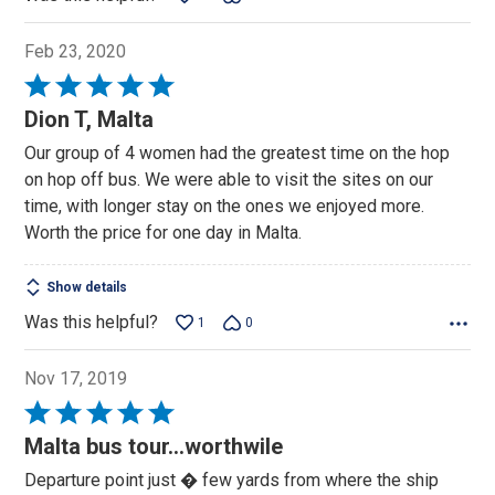
Feb 23, 2020
Rated
5
Dion T, Malta
out
Our group of 4 women had the greatest time on the hop
of
on hop off bus. We were able to visit the sites on our
5
time, with longer stay on the ones we enjoyed more.
Worth the price for one day in Malta.
Show details
Was this helpful?
1
0
Nov 17, 2019
Rated
5
Malta bus tour...worthwile
out
Departure point just � few yards from where the ship
of