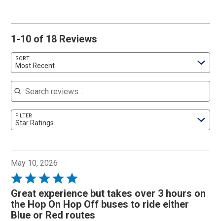
1-10 of 18 Reviews
SORT
Most Recent
Search reviews
FILTER
Star Ratings
May 10, 2026
Rated
5
Great experience but takes over 3 hours on
out
the Hop On Hop Off buses to ride either
of
Blue or Red routes