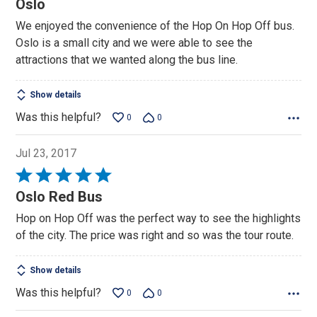
Oslo
out
We enjoyed the convenience of the Hop On Hop Off bus.
of
Oslo is a small city and we were able to see the
5
attractions that we wanted along the bus line.
Show details
Was this helpful?
0
0
Jul 23, 2017
Rated
5
Oslo Red Bus
out
Hop on Hop Off was the perfect way to see the highlights
of
of the city. The price was right and so was the tour route.
5
Show details
Was this helpful?
0
0