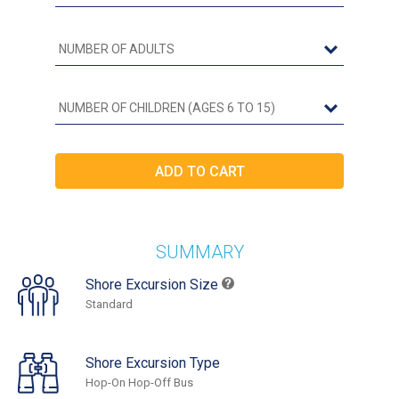
SUMMARY
Shore Excursion Size
Standard
Shore Excursion Type
Hop-On Hop-Off Bus