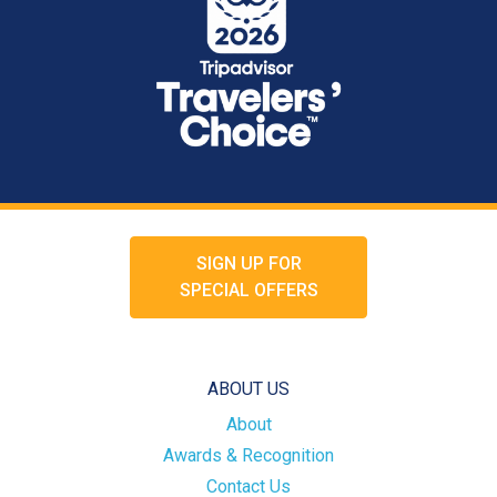
SIGN UP FOR
SPECIAL OFFERS
ABOUT US
About
Awards & Recognition
Contact Us