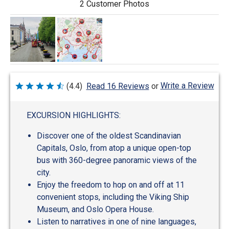
2 Customer Photos
Write a Review
(4.4)
Read 16 Reviews
or
Rated
4.4
out
of
EXCURSION HIGHLIGHTS:
5
Discover one of the oldest Scandinavian
Capitals, Oslo, from atop a unique open-top
bus with 360-degree panoramic views of the
city.
Enjoy the freedom to hop on and off at 11
convenient stops, including the Viking Ship
Museum, and Oslo Opera House.
Listen to narratives in one of nine languages,