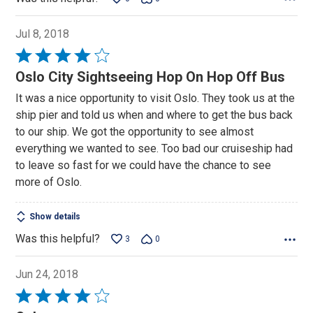
Jul 8, 2018
Rated
4
Oslo City Sightseeing Hop On Hop Off Bus
out
It was a nice opportunity to visit Oslo. They took us at the
of
ship pier and told us when and where to get the bus back
5
to our ship. We got the opportunity to see almost
everything we wanted to see. Too bad our cruiseship had
to leave so fast for we could have the chance to see
more of Oslo.
Show details
Was this helpful?
3
0
Jun 24, 2018
Rated
4