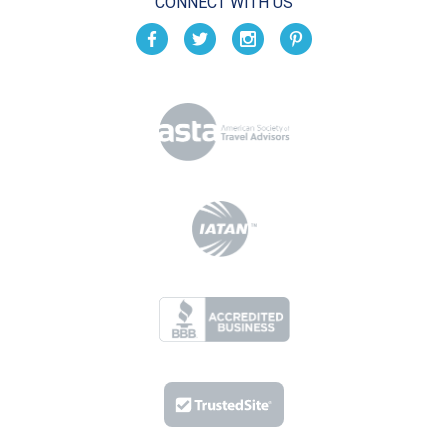
CONNECT WITH US