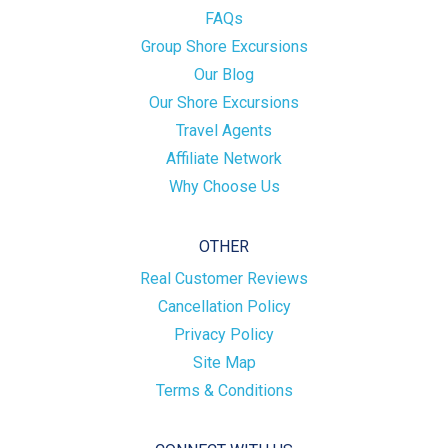
FAQs
Group Shore Excursions
Our Blog
Our Shore Excursions
Travel Agents
Affiliate Network
Why Choose Us
OTHER
Real Customer Reviews
Cancellation Policy
Privacy Policy
Site Map
Terms & Conditions