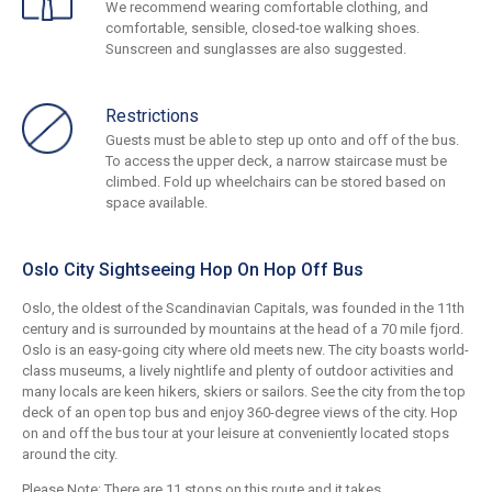
We recommend wearing comfortable clothing, and
comfortable, sensible, closed-toe walking shoes.
Sunscreen and sunglasses are also suggested.
Restrictions
Guests must be able to step up onto and off of the bus.
To access the upper deck, a narrow staircase must be
climbed. Fold up wheelchairs can be stored based on
space available.
Oslo City Sightseeing Hop On Hop Off Bus
Oslo, the oldest of the Scandinavian Capitals, was founded in the 11th
century and is surrounded by mountains at the head of a 70 mile fjord.
Oslo is an easy-going city where old meets new. The city boasts world-
class museums, a lively nightlife and plenty of outdoor activities and
many locals are keen hikers, skiers or sailors. See the city from the top
deck of an open top bus and enjoy 360-degree views of the city. Hop
on and off the bus tour at your leisure at conveniently located stops
around the city.
Please Note: There are 11 stops on this route and it takes