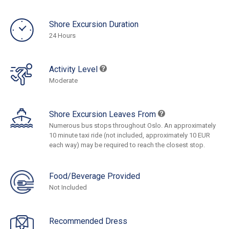
Shore Excursion Duration
24 Hours
Activity Level
Moderate
Shore Excursion Leaves From
Numerous bus stops throughout Oslo. An approximately
10 minute taxi ride (not included, approximately 10 EUR
each way) may be required to reach the closest stop.
Food/Beverage Provided
Not Included
Recommended Dress