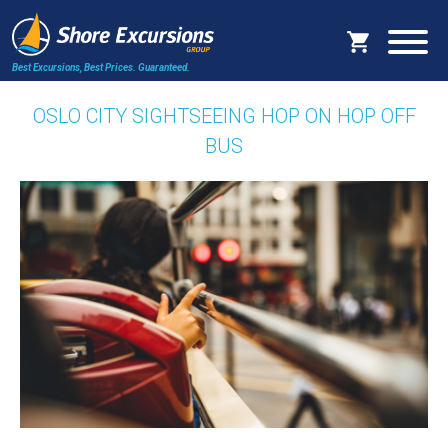
Best Excursions, Best Prices.
Guaranteed.
OSLO CITY SIGHTSEEING HOP ON HOP OFF
BUS