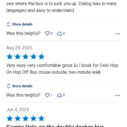
see where the bus is to pick you up. Dialog was in many
languages and easy to understand.
Show details
Was this helpful?
0
0
Aug 29, 2025
Rated
5
Very easy very comfortable good 👍 I book for Oslo Hop
out
On Hop Off Bus cruise outside, two minute walk
of
5
Show details
Was this helpful?
1
0
Jun 4, 2025
Rated
5