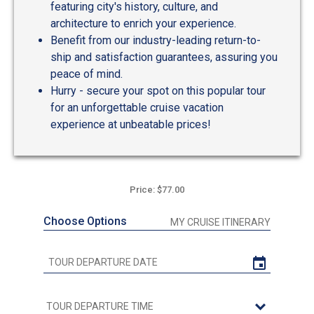
featuring city's history, culture, and
architecture to enrich your experience.
Benefit from our industry-leading return-to-
ship and satisfaction guarantees, assuring you
peace of mind.
Hurry - secure your spot on this popular tour
for an unforgettable cruise vacation
experience at unbeatable prices!
Price: $77.00
Choose Options
MY CRUISE ITINERARY