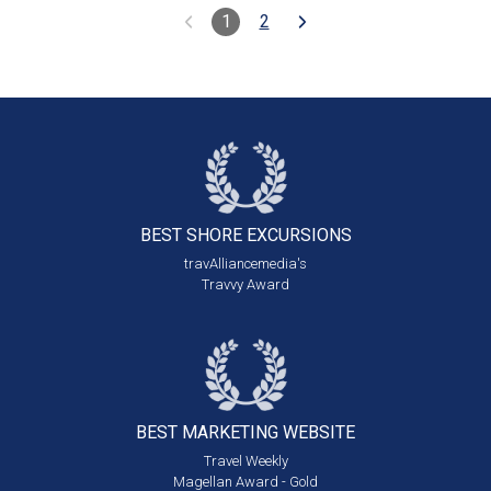
1
2
BEST SHORE
EXCURSIONS
travAlliancemedia's
Travvy Award
BEST MARKETING
WEBSITE
Travel Weekly
Magellan Award - Gold