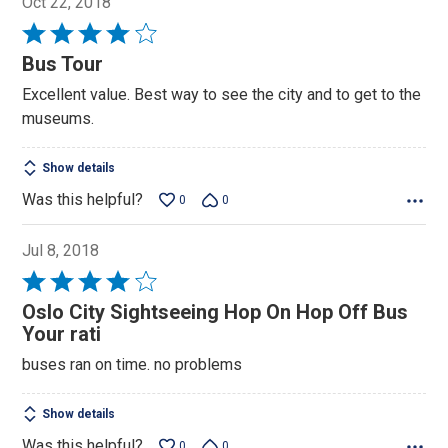
Oct 22, 2018
Rated
4
Bus Tour
out
Excellent value. Best way to see the city and to get to the
of
museums.
5
Show details
Was this helpful?
0
0
Jul 8, 2018
Rated
4
Oslo City Sightseeing Hop On Hop Off Bus
out
Your rati
of
buses ran on time. no problems
5
Show details
Was this helpful?
0
0