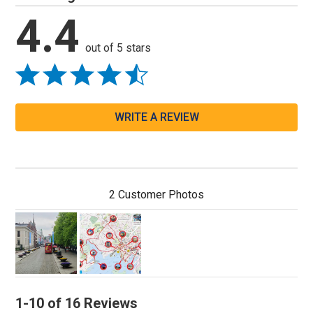
4.4
out of 5 stars
WRITE A REVIEW
2 Customer Photos
1-10 of 16 Reviews