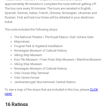
approximately 90 minutes to complete the route without getting off.
The bus runs every 30 minutes. The tours are narrated in English,
Spanish, German, Italian, French, Chinese, Norwegian, Ukrainian and
Russian. First and last tour times will be detailed in your electronic
ticket.
The route includes the following stops:
The National Theatre / The Royal Palace / Karl Johans Gate
Majorstuen
Frogner Park & Vigeland Installation
Norwegian Museum of Cultural History
Viking Ship Museum
Kon-Tiki Museum / Fram Polar Ship Museum / Maritime Museum
Viking Ship Museum
Norwegian Museum of Cultural History
Oslo Cruise Ship Terminal
Oslo Opera House
Jernbanetorget/ Bus terminal/ Central Station
To see a map of the stops that are included in this tour, please
CLICK
HERE
.
16 Ratings