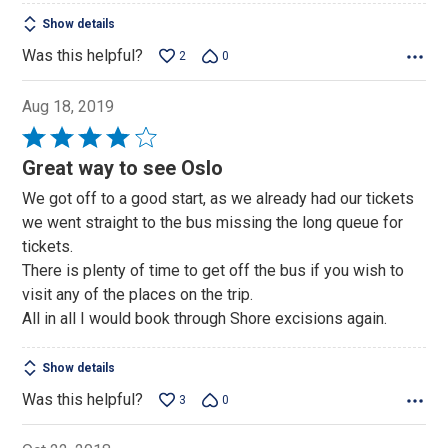
Show details
Was this helpful?
2
0
Aug 18, 2019
Rated
4
Great way to see Oslo
out
We got off to a good start, as we already had our tickets
of
we went straight to the bus missing the long queue for
5
tickets.
There is plenty of time to get off the bus if you wish to
visit any of the places on the trip.
All in all I would book through Shore excisions again.
Show details
Was this helpful?
3
0