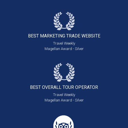
BEST MARKETING
TRADE WEBSITE
Travel Weekly
Magellan Award - Silver
BEST OVERALL
TOUR OPERATOR
Travel Weekly
Magellan Award - Silver