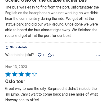
Scenic Oslo on the double decker bus
out
The bus was easy to find from the port. Unfortunately the
of
English on the headphones was not working so we didn't
5
hear the commentary during the ride. We got off at the
statue park and did our walk around. Once done we were
able to board the bus almost right away. We finished the
route and got off at the port for our boat.
Show details
Was this helpful?
4
0
Nov 13, 2023
Rated
4
Oslo tour
out
Great way to see the city. Surprised it didnﾒt include the
of
ski jump. Canﾒt wait to come back and see more of what
5
Norway has to offer!