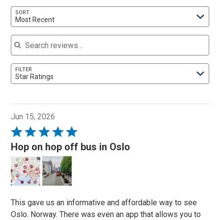
SORT
Most Recent
Search reviews
FILTER
Star Ratings
Jun 15, 2026
Rated
5
Hop on hop off bus in Oslo
out
of
5
This gave us an informative and affordable way to see
Oslo. Norway. There was even an app that allows you to