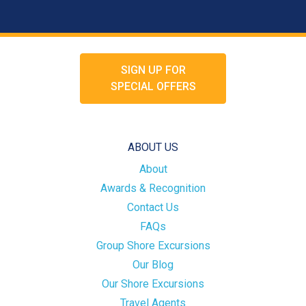
SIGN UP FOR
SPECIAL OFFERS
ABOUT US
About
Awards & Recognition
Contact Us
FAQs
Group Shore Excursions
Our Blog
Our Shore Excursions
Travel Agents