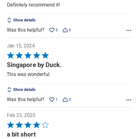
Definitely recommend it!
Show details
Was this helpful?
3
0
Jan 15, 2024
Rated
5
Singapore by Duck.
out
This was wonderful.
of
5
Show details
Was this helpful?
1
0
Feb 23, 2020
Rated
4
a bit short