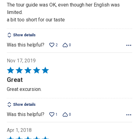
out
The tour guide was OK, even though her English was
of
limited.
5
a bit too short for our taste
Show details
Was this helpful?
2
0
Nov 17, 2019
Rated
5
Great
out
Great excursion.
of
5
Show details
Was this helpful?
1
0
Apr 1, 2018