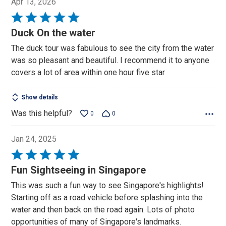
Apr 13, 2026
Rated
5
Duck On the water
out
The duck tour was fabulous to see the city from the water
of
was so pleasant and beautiful. I recommend it to anyone
5
covers a lot of area within one hour five star
Show details
Was this helpful?
0
0
Jan 24, 2025
Rated
5
Fun Sightseeing in Singapore
out
This was such a fun way to see Singapore's highlights!
of
Starting off as a road vehicle before splashing into the
5
water and then back on the road again. Lots of photo
opportunities of many of Singapore's landmarks.