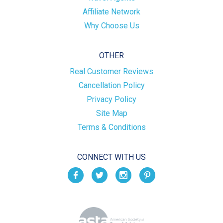
Affiliate Network
Why Choose Us
OTHER
Real Customer Reviews
Cancellation Policy
Privacy Policy
Site Map
Terms & Conditions
CONNECT WITH US