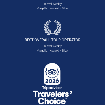
Travel Weekly
Magellan Award - Silver
BEST OVERALL
TOUR OPERATOR
Travel Weekly
Magellan Award - Silver