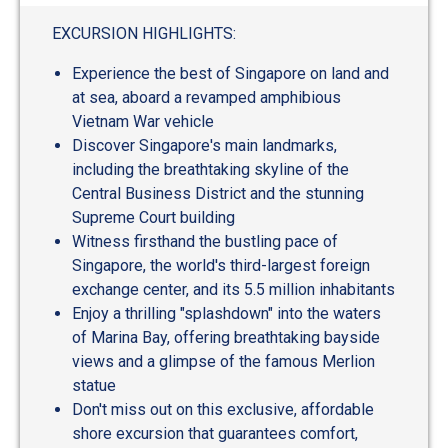
out
of
EXCURSION HIGHLIGHTS:
5
Experience the best of Singapore on land and
at sea, aboard a revamped amphibious
Vietnam War vehicle
Discover Singapore's main landmarks,
including the breathtaking skyline of the
Central Business District and the stunning
Supreme Court building
Witness firsthand the bustling pace of
Singapore, the world's third-largest foreign
exchange center, and its 5.5 million inhabitants
Enjoy a thrilling "splashdown" into the waters
of Marina Bay, offering breathtaking bayside
views and a glimpse of the famous Merlion
statue
Don't miss out on this exclusive, affordable
shore excursion that guarantees comfort,