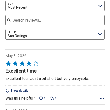
SORT
Most Recent
Search reviews
FILTER
Star Ratings
May 3, 2026
Rated
4
Excellent time
out
Excellent tour. Just a bit short but very enjoyable.
of
5
Show details
Was this helpful?
1
0