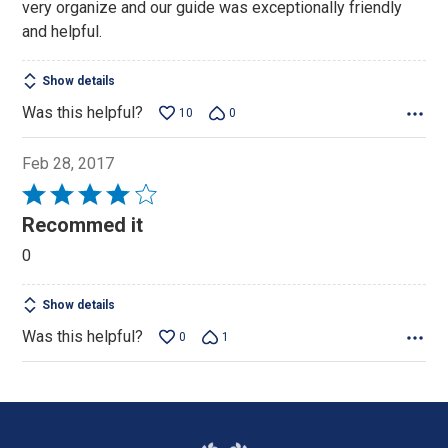
very organize and our guide was exceptionally friendly
and helpful.
Show details
Was this helpful?
10
0
Feb 28, 2017
Rated
4
Recommed it
out
0
of
5
Show details
Was this helpful?
0
1