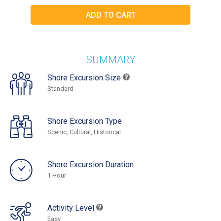
SUMMARY
Shore Excursion Size
Standard
Shore Excursion Type
Scenic, Cultural, Historical
Shore Excursion Duration
1 Hour
Activity Level
Easy