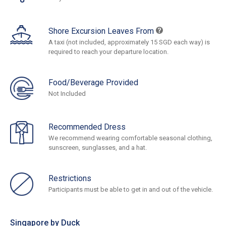
Shore Excursion Leaves From
A taxi (not included, approximately 15 SGD each way) is
required to reach your departure location.
Food/Beverage Provided
Not Included
Recommended Dress
We recommend wearing comfortable seasonal clothing,
sunscreen, sunglasses, and a hat.
Restrictions
Participants must be able to get in and out of the vehicle.
Singapore by Duck