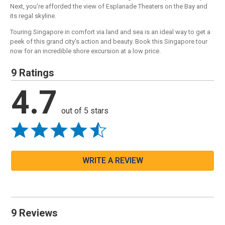
Next, you're afforded the view of Esplanade Theaters on the Bay and
its regal skyline.
Touring Singapore in comfort via land and sea is an ideal way to get a
peek of this grand city's action and beauty. Book this Singapore tour
now for an incredible shore excursion at a low price.
9 Ratings
4.7
out of 5 stars
WRITE A REVIEW
9 Reviews