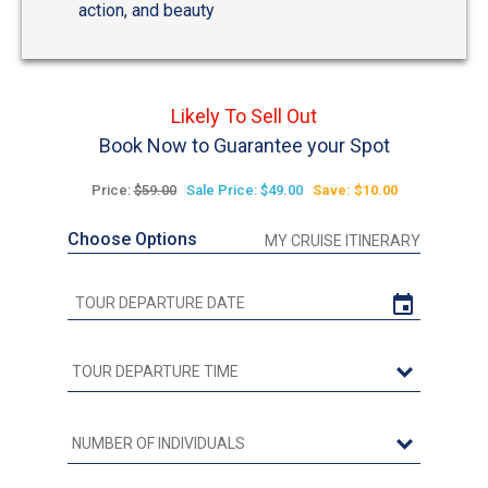
action, and beauty
Likely To Sell Out
Book Now to Guarantee your Spot
Price:
$59.00
Sale Price: $49.00
Save: $10.00
Choose Options
MY CRUISE ITINERARY