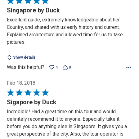
Rated
5
Singapore by Duck
out
Excellent guide, extremely knowledgeable about her
of
Country, and shared with us early history and current.
5
Explained architecture and allowed time for us to take
pictures.
Show details
Was this helpful?
4
0
Feb 18, 2018
Rated
5
Sigapore by Duck
out
Incredible! Had a great time on this tour and would
of
definitely recommend it to anyone. Especially take it
5
before you do anything else in Singapore. It gives you a
great perspective of the city. Also, the tour operator is