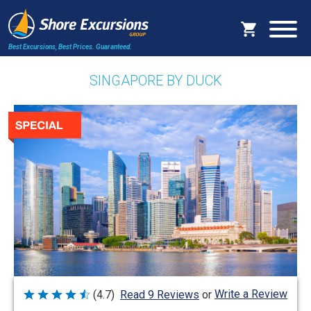
Best Excursions, Best Prices.
Guaranteed.
SINGAPORE BY DUCK
Write a Review
(4.7)
Read 9 Reviews
or
Rated
4.7