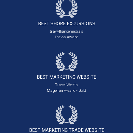
BEST SHORE
EXCURSIONS
travAlliancemedia's
Travvy Award
BEST MARKETING
WEBSITE
Travel Weekly
Magellan Award - Gold
BEST MARKETING
TRADE WEBSITE