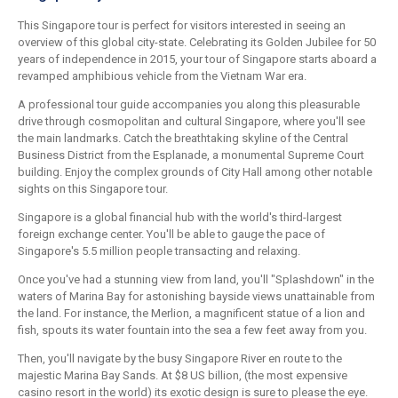
This Singapore tour is perfect for visitors interested in seeing an
overview of this global city-state. Celebrating its Golden Jubilee for 50
years of independence in 2015, your tour of Singapore starts aboard a
revamped amphibious vehicle from the Vietnam War era.
A professional tour guide accompanies you along this pleasurable
drive through cosmopolitan and cultural Singapore, where you'll see
the main landmarks. Catch the breathtaking skyline of the Central
Business District from the Esplanade, a monumental Supreme Court
building. Enjoy the complex grounds of City Hall among other notable
sights on this Singapore tour.
Singapore is a global financial hub with the world's third-largest
foreign exchange center. You'll be able to gauge the pace of
Singapore's 5.5 million people transacting and relaxing.
Once you've had a stunning view from land, you'll "Splashdown" in the
waters of Marina Bay for astonishing bayside views unattainable from
the land. For instance, the Merlion, a magnificent statue of a lion and
fish, spouts its water fountain into the sea a few feet away from you.
Then, you'll navigate by the busy Singapore River en route to the
majestic Marina Bay Sands. At $8 US billion, (the most expensive
casino resort in the world) its exotic design is sure to please the eye.