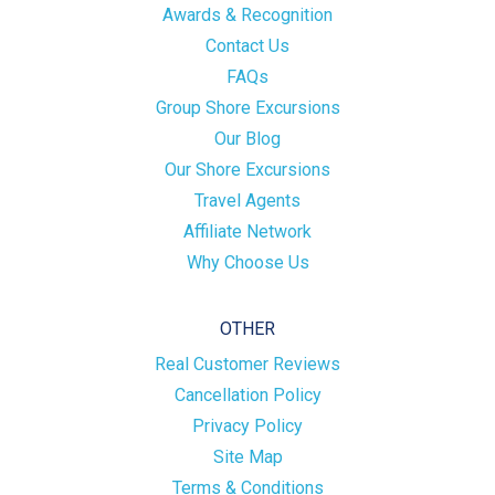
Awards & Recognition
Contact Us
FAQs
Group Shore Excursions
Our Blog
Our Shore Excursions
Travel Agents
Affiliate Network
Why Choose Us
OTHER
Real Customer Reviews
Cancellation Policy
Privacy Policy
Site Map
Terms & Conditions