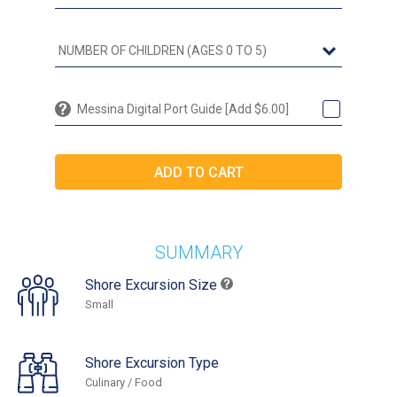
Messina Digital Port Guide [Add $6.00]
SUMMARY
Shore Excursion Size
Small
Shore Excursion Type
Culinary / Food