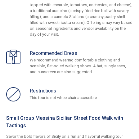
topped with escarole, tomatoes, anchovies, and cheese),
a traditional arancino (a crispy fried rice ball with savory
filling), and a cannolo Siciliano (a crunchy pastry shell
filled with sweet ricotta cream). Offerings may vary based
on seasonal ingredients and vendor availability on the
day of your visit.
Recommended Dress
We recommend wearing comfortable clothing and
sensible, flat-soled walking shoes. A hat, sunglasses,
and sunscreen are also suggested.
Restrictions
This tour is not wheelchair accessible.
Small Group Messina Sicilian Street Food Walk with
Tastings
Savor the bold flavors of Sicily on a fun and flavorful walking tour