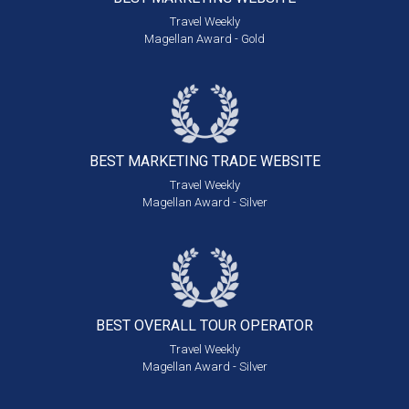
Travel Weekly
Magellan Award - Gold
BEST MARKETING
TRADE WEBSITE
Travel Weekly
Magellan Award - Silver
BEST OVERALL
TOUR OPERATOR
Travel Weekly
Magellan Award - Silver