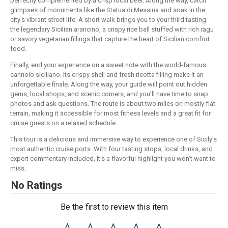
perfectly complemented by a crisp local beer. Along the way, catch
glimpses of monuments like the Statua di Messina and soak in the
city's vibrant street life. A short walk brings you to your third tasting:
the legendary Sicilian arancino, a crispy rice ball stuffed with rich ragu
or savory vegetarian fillings that capture the heart of Sicilian comfort
food.
Finally, end your experience on a sweet note with the world-famous
cannolo siciliano. Its crispy shell and fresh ricotta filling make it an
unforgettable finale. Along the way, your guide will point out hidden
gems, local shops, and scenic corners, and you'll have time to snap
photos and ask questions. The route is about two miles on mostly flat
terrain, making it accessible for most fitness levels and a great fit for
cruise guests on a relaxed schedule.
This tour is a delicious and immersive way to experience one of Sicily's
most authentic cruise ports. With four tasting stops, local drinks, and
expert commentary included, it's a flavorful highlight you won't want to
miss.
No Ratings
Be the first to review this item