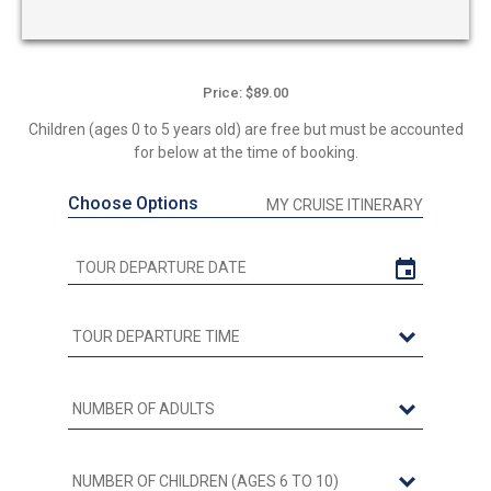
Price: $89.00
Children (ages 0 to 5 years old) are free but must be accounted
for below at the time of booking.
Choose Options
MY CRUISE ITINERARY