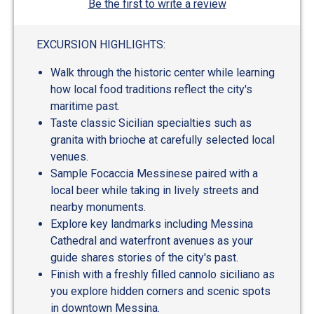
Be the first to write a review
EXCURSION HIGHLIGHTS:
Walk through the historic center while learning
how local food traditions reflect the city's
maritime past.
Taste classic Sicilian specialties such as
granita with brioche at carefully selected local
venues.
Sample Focaccia Messinese paired with a
local beer while taking in lively streets and
nearby monuments.
Explore key landmarks including Messina
Cathedral and waterfront avenues as your
guide shares stories of the city's past.
Finish with a freshly filled cannolo siciliano as
you explore hidden corners and scenic spots
in downtown Messina.