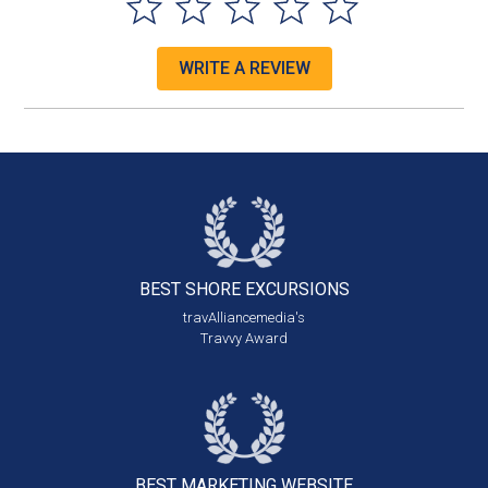
WRITE A REVIEW
BEST SHORE
EXCURSIONS
travAlliancemedia's
Travvy Award
BEST MARKETING
WEBSITE