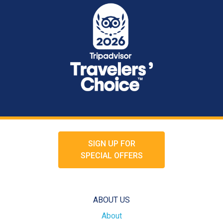
SIGN UP FOR
SPECIAL OFFERS
ABOUT US
About