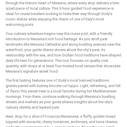
through the historic heart of Messina, where every stop delivers a bite-
sized piece of local culture. This 3-hour guided food experience is
ideal for cruise travelers looking to taste their way through Sicily's
iconic dishes while enjoying the charm of one of Italy's most
welcoming ports.
Your culinary adventure begins near the cruise port, with a friendly
introduction to Messina's rich food heritage. As you stroll past
landmarks like Messina Cathedral and along bustling avenues near the
waterfront, your guide shares stories about the city's past, its
relationship with the sea, and how Sicilian food traditions have shaped
daily life here for generations. This tour focuses on quality over
quantity, with stops at at least four trusted local venues that showcase
Messina's signature street food.
The first tasting features one of Sicily's most beloved traditions:
granita paired with buttery brioche col tuppo. Light, refreshing, and full
of flavor, this sweet treat is a local favorite during hot Mediterranean
mornings. From there, continue walking through Messina's bustling
streets and markets as your guide shares insights about the city's
culinary identity and layered past.
Next, stop for a slice of Focaccia Messinese, a fluffy, golden bread
topped with escarole, cherry tomatoes, anchovies, and tuma cheese,