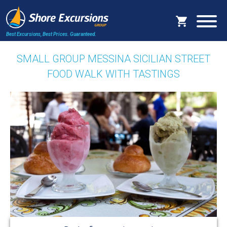
Best Excursions, Best Prices.
Guaranteed.
SMALL GROUP MESSINA SICILIAN STREET
FOOD WALK WITH TASTINGS