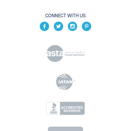
CONNECT WITH US