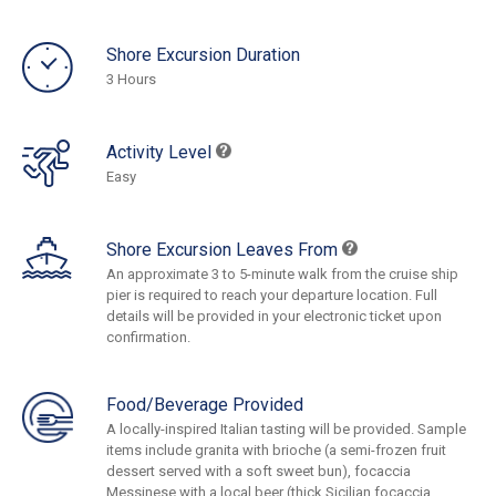
Shore Excursion Duration
3 Hours
Activity Level
Easy
Shore Excursion Leaves From
An approximate 3 to 5-minute walk from the cruise ship
pier is required to reach your departure location. Full
details will be provided in your electronic ticket upon
confirmation.
Food/Beverage Provided
A locally-inspired Italian tasting will be provided. Sample
items include granita with brioche (a semi-frozen fruit
dessert served with a soft sweet bun), focaccia
Messinese with a local beer (thick Sicilian focaccia