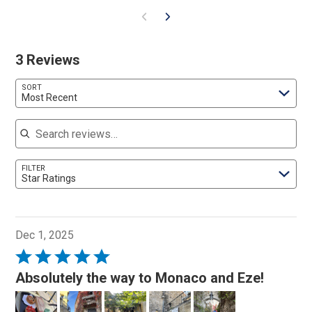
3 Reviews
SORT
Most Recent
Search reviews
FILTER
Star Ratings
Dec 1, 2025
Rated
5
Absolutely the way to Monaco and Eze!
out
of