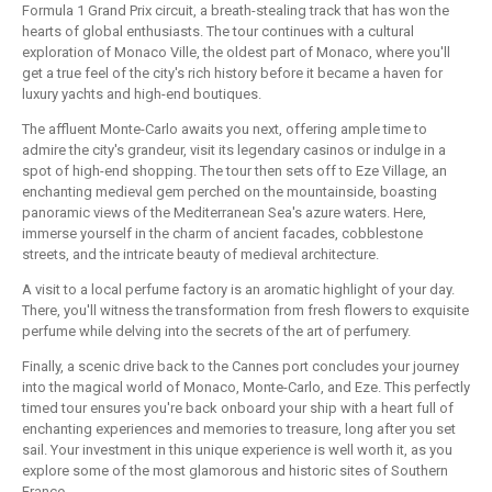
Formula 1 Grand Prix circuit, a breath-stealing track that has won the
hearts of global enthusiasts. The tour continues with a cultural
exploration of Monaco Ville, the oldest part of Monaco, where you'll
get a true feel of the city's rich history before it became a haven for
luxury yachts and high-end boutiques.
The affluent Monte-Carlo awaits you next, offering ample time to
admire the city's grandeur, visit its legendary casinos or indulge in a
spot of high-end shopping. The tour then sets off to Eze Village, an
enchanting medieval gem perched on the mountainside, boasting
panoramic views of the Mediterranean Sea's azure waters. Here,
immerse yourself in the charm of ancient facades, cobblestone
streets, and the intricate beauty of medieval architecture.
A visit to a local perfume factory is an aromatic highlight of your day.
There, you'll witness the transformation from fresh flowers to exquisite
perfume while delving into the secrets of the art of perfumery.
Finally, a scenic drive back to the Cannes port concludes your journey
into the magical world of Monaco, Monte-Carlo, and Eze. This perfectly
timed tour ensures you're back onboard your ship with a heart full of
enchanting experiences and memories to treasure, long after you set
sail. Your investment in this unique experience is well worth it, as you
explore some of the most glamorous and historic sites of Southern
France.