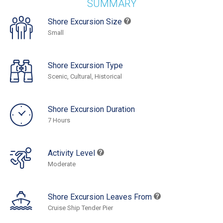
SUMMARY
Shore Excursion Size
Small
Shore Excursion Type
Scenic, Cultural, Historical
Shore Excursion Duration
7 Hours
Activity Level
Moderate
Shore Excursion Leaves From
Cruise Ship Tender Pier