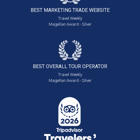
BEST MARKETING
TRADE WEBSITE
Travel Weekly
Magellan Award - Silver
BEST OVERALL
TOUR OPERATOR
Travel Weekly
Magellan Award - Silver