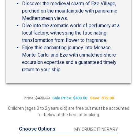
Discover the medieval charm of Eze Village,
perched on the mountainside with panoramic
Mediterranean views.
Dive into the aromatic world of perfumery at a
local factory, witnessing the fascinating
transformation from flower to fragrance.
Enjoy this enchanting journey into Monaco,
Monte-Carlo, and Eze with unmatched shore
excursion expertise and a guaranteed timely
return to your ship.
Price:
$472.00
Sale Price: $400.00
Save: $72.00
Children (ages 0 to 2 years old) are free but must be accounted
for below at the time of booking.
Choose Options
MY CRUISE ITINERARY