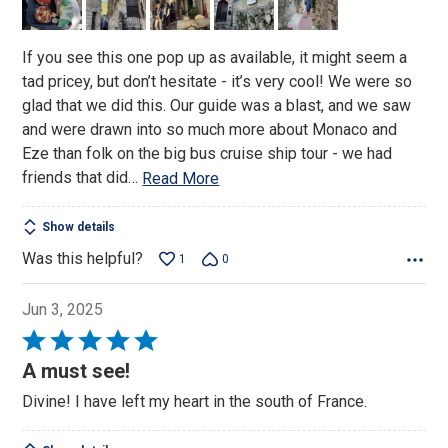
5
If you see this one pop up as available, it might seem a
tad pricey, but don’t hesitate - it’s very cool! We were so
glad that we did this. Our guide was a blast, and we saw
and were drawn into so much more about Monaco and
Eze than folk on the big bus cruise ship tour - we had
friends that did
…
Read More
Show details
Was this helpful?
1
0
Jun 3, 2025
Rated
5
A must see!
out
Divine! I have left my heart in the south of France.
of
5