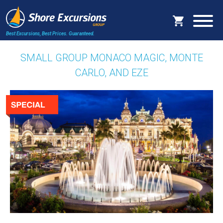
Best Excursions, Best Prices.
Guaranteed.
SMALL GROUP MONACO MAGIC, MONTE
CARLO, AND EZE