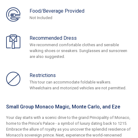
Food/Beverage Provided
Not Included
Recommended Dress
We recommend comfortable clothes and sensible
walking shoes or sneakers. Sunglasses and sunscreen
are also suggested.
Restrictions
This tour can accommodate foldable walkers.
Wheelchairs and motorized vehicles are not permitted.
Small Group Monaco Magic, Monte Carlo, and Eze
Your day starts with a scenic drive to the grand Principality of Monaco,
home to the Prince's Palace - a symbol of luxury dating back to 1215.
Embrace the allure of royalty as you uncover the splendid residence of
Monaco's sovereign prince. Next, experience the world-renowned