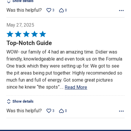
Show details
Was this helpful?
3
0
May 27, 2025
Rated
5
Top-Notch Guide
out
WOW- our family of 4 had an amazing time. Didier was
of
friendly, knowledgeable and even took us on the Formula
5
One track which they were setting up for. We got to see
the pit areas being put together. Highly recommended so
much fun and full of energy. Got some great pictures
since he knew “the spots”.
…
Read More
Show details
Was this helpful?
3
0