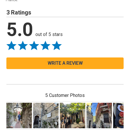
3 Ratings
5.0
out of 5 stars
WRITE A REVIEW
5 Customer Photos