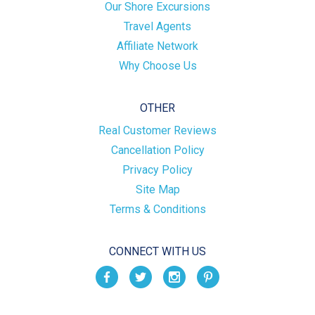
Our Shore Excursions
Travel Agents
Affiliate Network
Why Choose Us
OTHER
Real Customer Reviews
Cancellation Policy
Privacy Policy
Site Map
Terms & Conditions
CONNECT WITH US