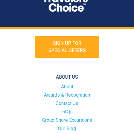
SIGN UP FOR
SPECIAL OFFERS
ABOUT US
About
Awards & Recognition
Contact Us
FAQs
Group Shore Excursions
Our Blog