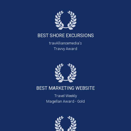
BEST SHORE
EXCURSIONS
travAlliancemedia's
Travvy Award
BEST MARKETING
WEBSITE
Travel Weekly
Magellan Award - Gold