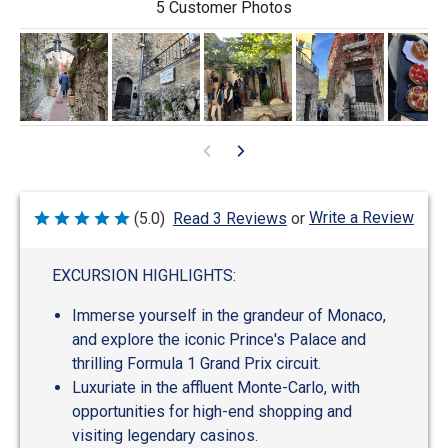
5 Customer Photos
Write a Review
(5.0)
Read 3 Reviews
or
Rated
5
out
of
EXCURSION HIGHLIGHTS:
5
Immerse yourself in the grandeur of Monaco,
and explore the iconic Prince's Palace and
thrilling Formula 1 Grand Prix circuit.
Luxuriate in the affluent Monte-Carlo, with
opportunities for high-end shopping and
visiting legendary casinos.