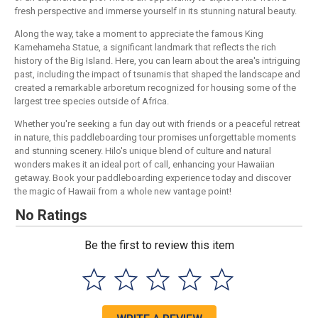
fresh perspective and immerse yourself in its stunning natural beauty.
Along the way, take a moment to appreciate the famous King
Kamehameha Statue, a significant landmark that reflects the rich
history of the Big Island. Here, you can learn about the area's intriguing
past, including the impact of tsunamis that shaped the landscape and
created a remarkable arboretum recognized for housing some of the
largest tree species outside of Africa.
Whether you're seeking a fun day out with friends or a peaceful retreat
in nature, this paddleboarding tour promises unforgettable moments
and stunning scenery. Hilo's unique blend of culture and natural
wonders makes it an ideal port of call, enhancing your Hawaiian
getaway. Book your paddleboarding experience today and discover
the magic of Hawaii from a whole new vantage point!
No Ratings
Be the first to review this item