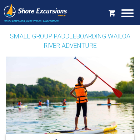
Best Excursions, Best Prices.
Guaranteed.
SMALL GROUP PADDLEBOARDING WAILOA
RIVER ADVENTURE