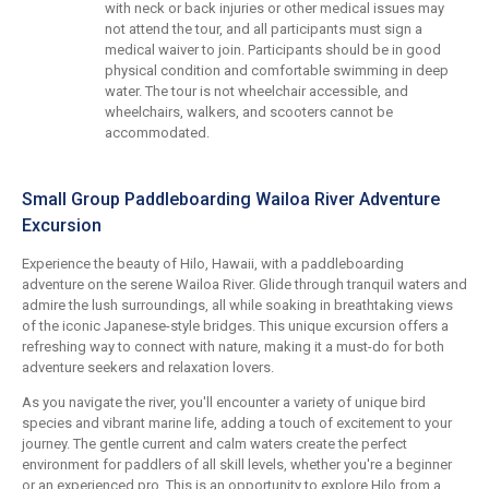
with neck or back injuries or other medical issues may
not attend the tour, and all participants must sign a
medical waiver to join. Participants should be in good
physical condition and comfortable swimming in deep
water. The tour is not wheelchair accessible, and
wheelchairs, walkers, and scooters cannot be
accommodated.
Small Group Paddleboarding Wailoa River Adventure
Excursion
Experience the beauty of Hilo, Hawaii, with a paddleboarding
adventure on the serene Wailoa River. Glide through tranquil waters and
admire the lush surroundings, all while soaking in breathtaking views
of the iconic Japanese-style bridges. This unique excursion offers a
refreshing way to connect with nature, making it a must-do for both
adventure seekers and relaxation lovers.
As you navigate the river, you'll encounter a variety of unique bird
species and vibrant marine life, adding a touch of excitement to your
journey. The gentle current and calm waters create the perfect
environment for paddlers of all skill levels, whether you're a beginner
or an experienced pro. This is an opportunity to explore Hilo from a