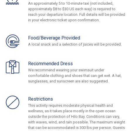
An approximately 5 to 10-minute taxi (not included,
approximately $8 to $30 US each way) is required to
reach your departure location. Full details will be provided
in your electronic ticket upon confirmation.
Food/Beverage Provided
A local snack and a selection of juices will be provided.
Recommended Dress
We recommend wearing your swimsuit under
comfortable clothing and shoes that can get wet. A hat,
sunglasses, and sunscreen are also suggested.
Restrictions
This activity requires moderate physical health and
wellness, as it takes place mostly in the open ocean
outside the protection of Hilo Bay. Conditions can vary,
with waves, wind, and rain possible. The maximum weight
that can be accommodated is 300 lbs per person. Guests