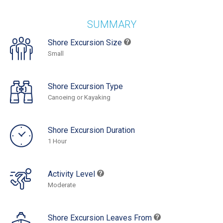
SUMMARY
Shore Excursion Size
Small
Shore Excursion Type
Canoeing or Kayaking
Shore Excursion Duration
1 Hour
Activity Level
Moderate
Shore Excursion Leaves From