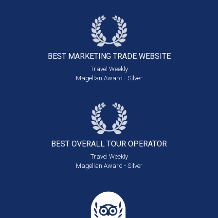
BEST MARKETING
TRADE WEBSITE
Travel Weekly
Magellan Award - Silver
BEST OVERALL
TOUR OPERATOR
Travel Weekly
Magellan Award - Silver