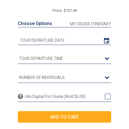
Price: $137.00
Choose Options
MY CRUISE ITINERARY
Hilo Digital Port Guide [Add $6.00]