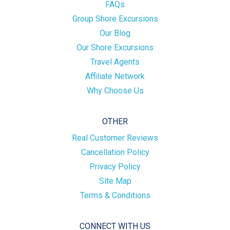
FAQs
Group Shore Excursions
Our Blog
Our Shore Excursions
Travel Agents
Affiliate Network
Why Choose Us
OTHER
Real Customer Reviews
Cancellation Policy
Privacy Policy
Site Map
Terms & Conditions
CONNECT WITH US