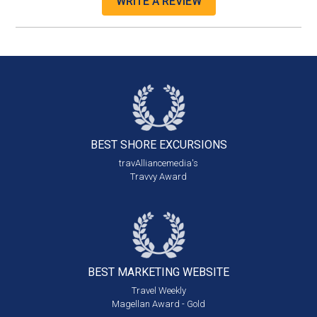
WRITE A REVIEW
BEST SHORE
EXCURSIONS
travAlliancemedia's
Travvy Award
BEST MARKETING
WEBSITE
Travel Weekly
Magellan Award - Gold