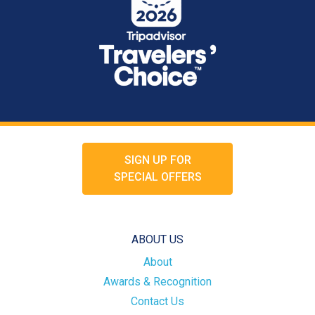
SIGN UP FOR
SPECIAL OFFERS
ABOUT US
About
Awards & Recognition
Contact Us