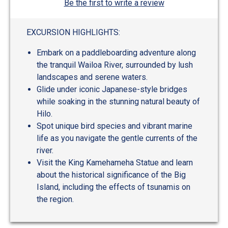
Be the first to write a review
EXCURSION HIGHLIGHTS:
Embark on a paddleboarding adventure along
the tranquil Wailoa River, surrounded by lush
landscapes and serene waters.
Glide under iconic Japanese-style bridges
while soaking in the stunning natural beauty of
Hilo.
Spot unique bird species and vibrant marine
life as you navigate the gentle currents of the
river.
Visit the King Kamehameha Statue and learn
about the historical significance of the Big
Island, including the effects of tsunamis on
the region.