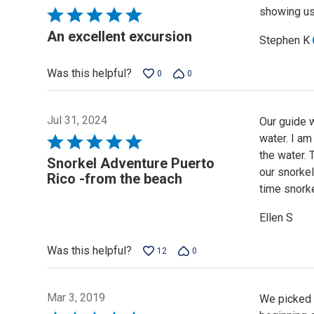
showing us 
Rated
5
An excellent excursion
Stephen K
out
of
Was this helpful?
0
0
5
Jul 31, 2024
Our guide 
water. I am
Rated
the water. 
5
Snorkel Adventure Puerto
our snorkel
out
Rico -from the beach
time snorke
of
5
Ellen S
Was this helpful?
12
0
Mar 3, 2019
We picked t