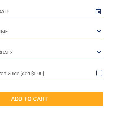
Port Guide [Add $6.00]