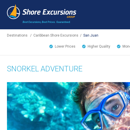
Best Excursions, Best Prices.
Guaranteed.
Destinations
/
Caribbean Shore Excursions
/
San Juan
Lower Prices
Higher Quality
Mone
SNORKEL ADVENTURE