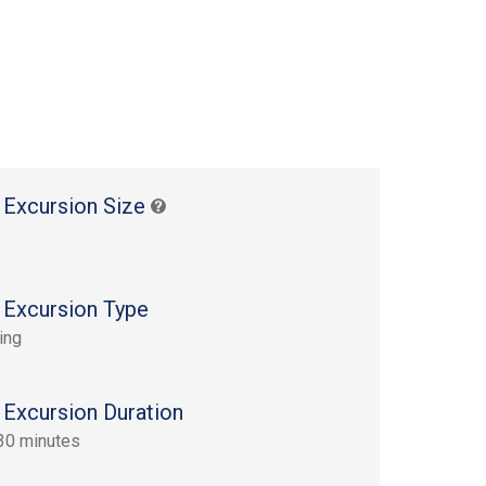
 Excursion Size
 Excursion Type
ing
 Excursion Duration
30 minutes