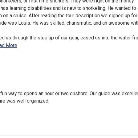
norkelers, or first time snorkels. They were right on the money.
has learning disabilities and is new to snorkeling. He wanted to
n on a cruise. After reading the tour description we signed up for
uide was Louis. He was skilled, charismatic, and an awesome wi
d us through the step up of our gear, eased us into the water fr
ad More
 fun way to spend an hour or two onshore. Our guide was excelle
ure was well organized.