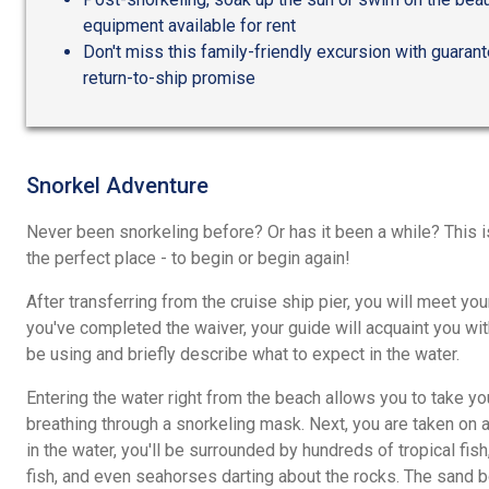
equipment available for rent
Don't miss this family-friendly excursion with guaran
return-to-ship promise
Snorkel Adventure
Never been snorkeling before? Or has it been a while? This i
the perfect place - to begin or begin again!
After transferring from the cruise ship pier, you will meet yo
you've completed the waiver, your guide will acquaint you wi
be using and briefly describe what to expect in the water.
Entering the water right from the beach allows you to take y
breathing through a snorkeling mask. Next, you are taken on 
in the water, you'll be surrounded by hundreds of tropical fis
fish, and even seahorses darting about the rocks. The sand 