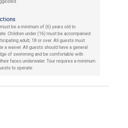
ggested.
ctions
must be a minimum of (6) years old to
pate. Children under (16) must be accompanied
ticipating adult, 18 or over. All guests must
e a waiver. All guests should have a general
ge of swimming and be comfortable with
 their faces underwater. Tour requires a minimum
guests to operate.