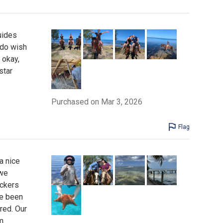
uides
 do wish
 okay,
star
Purchased on Mar 3, 2026
Flag
a nice
 we
ockers
ve been
red. Our
m