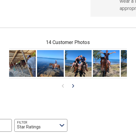
wear a l
appropr
14 Customer Photos
FILTER
Star Ratings