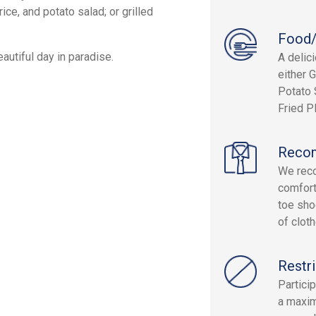
ce, and potato salad; or grilled
Food/
autiful day in paradise.
A delici
either 
Potato 
Fried P
Reco
We reco
comfort
toe sho
of clot
Restri
Partici
a maxim