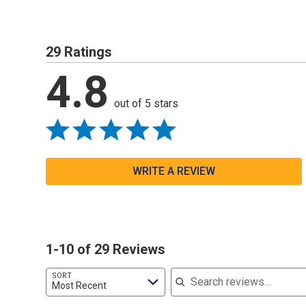
29 Ratings
4.8
out of 5 stars
WRITE A REVIEW
1-10 of 29 Reviews
Search reviews
SORT
Most Recent