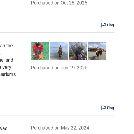
Purchased on Oct 28, 2025
Flag
ish the
t
me, and
e very
Purchased on Jun 19, 2025
quariums
Flag
Purchased on May 22, 2024
 was