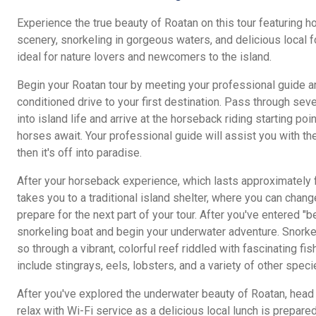
Experience the true beauty of Roatan on this tour featuring h
scenery, snorkeling in gorgeous waters, and delicious local 
ideal for nature lovers and newcomers to the island.
Begin your Roatan tour by meeting your professional guide an
conditioned drive to your first destination. Pass through sev
into island life and arrive at the horseback riding starting po
horses await. Your professional guide will assist you with th
then it's off into paradise.
After your horseback experience, which lasts approximately f
takes you to a traditional island shelter, where you can chan
prepare for the next part of your tour. After you've entered "
snorkeling boat and begin your underwater adventure. Snorkel
so through a vibrant, colorful reef riddled with fascinating fis
include stingrays, eels, lobsters, and a variety of other speci
After you've explored the underwater beauty of Roatan, head 
relax with Wi-Fi service as a delicious local lunch is prepar