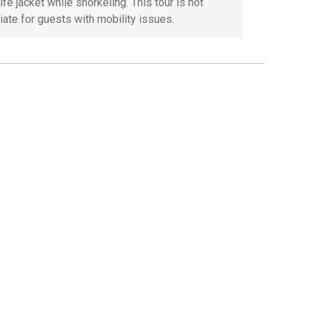
ife jacket while snorkeling. This tour is not
iate for guests with mobility issues.