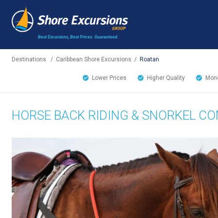
Best Excursions, Best Prices.
Guaranteed.
Destinations
/
Caribbean Shore Excursions
/
Roatan
Lower Prices
Higher Quality
Mone
HORSE BACK RIDING & SNORKEL C