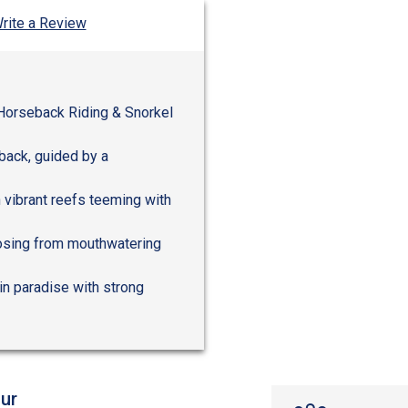
rite a Review
 Horseback Riding & Snorkel
back, guided by a
 vibrant reefs teeming with
choosing from mouthwatering
in paradise with strong
ur