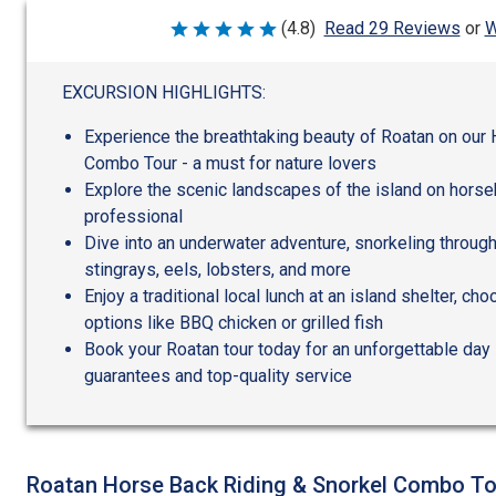
W
(4.8)
Read 29 Reviews
or
Rated
4.8
out
of
EXCURSION HIGHLIGHTS:
5
Experience the breathtaking beauty of Roatan on our
Combo Tour - a must for nature lovers
Explore the scenic landscapes of the island on horse
professional
Dive into an underwater adventure, snorkeling through
stingrays, eels, lobsters, and more
Enjoy a traditional local lunch at an island shelter, 
options like BBQ chicken or grilled fish
Book your Roatan tour today for an unforgettable day 
guarantees and top-quality service
Roatan Horse Back Riding & Snorkel Combo To