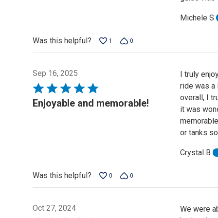
Michele S
Was this helpful?
1
0
Sep 16, 2025
I truly enj
ride was a l
Rated
overall, I 
5
Enjoyable and memorable!
it was won
out
memorable. 
of
or tanks so 
5
Crystal B
Was this helpful?
0
0
Oct 27, 2024
We were abl