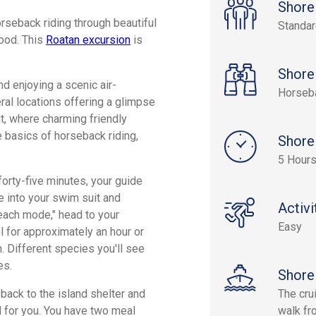
Shore
orseback riding through beautiful
Standa
food. This
Roatan excursion
is
Shore
d enjoying a scenic air-
Horseb
eral locations offering a glimpse
int, where charming friendly
e basics of horseback riding,
Shore
5 Hour
orty-five minutes, your guide
ge into your swim suit and
Activi
beach mode," head to your
Easy
 for approximately an hour or
h. Different species you'll see
es.
Shore
back to the island shelter and
The cru
ed for you. You have two meal
walk fro