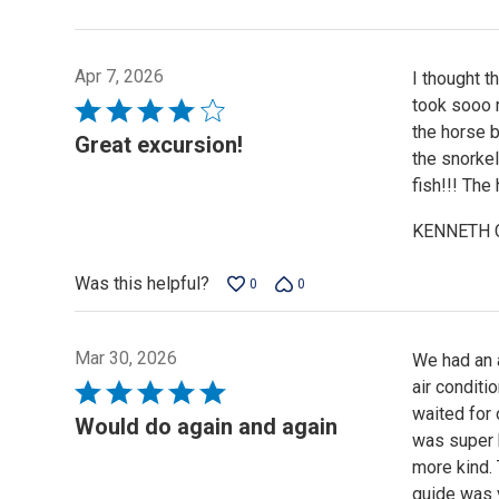
Apr 7, 2026
I thought t
took sooo m
Rated
the horse b
4
Great excursion!
the snorkel
out
fish!!! The
of
5
KENNETH 
Was this helpful?
0
0
Mar 30, 2026
We had an a
air conditi
Rated
waited for 
5
Would do again and again
was super 
out
more kind. 
of
guide was v
5