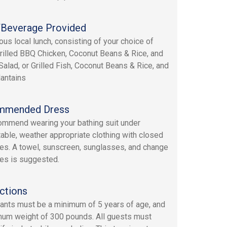
Beverage Provided
ous local lunch, consisting of your choice of
Grilled BBQ Chicken, Coconut Beans & Rice, and
Salad, or Grilled Fish, Coconut Beans & Rice, and
lantains
mmended Dress
mmend wearing your bathing suit under
able, weather appropriate clothing with closed
es. A towel, sunscreen, sunglasses, and change
hes is suggested.
ctions
pants must be a minimum of 5 years of age, and
um weight of 300 pounds. All guests must