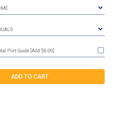
ital Port Guide [Add $6.00]