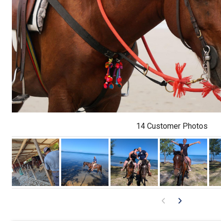
14 Customer Photos