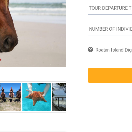
Roatan Island Dig