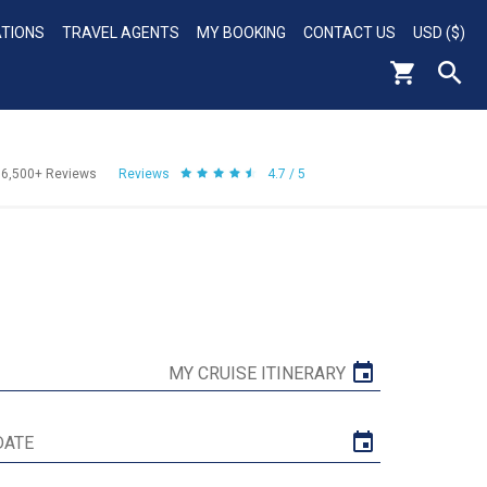
ATIONS
TRAVEL AGENTS
MY BOOKING
CONTACT US
USD ($)
56,500+
Reviews
Reviews
4.7 / 5
MY CRUISE ITINERARY