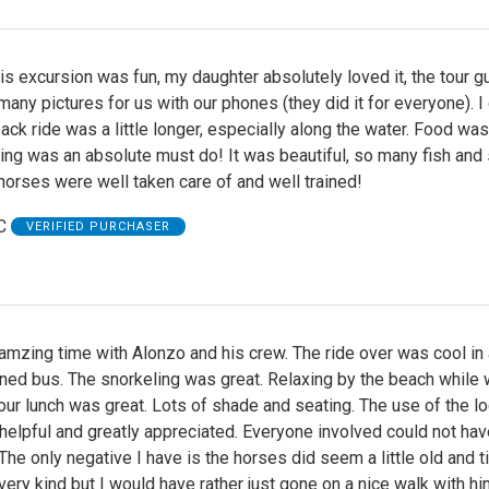
his excursion was fun, my daughter absolutely loved it, the tour g
any pictures for us with our phones (they did it for everyone). I
ack ride was a little longer, especially along the water. Food was
ing was an absolute must do! It was beautiful, so many fish and 
 horses were well taken care of and well trained!
C
VERIFIED PURCHASER
mzing time with Alonzo and his crew. The ride over was cool in 
oned bus. The snorkeling was great. Relaxing by the beach while
our lunch was great. Lots of shade and seating. The use of the l
helpful and greatly appreciated. Everyone involved could not ha
The only negative I have is the horses did seem a little old and ti
ery kind but I would have rather just gone on a nice walk with hi