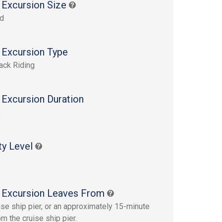
 Excursion Size
rd
 Excursion Type
ack Riding
 Excursion Duration
s
ty Level
 Excursion Leaves From
ise ship pier, or an approximately 15-minute
m the cruise ship pier.