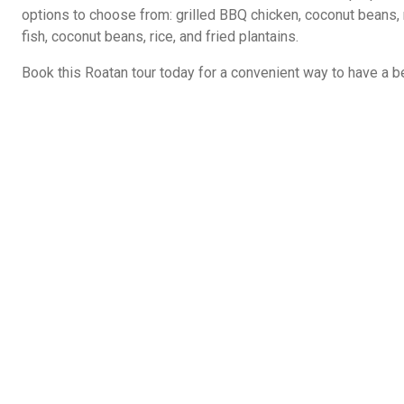
options to choose from: grilled BBQ chicken, coconut beans, ri
fish, coconut beans, rice, and fried plantains.
Book this Roatan tour today for a convenient way to have a be