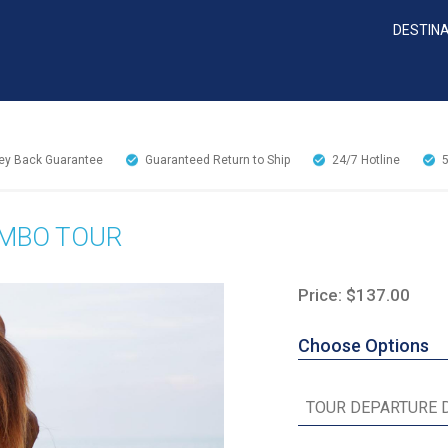
DESTIN
y Back Guarantee
Guaranteed Return to Ship
24/7
Hotline
OMBO TOUR
Price: $137.00
Choose Options