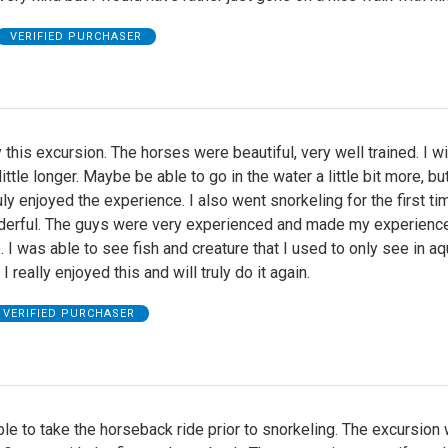
VERIFIED PURCHASER
oy this excursion. The horses were beautiful, very well trained. I w
ittle longer. Maybe be able to go in the water a little bit more, bu
truly enjoyed the experience. I also went snorkeling for the first ti
derful. The guys were very experienced and made my experienc
I was able to see fish and creature that I used to only see in a
I really enjoyed this and will truly do it again.
VERIFIED PURCHASER
e to take the horseback ride prior to snorkeling. The excursion