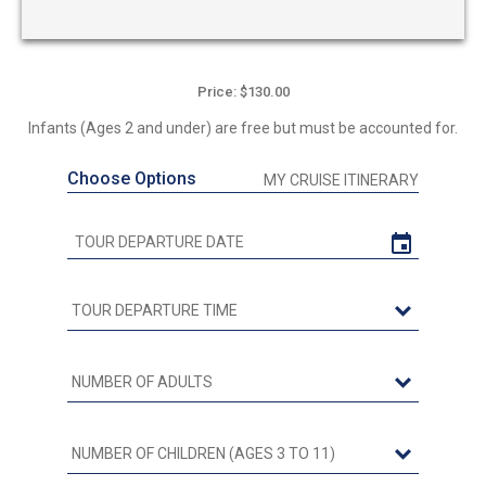
Price: $130.00
Infants (Ages 2 and under) are free but must be accounted for.
Choose Options
MY CRUISE ITINERARY