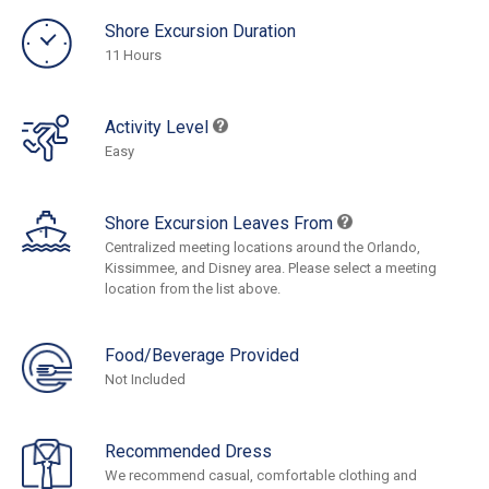
Shore Excursion Duration
11 Hours
Activity Level
Easy
Shore Excursion Leaves From
Centralized meeting locations around the Orlando,
Kissimmee, and Disney area. Please select a meeting
location from the list above.
Food/Beverage Provided
Not Included
Recommended Dress
We recommend casual, comfortable clothing and