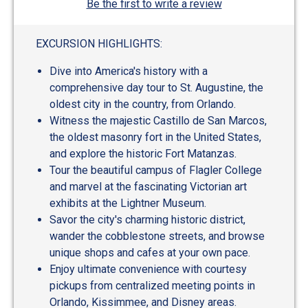
Be the first to write a review
EXCURSION HIGHLIGHTS:
Dive into America's history with a
comprehensive day tour to St. Augustine, the
oldest city in the country, from Orlando.
Witness the majestic Castillo de San Marcos,
the oldest masonry fort in the United States,
and explore the historic Fort Matanzas.
Tour the beautiful campus of Flagler College
and marvel at the fascinating Victorian art
exhibits at the Lightner Museum.
Savor the city's charming historic district,
wander the cobblestone streets, and browse
unique shops and cafes at your own pace.
Enjoy ultimate convenience with courtesy
pickups from centralized meeting points in
Orlando, Kissimmee, and Disney areas.