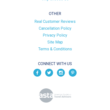
OTHER
Real Customer Reviews
Cancellation Policy
Privacy Policy
Site Map
Terms & Conditions
CONNECT WITH US