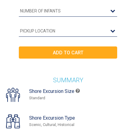
SUMMARY
Shore Excursion Size
Standard
Shore Excursion Type
Scenic, Cultural, Historical