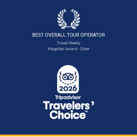
BEST OVERALL
TOUR OPERATOR
Travel Weekly
Magellan Award - Silver