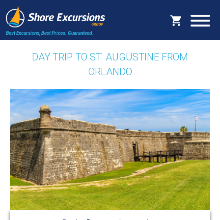
Best Excursions, Best Prices.
Guaranteed.
DAY TRIP TO ST. AUGUSTINE FROM
ORLANDO