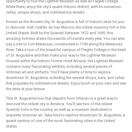
opportunity to tour the Lightner Museum as well as Flagler College.
While there, enjoy the city's quaint historic district, with its numerous
cafes, unique shops, and cobblestone streets.
Known as the Ancient City, St. Augustine is full of historic sites for you
to discover. Visit Castillo de San Marcos, the oldest masonry fort in the
United States. Built by the Spanish between 1672 and 1695, this
amazing fortress draws thousands of tourists every year. You can also
pay a visit to Fort Matanzas, constructed in 1740 along the Matanzas
River. Take a tour of the beautiful campus of Flagler College in the heart
of St. Augustine and then make your way to the Lightner Museum.
Housed within the historic former Hotel Alcazar, the Lightner Museum
contains many fascinating exhibits, including several pieces of
Victorian art and artifacts. You'll have plenty of time to explore
downtown St. Augustine, including the several shops, bars, and cafes
that populate its cobblestone streets. Enjoy lunch on your own and see
the sites at your leisure.
This St. Augustine tour that departs from Orlando is a great way to
discover the oldest city in America. You'll see two of the oldest
Spanish forts in the country, as well as a museum dedicated to
exquisite Victorian art. Take time to explore downtown St. Augustine, a
quaint section of one of the most fascinating cities in the United
States.