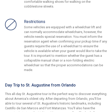
comfortable walking shoes for walking on the
cobblestone streets.
Restrictions
Some vehicles are equipped with a wheelchair lift and
can normally accommodate wheelchairs, however, the
vehicle needs special reservation. You must inform the
reservation agent when confirming your pickup time if any
guests require the use of a wheelchair to ensure the
vehicle is available when your guest would like to take the
tour. It is important to mention whether the guest has a
collapsible manual chair or a non-folding electric
wheelchair so that the proper accommodations can be
made.
Day Trip to St. Augustine from Orlando
This all-day St. Augustine tour is the perfect way to discover everything
about America's oldest city. After departing from Orlando, you'll be
able to tour several of St. Augustine's historic landmarks, including
Castillo de San Marcos and Fort Matanzas. You'll also have the