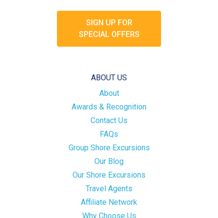
SIGN UP FOR
SPECIAL OFFERS
ABOUT US
About
Awards & Recognition
Contact Us
FAQs
Group Shore Excursions
Our Blog
Our Shore Excursions
Travel Agents
Affiliate Network
Why Choose Us