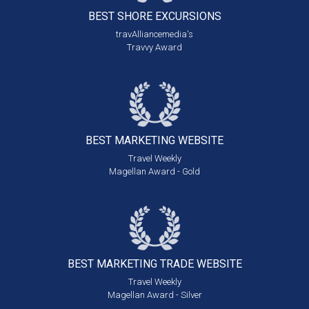
BEST SHORE
EXCURSIONS
travAlliancemedia's
Travvy Award
BEST MARKETING
WEBSITE
Travel Weekly
Magellan Award - Gold
BEST MARKETING
TRADE WEBSITE
Travel Weekly
Magellan Award - Silver