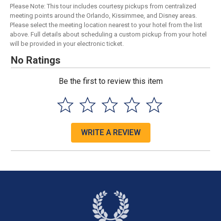
Please Note: This tour includes courtesy pickups from centralized
meeting points around the Orlando, Kissimmee, and Disney areas.
Please select the meeting location nearest to your hotel from the list
above. Full details about scheduling a custom pickup from your hotel
will be provided in your electronic ticket.
No Ratings
Be the first to review this item
WRITE A REVIEW