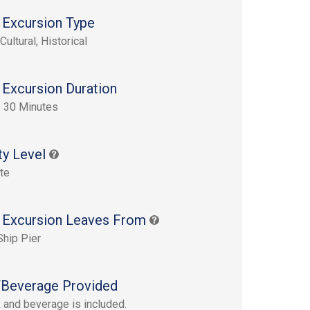
 Excursion Type
Cultural, Historical
 Excursion Duration
 30 Minutes
ty Level
te
 Excursion Leaves From
Ship Pier
Beverage Provided
 and beverage is included.