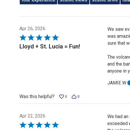
Apr 26, 2026
We saw ever
was amazing
Rated
sure that 
5
Lloyd + St. Lucia = Fun!
out
The volcano
of
and the ban
5
anyone in y
JAMIE W
Was this helpful?
0
0
Apr 22, 2026
We had an i
exceeded ex
Rated