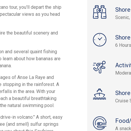
ano tour, you'll depart the ship
Shore
 spectacular views as you head
Scenic, 
ire the beautiful scenery and
Shore
6 Hours
on and several quaint fishing
to learn about how bananas are
Activi
anana.
Modera
illages of Anse La Raye and
 stopping in the rainforest. A
falls in the area. With your
Shore
each a beautiful breathtaking
Cruise 
n the natural swimming pool.
"drive-in volcano." A short, easy
Food/
see (and smell) sulfur springs
A snack