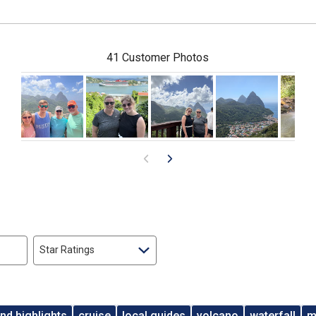
41 Customer Photos
Star Ratings
and highlights
cruise
local guides
volcano
waterfall
m