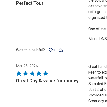
the volcano
5
Perfect Tour
cassava sho
out
unforgettab
of
organized t
5
One of the 
MicheleNS
Was this helpful?
0
0
Mar 25, 2026
Great full 
keen to exp
Rated
waterfall, 
5
Great Day & value for money.
Sampled Ba
out
Just 2 of u
of
Provided s
5
Great day 