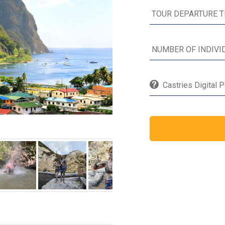
Castries Digital 