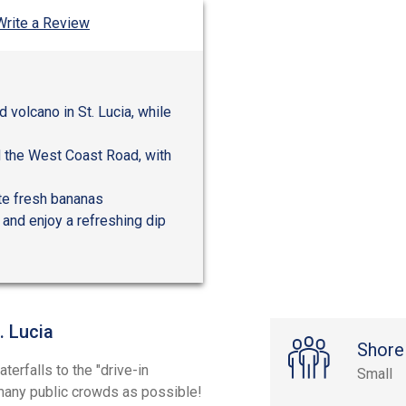
Write a Review
 volcano in St. Lucia, while
d the West Coast Road, with
ste fresh bananas
l and enjoy a refreshing dip
. Lucia
Shore
erfalls to the "drive-in
Small
s many public crowds as possible!