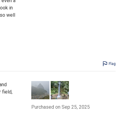
d even a
ook in
 so well
Flag
 and
field,
Purchased on Sep 25, 2025