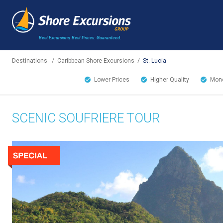
Best Excursions, Best Prices.
Guaranteed.
Destinations
/
Caribbean Shore Excursions
/
St. Lucia
Lower Prices
Higher Quality
Mone
SCENIC SOUFRIERE TOUR