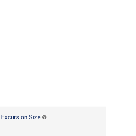
 Excursion Size