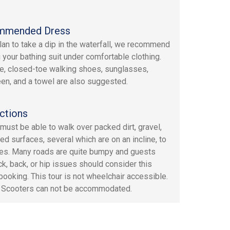
mmended Dress
plan to take a dip in the waterfall, we recommend
 your bathing suit under comfortable clothing.
e, closed-toe walking shoes, sunglasses,
en, and a towel are also suggested.
ctions
must be able to walk over packed dirt, gravel,
ed surfaces, several which are on an incline, to
ites. Many roads are quite bumpy and guests
ck, back, or hip issues should consider this
booking. This tour is not wheelchair accessible.
c Scooters can not be accommodated.