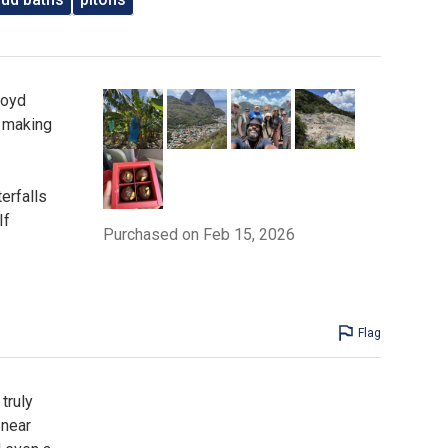
loyd
, making
erfalls
If
Purchased on Feb 15, 2026
Flag
truly
 near