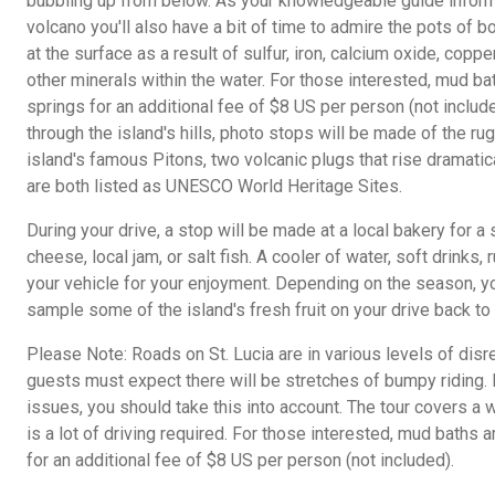
bubbling up from below. As your knowledgeable guide inform
volcano you'll also have a bit of time to admire the pots of bo
at the surface as a result of sulfur, iron, calcium oxide, cop
other minerals within the water. For those interested, mud bat
springs for an additional fee of $8 US per person (not inclu
through the island's hills, photo stops will be made of the r
island's famous Pitons, two volcanic plugs that rise dramatica
are both listed as UNESCO World Heritage Sites.
During your drive, a stop will be made at a local bakery for a
cheese, local jam, or salt fish. A cooler of water, soft drinks
your vehicle for your enjoyment. Depending on the season, y
sample some of the island's fresh fruit on your drive back to 
Please Note: Roads on St. Lucia are in various levels of disre
guests must expect there will be stretches of bumpy riding. I
issues, you should take this into account. The tour covers a 
is a lot of driving required. For those interested, mud baths a
for an additional fee of $8 US per person (not included).