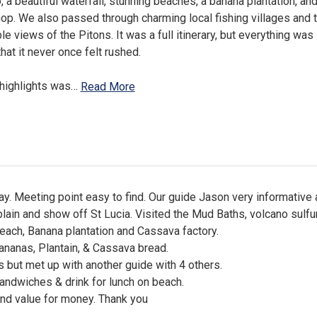
, a beautiful waterfall, stunning beaches, a banana plantation, an
p. We also passed through charming local fishing villages and t
le views of the Pitons. It was a full itinerary, but everything was
hat it never once felt rushed.
highlights was
…
Read More
day. Meeting point easy to find. Our guide Jason very informative
lain and show off St Lucia. Visited the Mud Baths, volcano sulfur 
beach, Banana plantation and Cassava factory.
nanas, Plantain, & Cassava bread.
s but met up with another guide with 4 others.
andwiches & drink for lunch on beach.
and value for money. Thank you