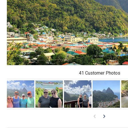
41 Customer Photos