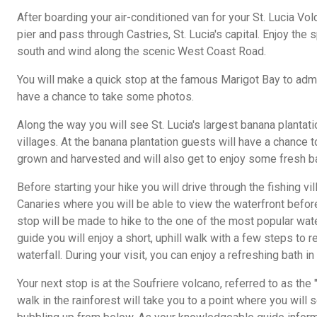
After boarding your air-conditioned van for your St. Lucia Volc
pier and pass through Castries, St. Lucia's capital. Enjoy the
south and wind along the scenic West Coast Road.
You will make a quick stop at the famous Marigot Bay to adm
have a chance to take some photos.
Along the way you will see St. Lucia's largest banana plantati
villages. At the banana plantation guests will have a chance 
grown and harvested and will also get to enjoy some fresh b
Before starting your hike you will drive through the fishing v
Canaries where you will be able to view the waterfront before
stop will be made to hike to the one of the most popular water
guide you will enjoy a short, uphill walk with a few steps to r
waterfall. During your visit, you can enjoy a refreshing bath i
Your next stop is at the Soufriere volcano, referred to as the 
walk in the rainforest will take you to a point where you will 