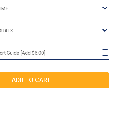
Port Guide [Add $6.00]