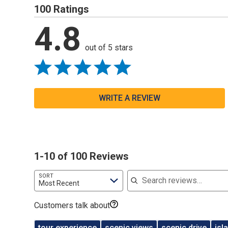
100 Ratings
4.8
out of 5 stars
WRITE A REVIEW
1-10 of 100 Reviews
Search reviews
SORT
Most Recent
Customers talk about
tour experience
scenic views
scenic drive
isl