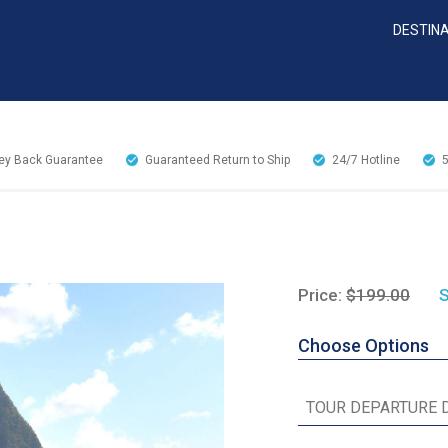
DESTIN
y Back Guarantee
Guaranteed Return to Ship
24/7
Hotline
Price:
$199.00
S
Choose Options