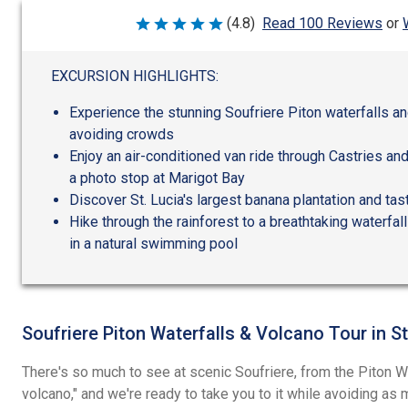
(4.8)
Read 100 Reviews
or
Rated
4.8
out
of
EXCURSION HIGHLIGHTS:
5
Experience the stunning Soufriere Piton waterfalls and
avoiding crowds
Enjoy an air-conditioned van ride through Castries an
a photo stop at Marigot Bay
Discover St. Lucia's largest banana plantation and ta
Hike through the rainforest to a breathtaking waterfal
in a natural swimming pool
Soufriere Piton Waterfalls & Volcano Tour in St
There's so much to see at scenic Soufriere, from the Piton Wat
volcano," and we're ready to take you to it while avoiding a