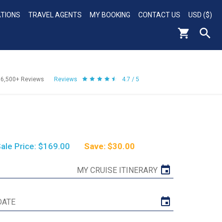
ATIONS
TRAVEL AGENTS
MY BOOKING
CONTACT US
USD ($)
56,500+
Reviews
Reviews
4.7 / 5
ale Price: $169.00
Save: $30.00
MY CRUISE ITINERARY