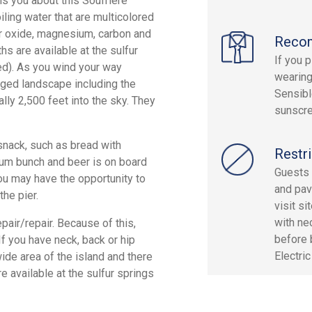
s you about this Soufriere
iling water that are multicolored
per oxide, magnesium, carbon and
Reco
hs are available at the sulfur
If you 
ded). As you wind your way
wearing
ugged landscape including the
Sensibl
lly 2,500 feet into the sky. They
sunscre
 snack, such as bread with
Restri
, rum bunch and beer is on board
Guests 
ou may have the opportunity to
and pav
the pier.
visit s
with ne
pair/repair. Because of this,
before 
f you have neck, back or hip
Electri
wide area of the island and there
re available at the sulfur springs