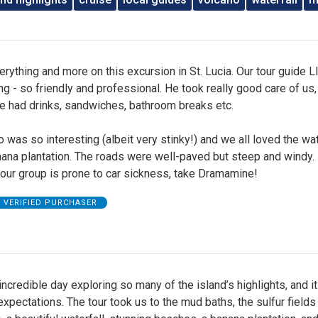
ything and more on this excursion in St. Lucia. Our tour guide L
 - so friendly and professional. He took really good care of us
we had drinks, sandwiches, bathroom breaks etc.
 was so interesting (albeit very stinky!) and we all loved the wat
ana plantation. The roads were well-paved but steep and windy. 
our group is prone to car sickness, take Dramamine!
VERIFIED PURCHASER
ncredible day exploring so many of the island’s highlights, and it 
pectations. The tour took us to the mud baths, the sulfur fields