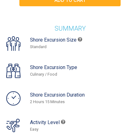
SUMMARY
Shore Excursion Size
Standard
Shore Excursion Type
Culinary / Food
Shore Excursion Duration
2 Hours 15 Minutes
Activity Level
Easy