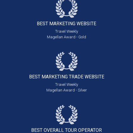
BEST MARKETING
WEBSITE
Travel Weekly
Magellan Award - Gold
BEST MARKETING
TRADE WEBSITE
Travel Weekly
Magellan Award - Silver
BEST OVERALL
TOUR OPERATOR