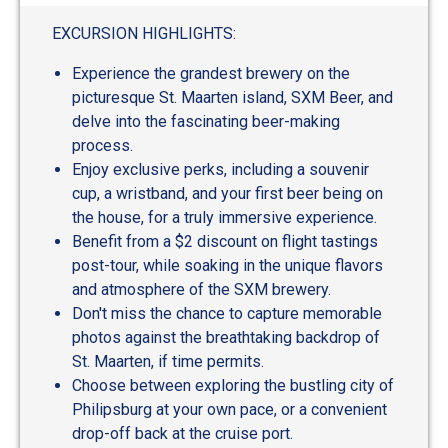
EXCURSION HIGHLIGHTS:
Experience the grandest brewery on the
picturesque St. Maarten island, SXM Beer, and
delve into the fascinating beer-making
process.
Enjoy exclusive perks, including a souvenir
cup, a wristband, and your first beer being on
the house, for a truly immersive experience.
Benefit from a $2 discount on flight tastings
post-tour, while soaking in the unique flavors
and atmosphere of the SXM brewery.
Don't miss the chance to capture memorable
photos against the breathtaking backdrop of
St. Maarten, if time permits.
Choose between exploring the bustling city of
Philipsburg at your own pace, or a convenient
drop-off back at the cruise port.