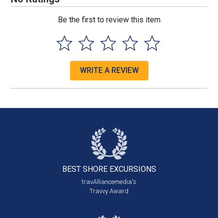
Be the first to review this item
WRITE A REVIEW
BEST SHORE
EXCURSIONS
travAlliancemedia's
Travvy Award