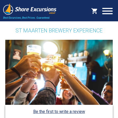
Best Excursions, Best Prices.
Guaranteed.
ST MAARTEN BREWERY EXPERIENCE
Be the first to write a review