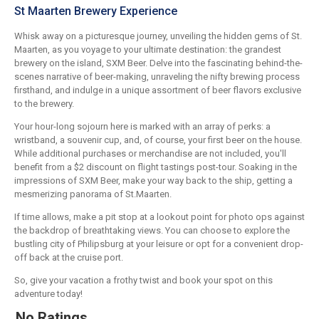
St Maarten Brewery Experience
Whisk away on a picturesque journey, unveiling the hidden gems of St.
Maarten, as you voyage to your ultimate destination: the grandest
brewery on the island, SXM Beer. Delve into the fascinating behind-the-
scenes narrative of beer-making, unraveling the nifty brewing process
firsthand, and indulge in a unique assortment of beer flavors exclusive
to the brewery.
Your hour-long sojourn here is marked with an array of perks: a
wristband, a souvenir cup, and, of course, your first beer on the house.
While additional purchases or merchandise are not included, you'll
benefit from a $2 discount on flight tastings post-tour. Soaking in the
impressions of SXM Beer, make your way back to the ship, getting a
mesmerizing panorama of St.Maarten.
If time allows, make a pit stop at a lookout point for photo ops against
the backdrop of breathtaking views. You can choose to explore the
bustling city of Philipsburg at your leisure or opt for a convenient drop-
off back at the cruise port.
So, give your vacation a frothy twist and book your spot on this
adventure today!
No Ratings