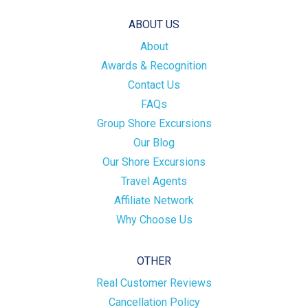
ABOUT US
About
Awards & Recognition
Contact Us
FAQs
Group Shore Excursions
Our Blog
Our Shore Excursions
Travel Agents
Affiliate Network
Why Choose Us
OTHER
Real Customer Reviews
Cancellation Policy