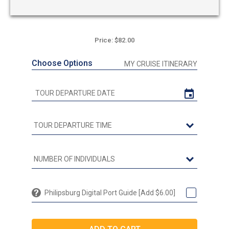
Price: $82.00
Choose Options
MY CRUISE ITINERARY
Philipsburg Digital Port Guide [Add $6.00]