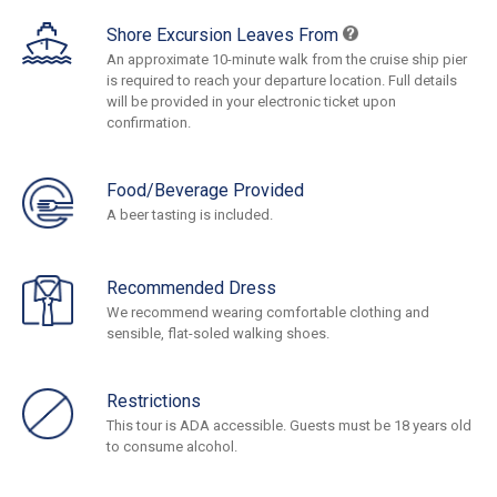
Shore Excursion Leaves From
An approximate 10-minute walk from the cruise ship pier
is required to reach your departure location. Full details
will be provided in your electronic ticket upon
confirmation.
Food/Beverage Provided
A beer tasting is included.
Recommended Dress
We recommend wearing comfortable clothing and
sensible, flat-soled walking shoes.
Restrictions
This tour is ADA accessible. Guests must be 18 years old
to consume alcohol.