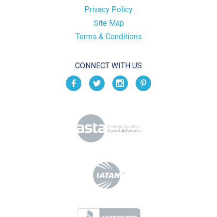
Privacy Policy
Site Map
Terms & Conditions
CONNECT WITH US