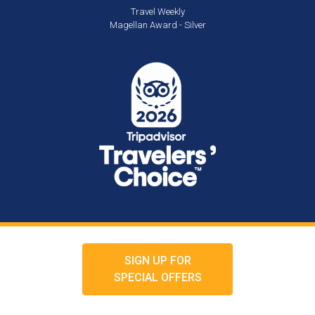
Travel Weekly
Magellan Award - Silver
SIGN UP FOR
SPECIAL OFFERS