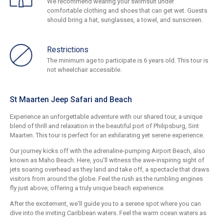
We recommend wearing your swimsuit under
comfortable clothing and shoes that can get wet. Guests
should bring a hat, sunglasses, a towel, and sunscreen.
Restrictions
The minimum age to participate is 6 years old. This tour is
not wheelchair accessible.
St Maarten Jeep Safari and Beach
Experience an unforgettable adventure with our shared tour, a unique
blend of thrill and relaxation in the beautiful port of Philipsburg, Sint
Maarten. This tour is perfect for an exhilarating yet serene experience.
Our journey kicks off with the adrenaline-pumping Airport Beach, also
known as Maho Beach. Here, you'll witness the awe-inspiring sight of
jets soaring overhead as they land and take off, a spectacle that draws
visitors from around the globe. Feel the rush as the rumbling engines
fly just above, offering a truly unique beach experience.
After the excitement, we'll guide you to a serene spot where you can
dive into the inviting Caribbean waters. Feel the warm ocean waters as