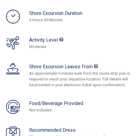
Shore Excursion Duration
5 Hours 30 Minutes
Activity Level
Moderate
Shore Excursion Leaves From
An approximate 5-minute walk from the cruise ship pier is
required to reach your departure location. Full details will
be provided in your electronic ticket upon confirmation.
Food/Beverage Provided
Not Included
Recommended Dress