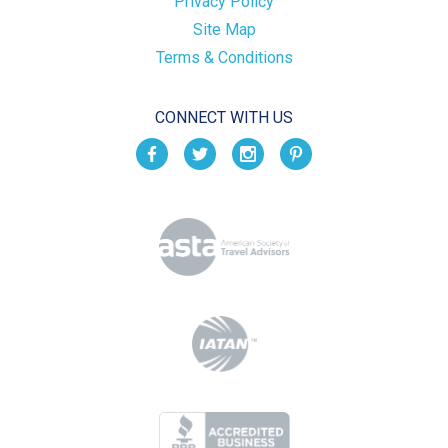
Privacy Policy
Site Map
Terms & Conditions
CONNECT WITH US