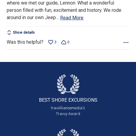
where we met our guide, Lennon. What a wonderful
person filled with fun, excitement and history. We rode
around in our own Jeep
…
Read More
Show details
Was this helpful?
3
0
BEST SHORE
EXCURSIONS
travAlliancemedia's
Travvy Award