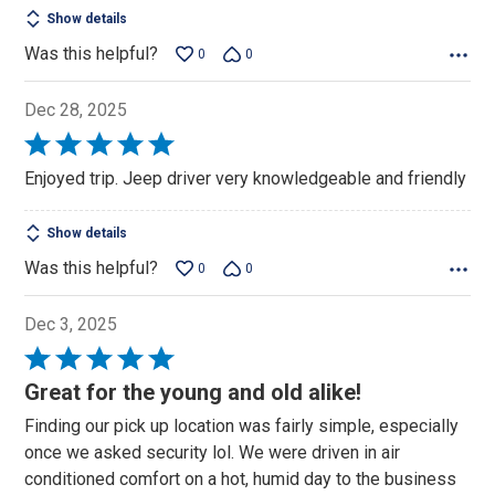
Show details
Was this helpful?
0
0
Dec 28, 2025
Rated
5
Enjoyed trip. Jeep driver very knowledgeable and friendly
out
of
Show details
5
Was this helpful?
0
0
Dec 3, 2025
Rated
5
Great for the young and old alike!
out
Finding our pick up location was fairly simple, especially
of
once we asked security lol. We were driven in air
5
conditioned comfort on a hot, humid day to the business