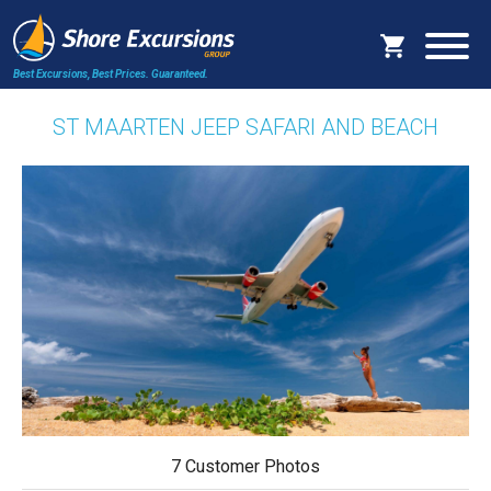
Best Excursions, Best Prices.
Guaranteed.
ST MAARTEN JEEP SAFARI AND BEACH
7 Customer Photos