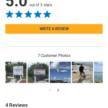
5.0
out of 5 stars
WRITE A REVIEW
7 Customer Photos
4 Reviews