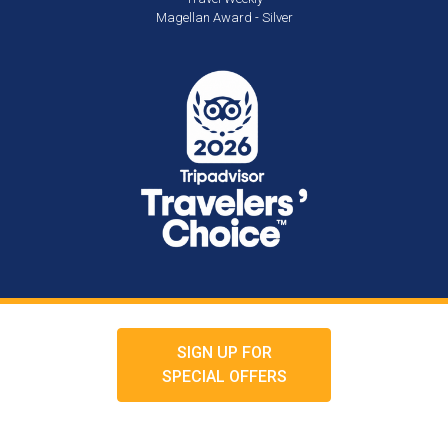
Magellan Award - Silver
SIGN UP FOR
SPECIAL OFFERS