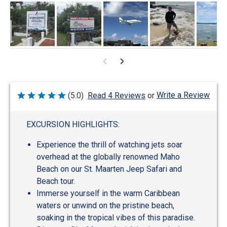
Write a Review
(5.0)
Read 4 Reviews
or
Rated
5
out
of
EXCURSION HIGHLIGHTS:
5
Experience the thrill of watching jets soar
overhead at the globally renowned Maho
Beach on our St. Maarten Jeep Safari and
Beach tour.
Immerse yourself in the warm Caribbean
waters or unwind on the pristine beach,
soaking in the tropical vibes of this paradise.