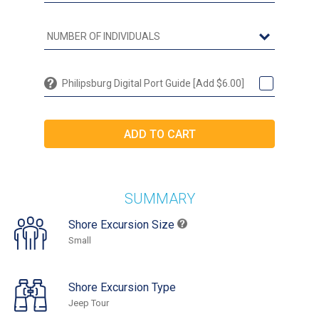
Philipsburg Digital Port Guide [Add $6.00]
SUMMARY
Shore Excursion Size
Small
Shore Excursion Type
Jeep Tour