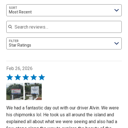
SORT
Most Recent
Search reviews
FILTER
Star Ratings
Feb 26, 2026
Rated
5
out
of
5
We had a fantastic day out with our driver Alvin. We were
his chipmonks lol. He took us all around the island and
explained all about what we were seeing and also had a