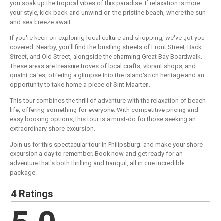
you soak up the tropical vibes of this paradise. If relaxation is more
your style, kick back and unwind on the pristine beach, where the sun
and sea breeze await.
If you're keen on exploring local culture and shopping, we've got you
covered. Nearby, you'll find the bustling streets of Front Street, Back
Street, and Old Street, alongside the charming Great Bay Boardwalk.
These areas are treasure troves of local crafts, vibrant shops, and
quaint cafes, offering a glimpse into the island's rich heritage and an
opportunity to take home a piece of Sint Maarten.
This tour combines the thrill of adventure with the relaxation of beach
life, offering something for everyone. With competitive pricing and
easy booking options, this tour is a must-do for those seeking an
extraordinary shore excursion.
Join us for this spectacular tour in Philipsburg, and make your shore
excursion a day to remember. Book now and get ready for an
adventure that's both thrilling and tranquil, all in one incredible
package.
4 Ratings