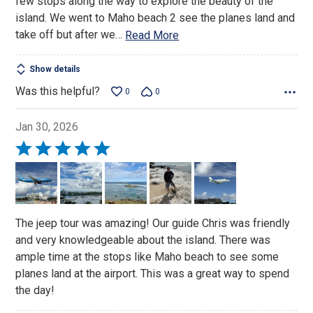
few stops along the way to explore the beauty of the
island. We went to Maho beach 2 see the planes land and
take off but after we
…
Read More
Show details
Was this helpful?
0
0
Jan 30, 2026
Rated
5
out
of
5
The jeep tour was amazing! Our guide Chris was friendly
and very knowledgeable about the island. There was
ample time at the stops like Maho beach to see some
planes land at the airport. This was a great way to spend
the day!