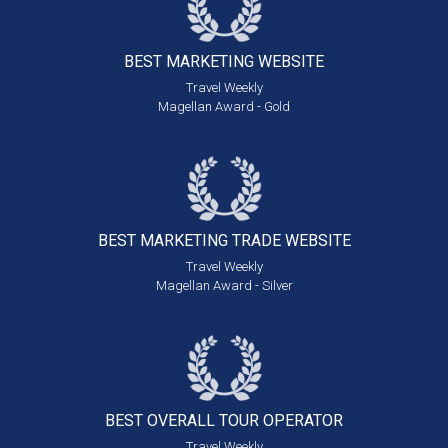
BEST MARKETING
WEBSITE
Travel Weekly
Magellan Award - Gold
BEST MARKETING
TRADE WEBSITE
Travel Weekly
Magellan Award - Silver
BEST OVERALL
TOUR OPERATOR
Travel Weekly