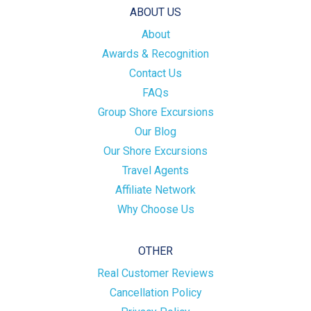
ABOUT US
About
Awards & Recognition
Contact Us
FAQs
Group Shore Excursions
Our Blog
Our Shore Excursions
Travel Agents
Affiliate Network
Why Choose Us
OTHER
Real Customer Reviews
Cancellation Policy