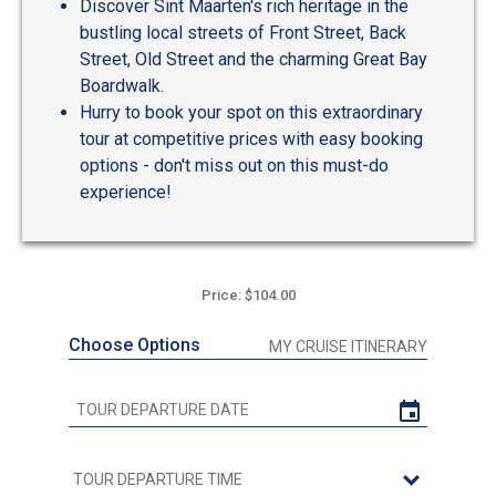
Discover Sint Maarten's rich heritage in the
bustling local streets of Front Street, Back
Street, Old Street and the charming Great Bay
Boardwalk.
Hurry to book your spot on this extraordinary
tour at competitive prices with easy booking
options - don't miss out on this must-do
experience!
Price: $104.00
Choose Options
MY CRUISE ITINERARY