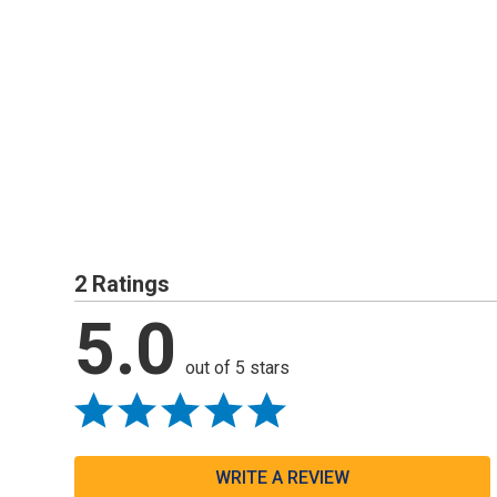
2 Ratings
5.0
out of 5 stars
WRITE A REVIEW