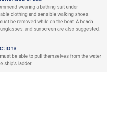
mmend wearing a bathing suit under
able clothing and sensible walking shoes.
ust be removed while on the boat. A beach
sunglasses, and sunscreen are also suggested.
ctions
must be able to pull themselves from the water
e ship's ladder.