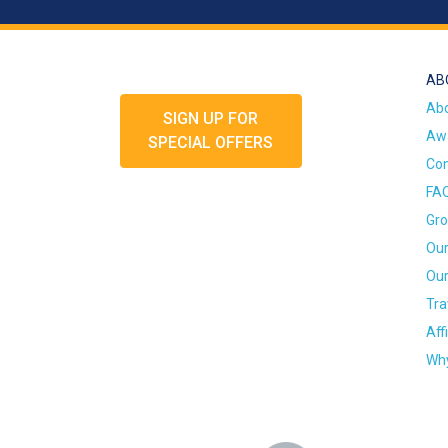
AB
Ab
SIGN UP FOR
Awa
SPECIAL OFFERS
Con
FA
Gro
Our
Our
Tra
Aff
Why