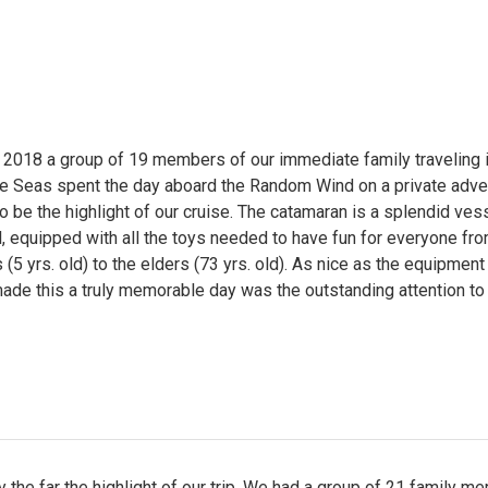
 2018 a group of 19 members of our immediate family traveling i
he Seas spent the day aboard the Random Wind on a private adve
o be the highlight of our cruise. The catamaran is a splendid ves
l, equipped with all the toys needed to have fun for everyone fro
(5 yrs. old) to the elders (73 yrs. old). As nice as the equipment 
made this a truly memorable day was the outstanding attention to 
 the far the highlight of our trip. We had a group of 21 family 