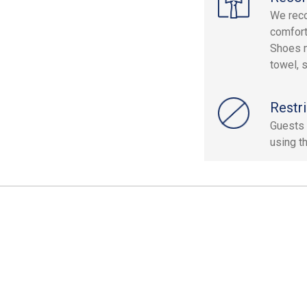
We reco
comfort
Shoes m
towel, 
Restri
Guests 
using th