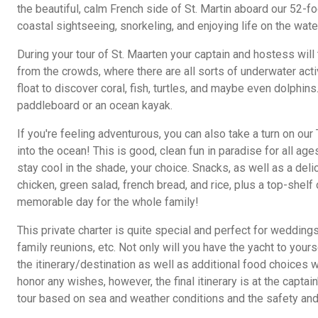
the beautiful, calm French side of St. Martin aboard our 52-fo
coastal sightseeing, snorkeling, and enjoying life on the wate
During your tour of St. Maarten your captain and hostess will
from the crowds, where there are all sorts of underwater acti
float to discover coral, fish, turtles, and maybe even dolphins
paddleboard or an ocean kayak.
If you're feeling adventurous, you can also take a turn on our
into the ocean! This is good, clean fun in paradise for all ag
stay cool in the shade, your choice. Snacks, as well as a del
chicken, green salad, french bread, and rice, plus a top-shelf
memorable day for the whole family!
This private charter is quite special and perfect for weddings
family reunions, etc. Not only will you have the yacht to your
the itinerary/destination as well as additional food choices wi
honor any wishes, however, the final itinerary is at the captain
tour based on sea and weather conditions and the safety and