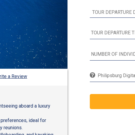
Philipsburg Digit
ite a Review
ghtseeing aboard a luxury
 preferences, ideal for
y reunions.
dleboarding, and kayaking