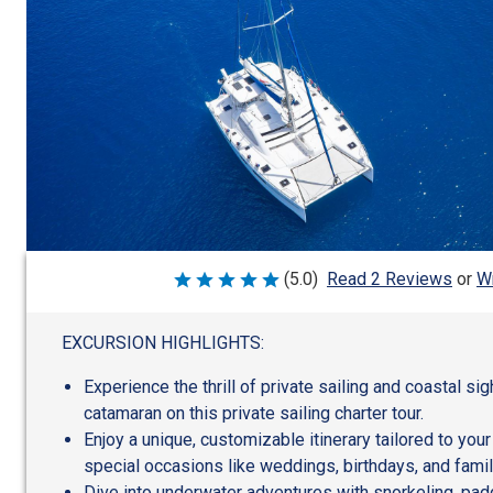
Wr
(5.0)
Read 2 Reviews
or
Rated
5
out
of
EXCURSION HIGHLIGHTS:
5
Experience the thrill of private sailing and coastal si
catamaran on this private sailing charter tour.
Enjoy a unique, customizable itinerary tailored to your
special occasions like weddings, birthdays, and famil
Dive into underwater adventures with snorkeling, pad