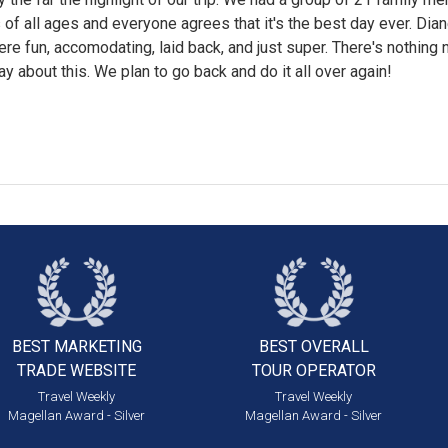
 of all ages and everyone agrees that it's the best day ever. Dia
re fun, accomodating, laid back, and just super. There's nothing 
say about this. We plan to go back and do it all over again!
BEST MARKETING
BEST OVERALL
TRADE WEBSITE
TOUR OPERATOR
Travel Weekly
Travel Weekly
Magellan Award - Silver
Magellan Award - Silver