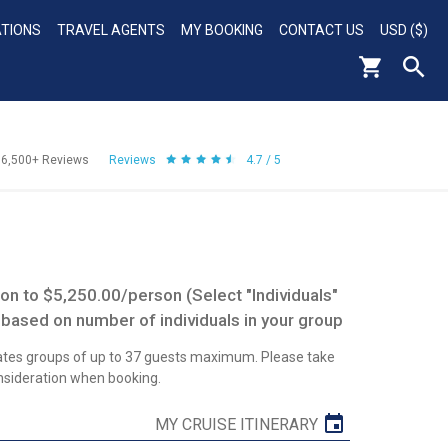
ATIONS
TRAVEL AGENTS
MY BOOKING
CONTACT US
USD ($)
56,500+
Reviews
Reviews
4.7 / 5
n to $5,250.00/person (Select "Individuals"
 based on number of individuals in your group
tes groups of up to 37 guests maximum. Please take
onsideration when booking.
MY CRUISE ITINERARY