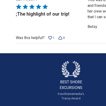
and friends
Rated
her crew we
5
;The highlight of our trip!
that I can 
out
of
Betsy
5
Was this helpful?
1
0
BEST SHORE
EXCURSIONS
travAlliancemedia's
Travvy Award