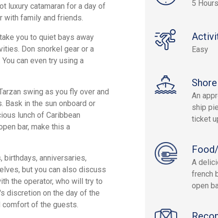
5 Hour
ot luxury catamaran for a day of
r with family and friends.
Activi
 take you to quiet bays away
vities. Don snorkel gear or a
Easy
. You can even try using a
Shore
 Tarzan swing as you fly over and
An appr
es. Bask in the sun onboard or
ship pie
icious lunch of Caribbean
ticket 
 open bar, make this a
Food/
, birthdays, anniversaries,
A delic
selves, but you can also discuss
french 
th the operator, who will try to
open ba
's discretion on the day of the
 comfort of the guests.
Reco