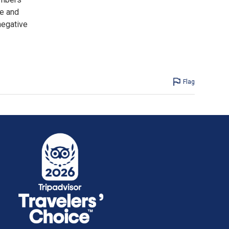
ne and
negative
Flag