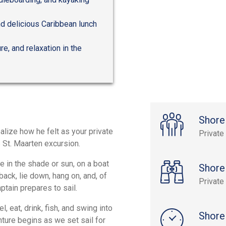
nd delicious Caribbean lunch
re, and relaxation in the
Shore
realize how he felt as your private
Private
s St. Maarten excursion.
e in the shade or sun, on a boat
Shore
ack, lie down, hang on, and, of
Private
ptain prepares to sail.
, eat, drink, fish, and swing into
Shore
nture begins as we set sail for