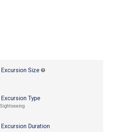
 Excursion Size
 Excursion Type
 Sightseeing
 Excursion Duration