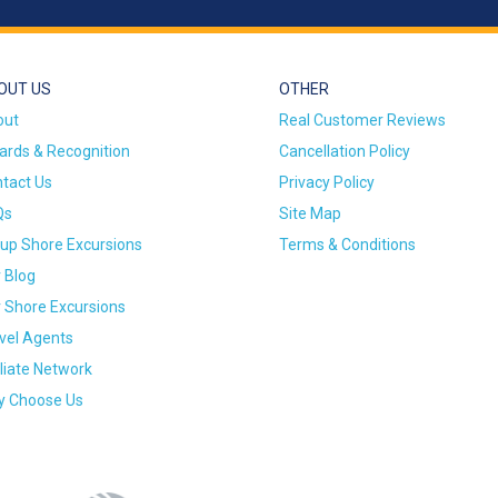
OUT US
OTHER
out
Real Customer Reviews
rds & Recognition
Cancellation Policy
tact Us
Privacy Policy
Qs
Site Map
up Shore Excursions
Terms & Conditions
 Blog
 Shore Excursions
vel Agents
iliate Network
 Choose Us