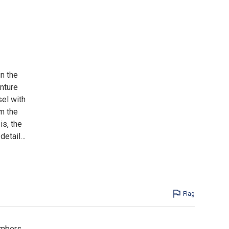
n the
nture
sel with
m the
is, the
detail
…
Flag
members