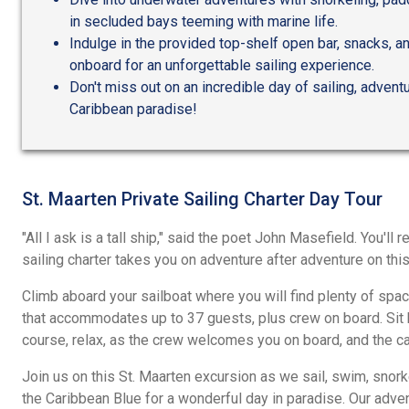
in secluded bays teeming with marine life.
Indulge in the provided top-shelf open bar, snacks, a
onboard for an unforgettable sailing experience.
Don't miss out on an incredible day of sailing, adventu
Caribbean paradise!
St. Maarten Private Sailing Charter Day Tour
"All I ask is a tall ship," said the poet John Masefield. You'll 
sailing charter takes you on adventure after adventure on thi
Climb aboard your sailboat where you will find plenty of spac
that accommodates up to 37 guests, plus crew on board. Sit b
course, relax, as the crew welcomes you on board, and the ca
Join us on this St. Maarten excursion as we sail, swim, snorkel
the Caribbean Blue for a wonderful day in paradise. Our adve