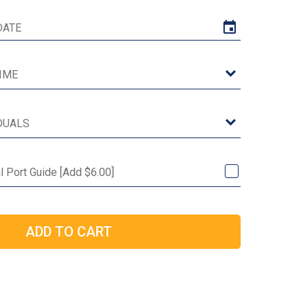
al Port Guide [Add $6.00]