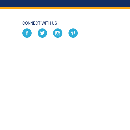
CONNECT WITH US