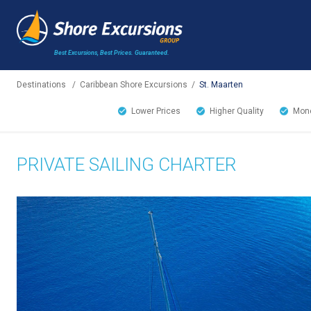
Best Excursions, Best Prices.
Guaranteed.
Destinations
/
Caribbean Shore Excursions
/
St. Maarten
Lower Prices
Higher Quality
Mone
PRIVATE SAILING CHARTER