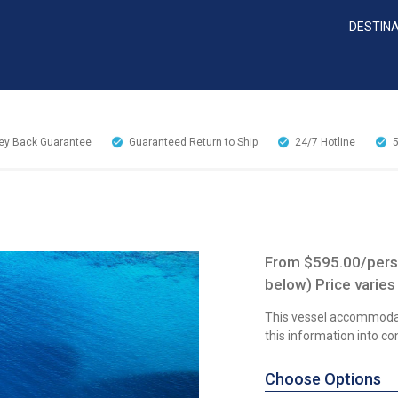
DESTIN
y Back Guarantee
Guaranteed Return to Ship
24/7
Hotline
From $595.00/perso
below) Price varies
This vessel accommoda
this information into c
Choose Options