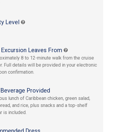
s
ty Level
 Excursion Leaves From
oximately 8 to 12-minute walk from the cruise
r. Full details will be provided in your electronic
upon confirmation.
Beverage Provided
ious lunch of Caribbean chicken, green salad,
bread, and rice, plus snacks and a top-shelf
r is included.
mmended Dress