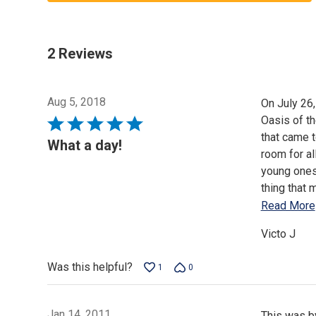
2 Reviews
Aug 5, 2018
On July 26,
Oasis of t
Rated
that came t
5
What a day!
room for al
out
young ones 
of
thing that 
5
Read More
Victo J
Was this helpful?
1
0
Jan 14, 2011
This was by