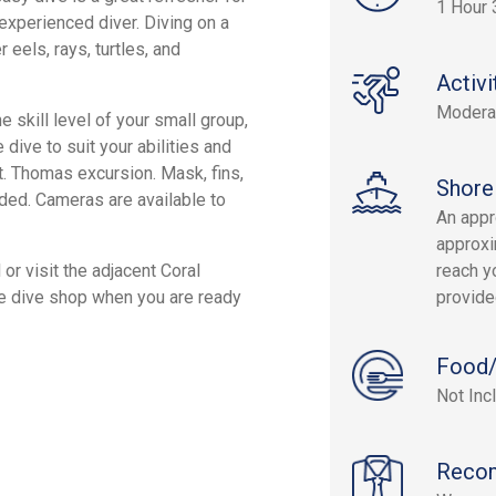
1 Hour 
 experienced diver. Diving on a
 eels, rays, turtles, and
Activi
Modera
 skill level of your small group,
 dive to suit your abilities and
St. Thomas excursion. Mask, fins,
Shore
uded. Cameras are available to
An appr
approxi
or visit the adjacent Coral
reach yo
he dive shop when you are ready
provide
Food/
Not Inc
Reco