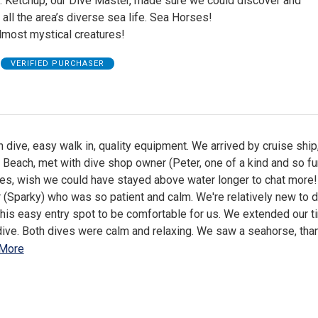
. Ketchup, our Dive Master, made sure we could discover and
all the area’s diverse sea life. Sea Horses!
lmost mystical creatures!
VERIFIED PURCHASER
 dive, easy walk in, quality equipment. We arrived by cruise ship
i Beach, met with dive shop owner (Peter, one of a kind and so f
ries, wish we could have stayed above water longer to chat more!
(Sparky) who was so patient and calm. We're relatively new to d
his easy entry spot to be comfortable for us. We extended our t
dive. Both dives were calm and relaxing. We saw a seahorse, tha
More