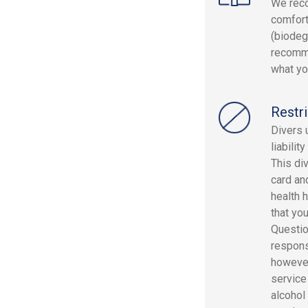
We reco
comfort
(biodeg
recomme
what yo
Restri
Divers 
liabilit
This div
card and
health 
that yo
Questio
responsi
however
service
alcohol