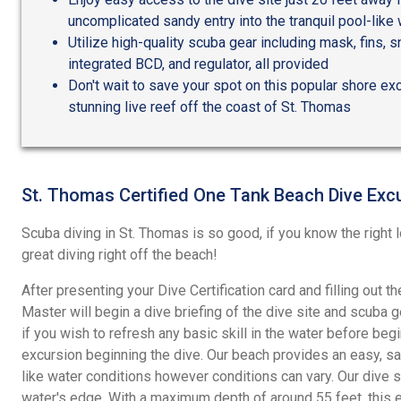
uncomplicated sandy entry into the tranquil pool-like
Utilize high-quality scuba gear including mask, fins, s
integrated BCD, and regulator, all provided
Don't wait to save your spot on this popular shore exc
stunning live reef off the coast of St. Thomas
St. Thomas Certified One Tank Beach Dive Exc
Scuba diving in St. Thomas is so good, if you know the right l
great diving right off the beach!
After presenting your Dive Certification card and filling out t
Master will begin a dive briefing of the dive site and scuba 
if you wish to refresh any basic skill in the water before be
excursion beginning the dive. Our beach provides an easy, sa
like water conditions however conditions can vary. Our dive s
water's edge. With a maximum depth of around 55 feet, this e