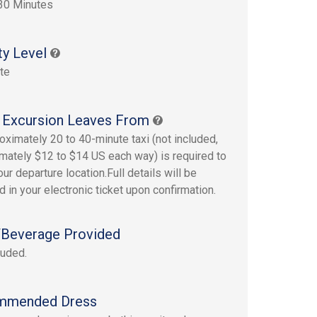
30 Minutes
ty Level
te
 Excursion Leaves From
oximately 20 to 40-minute taxi (not included,
mately $12 to $14 US each way) is required to
ur departure location.Full details will be
d in your electronic ticket upon confirmation.
Beverage Provided
luded.
mmended Dress