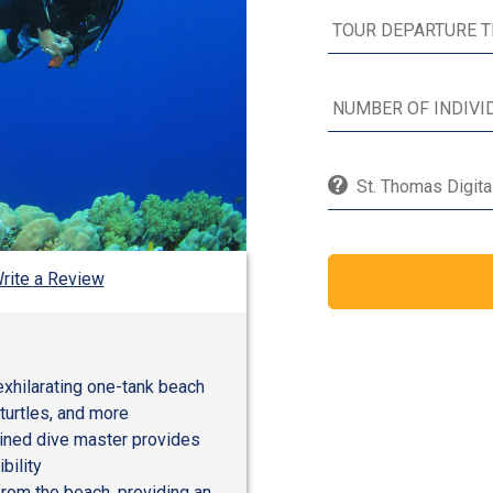
St. Thomas Digita
rite a Review
exhilarating one-tank beach
 turtles, and more
ained dive master provides
bility
from the beach, providing an