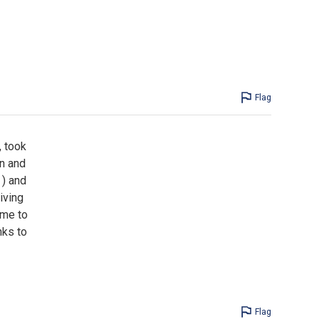
Flag
, took
un and
 ) and
iving
ime to
nks to
Flag