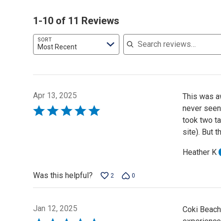
1-10 of 11 Reviews
Search reviews
SORT
Most Recent
Apr 13, 2025
This was a
never seen
Rated
took two ta
5
site). But 
out
of
Heather K
5
Was this helpful?
2
0
Jan 12, 2025
Coki Beach