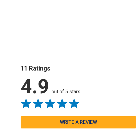
11 Ratings
4.9
out of 5 stars
WRITE A REVIEW