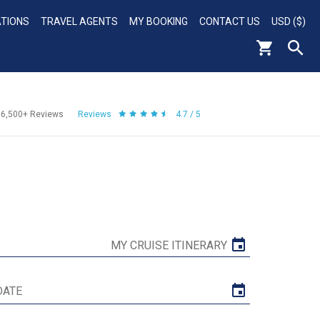
ATIONS
TRAVEL AGENTS
MY BOOKING
CONTACT US
USD ($)
56,500+
Reviews
Reviews
4.7 / 5
MY CRUISE ITINERARY