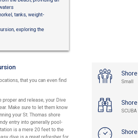
 waters
norkel, tanks, weight-
ursion, exploring the
ursion
Shore
ocations, that you can even find
Small
he proper and release, your Dive
Shore
gear. Make sure to let them know
SCUBA 
ginning your St. Thomas shore
ndy entry into generally pool-
tation is a mere 20 feet to the
Shore
asy dive is a great refresher for