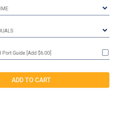
l Port Guide [Add $6.00]