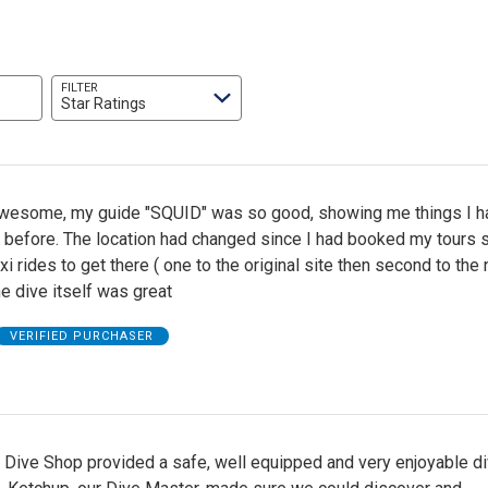
FILTER
Star Ratings
wesome, my guide "SQUID" was so good, showing me things I h
 before. The location had changed since I had booked my tours s
xi rides to get there ( one to the original site then second to the
the dive itself was great
VERIFIED PURCHASER
 Dive Shop provided a safe, well equipped and very enjoyable d