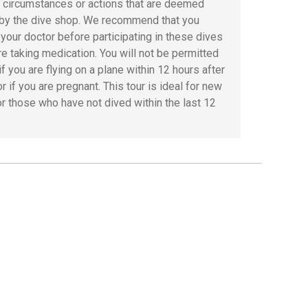
r circumstances or actions that are deemed
by the dive shop. We recommend that you
 your doctor before participating in these dives
are taking medication. You will not be permitted
if you are flying on a plane within 12 hours after
or if you are pregnant. This tour is ideal for new
or those who have not dived within the last 12
.