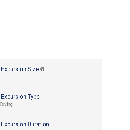
 Excursion Size
 Excursion Type
Diving
 Excursion Duration