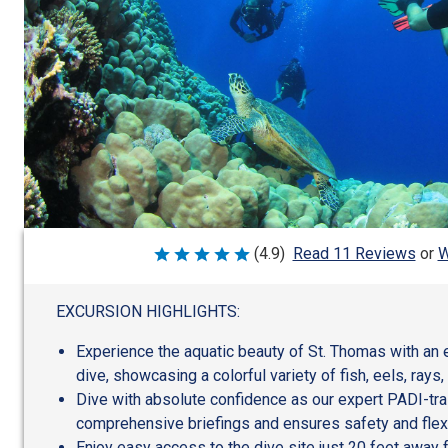
W
(4.9)
Read 11 Reviews
or
Rated
4.9
out
of
EXCURSION HIGHLIGHTS:
5
Experience the aquatic beauty of St. Thomas with an 
dive, showcasing a colorful variety of fish, eels, rays,
Dive with absolute confidence as our expert PADI-tr
comprehensive briefings and ensures safety and flexi
Enjoy easy access to the dive site just 20 feet away 