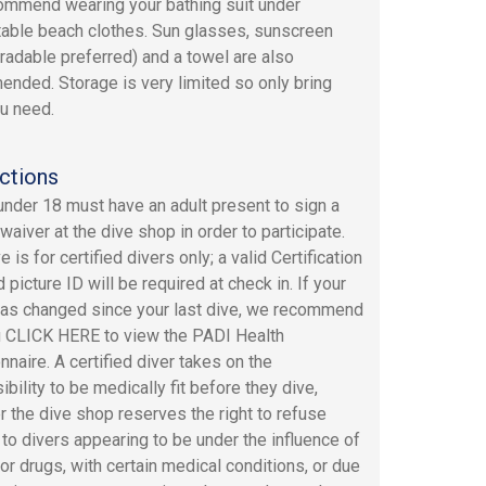
mmend wearing your bathing suit under
able beach clothes. Sun glasses, sunscreen
radable preferred) and a towel are also
nded. Storage is very limited so only bring
u need.
ctions
under 18 must have an adult present to sign a
y waiver at the dive shop in order to participate.
e is for certified divers only; a valid Certification
 picture ID will be required at check in. If your
has changed since your last dive, we recommend
u CLICK HERE to view the PADI Health
nnaire. A certified diver takes on the
bility to be medically fit before they dive,
 the dive shop reserves the right to refuse
 to divers appearing to be under the influence of
 or drugs, with certain medical conditions, or due