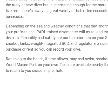
the rusty or new diver but is interesting enough for the more
live reef, there's always a great variety of fish often encounter
barracudas.
Depending on the sea and weather conditions that day, and the
your professional PADI-trained divemaster will try to lead the
desires. Flexibility and safety are our top priorities on your 
snorkel, tanks, weight-integrated BCD, and regulator are incl
purchase or rent so you can record your dive.
Returning to the beach, if time allows, stay and swim, snorkel 
World Marine Park on your own. Taxis are available nearby t
to return to you cruise ship or hotel.