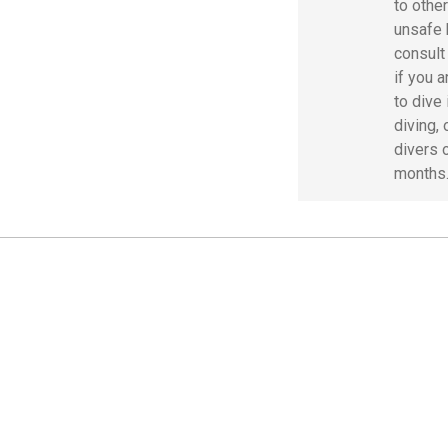
to othe
unsafe 
consult
if you 
to dive 
diving, 
divers 
months