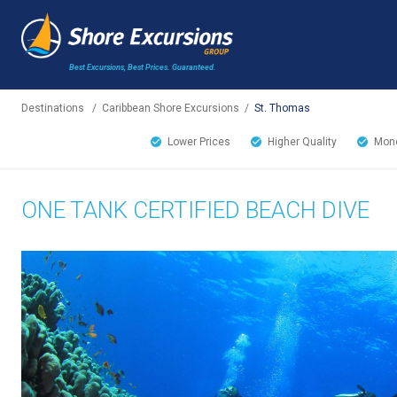
Best Excursions, Best Prices.
Guaranteed.
Destinations
/
Caribbean Shore Excursions
/
St. Thomas
Lower Prices
Higher Quality
Mone
ONE TANK CERTIFIED BEACH DIVE