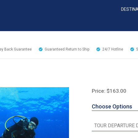
DESTIN
y Back Guarantee
Guaranteed Return to Ship
24/7
Hotline
Price: $163.00
Choose Options