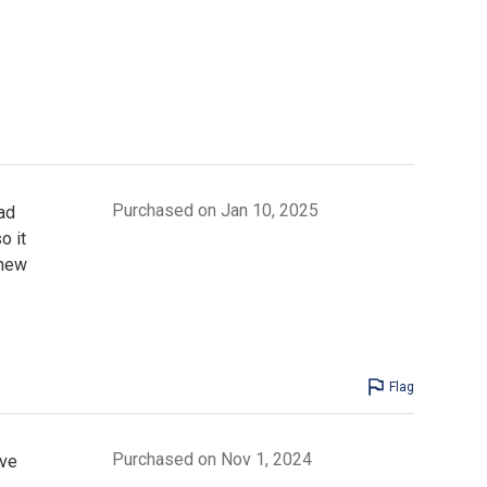
Purchased on Jan 10, 2025
ad
o it
 new
Flag
Purchased on Nov 1, 2024
ive