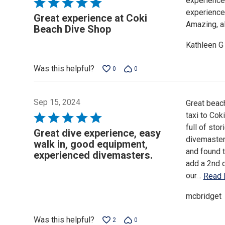
experience
Rated
experience 
5
Great experience at Coki
Amazing, a
out
Beach Dive Shop
of
Kathleen G
5
Was this helpful?
0
0
Sep 15, 2024
Great beach
taxi to Cok
Rated
full of sto
5
Great dive experience, easy
divemaster 
out
walk in, good equipment,
and found t
of
experienced divemasters.
add a 2nd 
5
our
…
Read 
mcbridget
Was this helpful?
2
0