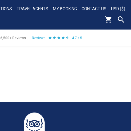
ATIONS
TRAVEL AGENTS
MY BOOKING
CONTACT US
USD ($)
56,500+
Reviews
Reviews
4.7 / 5