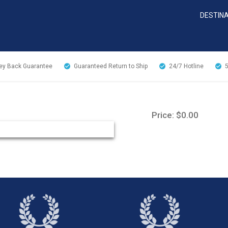
DESTIN
y Back Guarantee
Guaranteed Return to Ship
24/7
Hotline
Price: $0.00