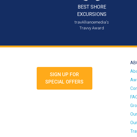
BEST SHORE
EXCURSIONS
travAlliancemedia's
Travvy Award
AB
Ab
SIGN UP FOR
Awa
SPECIAL OFFERS
Con
FA
Gro
Our
Our
Tra