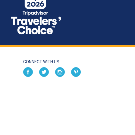
CONNECT WITH US