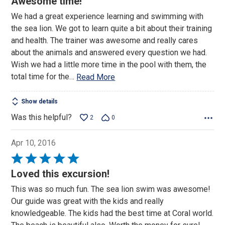
Awesome time!
out
We had a great experience learning and swimming with
of
the sea lion. We got to learn quite a bit about their training
5
and health. The trainer was awesome and really cares
about the animals and answered every question we had.
Wish we had a little more time in the pool with them, the
total time for the
…
Read More
Show details
Was this helpful?
2
0
Apr 10, 2016
Rated
5
Loved this excursion!
out
This was so much fun. The sea lion swim was awesome!
of
Our guide was great with the kids and really
5
knowledgeable. The kids had the best time at Coral world.