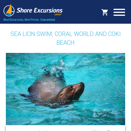
Best Excursions, Best Prices.
Guaranteed.
SEA LION SWIM, CORAL WORLD AND COKI
BEACH