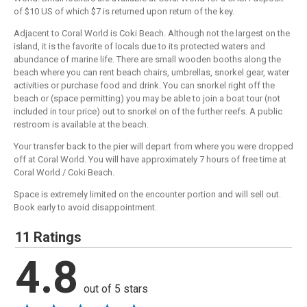
of $10 US of which $7 is returned upon return of the key.
Adjacent to Coral World is Coki Beach. Although not the largest on the
island, it is the favorite of locals due to its protected waters and
abundance of marine life. There are small wooden booths along the
beach where you can rent beach chairs, umbrellas, snorkel gear, water
activities or purchase food and drink. You can snorkel right off the
beach or (space permitting) you may be able to join a boat tour (not
included in tour price) out to snorkel on of the further reefs. A public
restroom is available at the beach.
Your transfer back to the pier will depart from where you were dropped
off at Coral World. You will have approximately 7 hours of free time at
Coral World / Coki Beach.
Space is extremely limited on the encounter portion and will sell out.
Book early to avoid disappointment.
11 Ratings
4.8
out of 5 stars