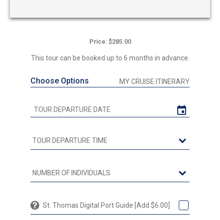
Price: $285.00
This tour can be booked up to 6 months in advance.
Choose Options
MY CRUISE ITINERARY
St. Thomas Digital Port Guide [Add $6.00]