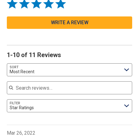
WRITE A REVIEW
1-10 of 11 Reviews
SORT
Most Recent
Search reviews
FILTER
Star Ratings
Mar 26, 2022