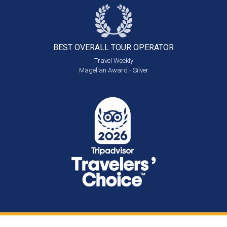
BEST OVERALL
TOUR OPERATOR
Travel Weekly
Magellan Award - Silver