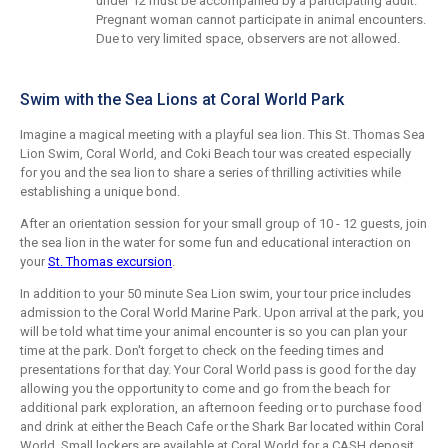
under 12 must be accompanied by a participating adult.
Pregnant woman cannot participate in animal encounters.
Due to very limited space, observers are not allowed.
Swim with the Sea Lions at Coral World Park
Imagine a magical meeting with a playful sea lion. This St. Thomas Sea
Lion Swim, Coral World, and Coki Beach tour was created especially
for you and the sea lion to share a series of thrilling activities while
establishing a unique bond.
After an orientation session for your small group of 10 - 12 guests, join
the sea lion in the water for some fun and educational interaction on
your
St. Thomas excursion
.
In addition to your 50 minute Sea Lion swim, your tour price includes
admission to the Coral World Marine Park. Upon arrival at the park, you
will be told what time your animal encounter is so you can plan your
time at the park. Don't forget to check on the feeding times and
presentations for that day. Your Coral World pass is good for the day
allowing you the opportunity to come and go from the beach for
additional park exploration, an afternoon feeding or to purchase food
and drink at either the Beach Cafe or the Shark Bar located within Coral
World. Small lockers are available at Coral World for a CASH deposit