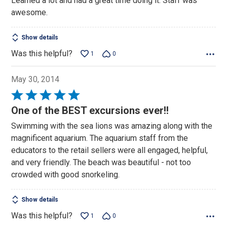
Learned a lot and had a great time doing it. Staff was
of
awesome.
5
Show details
Was this helpful?
1
0
May 30, 2014
Rated
5
One of the BEST excursions ever!!
out
Swimming with the sea lions was amazing along with the
of
magnificent aquarium. The aquarium staff from the
5
educators to the retail sellers were all engaged, helpful,
and very friendly. The beach was beautiful - not too
crowded with good snorkeling.
Show details
Was this helpful?
1
0