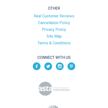
OTHER
Real Customer Reviews
Cancellation Policy
Privacy Policy
Site Map
Terms & Conditions
CONNECT WITH US