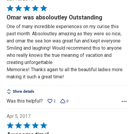
Rated
5
Omar was absoloutley Outstanding
out
One of many incredible experiences on my curise this
of
past month. Absoloutley amazing as they were so nice,
5
and omar the sea lion was great fun and kept everyone
Smiling and laughing! Would recommend this to anyone
who really knows the true meaning of vacation and
creating unforgettable
Memories! Thanks again to all the beautiful ladies more
making it such a great time!
Show details
Was this helpful?
2
0
Apr 5, 2017
Rated
5