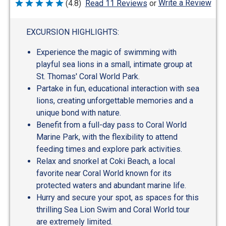
Write a Review
(4.8)
Read 11 Reviews
or
Rated
4.8
out
of
EXCURSION HIGHLIGHTS:
5
Experience the magic of swimming with
playful sea lions in a small, intimate group at
St. Thomas' Coral World Park.
Partake in fun, educational interaction with sea
lions, creating unforgettable memories and a
unique bond with nature.
Benefit from a full-day pass to Coral World
Marine Park, with the flexibility to attend
feeding times and explore park activities.
Relax and snorkel at Coki Beach, a local
favorite near Coral World known for its
protected waters and abundant marine life.
Hurry and secure your spot, as spaces for this
thrilling Sea Lion Swim and Coral World tour
are extremely limited.