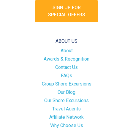
SIGN UP FOR
SPECIAL OFFERS
ABOUT US
About
Awards & Recognition
Contact Us
FAQs
Group Shore Excursions
Our Blog
Our Shore Excursions
Travel Agents
Affiliate Network
Why Choose Us