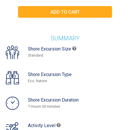
SUMMARY
Shore Excursion Size
Standard
Shore Excursion Type
Eco, Nature
Shore Excursion Duration
7 Hours 30 minutes
Activity Level