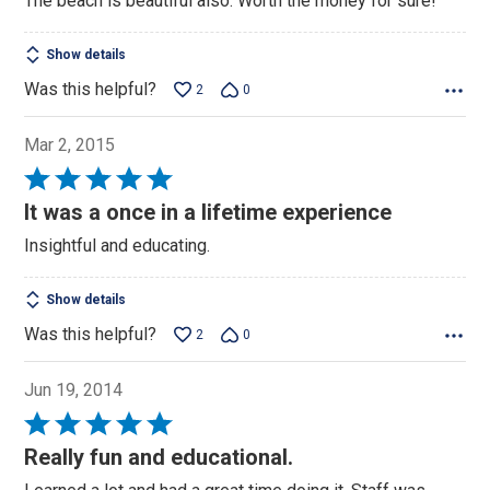
The beach is beautiful also. Worth the money for sure!
Show details
Was this helpful?
2
0
Mar 2, 2015
Rated
5
It was a once in a lifetime experience
out
Insightful and educating.
of
5
Show details
Was this helpful?
2
0
Jun 19, 2014
Rated
5
Really fun and educational.
out