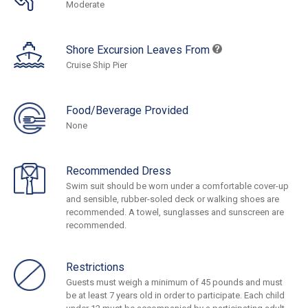
Moderate
Shore Excursion Leaves From
Cruise Ship Pier
Food/Beverage Provided
None
Recommended Dress
Swim suit should be worn under a comfortable cover-up
and sensible, rubber-soled deck or walking shoes are
recommended. A towel, sunglasses and sunscreen are
recommended.
Restrictions
Guests must weigh a minimum of 45 pounds and must
be at least 7 years old in order to participate. Each child