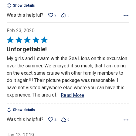
Show details
Was this helpful?
2
0
Feb 23, 2020
Rated
5
Unforgettable!
out
My girls and I swam with the Sea Lions on this excursion
of
over the summer. We enjoyed it so much, that I am going
5
on the exact same cruise with other family members to
do it again!!! Their picture package was reasonable. I
have not visited anywhere else where you can have this
experience. The area of
…
Read More
Show details
Was this helpful?
2
0
Jan 13, 2019