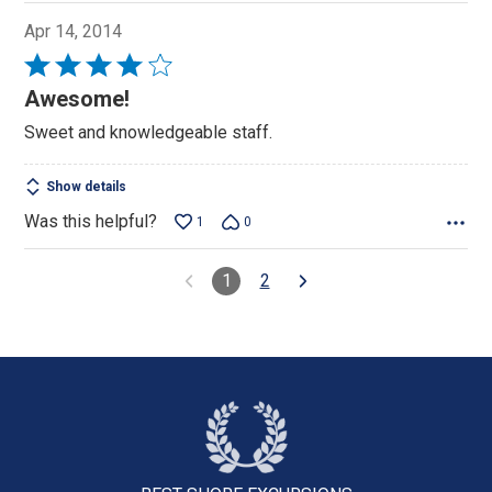
Apr 14, 2014
Rated
4
Awesome!
out
Sweet and knowledgeable staff.
of
5
Show details
Was this helpful?
1
0
1
2