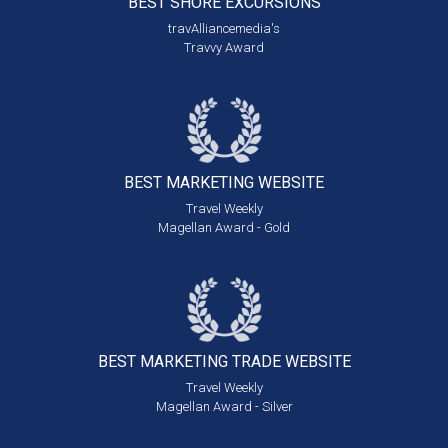
BEST SHORE
EXCURSIONS
travAlliancemedia's
Travvy Award
BEST MARKETING
WEBSITE
Travel Weekly
Magellan Award - Gold
BEST MARKETING
TRADE WEBSITE
Travel Weekly
Magellan Award - Silver