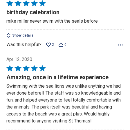
Rated
5
birthday celebration
out
mike miller never swim with the seals before
of
5
Show details
Was this helpful?
2
0
Apr 12, 2020
Rated
5
Amazing, once in a lifetime experience
out
Swimming with the sea lions was unlike anything we had
of
ever done before!! The staff was so knowledgeable and
5
fun, and helped everyone to feel totally comfortable with
the animals. The park itself was beautiful and having
access to the beach was a great plus. Would highly
recommend to anyone visiting St Thomas!