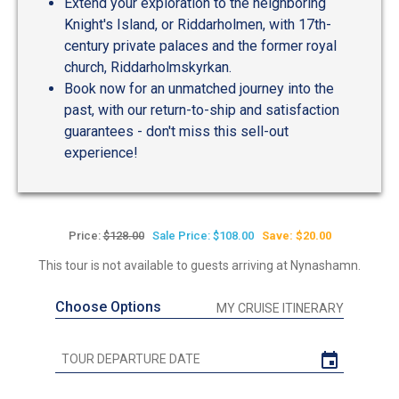
Extend your exploration to the neighboring
Knight's Island, or Riddarholmen, with 17th-
century private palaces and the former royal
church, Riddarholmskyrkan.
Book now for an unmatched journey into the
past, with our return-to-ship and satisfaction
guarantees - don't miss this sell-out
experience!
Price:
$128.00
Sale Price: $108.00
Save: $20.00
This tour is not available to guests arriving at Nynashamn.
Choose Options
MY CRUISE ITINERARY