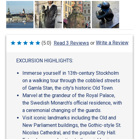
Write a Review
(5.0)
Read 3 Reviews
or
Rated
5
out
of
EXCURSION HIGHLIGHTS:
5
Immerse yourself in 13th-century Stockholm
on a walking tour through the cobbled streets
of Gamla Stan, the city's historic Old Town.
Marvel at the grandeur of the Royal Palace,
the Swedish Monarch's official residence, with
a ceremonial changing of the guards.
Visit iconic landmarks including the Old and
New Parliament buildings, the Gothic-style St.
Nicolas Cathedral, and the popular City Hall.