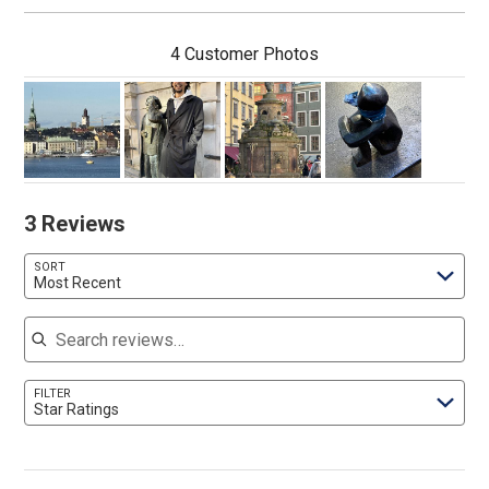
4 Customer Photos
3 Reviews
SORT
Most Recent
Search reviews
FILTER
Star Ratings