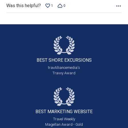
Was this helpful?
1
0
BEST SHORE
EXCURSIONS
travAlliancemedia's
Travvy Award
BEST MARKETING
WEBSITE
Travel Weekly
Magellan Award - Gold