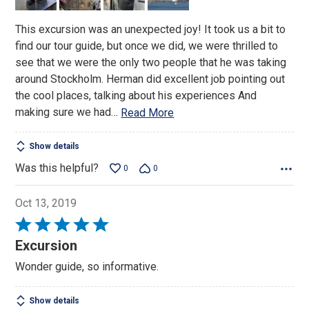
This excursion was an unexpected joy! It took us a bit to
find our tour guide, but once we did, we were thrilled to
see that we were the only two people that he was taking
around Stockholm. Herman did excellent job pointing out
the cool places, talking about his experiences And
making sure we had
…
Read More
Show details
Was this helpful?
0
0
Oct 13, 2019
Rated
5
Excursion
out
Wonder guide, so informative.
of
5
Show details