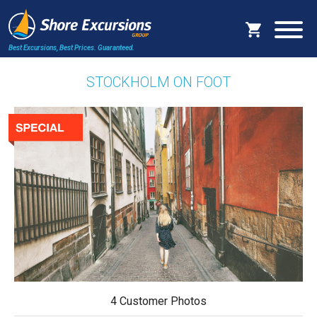
Best Excursions, Best Prices.
Guaranteed.
STOCKHOLM ON FOOT
4 Customer Photos