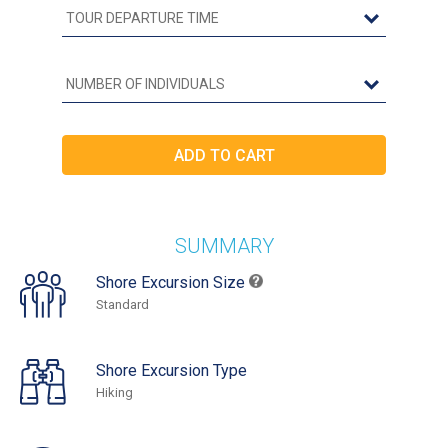
SUMMARY
Shore Excursion Size
Standard
Shore Excursion Type
Hiking