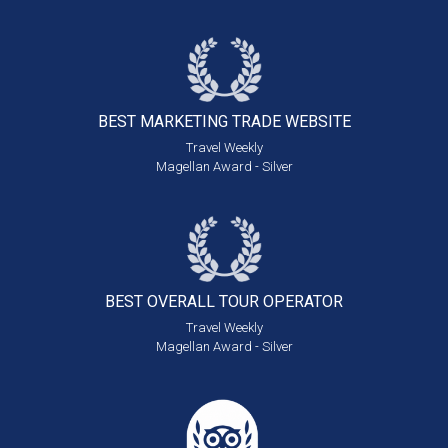
BEST MARKETING
TRADE WEBSITE
Travel Weekly
Magellan Award - Silver
BEST OVERALL
TOUR OPERATOR
Travel Weekly
Magellan Award - Silver