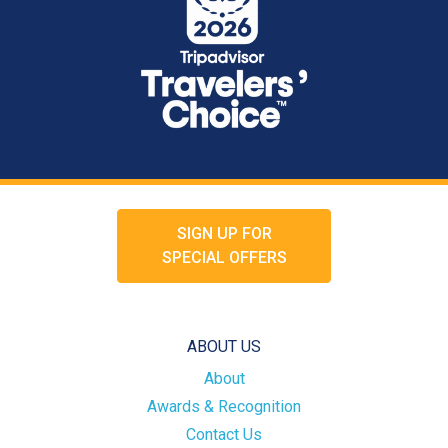
SIGN UP FOR
SPECIAL OFFERS
ABOUT US
About
Awards & Recognition
Contact Us