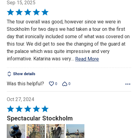
Sep 15, 2025
Rated
5
The tour overall was good, however since we were in
out
Stockholm for two days we had taken a tour on the first
of
day that ironically included some of what was covered on
5
this tour. We did get to see the changing of the guard at
the palace which was quite impressive and very
informative. Katarina was very
…
Read More
Show details
Was this helpful?
0
0
Oct 27, 2024
Rated
5
Spectacular Stockholm
out
of
5