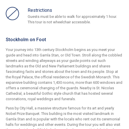
Restrictions
Guests must be able to walk for approximately 1 hour.
This tour is not wheelchair accessible.
Stockholm on Foot
Your journey into 13th century Stockholm begins as you meet your
guide and head into Gamla Stan, or Old Town. Stroll along the cobbled
streets and winding alleyways as your guide points out such
landmarks as the Old and New Parliament buildings and shares
fascinating facts and stories about the town and its people. Stop at
the Royal Palace, the official residence of the Swedish Monarch. This
expansive building contains 1,430 rooms, more than 600 windows and
offers a ceremonial changing of the guards. Nearby is St. Nicolas
Cathedral, a beautiful Gothic style church that has hosted several
coronations, royal weddings and funerals.
Pass by City Hall, a massive structure famous for its art and yearly
Nobel Prize Banquet. This building is the most visited landmark in
Gamla Stan and is popular with the locals who rent out its ceremonial
halls for weddings and other events. During the tour you will also visit