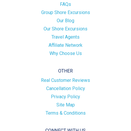
FAQs
Group Shore Excursions
Our Blog
Our Shore Excursions
Travel Agents
Affiliate Network
Why Choose Us
OTHER
Real Customer Reviews
Cancellation Policy
Privacy Policy
Site Map
Terms & Conditions
CONNECT WITH US