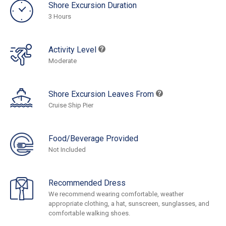
Shore Excursion Duration
3 Hours
Activity Level
Moderate
Shore Excursion Leaves From
Cruise Ship Pier
Food/Beverage Provided
Not Included
Recommended Dress
We recommend wearing comfortable, weather
appropriate clothing, a hat, sunscreen, sunglasses, and
comfortable walking shoes.