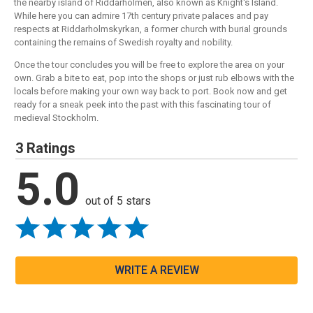
the nearby island of Riddarholmen, also known as Knight's Island.
While here you can admire 17th century private palaces and pay
respects at Riddarholmskyrkan, a former church with burial grounds
containing the remains of Swedish royalty and nobility.
Once the tour concludes you will be free to explore the area on your
own. Grab a bite to eat, pop into the shops or just rub elbows with the
locals before making your own way back to port. Book now and get
ready for a sneak peek into the past with this fascinating tour of
medieval Stockholm.
3 Ratings
5.0
out of 5 stars
WRITE A REVIEW