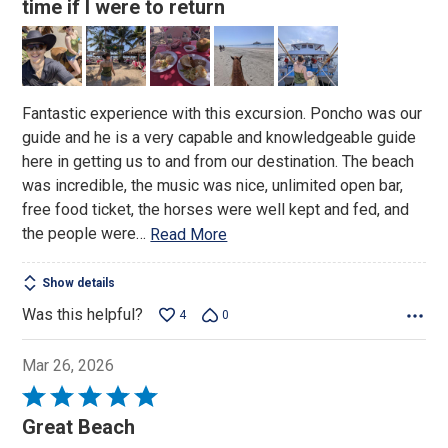
out
time if I were to return
of
5
Fantastic experience with this excursion. Poncho was our
guide and he is a very capable and knowledgeable guide
here in getting us to and from our destination. The beach
was incredible, the music was nice, unlimited open bar,
free food ticket, the horses were well kept and fed, and
the people were
…
Read More
Show details
Was this helpful?
4
0
Mar 26, 2026
Rated
5
Great Beach
out