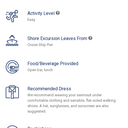
Activity Level
Easy
Shore Excursion Leaves From
Cruise Ship Pier
Food/Beverage Provided
Open bar, lunch
Recommended Dress
We recommend wearing your swimsuit under
comfortable clothing and sensible, flat-soled walking
shoes. A hat, sunglasses, and sunscreen are also
suggested.