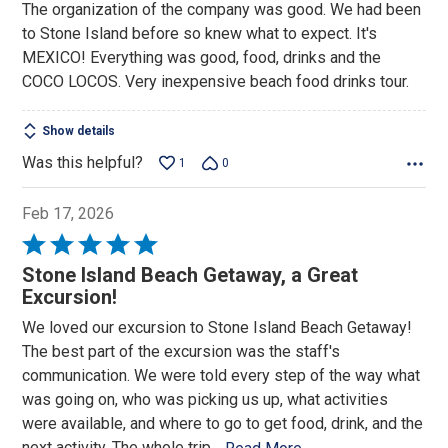
The organization of the company was good. We had been
of
to Stone Island before so knew what to expect. It's
5
MEXICO! Everything was good, food, drinks and the
COCO LOCOS. Very inexpensive beach food drinks tour.
Show details
Was this helpful?
1
0
Feb 17, 2026
Rated
5
Stone Island Beach Getaway, a Great
out
Excursion!
of
We loved our excursion to Stone Island Beach Getaway!
5
The best part of the excursion was the staff's
communication. We were told every step of the way what
was going on, who was picking us up, what activities
were available, and where to go to get food, drink, and the
next activity. The whole trip
…