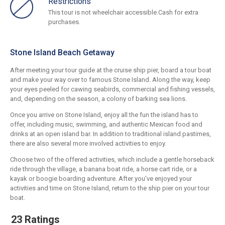
Restrictions
This tour is not wheelchair accessible.Cash for extra
purchases.
Stone Island Beach Getaway
After meeting your tour guide at the cruise ship pier, board a tour boat
and make your way over to famous Stone Island. Along the way, keep
your eyes peeled for cawing seabirds, commercial and fishing vessels,
and, depending on the season, a colony of barking sea lions.
Once you arrive on Stone Island, enjoy all the fun the island has to
offer, including music, swimming, and authentic Mexican food and
drinks at an open island bar. In addition to traditional island pastimes,
there are also several more involved activities to enjoy.
Choose two of the offered activities, which include a gentle horseback
ride through the village, a banana boat ride, a horse cart ride, or a
kayak or boogie boarding adventure. After you've enjoyed your
activities and time on Stone Island, return to the ship pier on your tour
boat.
23 Ratings