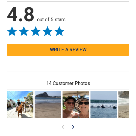
4.8
out of 5 stars
WRITE A REVIEW
14 Customer Photos