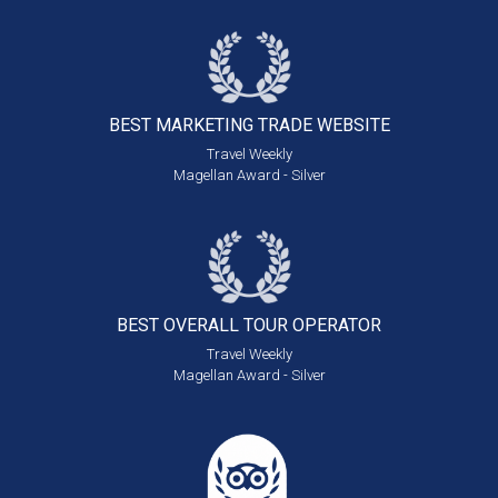
BEST MARKETING
TRADE WEBSITE
Travel Weekly
Magellan Award - Silver
BEST OVERALL
TOUR OPERATOR
Travel Weekly
Magellan Award - Silver