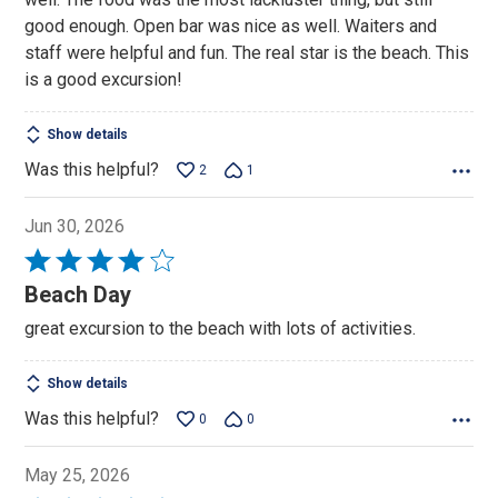
good enough. Open bar was nice as well. Waiters and
staff were helpful and fun. The real star is the beach. This
is a good excursion!
Show details
Was this helpful?
2
1
Jun 30, 2026
Rated
4
Beach Day
out
great excursion to the beach with lots of activities.
of
5
Show details
Was this helpful?
0
0
May 25, 2026