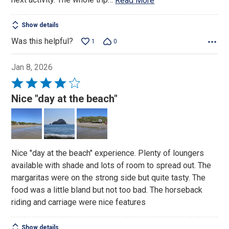
Read More
Show details
Was this helpful?
1
0
Jan 8, 2026
Rated
4
Nice "day at the beach"
out
of
5
Nice "day at the beach" experience. Plenty of loungers
available with shade and lots of room to spread out. The
margaritas were on the strong side but quite tasty. The
food was a little bland but not too bad. The horseback
riding and carriage were nice features
Show details