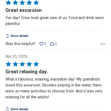
Rated
5
Great excursion
out
Fun day! Crew took great care of us. Food and drink were
of
plentiful.
5
Show details
Was this helpful?
0
0
Apr 25, 2026
Rated
5
Great relaxing day.
out
What a fabulous, relaxing, enjoyable day! My grandkids
of
loved this excursion. Besides playing in the water, there
5
were so many activities to choose from. And it was very
relaxing for all the adults!
Show details