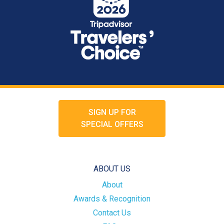
SIGN UP FOR
SPECIAL OFFERS
ABOUT US
About
Awards & Recognition
Contact Us