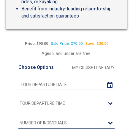
rides, or kayaking
Benefit from industry-leading return-to-ship
and satisfaction guarantees
Price:
$90.00
Sale Price: $70.00
Save: $20.00
Ages 3 and under are free.
Choose Options
MY CRUISE ITINERARY