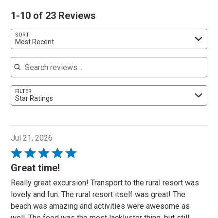
1-10 of 23 Reviews
SORT
Most Recent
Search reviews
FILTER
Star Ratings
Jul 21, 2026
Rated
5
Great time!
out
Really great excursion! Transport to the rural resort was
of
lovely and fun. The rural resort itself was great! The
5
beach was amazing and activities were awesome as
well. The food was the most lackluster thing, but still