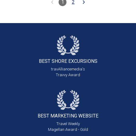
1
2
BEST SHORE
EXCURSIONS
travAlliancemedia's
Travvy Award
BEST MARKETING
WEBSITE
Travel Weekly
Magellan Award - Gold