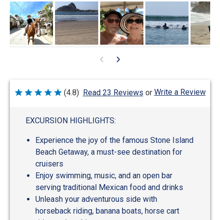
Write a Review
(4.8)
Read 23 Reviews
or
Rated
4.8
out
of
EXCURSION HIGHLIGHTS:
5
Experience the joy of the famous Stone Island
Beach Getaway, a must-see destination for
cruisers
Enjoy swimming, music, and an open bar
serving traditional Mexican food and drinks
Unleash your adventurous side with
horseback riding, banana boats, horse cart