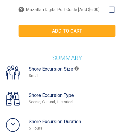
Mazatlan Digital Port Guide [Add $6.00]
SUMMARY
Shore Excursion Size
Small
Shore Excursion Type
Scenic, Cultural, Historical
Shore Excursion Duration
6 Hours