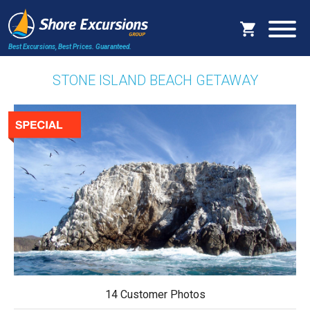
Best Excursions, Best Prices.
Guaranteed.
STONE ISLAND BEACH GETAWAY
14 Customer Photos