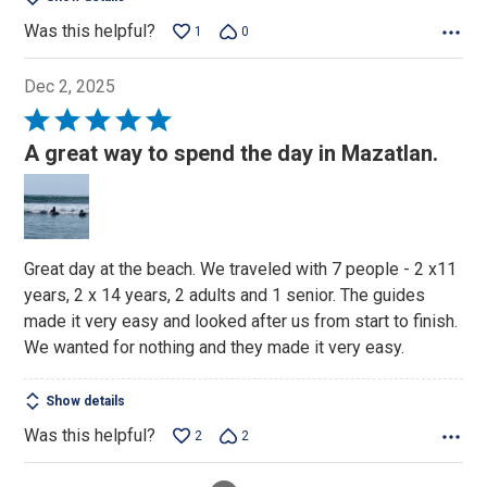
Was this helpful?
1
0
Dec 2, 2025
Rated
5
A great way to spend the day in Mazatlan.
out
of
5
Great day at the beach. We traveled with 7 people - 2 x11
years, 2 x 14 years, 2 adults and 1 senior. The guides
made it very easy and looked after us from start to finish.
We wanted for nothing and they made it very easy.
Show details
Was this helpful?
2
2