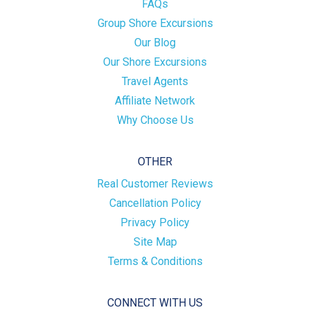
FAQs
Group Shore Excursions
Our Blog
Our Shore Excursions
Travel Agents
Affiliate Network
Why Choose Us
OTHER
Real Customer Reviews
Cancellation Policy
Privacy Policy
Site Map
Terms & Conditions
CONNECT WITH US