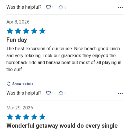
Was this helpful?
1
0
Apr 8, 2026
Rated
5
Fun day
out
The best excursion of our cruise. Nice beach good lunch
of
and very relaxing. Took our grandkids they enjoyed the
5
horseback ride and banana boat but most of all playing in
the surf
Show details
Was this helpful?
1
0
Mar 29, 2026
Rated
5
Wonderful getaway would do every single