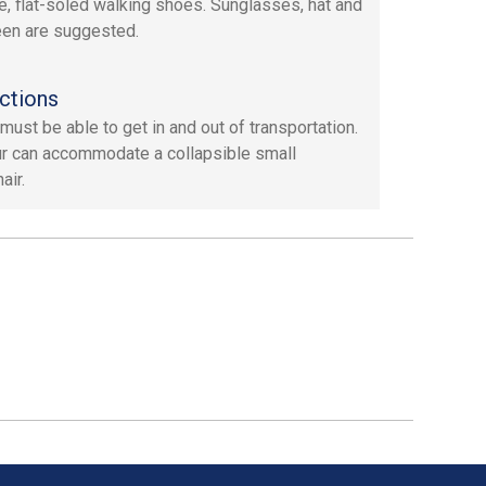
e, flat-soled walking shoes. Sunglasses, hat and
en are suggested.
ctions
must be able to get in and out of transportation.
ur can accommodate a collapsible small
air.