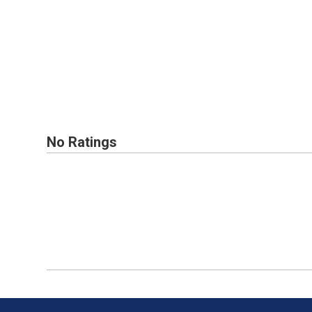
No Ratings