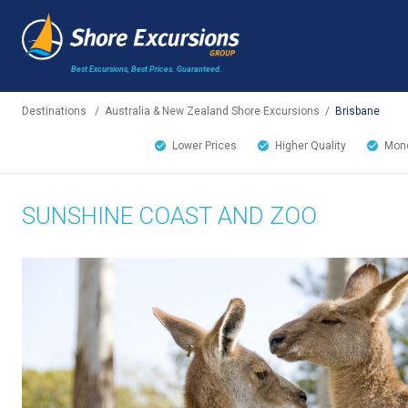
Best Excursions, Best Prices.
Guaranteed.
Destinations
/
Australia & New Zealand Shore Excursions
/
Brisbane
Lower Prices
Higher Quality
Mone
SUNSHINE COAST AND ZOO