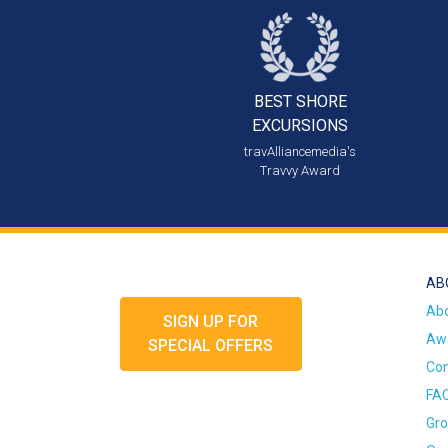
BEST SHORE
EXCURSIONS
travAlliancemedia's
Travvy Award
AB
Ab
SIGN UP FOR
Awa
SPECIAL OFFERS
Con
FA
Gro