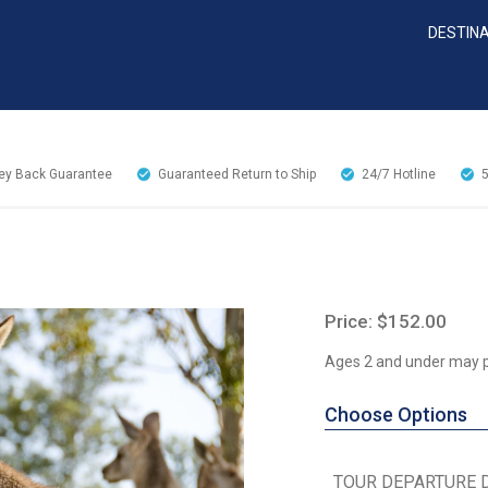
DESTIN
y Back Guarantee
Guaranteed Return to Ship
24/7
Hotline
Price: $152.00
Ages 2 and under may pa
Choose Options