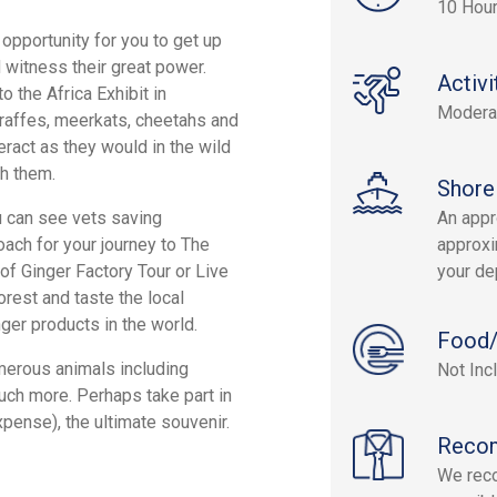
10 Hou
opportunity for you to get up
 witness their great power.
Activi
o the Africa Exhibit in
Modera
raffes, meerkats, cheetahs and
ract as they would in the wild
h them.
Shore
ou can see vets saving
An appr
ach for your journey to The
approxi
 of Ginger Factory Tour or Live
your de
orest and taste the local
ger products in the world.
Food/
umerous animals including
Not Inc
uch more. Perhaps take part in
xpense), the ultimate souvenir.
Reco
We reco