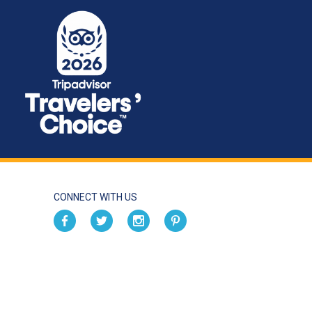
CONNECT WITH US