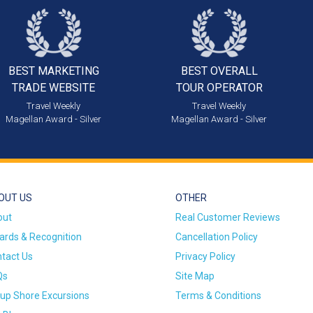
BEST MARKETING
BEST OVERALL
TRADE WEBSITE
TOUR OPERATOR
Travel Weekly
Travel Weekly
Magellan Award - Silver
Magellan Award - Silver
OUT US
OTHER
out
Real Customer Reviews
rds & Recognition
Cancellation Policy
tact Us
Privacy Policy
Qs
Site Map
up Shore Excursions
Terms & Conditions