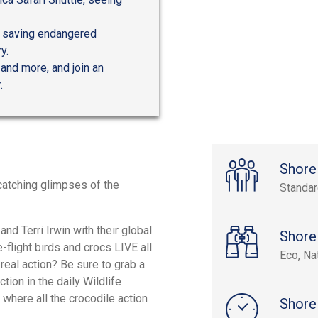
ts saving endangered
y.
 and more, and join an
.
Shore
catching glimpses of the
Standa
nd Terri Irwin with their global
Shore
-flight birds and crocs LIVE all
Eco, Na
eal action? Be sure to grab a
tion in the daily Wildlife
where all the crocodile action
Shore