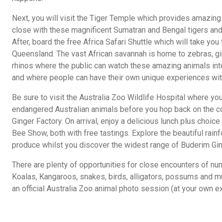
Next, you will visit the Tiger Temple which provides amazing 
close with these magnificent Sumatran and Bengal tigers and
After, board the free Africa Safari Shuttle which will take you t
Queensland. The vast African savannah is home to zebras, gi
rhinos where the public can watch these amazing animals inte
and where people can have their own unique experiences wit
Be sure to visit the Australia Zoo Wildlife Hospital where y
endangered Australian animals before you hop back on the co
Ginger Factory. On arrival, enjoy a delicious lunch plus choice
Bee Show, both with free tastings. Explore the beautiful rainf
produce whilst you discover the widest range of Buderim Gin
There are plenty of opportunities for close encounters of n
Koalas, Kangaroos, snakes, birds, alligators, possums and m
an official Australia Zoo animal photo session (at your own e