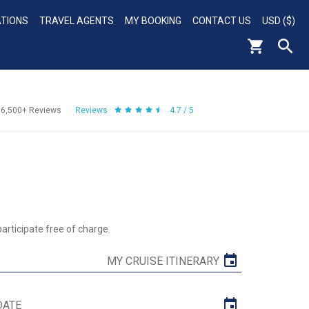
ATIONS
TRAVEL AGENTS
MY BOOKING
CONTACT US
USD ($)
56,500+
Reviews
Reviews
4.7 / 5
rticipate free of charge.
MY CRUISE ITINERARY