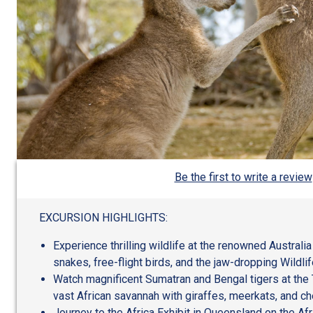
Be the first to write a review
EXCURSION HIGHLIGHTS:
Experience thrilling wildlife at the renowned Australi
snakes, free-flight birds, and the jaw-dropping Wildli
Watch magnificent Sumatran and Bengal tigers at the 
vast African savannah with giraffes, meerkats, and ch
Journey to the Africa Exhibit in Queensland on the Afr