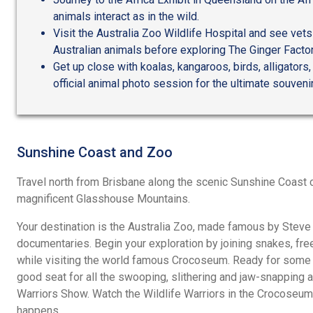
animals interact as in the wild.
Visit the Australia Zoo Wildlife Hospital and see ve
Australian animals before exploring The Ginger Factor
Get up close with koalas, kangaroos, birds, alligators,
official animal photo session for the ultimate souvenir
Sunshine Coast and Zoo
Travel north from Brisbane along the scenic Sunshine Coast 
magnificent Glasshouse Mountains.
Your destination is the Australia Zoo, made famous by Steve a
documentaries. Begin your exploration by joining snakes, free
while visiting the world famous Crocoseum. Ready for some r
good seat for all the swooping, slithering and jaw-snapping ac
Warriors Show. Watch the Wildlife Warriors in the Crocoseum 
happens.