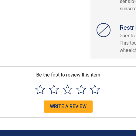
sensibl
sunscre
Restri
Guests 
This to
wheelch
Be the first to review this item
WRITE A REVIEW