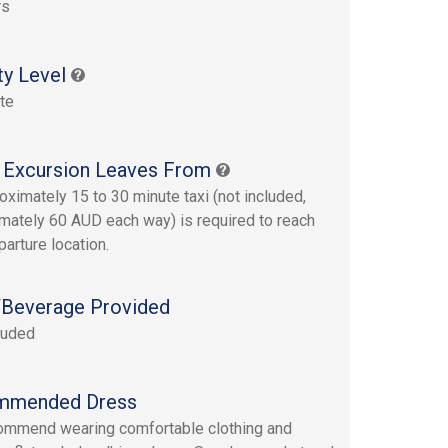
rs
ty Level
te
 Excursion Leaves From
oximately 15 to 30 minute taxi (not included,
mately 60 AUD each way) is required to reach
parture location.
Beverage Provided
luded
mmended Dress
mmend wearing comfortable clothing and