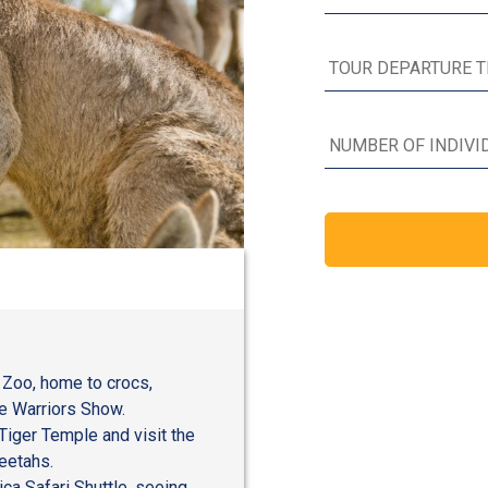
a Zoo, home to crocs,
fe Warriors Show.
Tiger Temple and visit the
eetahs.
ica Safari Shuttle, seeing