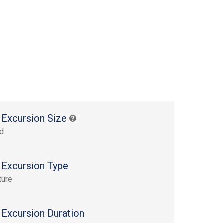
 Excursion Size
rd
 Excursion Type
ture
 Excursion Duration