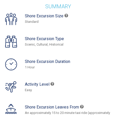
SUMMARY
Shore Excursion Size
Standard
Shore Excursion Type
Scenic, Cultural, Historical
Shore Excursion Duration
1 Hour
Activity Level
Easy
Shore Excursion Leaves From
An approximately 15 to 20 minute taxi ride (approximately