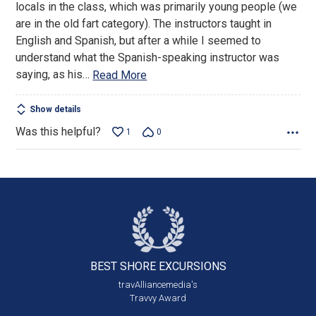
locals in the class, which was primarily young people (we
5
are in the old fart category). The instructors taught in
English and Spanish, but after a while I seemed to
understand what the Spanish-speaking instructor was
saying, as his
…
Read More
Show details
Was this helpful?
1
0
BEST SHORE
EXCURSIONS
travAlliancemedia's
Travvy Award