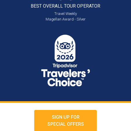
BEST OVERALL
TOUR OPERATOR
Travel Weekly
Magellan Award - Silver
SIGN UP FOR
SPECIAL OFFERS