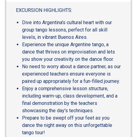
out
of
EXCURSION HIGHLIGHTS:
5
Dive into Argentina's cultural heart with our
group tango lessons, perfect for all skill
levels, in vibrant Buenos Aires.
Experience the unique Argentine tango, a
dance that thrives on improvisation and lets
you show your creativity on the dance floor.
No need to worry about a dance partner, as our
experienced teachers ensure everyone is
paired up appropriately for a fun-filled journey.
Enjoy a comprehensive lesson structure,
including warm-up, class development, and a
final demonstration by the teachers
showcasing the day's techniques.
Prepare to be swept off your feet as you
dance the night away on this unforgettable
tango tour!