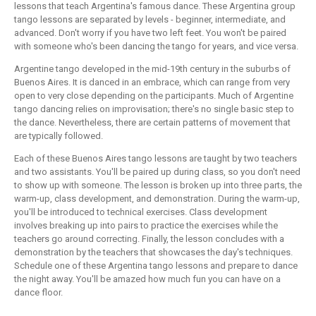
lessons that teach Argentina's famous dance. These Argentina group
tango lessons are separated by levels - beginner, intermediate, and
advanced. Don't worry if you have two left feet. You won't be paired
with someone who's been dancing the tango for years, and vice versa.
Argentine tango developed in the mid-19th century in the suburbs of
Buenos Aires. It is danced in an embrace, which can range from very
open to very close depending on the participants. Much of Argentine
tango dancing relies on improvisation; there's no single basic step to
the dance. Nevertheless, there are certain patterns of movement that
are typically followed.
Each of these Buenos Aires tango lessons are taught by two teachers
and two assistants. You'll be paired up during class, so you don't need
to show up with someone. The lesson is broken up into three parts, the
warm-up, class development, and demonstration. During the warm-up,
you'll be introduced to technical exercises. Class development
involves breaking up into pairs to practice the exercises while the
teachers go around correcting. Finally, the lesson concludes with a
demonstration by the teachers that showcases the day's techniques.
Schedule one of these Argentina tango lessons and prepare to dance
the night away. You'll be amazed how much fun you can have on a
dance floor.