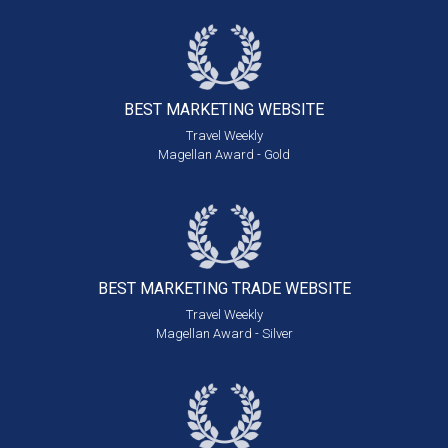
BEST MARKETING
WEBSITE
Travel Weekly
Magellan Award - Gold
BEST MARKETING
TRADE WEBSITE
Travel Weekly
Magellan Award - Silver