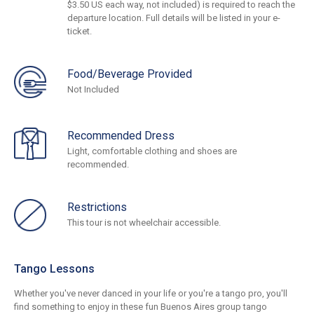
$3.50 US each way, not included) is required to reach the
departure location. Full details will be listed in your e-
ticket.
Food/Beverage Provided
Not Included
Recommended Dress
Light, comfortable clothing and shoes are
recommended.
Restrictions
This tour is not wheelchair accessible.
Tango Lessons
Whether you've never danced in your life or you're a tango pro, you'll
find something to enjoy in these fun Buenos Aires group tango