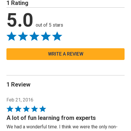
1 Rating
5.0
out of 5 stars
WRITE A REVIEW
1 Review
Feb 21, 2016
Rated
5
A lot of fun learning from experts
out
We had a wonderful time. I think we were the only non-
of