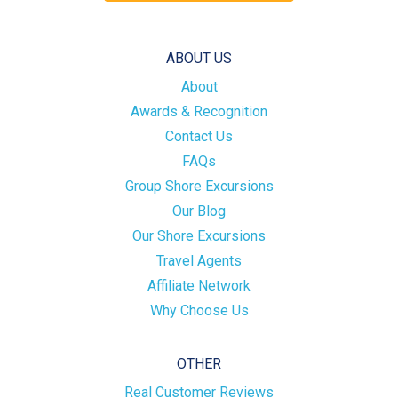
ABOUT US
About
Awards & Recognition
Contact Us
FAQs
Group Shore Excursions
Our Blog
Our Shore Excursions
Travel Agents
Affiliate Network
Why Choose Us
OTHER
Real Customer Reviews