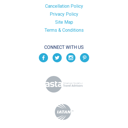
Cancellation Policy
Privacy Policy
Site Map
Terms & Conditions
CONNECT WITH US