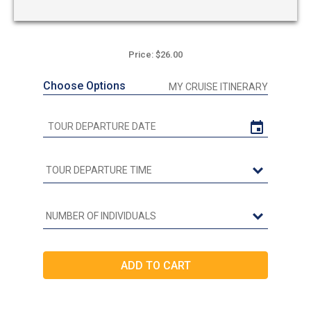
Price: $26.00
Choose Options
MY CRUISE ITINERARY