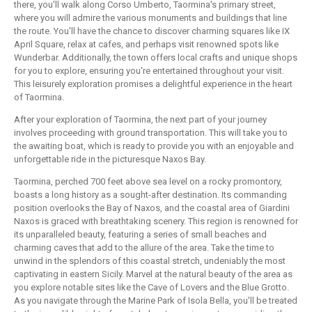
there, you'll walk along Corso Umberto, Taormina's primary street,
where you will admire the various monuments and buildings that line
the route. You'll have the chance to discover charming squares like IX
April Square, relax at cafes, and perhaps visit renowned spots like
Wunderbar. Additionally, the town offers local crafts and unique shops
for you to explore, ensuring you're entertained throughout your visit.
This leisurely exploration promises a delightful experience in the heart
of Taormina.
After your exploration of Taormina, the next part of your journey
involves proceeding with ground transportation. This will take you to
the awaiting boat, which is ready to provide you with an enjoyable and
unforgettable ride in the picturesque Naxos Bay.
Taormina, perched 700 feet above sea level on a rocky promontory,
boasts a long history as a sought-after destination. Its commanding
position overlooks the Bay of Naxos, and the coastal area of Giardini
Naxos is graced with breathtaking scenery. This region is renowned for
its unparalleled beauty, featuring a series of small beaches and
charming caves that add to the allure of the area. Take the time to
unwind in the splendors of this coastal stretch, undeniably the most
captivating in eastern Sicily. Marvel at the natural beauty of the area as
you explore notable sites like the Cave of Lovers and the Blue Grotto.
As you navigate through the Marine Park of Isola Bella, you'll be treated