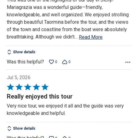
of
Mariagrazia was a wonderful guide—friendly,
5
knowledgeable, and well organized. We enjoyed strolling
through beautiful Taormina before the tour, and the views
of the town and coastline from the boat were absolutely
breathtaking. Although we didn’t
…
Read More
Show details
Was this helpful?
0
0
Jul 5, 2026
Rated
5
Really enjoyed this tour
out
Very nice tour, we enjoyed it all and the guide was very
of
knowledgeable and helpful.
5
Show details