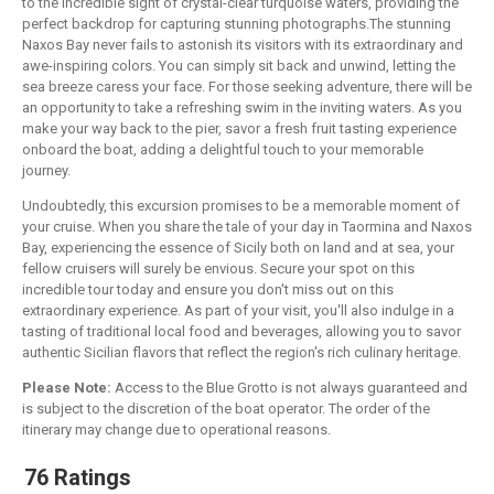
to the incredible sight of crystal-clear turquoise waters, providing the
perfect backdrop for capturing stunning photographs.The stunning
Naxos Bay never fails to astonish its visitors with its extraordinary and
awe-inspiring colors. You can simply sit back and unwind, letting the
sea breeze caress your face. For those seeking adventure, there will be
an opportunity to take a refreshing swim in the inviting waters. As you
make your way back to the pier, savor a fresh fruit tasting experience
onboard the boat, adding a delightful touch to your memorable
journey.
Undoubtedly, this excursion promises to be a memorable moment of
your cruise. When you share the tale of your day in Taormina and Naxos
Bay, experiencing the essence of Sicily both on land and at sea, your
fellow cruisers will surely be envious. Secure your spot on this
incredible tour today and ensure you don't miss out on this
extraordinary experience. As part of your visit, you'll also indulge in a
tasting of traditional local food and beverages, allowing you to savor
authentic Sicilian flavors that reflect the region's rich culinary heritage.
Please Note:
Access to the Blue Grotto is not always guaranteed and
is subject to the discretion of the boat operator. The order of the
itinerary may change due to operational reasons.
76 Ratings