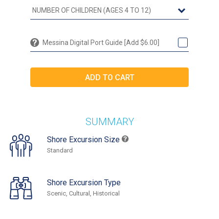
Messina Digital Port Guide [Add $6.00]
SUMMARY
Shore Excursion Size
Standard
Shore Excursion Type
Scenic, Cultural, Historical