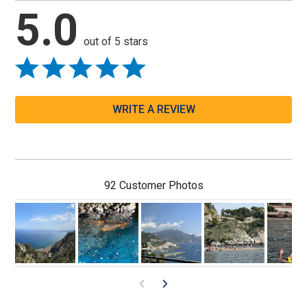
5.0
out of 5 stars
WRITE A REVIEW
92 Customer Photos