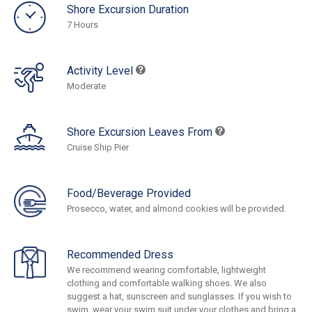
Shore Excursion Duration
7 Hours
Activity Level
Moderate
Shore Excursion Leaves From
Cruise Ship Pier
Food/Beverage Provided
Prosecco, water, and almond cookies will be provided.
Recommended Dress
We recommend wearing comfortable, lightweight
clothing and comfortable walking shoes. We also
suggest a hat, sunscreen and sunglasses. If you wish to
swim, wear your swim suit under your clothes and bring a