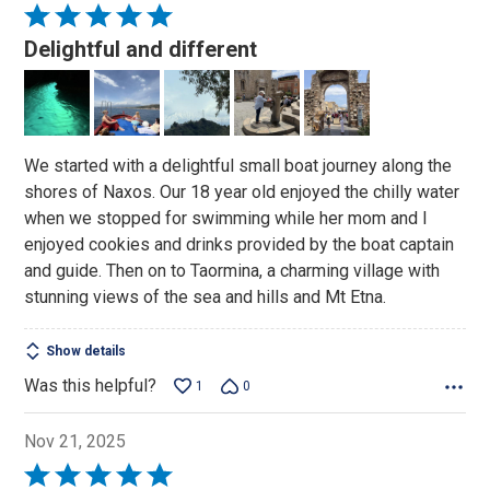
Rated
5
Delightful and different
out
of
5
We started with a delightful small boat journey along the
shores of Naxos. Our 18 year old enjoyed the chilly water
when we stopped for swimming while her mom and I
enjoyed cookies and drinks provided by the boat captain
and guide. Then on to Taormina, a charming village with
stunning views of the sea and hills and Mt Etna.
Show details
Was this helpful?
1
0
Nov 21, 2025
Rated