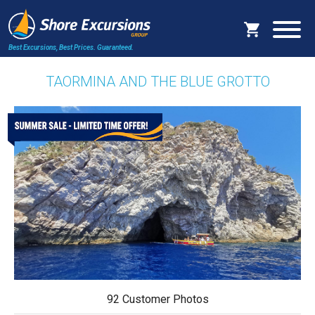
Best Excursions, Best Prices.
Guaranteed.
TAORMINA AND THE BLUE GROTTO
92 Customer Photos