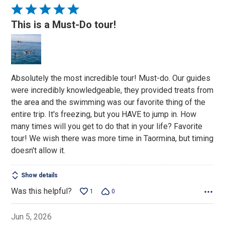
Rated
5
This is a Must-Do tour!
out
of
5
Absolutely the most incredible tour! Must-do. Our guides
were incredibly knowledgeable, they provided treats from
the area and the swimming was our favorite thing of the
entire trip. It's freezing, but you HAVE to jump in. How
many times will you get to do that in your life? Favorite
tour! We wish there was more time in Taormina, but timing
doesn't allow it.
Show details
Was this helpful?
1
0
Jun 5, 2026