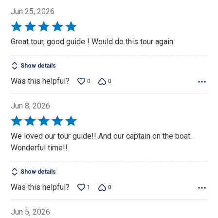
Jun 25, 2026
Rated
5
Great tour, good guide ! Would do this tour again
out
of
Show details
5
Was this helpful?
0
0
Jun 8, 2026
Rated
5
We loved our tour guide!! And our captain on the boat.
out
Wonderful time!!
of
5
Show details
Was this helpful?
1
0
Jun 5, 2026