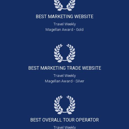
BEST MARKETING
WEBSITE
Travel Weekly
Magellan Award - Gold
BEST MARKETING
TRADE WEBSITE
Travel Weekly
Magellan Award - Silver
BEST OVERALL
TOUR OPERATOR
Travel Weekly