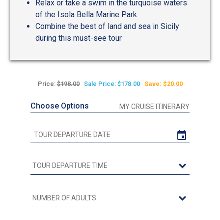
Relax or take a swim in the turquoise waters
of the Isola Bella Marine Park
Combine the best of land and sea in Sicily
during this must-see tour
Price:
$198.00
Sale Price: $178.00
Save: $20.00
Choose Options
MY CRUISE ITINERARY