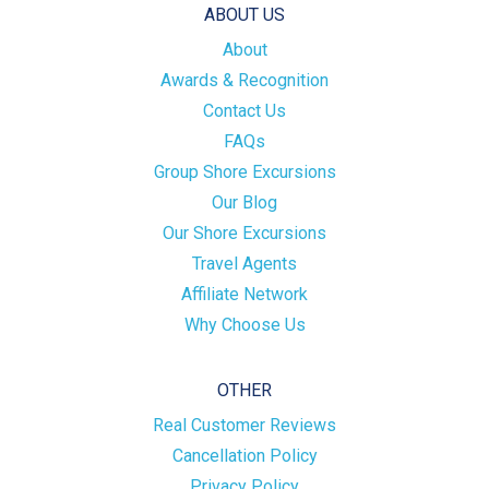
ABOUT US
About
Awards & Recognition
Contact Us
FAQs
Group Shore Excursions
Our Blog
Our Shore Excursions
Travel Agents
Affiliate Network
Why Choose Us
OTHER
Real Customer Reviews
Cancellation Policy
Privacy Policy