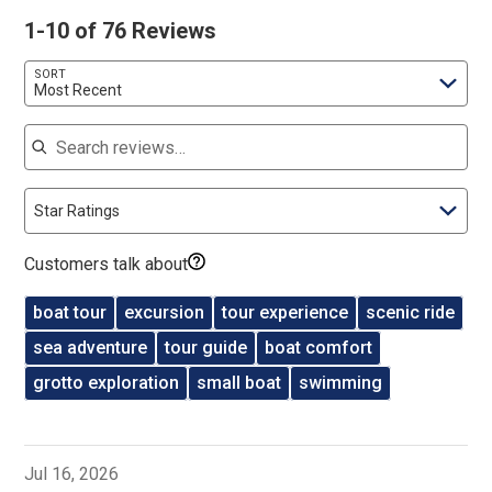
1-10 of 76 Reviews
SORT
Most Recent
Search reviews
Star Ratings
Customers talk about
boat tour
excursion
tour experience
scenic ride
sea adventure
tour guide
boat comfort
grotto exploration
small boat
swimming
Jul 16, 2026