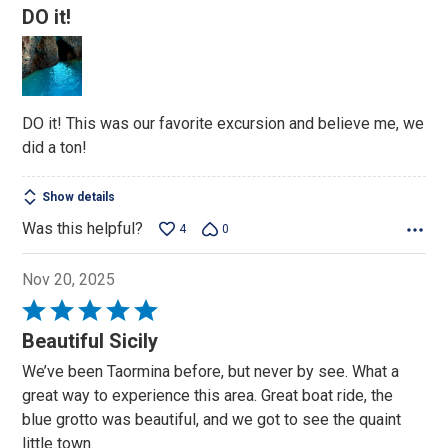
5
DO it!
out
of
5
DO it! This was our favorite excursion and believe me, we
did a ton!
Show details
Was this helpful?
4
0
Nov 20, 2025
Rated
5
Beautiful Sicily
out
We’ve been Taormina before, but never by see. What a
of
great way to experience this area. Great boat ride, the
5
blue grotto was beautiful, and we got to see the quaint
little town.