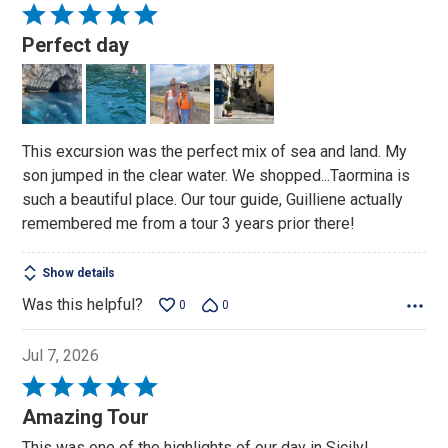
Rated
5
Perfect day
out
of
5
This excursion was the perfect mix of sea and land. My
son jumped in the clear water. We shopped...Taormina is
such a beautiful place. Our tour guide, Guilliene actually
remembered me from a tour 3 years prior there!
Show details
Was this helpful?
0
0
Jul 7, 2026
Rated
5
Amazing Tour
out
This was one of the highlights of our day in Sicily!