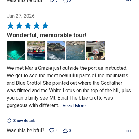
Was this helpful?
0
0
Jun 27, 2026
Rated
5
Wonderful, memorable tour!
out
of
5
We met Maria Grazie just outside the port as instructed.
We got to see the most beautiful parts of the mountains
and Blue Grotto! She pointed out where the Godfather
was filmed and the White Lotus on the top of the hill, plus
you can plainly see Mt. Etna! The blue Grotto was
gorgeous with different
…
Read More
Show details
Was this helpful?
2
0