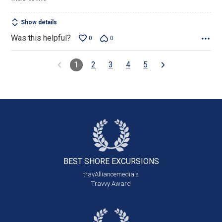
Show details
Was this helpful?
0
0
1
2
3
4
5
BEST SHORE
EXCURSIONS
travAlliancemedia's
Travvy Award