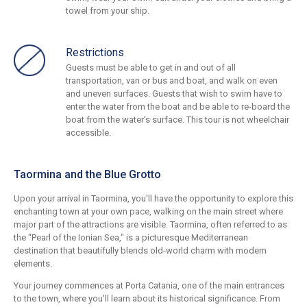
towel from your ship.
Restrictions
Guests must be able to get in and out of all
transportation, van or bus and boat, and walk on even
and uneven surfaces. Guests that wish to swim have to
enter the water from the boat and be able to re-board the
boat from the water's surface. This tour is not wheelchair
accessible.
Taormina and the Blue Grotto
Upon your arrival in Taormina, you'll have the opportunity to explore this
enchanting town at your own pace, walking on the main street where
major part of the attractions are visible. Taormina, often referred to as
the "Pearl of the Ionian Sea," is a picturesque Mediterranean
destination that beautifully blends old-world charm with modern
elements.
Your journey commences at Porta Catania, one of the main entrances
to the town, where you'll learn about its historical significance. From