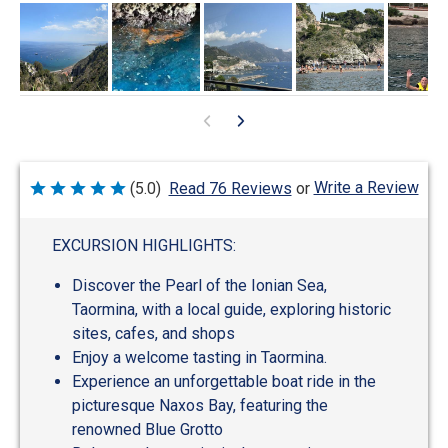
Write a Review
(5.0)
Read 76 Reviews
or
Rated
5
out
of
EXCURSION HIGHLIGHTS:
5
Discover the Pearl of the Ionian Sea,
Taormina, with a local guide, exploring historic
sites, cafes, and shops
Enjoy a welcome tasting in Taormina.
Experience an unforgettable boat ride in the
picturesque Naxos Bay, featuring the
renowned Blue Grotto