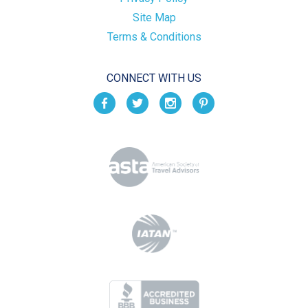
Site Map
Terms & Conditions
CONNECT WITH US