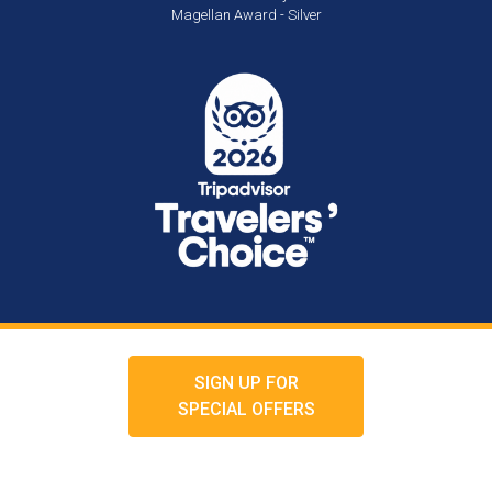
Magellan Award - Silver
SIGN UP FOR
SPECIAL OFFERS