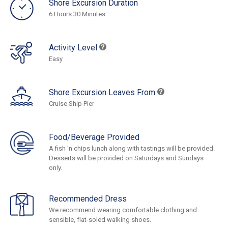
Shore Excursion Duration
6 Hours 30 Minutes
Activity Level
Easy
Shore Excursion Leaves From
Cruise Ship Pier
Food/Beverage Provided
A fish 'n chips lunch along with tastings will be provided.
Desserts will be provided on Saturdays and Sundays
only.
Recommended Dress
We recommend wearing comfortable clothing and
sensible, flat-soled walking shoes.