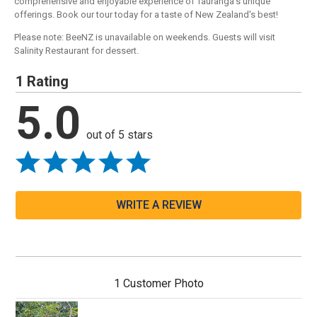
comprehensive and enjoyable experience of Tauranga's unique
offerings. Book our tour today for a taste of New Zealand's best!
Please note: BeeNZ is unavailable on weekends. Guests will visit
Salinity Restaurant for dessert.
1 Rating
5.0
out of 5 stars
WRITE A REVIEW
1 Customer Photo