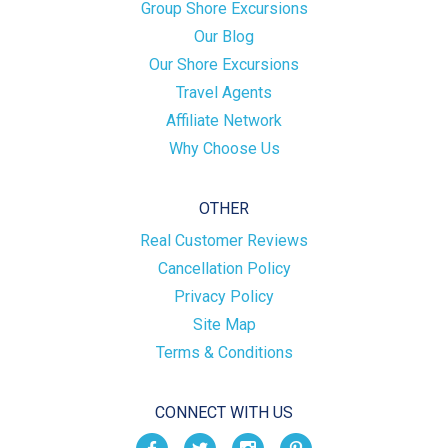
Group Shore Excursions
Our Blog
Our Shore Excursions
Travel Agents
Affiliate Network
Why Choose Us
OTHER
Real Customer Reviews
Cancellation Policy
Privacy Policy
Site Map
Terms & Conditions
CONNECT WITH US