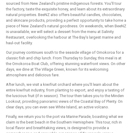
sourced from New Zealand's pristine indigenous forests. You'll tour
the factory, taste the exquisite honey, and learn about its extraordinary
natural properties. BeeNZ also offers beautiful candles, chocolates,
and skincare products, providing a perfect opportunity to take home a
piece of New Zealand's natural goodness. On weekends, when BeeNZ
is unavailable, we will select a dessert from the menu at Salinity
Restaurant, overlooking the harbour at The Bay's largest marine and
haul-out facility.
Our journey continues south to the seaside village of Omokoroa for a
classic fish and chip lunch. From Thursday to Sunday, this meal is at
the Omokoroa Boat Club, offering stunning waterfront views. On other
days, we dine at The Village Green, known for its welcoming
atmosphere and delicious fare.
After lunch, we visit a kiwifruit orchard where you'll learn about the
entire kiwifruit industry, from planting to export, and enjoy a tasting of
the luscious fruit (if in season). The tour then takes you to the Minden
Lookout, providing panoramic views of the Coastal Bay of Plenty. On
clear days, you can even see White Island, an active volcano.
Finally, we return you to the port via Marine Parade, boasting what we
claim is the best beach in the Southern Hemisphere. This tour, rich in
local flavor and breathtaking views, is designed to provide a