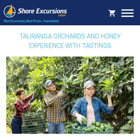
Best Excursions, Best Prices.
Guaranteed.
TAURANGA ORCHARDS AND HONEY
EXPERIENCE WITH TASTINGS