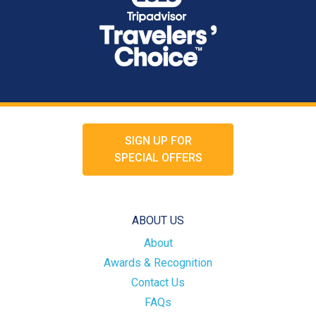
SIGN UP FOR
SPECIAL OFFERS
ABOUT US
About
Awards & Recognition
Contact Us
FAQs