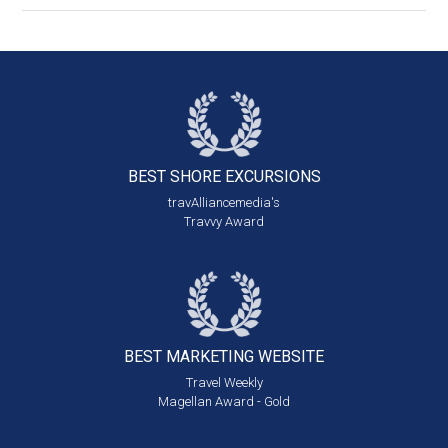
BEST SHORE
EXCURSIONS
travAlliancemedia's
Travvy Award
BEST MARKETING
WEBSITE
Travel Weekly
Magellan Award - Gold