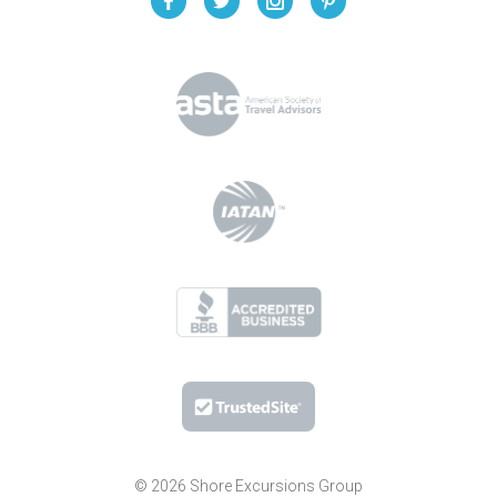
© 2026 Shore Excursions Group