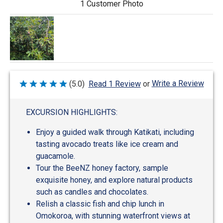
1 Customer Photo
Write a Review
(5.0)
Read 1 Review
or
Rated
5
out
of
EXCURSION HIGHLIGHTS:
5
Enjoy a guided walk through Katikati, including
tasting avocado treats like ice cream and
guacamole.
Tour the BeeNZ honey factory, sample
exquisite honey, and explore natural products
such as candles and chocolates.
Relish a classic fish and chip lunch in
Omokoroa, with stunning waterfront views at