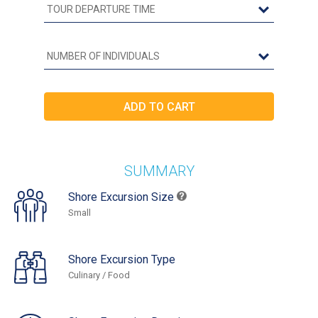
SUMMARY
Shore Excursion Size
Small
Shore Excursion Type
Culinary / Food