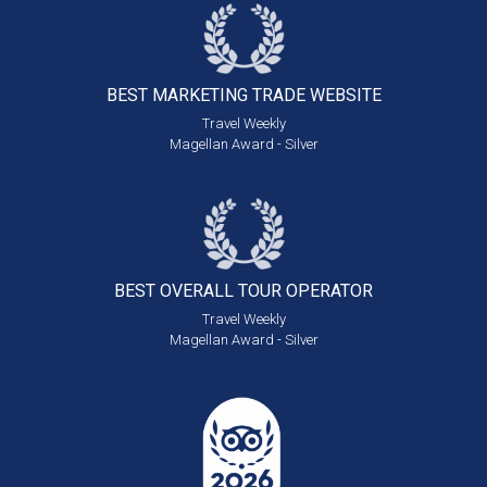
BEST MARKETING
TRADE WEBSITE
Travel Weekly
Magellan Award - Silver
BEST OVERALL
TOUR OPERATOR
Travel Weekly
Magellan Award - Silver