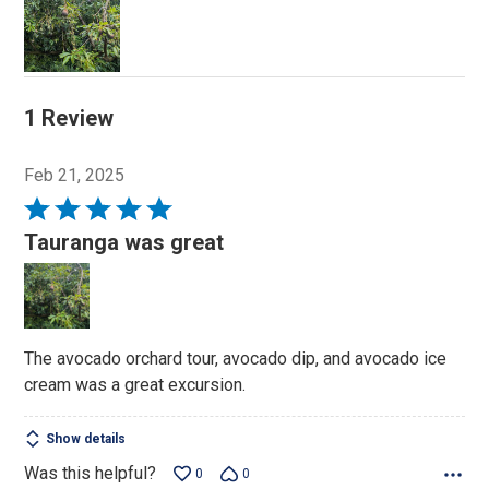
1 Review
Feb 21, 2025
Rated
5
Tauranga was great
out
of
5
The avocado orchard tour, avocado dip, and avocado ice
cream was a great excursion.
Show details
Was this helpful?
0
0