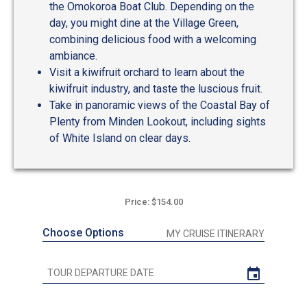
the Omokoroa Boat Club. Depending on the
day, you might dine at the Village Green,
combining delicious food with a welcoming
ambiance.
Visit a kiwifruit orchard to learn about the
kiwifruit industry, and taste the luscious fruit.
Take in panoramic views of the Coastal Bay of
Plenty from Minden Lookout, including sights
of White Island on clear days.
Price: $154.00
Choose Options
MY CRUISE ITINERARY