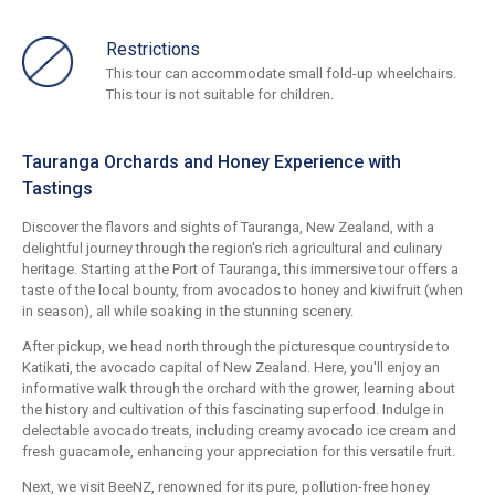
Restrictions
This tour can accommodate small fold-up wheelchairs.
This tour is not suitable for children.
Tauranga Orchards and Honey Experience with
Tastings
Discover the flavors and sights of Tauranga, New Zealand, with a
delightful journey through the region's rich agricultural and culinary
heritage. Starting at the Port of Tauranga, this immersive tour offers a
taste of the local bounty, from avocados to honey and kiwifruit (when
in season), all while soaking in the stunning scenery.
After pickup, we head north through the picturesque countryside to
Katikati, the avocado capital of New Zealand. Here, you'll enjoy an
informative walk through the orchard with the grower, learning about
the history and cultivation of this fascinating superfood. Indulge in
delectable avocado treats, including creamy avocado ice cream and
fresh guacamole, enhancing your appreciation for this versatile fruit.
Next, we visit BeeNZ, renowned for its pure, pollution-free honey