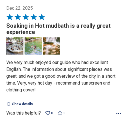
Dec 22, 2025
Rated
5
Soaking in Hot mudbath is a really great
out
experience
of
5
We very much enjoyed our guide who had excellent
English. The information about significant places was
great, and we got a good overview of the city in a short
time. Very, very hot day - recommend sunscreen and
clothing cover!
Show details
Was this helpful?
0
0