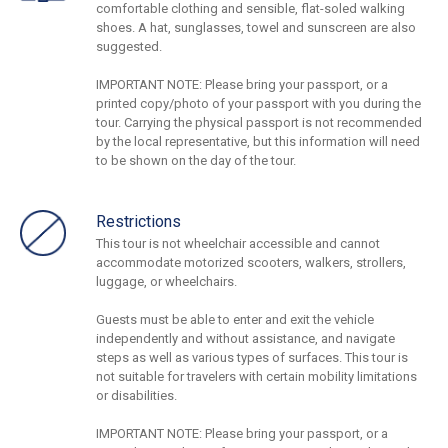
comfortable clothing and sensible, flat-soled walking
shoes. A hat, sunglasses, towel and sunscreen are also
suggested.
IMPORTANT NOTE: Please bring your passport, or a
printed copy/photo of your passport with you during the
tour. Carrying the physical passport is not recommended
by the local representative, but this information will need
to be shown on the day of the tour.
Restrictions
This tour is not wheelchair accessible and cannot
accommodate motorized scooters, walkers, strollers,
luggage, or wheelchairs.
Guests must be able to enter and exit the vehicle
independently and without assistance, and navigate
steps as well as various types of surfaces. This tour is
not suitable for travelers with certain mobility limitations
or disabilities.
IMPORTANT NOTE: Please bring your passport, or a