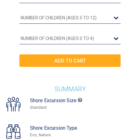
SUMMARY
Shore Excursion Size
Standard
Shore Excursion Type
Eco, Nature