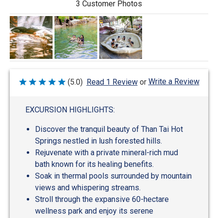
3 Customer Photos
Write a Review
(5.0)
Read 1 Review
or
Rated
5
out
of
EXCURSION HIGHLIGHTS:
5
Discover the tranquil beauty of Than Tai Hot
Springs nestled in lush forested hills.
Rejuvenate with a private mineral-rich mud
bath known for its healing benefits.
Soak in thermal pools surrounded by mountain
views and whispering streams.
Stroll through the expansive 60-hectare
wellness park and enjoy its serene