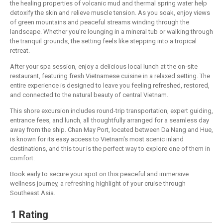
the healing properties of volcanic mud and thermal spring water help
detoxify the skin and relieve muscle tension. As you soak, enjoy views
of green mountains and peaceful streams winding through the
landscape. Whether you're lounging in a mineral tub or walking through
the tranquil grounds, the setting feels like stepping into a tropical
retreat.
After your spa session, enjoy a delicious local lunch at the on-site
restaurant, featuring fresh Vietnamese cuisine in a relaxed setting. The
entire experience is designed to leave you feeling refreshed, restored,
and connected to the natural beauty of central Vietnam.
This shore excursion includes round-trip transportation, expert guiding,
entrance fees, and lunch, all thoughtfully arranged for a seamless day
away from the ship. Chan May Port, located between Da Nang and Hue,
is known for its easy access to Vietnam's most scenic inland
destinations, and this tour is the perfect way to explore one of them in
comfort.
Book early to secure your spot on this peaceful and immersive
wellness journey, a refreshing highlight of your cruise through
Southeast Asia.
1 Rating