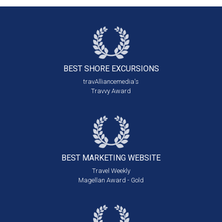
BEST SHORE
EXCURSIONS
travAlliancemedia's
Travvy Award
BEST MARKETING
WEBSITE
Travel Weekly
Magellan Award - Gold