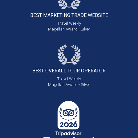
BEST MARKETING
TRADE WEBSITE
Travel Weekly
Magellan Award - Silver
BEST OVERALL
TOUR OPERATOR
Travel Weekly
Magellan Award - Silver