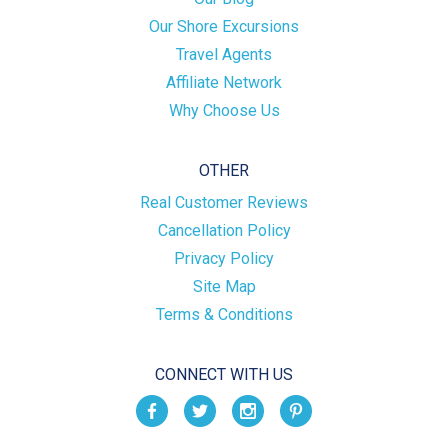
Our Shore Excursions
Travel Agents
Affiliate Network
Why Choose Us
OTHER
Real Customer Reviews
Cancellation Policy
Privacy Policy
Site Map
Terms & Conditions
CONNECT WITH US