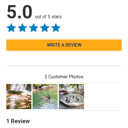
5.0
out of 5 stars
WRITE A REVIEW
3 Customer Photos
1 Review