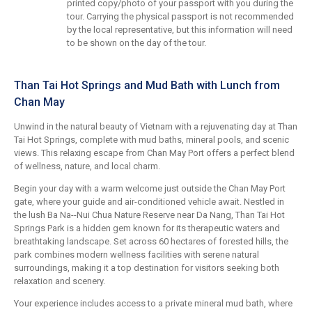
printed copy/photo of your passport with you during the
tour. Carrying the physical passport is not recommended
by the local representative, but this information will need
to be shown on the day of the tour.
Than Tai Hot Springs and Mud Bath with Lunch from
Chan May
Unwind in the natural beauty of Vietnam with a rejuvenating day at Than
Tai Hot Springs, complete with mud baths, mineral pools, and scenic
views. This relaxing escape from Chan May Port offers a perfect blend
of wellness, nature, and local charm.
Begin your day with a warm welcome just outside the Chan May Port
gate, where your guide and air-conditioned vehicle await. Nestled in
the lush Ba Na--Nui Chua Nature Reserve near Da Nang, Than Tai Hot
Springs Park is a hidden gem known for its therapeutic waters and
breathtaking landscape. Set across 60 hectares of forested hills, the
park combines modern wellness facilities with serene natural
surroundings, making it a top destination for visitors seeking both
relaxation and scenery.
Your experience includes access to a private mineral mud bath, where