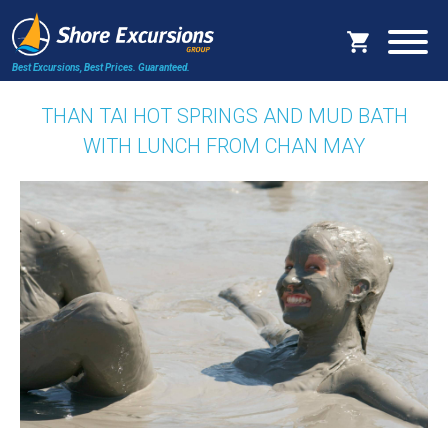
Best Excursions, Best Prices.
Guaranteed.
THAN TAI HOT SPRINGS AND MUD BATH
WITH LUNCH FROM CHAN MAY