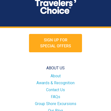
SIGN UP FOR
SPECIAL OFFERS
ABOUT US
About
Awards & Recognition
Contact Us
FAQs
Group Shore Excursions
Our Blog