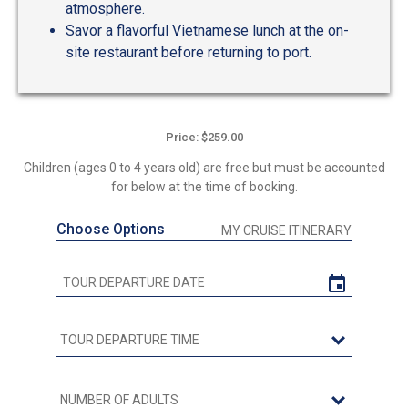
atmosphere.
Savor a flavorful Vietnamese lunch at the on-
site restaurant before returning to port.
Price: $259.00
Children (ages 0 to 4 years old) are free but must be accounted
for below at the time of booking.
Choose Options
MY CRUISE ITINERARY