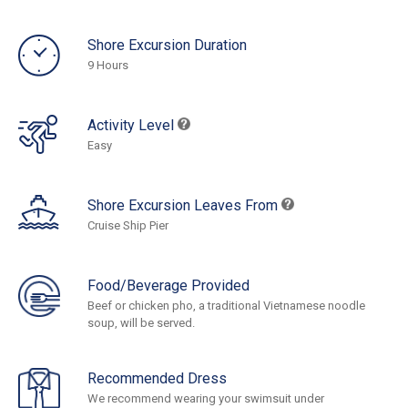
Shore Excursion Duration
9 Hours
Activity Level
Easy
Shore Excursion Leaves From
Cruise Ship Pier
Food/Beverage Provided
Beef or chicken pho, a traditional Vietnamese noodle
soup, will be served.
Recommended Dress
We recommend wearing your swimsuit under