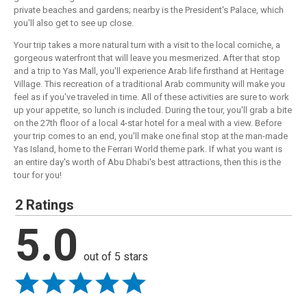
private beaches and gardens; nearby is the President's Palace, which
you'll also get to see up close.
Your trip takes a more natural turn with a visit to the local corniche, a
gorgeous waterfront that will leave you mesmerized. After that stop
and a trip to Yas Mall, you'll experience Arab life firsthand at Heritage
Village. This recreation of a traditional Arab community will make you
feel as if you've traveled in time. All of these activities are sure to work
up your appetite, so lunch is included. During the tour, you'll grab a bite
on the 27th floor of a local 4-star hotel for a meal with a view. Before
your trip comes to an end, you'll make one final stop at the man-made
Yas Island, home to the Ferrari World theme park. If what you want is
an entire day's worth of Abu Dhabi's best attractions, then this is the
tour for you!
2 Ratings
5.0
out of 5 stars