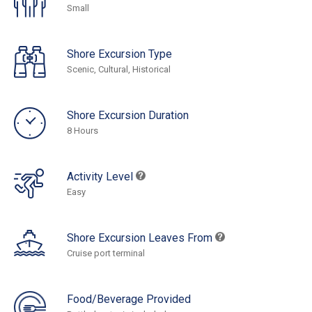
Small
Shore Excursion Type
Scenic, Cultural, Historical
Shore Excursion Duration
8 Hours
Activity Level
Easy
Shore Excursion Leaves From
Cruise port terminal
Food/Beverage Provided