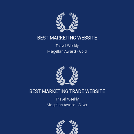
BEST MARKETING
WEBSITE
Travel Weekly
Magellan Award - Gold
BEST MARKETING
TRADE WEBSITE
Travel Weekly
Magellan Award - Silver