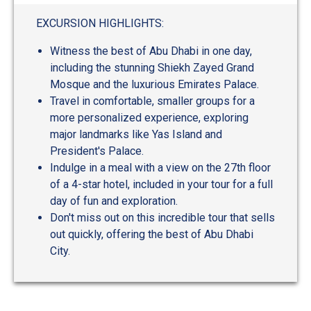
out
of
EXCURSION HIGHLIGHTS:
5
Witness the best of Abu Dhabi in one day,
including the stunning Shiekh Zayed Grand
Mosque and the luxurious Emirates Palace.
Travel in comfortable, smaller groups for a
more personalized experience, exploring
major landmarks like Yas Island and
President's Palace.
Indulge in a meal with a view on the 27th floor
of a 4-star hotel, included in your tour for a full
day of fun and exploration.
Don't miss out on this incredible tour that sells
out quickly, offering the best of Abu Dhabi
City.