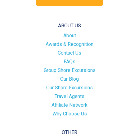
ABOUT US
About
Awards & Recognition
Contact Us
FAQs
Group Shore Excursions
Our Blog
Our Shore Excursions
Travel Agents
Affiliate Network
Why Choose Us
OTHER