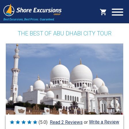
Best Excursions, Best Prices.
Guaranteed.
THE BEST OF ABU DHABI CITY TOUR
Write a Review
(5.0)
Read 2 Reviews
or
Rated
5