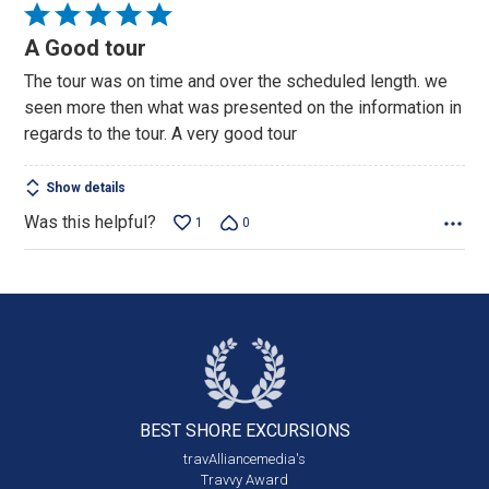
Rated
5
A Good tour
out
The tour was on time and over the scheduled length. we
of
seen more then what was presented on the information in
5
regards to the tour. A very good tour
Show details
Was this helpful?
1
0
BEST SHORE
EXCURSIONS
travAlliancemedia's
Travvy Award