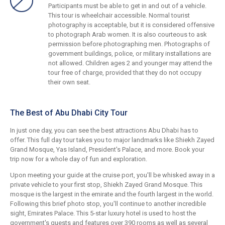
Participants must be able to get in and out of a vehicle.
This tour is wheelchair accessible. Normal tourist
photography is acceptable, but it is considered offensive
to photograph Arab women. It is also courteous to ask
permission before photographing men. Photographs of
government buildings, police, or military installations are
not allowed. Children ages 2 and younger may attend the
tour free of charge, provided that they do not occupy
their own seat.
The Best of Abu Dhabi City Tour
In just one day, you can see the best attractions Abu Dhabi has to
offer. This full day tour takes you to major landmarks like Shiekh Zayed
Grand Mosque, Yas Island, President's Palace, and more. Book your
trip now for a whole day of fun and exploration.
Upon meeting your guide at the cruise port, you'll be whisked away in a
private vehicle to your first stop, Shiekh Zayed Grand Mosque. This
mosque is the largest in the emirate and the fourth largest in the world.
Following this brief photo stop, you'll continue to another incredible
sight, Emirates Palace. This 5-star luxury hotel is used to host the
government's guests and features over 390 rooms as well as several