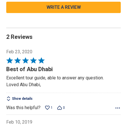
WRITE A REVIEW
2 Reviews
Feb 23, 2020
Rated
5
Best of Abu Dhabi
out
Excellent tour guide, able to answer any question.
of
Loved Abu Dhabi,
5
Show details
Was this helpful?
1
0
Feb 10, 2019