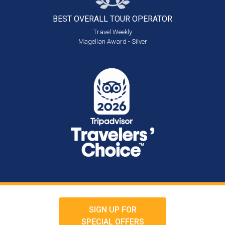
BEST OVERALL
TOUR OPERATOR
Travel Weekly
Magellan Award - Silver
SIGN UP FOR
SPECIAL OFFERS