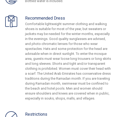
Bottled water is included.
Recommended Dress
Comfortable lightweight summer clothing and walking
shoes is suitable for most of the year, but sweaters or
jackets may be needed for the winter months, especially
in the evenings. Good quality sunglasses are advised,
and photo-chromatic lenses for those who wear
spectacles. Hats and some protection for the head are
advisable when in direct sunlight. To enter the mosque
area, guests must wear loose long trousers or long skirts
and long sleeves. Shorts and tight and/or transparent
clothing is prohibited. Women must cover their head with
a scarf. The United Arab Emirates has conservative dress
traditions during the Ramadan month. If you are traveling
during Ramadan month, swimwear must be confined to
the beach and hotel pools. Men and women should
ensure shoulders and knees are covered when in public,
especially in souks, shops, malls, and villages.
Restrictions