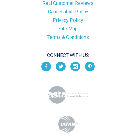
Real Customer Reviews
Cancellation Policy
Privacy Policy
Site Map
Terms & Conditions
CONNECT WITH US