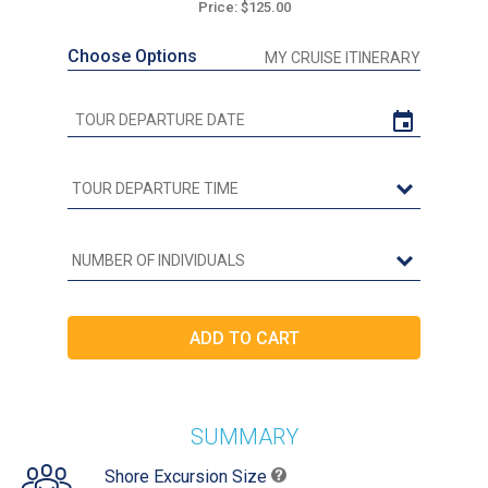
Price: $125.00
Choose Options
MY CRUISE ITINERARY
SUMMARY
Shore Excursion Size