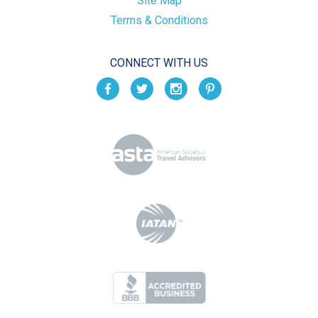
Site Map
Terms & Conditions
CONNECT WITH US