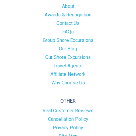
About
Awards & Recognition
Contact Us
FAQs
Group Shore Excursions
Our Blog
Our Shore Excursions
Travel Agents
Affiliate Network
Why Choose Us
OTHER
Real Customer Reviews
Cancellation Policy
Privacy Policy