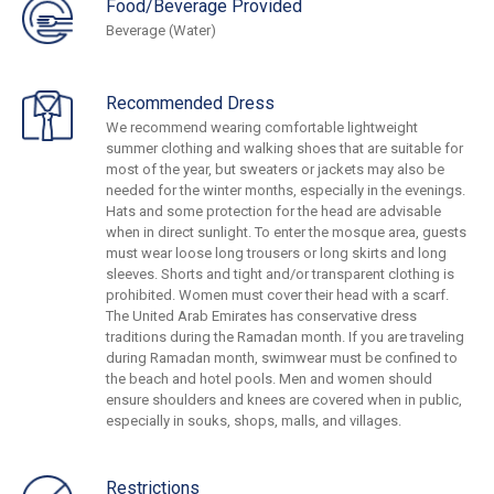
Food/Beverage Provided
Beverage (Water)
Recommended Dress
We recommend wearing comfortable lightweight
summer clothing and walking shoes that are suitable for
most of the year, but sweaters or jackets may also be
needed for the winter months, especially in the evenings.
Hats and some protection for the head are advisable
when in direct sunlight. To enter the mosque area, guests
must wear loose long trousers or long skirts and long
sleeves. Shorts and tight and/or transparent clothing is
prohibited. Women must cover their head with a scarf.
The United Arab Emirates has conservative dress
traditions during the Ramadan month. If you are traveling
during Ramadan month, swimwear must be confined to
the beach and hotel pools. Men and women should
ensure shoulders and knees are covered when in public,
especially in souks, shops, malls, and villages.
Restrictions