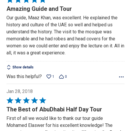
5
Amazing Guide and Tour
out
Our guide, Maaz Khan, was excellent. He explained the
of
history and culture of the UAE so well and helped us
5
understand the history. The visit to the mosque was
memorable and he had robes and head covers for the
women so we could enter and enjoy the lecture on it. All in
all, it was a great experience.
Show details
Was this helpful?
1
0
Jan 28, 2018
Rated
5
The Best of AbuDhabi Half Day Tour
out
First of all we would like to thank our tour guide
of
Mohamed Elaswer for his excellent knowledge! The
5