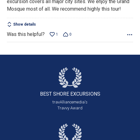
excursion covers all major city sites. We enjoy the Grand
Mosque most of all. We recommend highly this tour!
Show details
Was this helpful?
1
0
BEST SHORE
EXCURSIONS
travAlliancemedia's
Travvy Award