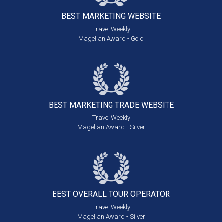
BEST MARKETING
WEBSITE
Travel Weekly
Magellan Award - Gold
BEST MARKETING
TRADE WEBSITE
Travel Weekly
Magellan Award - Silver
BEST OVERALL
TOUR OPERATOR
Travel Weekly
Magellan Award - Silver