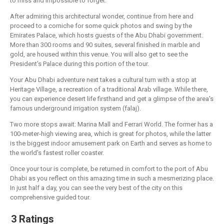
to miss and impossible to forget.
After admiring this architectural wonder, continue from here and
proceed to a corniche for some quick photos and swing by the
Emirates Palace, which hosts guests of the Abu Dhabi government.
More than 300 rooms and 90 suites, several finished in marble and
gold, are housed within this venue. You will also get to see the
President's Palace during this portion of the tour.
Your Abu Dhabi adventure next takes a cultural turn with a stop at
Heritage Village, a recreation of a traditional Arab village. While there,
you can experience desert life firsthand and get a glimpse of the area's
famous underground irrigation system (falaj).
Two more stops await: Marina Mall and Ferrari World. The former has a
100-meter-high viewing area, which is great for photos, while the latter
is the biggest indoor amusement park on Earth and serves as home to
the world's fastest roller coaster.
Once your tour is complete, be returned in comfort to the port of Abu
Dhabi as you reflect on this amazing time in such a mesmerizing place.
In just half a day, you can see the very best of the city on this
comprehensive guided tour.
3 Ratings