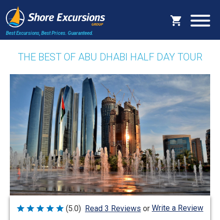
Best Excursions, Best Prices.
Guaranteed.
THE BEST OF ABU DHABI HALF DAY TOUR
Write a Review
(5.0)
Read 3 Reviews
or
Rated
5