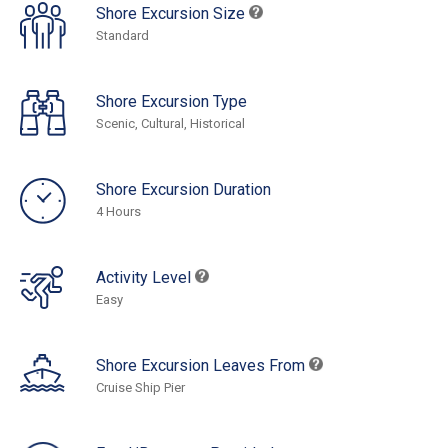
Shore Excursion Size
Standard
Shore Excursion Type
Scenic, Cultural, Historical
Shore Excursion Duration
4 Hours
Activity Level
Easy
Shore Excursion Leaves From
Cruise Ship Pier