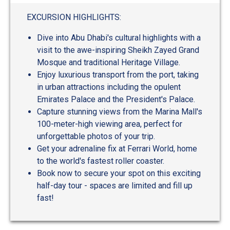
out
of
EXCURSION HIGHLIGHTS:
5
Dive into Abu Dhabi's cultural highlights with a
visit to the awe-inspiring Sheikh Zayed Grand
Mosque and traditional Heritage Village.
Enjoy luxurious transport from the port, taking
in urban attractions including the opulent
Emirates Palace and the President's Palace.
Capture stunning views from the Marina Mall's
100-meter-high viewing area, perfect for
unforgettable photos of your trip.
Get your adrenaline fix at Ferrari World, home
to the world's fastest roller coaster.
Book now to secure your spot on this exciting
half-day tour - spaces are limited and fill up
fast!