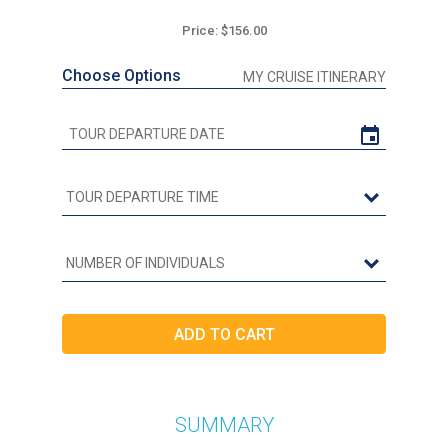
Price: $156.00
Choose Options
MY CRUISE ITINERARY
SUMMARY