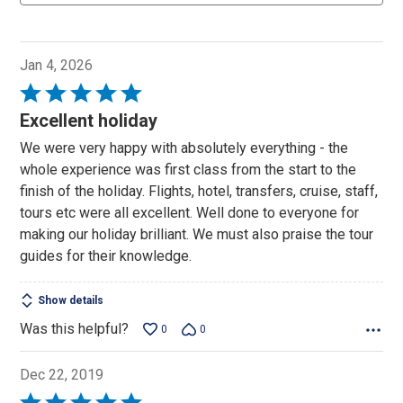
Jan 4, 2026
Rated
5
Excellent holiday
out
We were very happy with absolutely everything - the
of
whole experience was first class from the start to the
5
finish of the holiday. Flights, hotel, transfers, cruise, staff,
tours etc were all excellent. Well done to everyone for
making our holiday brilliant. We must also praise the tour
guides for their knowledge.
Show details
Was this helpful?
0
0
Dec 22, 2019
Rated