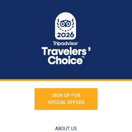
SIGN UP FOR
SPECIAL OFFERS
ABOUT US