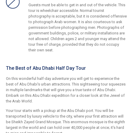
Guests must be able to get in and out of the vehicle. This
tour is wheelchair accessible. Normal tourist
photography is acceptable, but it is considered offensive
to photograph Arab women. It is also courteous to ask
permission before photographing men. Photographs of
government buildings, police, or military installations are
not allowed. Children ages 2 and younger may attend the
tour free of charge, provided that they do not occupy
their own seat.
The Best of Abu Dhabi Half Day Tour
On this wonderful half-day adventure you will get to experience the
best of Abu Dhabi's urban attractions. This sightseeing tour squeezes
in multiple landmarks that will give you a true taste of Abu Dhabi.
Embark on this Abu Dhabi expedition for a closer look at the Jewel of
the Arab World.
Your tour starts with a pickup at the Abu Dhabi port. You will be
transported by luxury vehicle to the city, where your first attraction will
be Sheikh Zayed Grand Mosque. This enormous mosque is the eighth
largest in the world and can hold over 40,000 people at once; it's hard