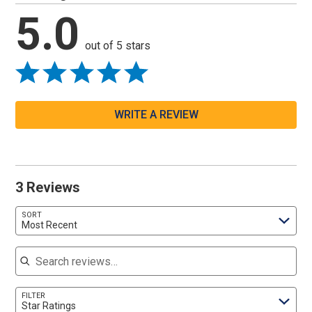
5.0
out of 5 stars
WRITE A REVIEW
3 Reviews
SORT
Most Recent
Search reviews
FILTER
Star Ratings