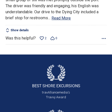
The driver was friendly and engaging; his English was
understandable. Our drive to the Dying City included a
brief stop for restrooms
…
Read More
Show details
Was this helpful?
2
0
BEST SHORE
EXCURSIONS
travAlliancemedia's
Travvy Award