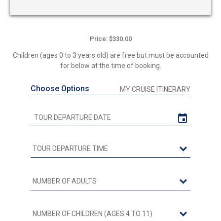
Price: $330.00
Children (ages 0 to 3 years old) are free but must be accounted
for below at the time of booking.
Choose Options
MY CRUISE ITINERARY