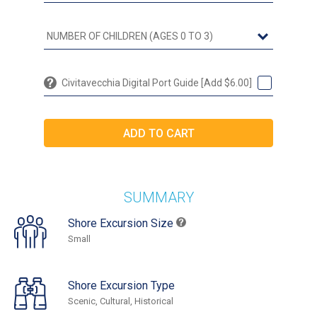
Civitavecchia Digital Port Guide [Add $6.00]
SUMMARY
Shore Excursion Size
Small
Shore Excursion Type
Scenic, Cultural, Historical