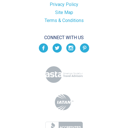
Privacy Policy
Site Map
Terms & Conditions
CONNECT WITH US