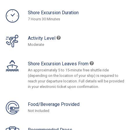
Shore Excursion Duration
7 Hours 30 Minutes
Activity Level
Moderate
Shore Excursion Leaves From
An approximately 5 to 15-minute free shuttle ride
(depending on the location of your ship) is required to
reach your departure location. Full details will be provided
in your electronic ticket upon confirmation.
Food/Beverage Provided
Not Included
Recommended Dress