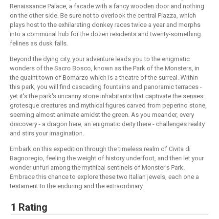
Renaissance Palace, a facade with a fancy wooden door and nothing
on the other side. Be sure not to overlook the central Piazza, which
plays host to the exhilarating donkey races twice a year and morphs
into a communal hub for the dozen residents and twenty-something
felines as dusk falls.
Beyond the dying city, your adventure leads you to the enigmatic
wonders of the Sacro Bosco, known as the Park of the Monsters, in
the quaint town of Bomarzo which is a theatre of the surreal. Within
this park, you will find cascading fountains and panoramic terraces -
yet it's the park's uncanny stone inhabitants that captivate the senses:
grotesque creatures and mythical figures carved from peperino stone,
seeming almost animate amidst the green. As you meander, every
discovery - a dragon here, an enigmatic deity there - challenges reality
and stirs your imagination.
Embark on this expedition through the timeless realm of Civita di
Bagnoregio, feeling the weight of history underfoot, and then let your
wonder unfurl among the mythical sentinels of Monster's Park.
Embrace this chance to explore these two Italian jewels, each one a
testament to the enduring and the extraordinary.
1 Rating