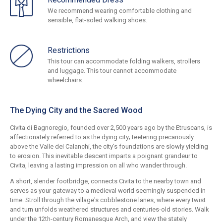
We recommend wearing comfortable clothing and
sensible, flat-soled walking shoes.
Restrictions
This tour can accommodate folding walkers, strollers
and luggage. This tour cannot accommodate
wheelchairs.
The Dying City and the Sacred Wood
Civita di Bagnoregio, founded over 2,500 years ago by the Etruscans, is
affectionately referred to as the dying city; teetering precariously
above the Valle dei Calanchi, the city's foundations are slowly yielding
to erosion. This inevitable descent imparts a poignant grandeur to
Civita, leaving a lasting impression on all who wander through.
A short, slender footbridge, connects Civita to the nearby town and
serves as your gateway to a medieval world seemingly suspended in
time. Stroll through the village's cobblestone lanes, where every twist
and turn unfolds weathered structures and centuries-old stories. Walk
under the 12th-century Romanesque Arch, and view the stately