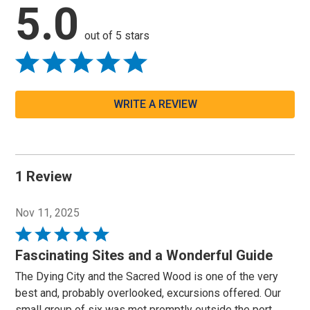
5.0
out of 5 stars
WRITE A REVIEW
1 Review
Nov 11, 2025
Rated
5
Fascinating Sites and a Wonderful Guide
out
The Dying City and the Sacred Wood is one of the very
of
best and, probably overlooked, excursions offered. Our
5
small group of six was met promptly outside the port.