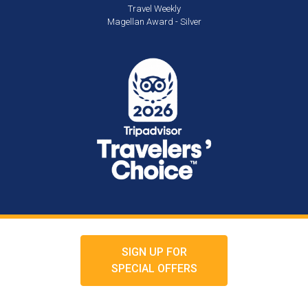
Travel Weekly
Magellan Award - Silver
SIGN UP FOR
SPECIAL OFFERS