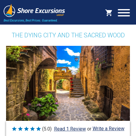
Best Excursions, Best Prices.
Guaranteed.
THE DYING CITY AND THE SACRED WOOD
Write a Review
(5.0)
Read 1 Review
or
Rated
5