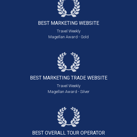
BEST MARKETING
WEBSITE
Travel Weekly
Magellan Award - Gold
BEST MARKETING
TRADE WEBSITE
Travel Weekly
Magellan Award - Silver
BEST OVERALL
TOUR OPERATOR