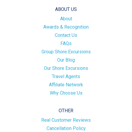
ABOUT US
About
Awards & Recognition
Contact Us
FAQs
Group Shore Excursions
Our Blog
Our Shore Excursions
Travel Agents
Affiliate Network
Why Choose Us
OTHER
Real Customer Reviews
Cancellation Policy