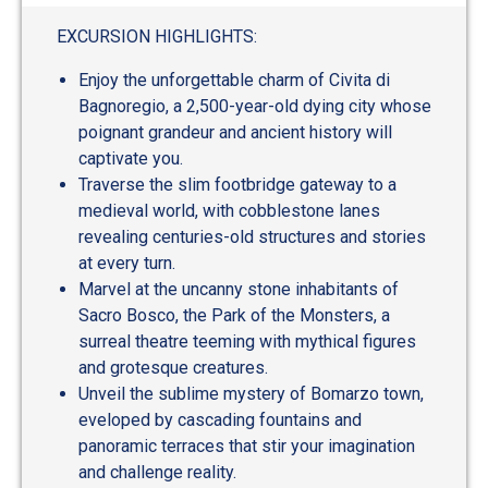
out
of
EXCURSION HIGHLIGHTS:
5
Enjoy the unforgettable charm of Civita di
Bagnoregio, a 2,500-year-old dying city whose
poignant grandeur and ancient history will
captivate you.
Traverse the slim footbridge gateway to a
medieval world, with cobblestone lanes
revealing centuries-old structures and stories
at every turn.
Marvel at the uncanny stone inhabitants of
Sacro Bosco, the Park of the Monsters, a
surreal theatre teeming with mythical figures
and grotesque creatures.
Unveil the sublime mystery of Bomarzo town,
eveloped by cascading fountains and
panoramic terraces that stir your imagination
and challenge reality.