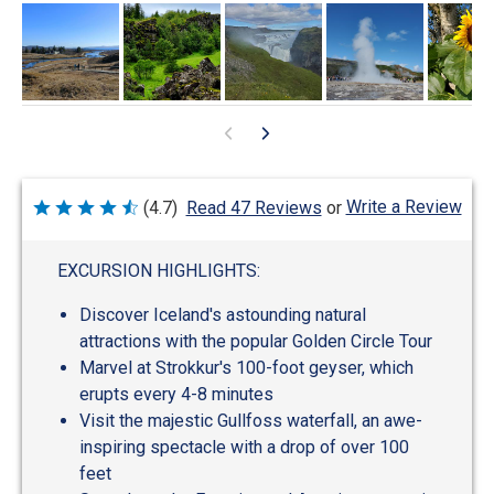
Write a Review
(4.7)
Read 47 Reviews
or
Rated
4.7
out
of
EXCURSION HIGHLIGHTS:
5
Discover Iceland's astounding natural
attractions with the popular Golden Circle Tour
Marvel at Strokkur's 100-foot geyser, which
erupts every 4-8 minutes
Visit the majestic Gullfoss waterfall, an awe-
inspiring spectacle with a drop of over 100
feet