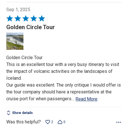
Sep 1, 2025
Rated
5
Golden Circle Tour
out
of
5
Golden Circle Tour
This is an excellent tour with a very busy itinerary to visit
the impact of volcanic activities on the landscapes of
Iceland.
Our guide was excellent. The only critique I would offer is
the tour company should have a representative at the
cruise port for when passengers
…
Read More
Show details
Was this helpful?
2
0