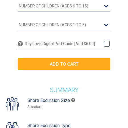
Reykjavik Digital Port Guide [Add $6.00]
SUMMARY
Shore Excursion Size
Standard
Shore Excursion Type