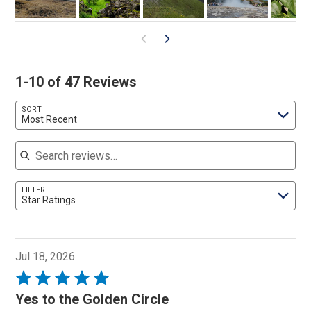
1-10 of 47 Reviews
SORT
Most Recent
Search reviews
FILTER
Star Ratings
Jul 18, 2026
Rated
5
Yes to the Golden Circle
out