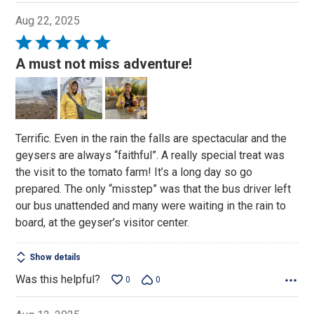
Aug 22, 2025
Rated
5
A must not miss adventure!
out
of
5
Terrific. Even in the rain the falls are spectacular and the
geysers are always “faithful”. A really special treat was
the visit to the tomato farm! It’s a long day so go
prepared. The only “misstep” was that the bus driver left
our bus unattended and many were waiting in the rain to
board, at the geyser’s visitor center.
Show details
Was this helpful?
0
0