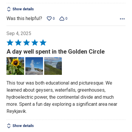
Show details
Was this helpful?
0
0
Sep 4, 2025
Rated
5
A day well spent in the Golden Circle
out
of
5
This tour was both educational and picturesque. We
learned about geysers, waterfalls, greenhouses,
hydroelectric power, the continental divide and much
more. Spent a fun day exploring a significant area near
Reykjavik.
Show details