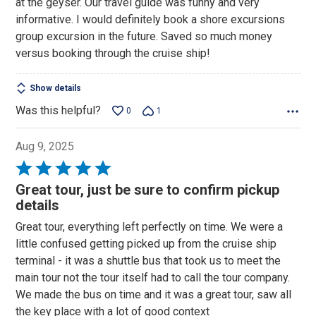
at the geyser. Our travel guide was funny and very
informative. I would definitely book a shore excursions
group excursion in the future. Saved so much money
versus booking through the cruise ship!
Show details
Was this helpful?
0
1
Aug 9, 2025
Rated
5
Great tour, just be sure to confirm pickup
out
details
of
Great tour, everything left perfectly on time. We were a
5
little confused getting picked up from the cruise ship
terminal - it was a shuttle bus that took us to meet the
main tour not the tour itself had to call the tour company.
We made the bus on time and it was a great tour, saw all
the key place with a lot of good context