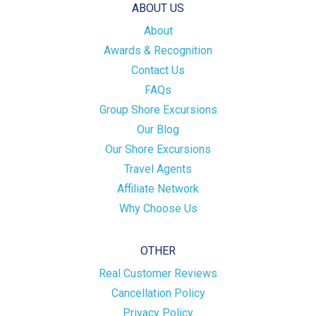
ABOUT US
About
Awards & Recognition
Contact Us
FAQs
Group Shore Excursions
Our Blog
Our Shore Excursions
Travel Agents
Affiliate Network
Why Choose Us
OTHER
Real Customer Reviews
Cancellation Policy
Privacy Policy