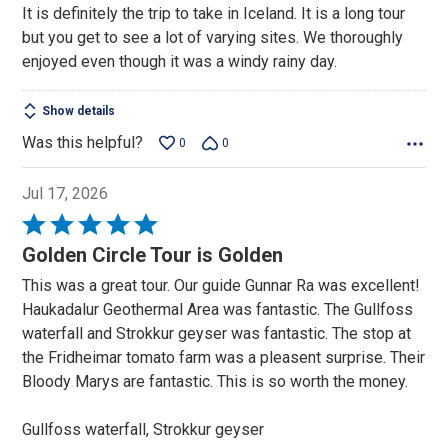
It is definitely the trip to take in Iceland. It is a long tour
of
but you get to see a lot of varying sites. We thoroughly
5
enjoyed even though it was a windy rainy day.
Show details
Was this helpful?
0
0
Jul 17, 2026
Rated
5
Golden Circle Tour is Golden
out
This was a great tour. Our guide Gunnar Ra was excellent!
of
Haukadalur Geothermal Area was fantastic. The Gullfoss
5
waterfall and Strokkur geyser was fantastic. The stop at
the Fridheimar tomato farm was a pleasent surprise. Their
Bloody Marys are fantastic. This is so worth the money.
Gullfoss waterfall, Strokkur geyser