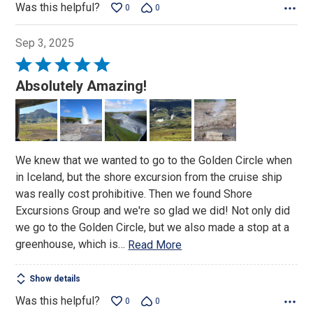
Was this helpful?
0
0
Sep 3, 2025
Rated
5
Absolutely Amazing!
out
of
5
We knew that we wanted to go to the Golden Circle when
in Iceland, but the shore excursion from the cruise ship
was really cost prohibitive. Then we found Shore
Excursions Group and we're so glad we did! Not only did
we go to the Golden Circle, but we also made a stop at a
greenhouse, which is
…
Read More
Show details
Was this helpful?
0
0