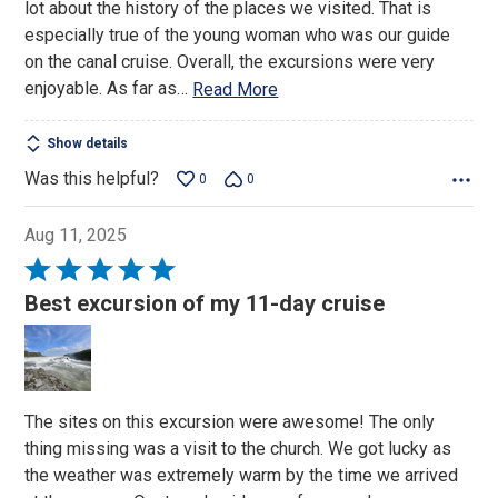
lot about the history of the places we visited. That is
especially true of the young woman who was our guide
on the canal cruise. Overall, the excursions were very
enjoyable. As far as
…
Read More
Show details
Was this helpful?
0
0
Aug 11, 2025
Rated
5
Best excursion of my 11-day cruise
out
of
5
The sites on this excursion were awesome! The only
thing missing was a visit to the church. We got lucky as
the weather was extremely warm by the time we arrived