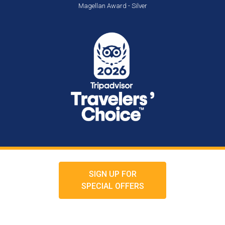
Magellan Award - Silver
SIGN UP FOR
SPECIAL OFFERS