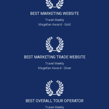
BEST MARKETING
WEBSITE
Travel Weekly
Magellan Award - Gold
BEST MARKETING
TRADE WEBSITE
Travel Weekly
Magellan Award - Silver
BEST OVERALL
TOUR OPERATOR
Travel Weekly