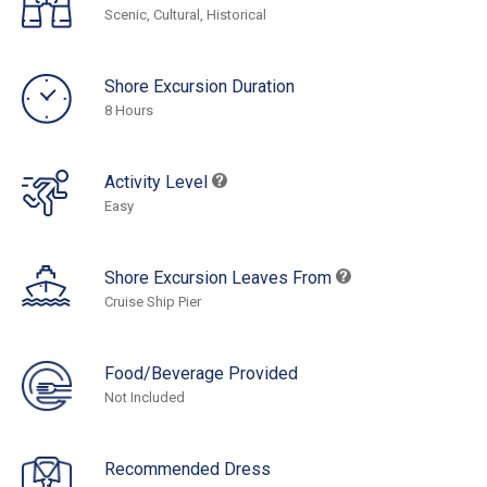
Scenic, Cultural, Historical
Shore Excursion Duration
8 Hours
Activity Level
Easy
Shore Excursion Leaves From
Cruise Ship Pier
Food/Beverage Provided
Not Included
Recommended Dress