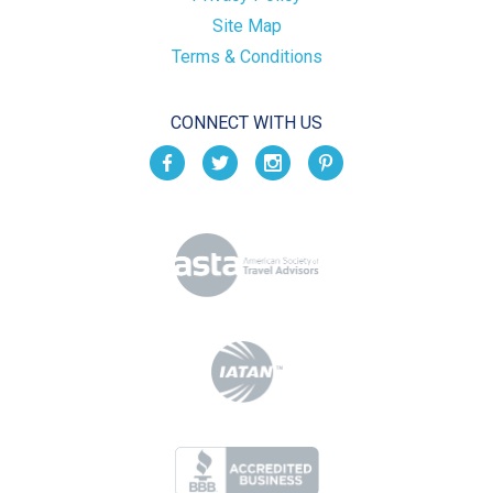
Site Map
Terms & Conditions
CONNECT WITH US