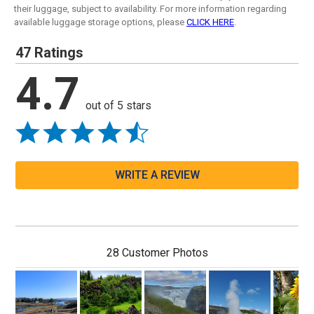
their luggage, subject to availability. For more information regarding
available luggage storage options, please
CLICK HERE
.
47 Ratings
4.7
out of 5 stars
WRITE A REVIEW
28 Customer Photos