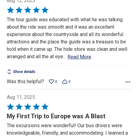
Aug 12, 2025
Rated
5
The tour guide was educated with what he was talking
out
about the ride was smooth and it was an excellent
of
experience about the countryside and all its wonderful
5
attractions and the place the guide was a treasure to be
hold when it came up. The hide store was clean and well
arranged and all the at eye
…
Read More
Show details
Was this helpful?
0
0
Aug 11, 2025
Rated
5
My First Trip to Europe was A Blast
out
The excursions were wonderful! Our bus drivers were
of
knowledgeable, friendly, and accommodating. I learned a
5