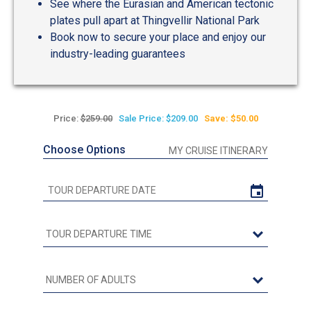
See where the Eurasian and American tectonic
plates pull apart at Thingvellir National Park
Book now to secure your place and enjoy our
industry-leading guarantees
Price:
$259.00
Sale Price: $209.00
Save: $50.00
Choose Options
MY CRUISE ITINERARY