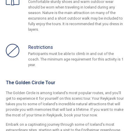
Comfortable sturdy shoes and warm outdoor wear
should be worn when traveling in Iceland during any
season. Nature is the main attraction on many of the
excursions and a short outdoor walk may be included to
fully enjoy the tours. It is recommended that you dress in
layers.
Restrictions
Participants must be able to climb in and out of the
coach. The minimum age requirement for this activity is 1
year.
The Golden Circle Tour
The Golden Circle is among Iceland's most popular routes, and you'll
get to experience it for yourself on this scenic tour. Your Reykjavik tour
takes you to some of Iceland's incredible natural attractions that will
provide you with memories that will last a lifetime. If you want to make
the most of your time in Reykjavik, book your tour now.
Embark on a captivating journey through some of Iceland's most
extraordinary sites, starting with a visit to the Fridheimar greenhouse.