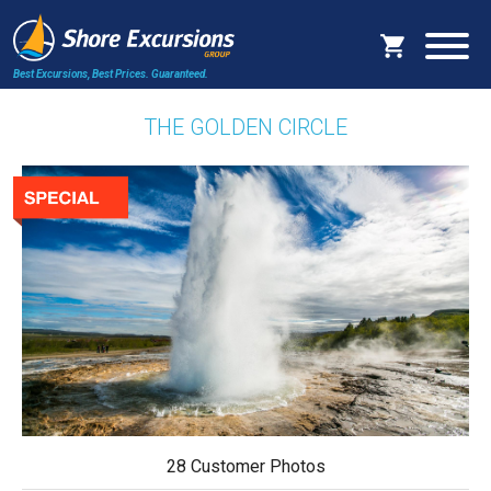
Best Excursions, Best Prices.
Guaranteed.
THE GOLDEN CIRCLE
28 Customer Photos