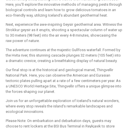
Here, you'll explore the innovative methods of managing pests through
biological controls and learn how to grow delicious tomatoes in an
eco-friendly way, utilizing Iceland's abundant geothermal heat.
Next, experience the awe-inspiring Geysir geothermal area. Witness the
Strokkur geysir as it erupts, shooting a spectacular column of water up
to 30 meters (98 feet) into the air every 4-8 minutes, showcasing the
raw power of nature.
The adventure continues at the majestic Gullfoss waterfall. Formed by
the Hvita river, this stunning cascade plunges 32 meters (105 feet) into
a dramatic crevice, creating a breathtaking display of natural beauty.
Our final stop is at the historical and geological marvel, Thingvellir
National Park. Here, you can observe the American and Eurasian
tectonic plates pulling apart at a rate of a few centimeters per year. As
a UNESCO World Heritage Site, Thingvellir offers a unique glimpse into
the forces shaping our planet.
Join us for an unforgettable exploration of Iceland's natural wonders,
where every stop reveals the island's remarkable landscapes and
ecological innovations.
Please Note: On embarkation and debarkation days, guests may
choose to rent lockers at the BSI Bus Terminal in Reykjavik to store