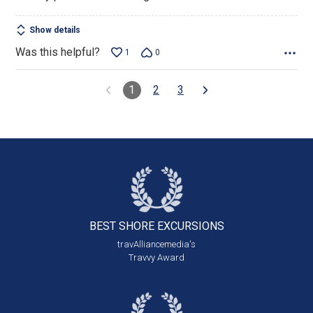
Show details
Was this helpful?
1
0
1
2
3
BEST SHORE
EXCURSIONS
travAlliancemedia's
Travvy Award