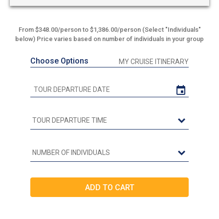
From $348.00/person to $1,386.00/person (Select "Individuals"
below) Price varies based on number of individuals in your group
Choose Options
MY CRUISE ITINERARY