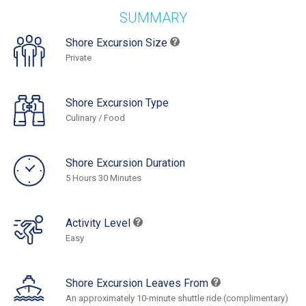
SUMMARY
Shore Excursion Size
Private
Shore Excursion Type
Culinary / Food
Shore Excursion Duration
5 Hours 30 Minutes
Activity Level
Easy
Shore Excursion Leaves From
An approximately 10-minute shuttle ride (complimentary)