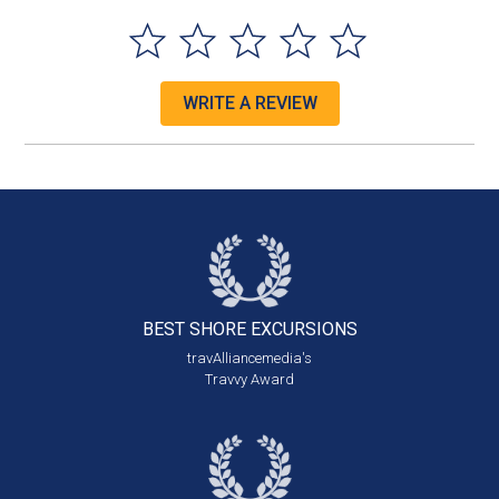
WRITE A REVIEW
BEST SHORE
EXCURSIONS
travAlliancemedia's
Travvy Award