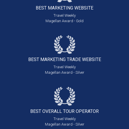
BEST MARKETING
WEBSITE
Travel Weekly
Magellan Award - Gold
BEST MARKETING
TRADE WEBSITE
Travel Weekly
Magellan Award - Silver
BEST OVERALL
TOUR OPERATOR
Travel Weekly
Magellan Award - Silver