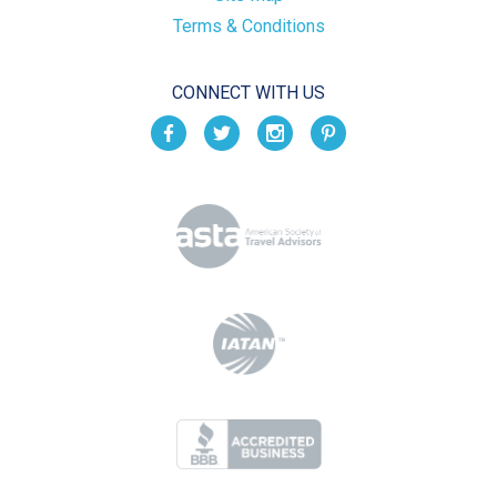
Terms & Conditions
CONNECT WITH US