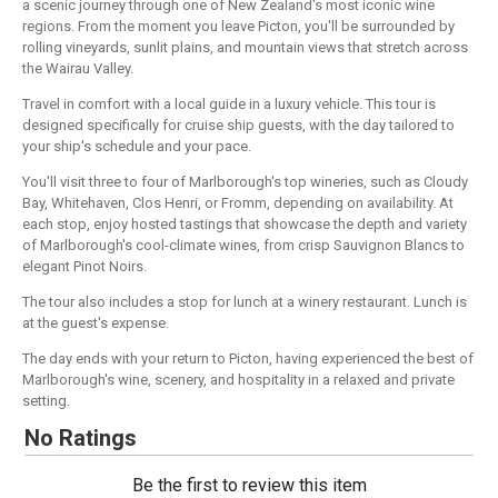
a scenic journey through one of New Zealand's most iconic wine
regions. From the moment you leave Picton, you'll be surrounded by
rolling vineyards, sunlit plains, and mountain views that stretch across
the Wairau Valley.
Travel in comfort with a local guide in a luxury vehicle. This tour is
designed specifically for cruise ship guests, with the day tailored to
your ship's schedule and your pace.
You'll visit three to four of Marlborough's top wineries, such as Cloudy
Bay, Whitehaven, Clos Henri, or Fromm, depending on availability. At
each stop, enjoy hosted tastings that showcase the depth and variety
of Marlborough's cool-climate wines, from crisp Sauvignon Blancs to
elegant Pinot Noirs.
The tour also includes a stop for lunch at a winery restaurant. Lunch is
at the guest's expense.
The day ends with your return to Picton, having experienced the best of
Marlborough's wine, scenery, and hospitality in a relaxed and private
setting.
No Ratings
Be the first to review this item