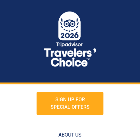
SIGN UP FOR
SPECIAL OFFERS
ABOUT US