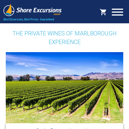
Best Excursions, Best Prices.
Guaranteed.
THE PRIVATE WINES OF MARLBOROUGH
EXPERIENCE