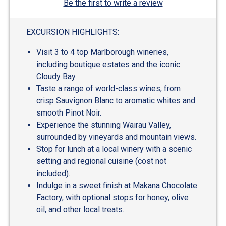
Be the first to write a review
EXCURSION HIGHLIGHTS:
Visit 3 to 4 top Marlborough wineries,
including boutique estates and the iconic
Cloudy Bay.
Taste a range of world-class wines, from
crisp Sauvignon Blanc to aromatic whites and
smooth Pinot Noir.
Experience the stunning Wairau Valley,
surrounded by vineyards and mountain views.
Stop for lunch at a local winery with a scenic
setting and regional cuisine (cost not
included).
Indulge in a sweet finish at Makana Chocolate
Factory, with optional stops for honey, olive
oil, and other local treats.