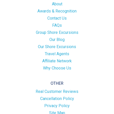
About
Awards & Recognition
Contact Us
FAQs
Group Shore Excursions
Our Blog
Our Shore Excursions
Travel Agents
Affiliate Network
Why Choose Us
OTHER
Real Customer Reviews
Cancellation Policy
Privacy Policy
Site Map