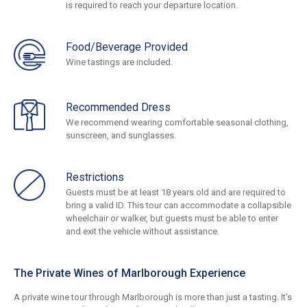
is required to reach your departure location.
Food/Beverage Provided
Wine tastings are included.
Recommended Dress
We recommend wearing comfortable seasonal clothing,
sunscreen, and sunglasses.
Restrictions
Guests must be at least 18 years old and are required to
bring a valid ID. This tour can accommodate a collapsible
wheelchair or walker, but guests must be able to enter
and exit the vehicle without assistance.
The Private Wines of Marlborough Experience
A private wine tour through Marlborough is more than just a tasting. It's