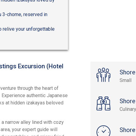
ku 3-chome, reserved in
o relive your unforgettable
stings Excursion (Hotel
Shore
Small
venture through the heart of
ts. Experience authentic Japanese
Shore
inks at hidden izakayas beloved
Culinar
a narrow alley lined with cozy
Shore
 area, your expert guide will