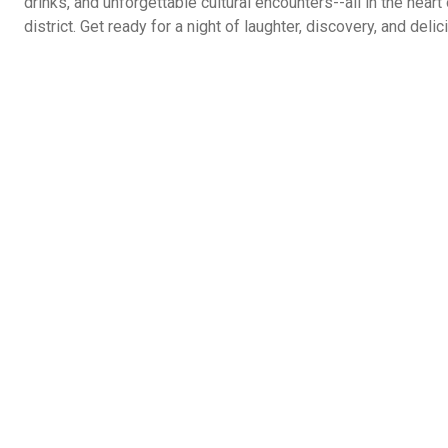
drinks, and unforgettable cultural encounters--all in the hear
district. Get ready for a night of laughter, discovery, and del