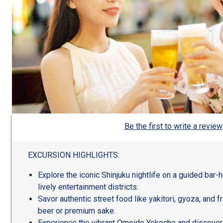
Be the first to write a review
EXCURSION HIGHLIGHTS:
Explore the iconic Shinjuku nightlife on a guided bar-
lively entertainment districts.
Savor authentic street food like yakitori, gyoza, and fr
beer or premium sake.
Experience the vibrant Omoide Yokocho and discover