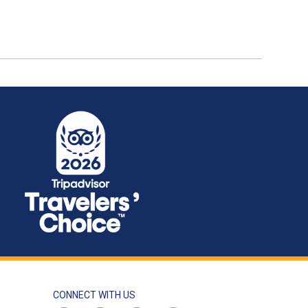
CONNECT WITH US