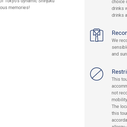
t of Tokyo's dynamic Shinjuku
choice 
icious memories!
drinks w
drinks a
Reco
We reco
sensibl
and sun
Restri
This to
accommo
not rec
mobilit
The loc
this to
accorda
allergy