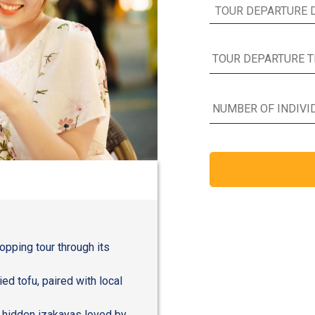
hopping tour through its
ied tofu, paired with local
 hidden izakayas loved by