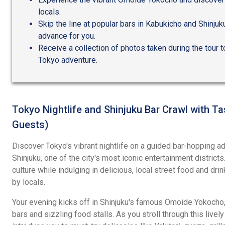
locals.
Skip the line at popular bars in Kabukicho and Shinju
advance for you.
Receive a collection of photos taken during the tour t
Tokyo adventure.
Tokyo Nightlife and Shinjuku Bar Crawl with Ta
Guests)
Discover Tokyo's vibrant nightlife on a guided bar-hopping ad
Shinjuku, one of the city's most iconic entertainment distric
culture while indulging in delicious, local street food and dr
by locals.
Your evening kicks off in Shinjuku's famous Omoide Yokocho, 
bars and sizzling food stalls. As you stroll through this lively