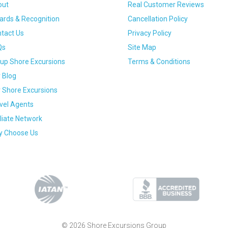
out
Real Customer Reviews
rds & Recognition
Cancellation Policy
tact Us
Privacy Policy
Qs
Site Map
up Shore Excursions
Terms & Conditions
 Blog
 Shore Excursions
vel Agents
iliate Network
 Choose Us
© 2026 Shore Excursions Group