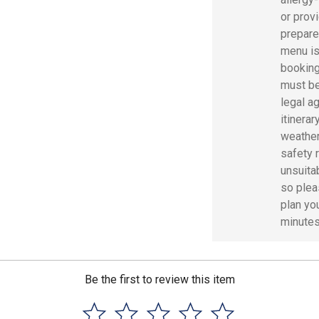
or prov
prepare
menu is
booking
must be
legal ag
itinerar
weather
safety 
unsuita
so pleas
plan you
minutes 
Be the first to review this item