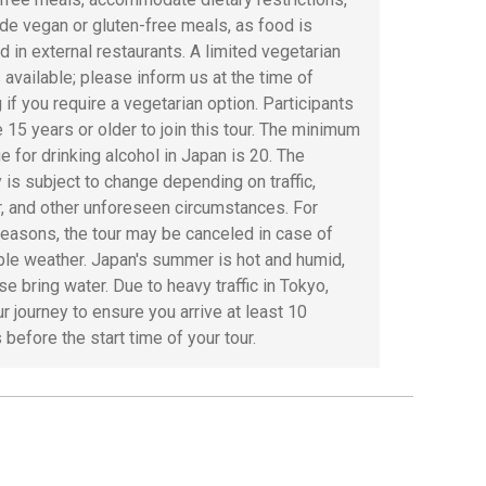
ide vegan or gluten-free meals, as food is
d in external restaurants. A limited vegetarian
 available; please inform us at the time of
 if you require a vegetarian option. Participants
 15 years or older to join this tour. The minimum
e for drinking alcohol in Japan is 20. The
y is subject to change depending on traffic,
, and other unforeseen circumstances. For
reasons, the tour may be canceled in case of
ble weather. Japan's summer is hot and humid,
e bring water. Due to heavy traffic in Tokyo,
r journey to ensure you arrive at least 10
before the start time of your tour.