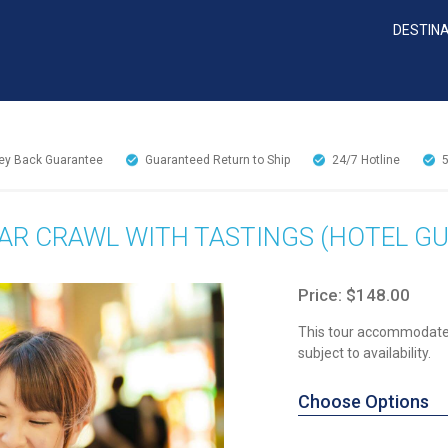
DESTIN
y Back Guarantee
Guaranteed Return to Ship
24/7
Hotline
AR CRAWL WITH TASTINGS (HOTEL GU
Price: $148.00
This tour accommodates
subject to availability.
Choose Options