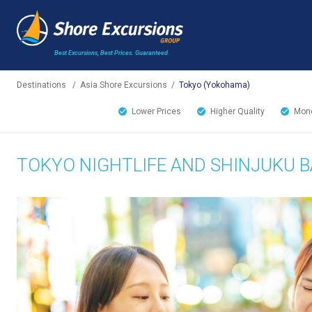
Best Excursions, Best Prices.
Guaranteed.
Destinations
/
Asia Shore Excursions
/
Tokyo (Yokohama)
Lower Prices
Higher Quality
Mone
TOKYO NIGHTLIFE AND SHINJUKU B