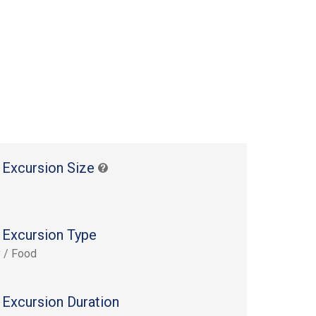
 Excursion Size
 Excursion Type
y / Food
 Excursion Duration