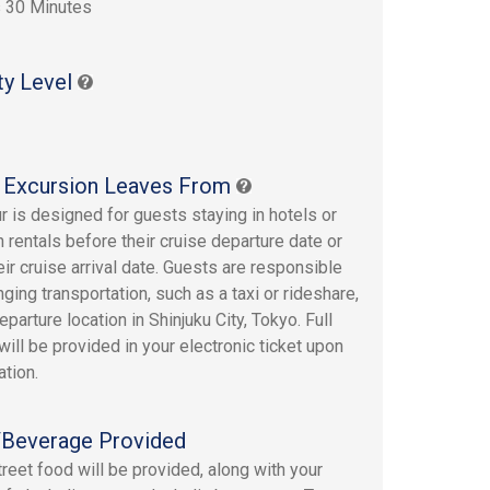
 30 Minutes
ty Level
 Excursion Leaves From
ur is designed for guests staying in hotels or
n rentals before their cruise departure date or
eir cruise arrival date. Guests are responsible
nging transportation, such as a taxi or rideshare,
eparture location in Shinjuku City, Tokyo. Full
will be provided in your electronic ticket upon
ation.
Beverage Provided
treet food will be provided, along with your