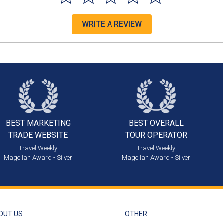
WRITE A REVIEW
BEST MARKETING
BEST OVERALL
TRADE WEBSITE
TOUR OPERATOR
Travel Weekly
Travel Weekly
Magellan Award - Silver
Magellan Award - Silver
OUT US
OTHER