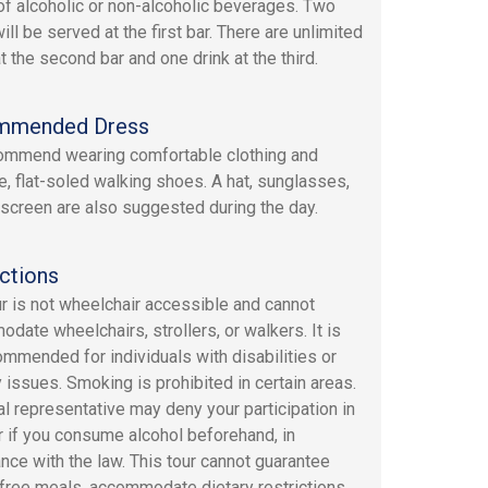
of alcoholic or non-alcoholic beverages. Two
ill be served at the first bar. There are unlimited
t the second bar and one drink at the third.
mmended Dress
mmend wearing comfortable clothing and
e, flat-soled walking shoes. A hat, sunglasses,
screen are also suggested during the day.
ctions
ur is not wheelchair accessible and cannot
date wheelchairs, strollers, or walkers. It is
ommended for individuals with disabilities or
y issues. Smoking is prohibited in certain areas.
al representative may deny your participation in
ur if you consume alcohol beforehand, in
nce with the law. This tour cannot guarantee
-free meals, accommodate dietary restrictions,