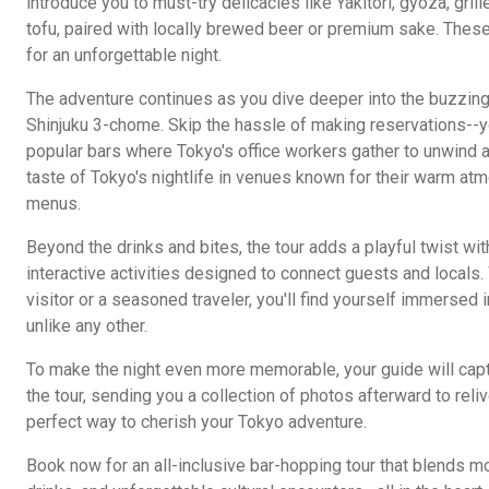
introduce you to must-try delicacies like Yakitori, gyoza, gril
tofu, paired with locally brewed beer or premium sake. These
for an unforgettable night.
The adventure continues as you dive deeper into the buzzin
Shinjuku 3-chome. Skip the hassle of making reservations--
popular bars where Tokyo's office workers gather to unwind af
taste of Tokyo's nightlife in venues known for their warm a
menus.
Beyond the drinks and bites, the tour adds a playful twist wit
interactive activities designed to connect guests and locals. 
visitor or a seasoned traveler, you'll find yourself immersed 
unlike any other.
To make the night even more memorable, your guide will ca
the tour, sending you a collection of photos afterward to reliv
perfect way to cherish your Tokyo adventure.
Book now for an all-inclusive bar-hopping tour that blends m