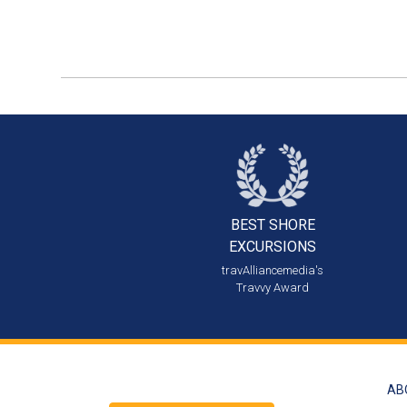
BEST SHORE
EXCURSIONS
travAlliancemedia's
Travvy Award
AB