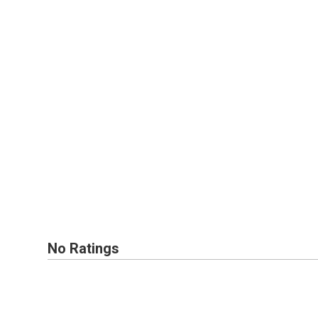
No Ratings