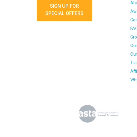
Ab
SIGN UP FOR
Awa
SPECIAL OFFERS
Con
FA
Gro
Our
Our
Tra
Aff
Why