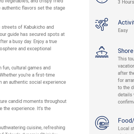
led vegetables, and crispy fried
3 Hours
 authentic flavors set the stage
Activi
g streets of Kabukicho and
Easy
your guide has secured spots at
ter a busy day. Enjoy a true
tmosphere and exceptional
Shore
This to
vacatio
h fun, cultural games and
after th
Whether you're a first-time
for arra
in an authentic social experience
to the d
details 
pture candid moments throughout
confirm
e the experience. It's the
Food/
outhwatering cuisine, refreshing
Local s