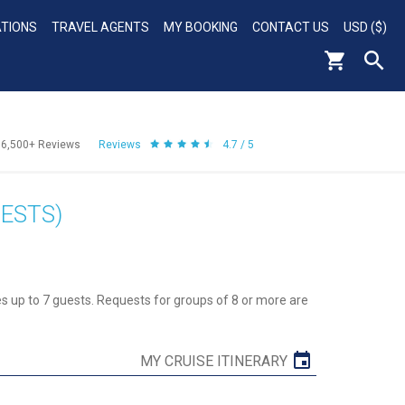
ATIONS
TRAVEL AGENTS
MY BOOKING
CONTACT US
USD ($)
56,500+
Reviews
Reviews
4.7 / 5
ESTS)
 up to 7 guests. Requests for groups of 8 or more are
MY CRUISE ITINERARY